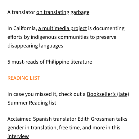
(opens in a new tab)
A translator
on translating garbage
(opens in a new tab)
In California,
a multimedia project
is documenting
efforts by indigenous communities to preserve
disappearing languages
(opens in a new tab
5 must-reads of Philippine literature
READING LIST
In case you missed it, check out a
Bookseller’s (late)
Summer Reading list
Acclaimed Spanish translator Edith Grossman talks
gender in translation, free time, and more
in this
(opens in a new tab)
interview