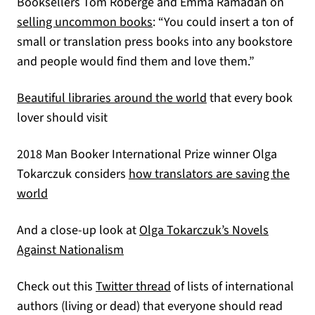
Booksellers Tom Roberge and Emma Ramadan on
(opens in a new tab)
selling uncommon books
: “You could insert a ton of
small or translation press books into any bookstore
and people would find them and love them.”
(opens in a new tab)
Beautiful libraries around the world
that every book
lover should visit
2018 Man Booker International Prize winner Olga
Tokarczuk considers
how translators are saving the
(opens in a new tab)
world
And a close-up look at
Olga Tokarczuk’s Novels
(opens in a new tab)
Against Nationalism
(opens in a new tab)
Check out this
Twitter thread
of lists of international
authors (living or dead) that everyone should read