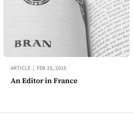
ARTICLE
|
FEB 25, 2015
An Editor in France