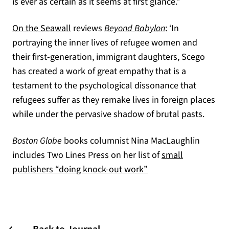
is ever as certain as it seems at first glance.”
(opens in a new tab)
On the Seawall
reviews
Beyond Babylon
: ‘In
portraying the inner lives of refugee women and
their first-generation, immigrant daughters, Scego
has created a work of great empathy that is a
testament to the psychological dissonance that
refugees suffer as they remake lives in foreign places
while under the pervasive shadow of brutal pasts.
Boston Globe
books columnist Nina MacLaughlin
includes Two Lines Press on her list of
small
(opens in a new tab)
publishers “doing knock-out work”