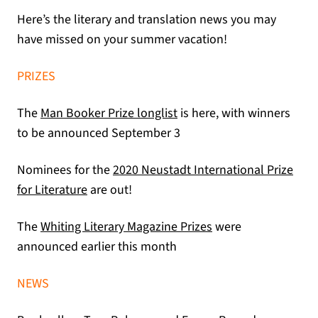
Here’s the literary and translation news you may
have missed on your summer vacation!
PRIZES
(opens in a new tab)
The
Man Booker Prize longlist
is here, with winners
to be announced September 3
Nominees for the
2020 Neustadt International Prize
(opens in a new tab)
for Literature
are out!
(opens in a new tab
The
Whiting Literary Magazine Prizes
were
announced earlier this month
NEWS