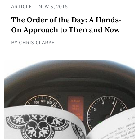
ARTICLE
|
NOV 5, 2018
The Order of the Day: A Hands-
On Approach to Then and Now
BY CHRIS CLARKE