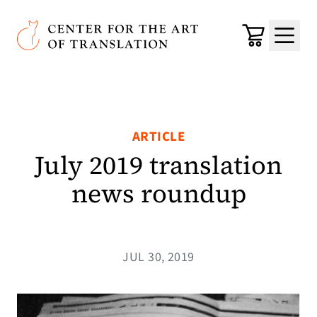
Skip to main content
Center for the Art of Translation
Cart
Menu
ARTICLE
July 2019 translation
news roundup
JUL 30, 2019