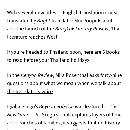
With several new titles in English translation (most
translated by
Bright
translator Mui Poopoksakul)
and the launch of the
Bangkok Literary Review
,
Thai
(opens in a new tab)
literature reaches West
If you’re headed to Thailand soon, here are
5 books
(opens in a new ta
to read before your Thailand holidays
In the
Kenyon Review
, Mira Rosenthal asks forty-nine
questions about what we mean when we talk about
(opens in a new tab)
the translator’s voice
.
Igiaba Scego’s
Beyond Babylo
n
was featured in
The
(opens in a new tab)
New Yorker
: “As Scego’s book explores layers of time
and branches of families, it suggests that no history