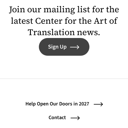
Join our mailing list for the
latest Center for the Art of
Translation news.
Sign Up
Help Open Our Doors in 2027
Contact