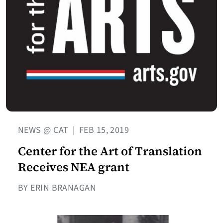
NEWS @ CAT
|
FEB 15, 2019
Center for the Art of Translation
Receives NEA grant
BY ERIN BRANAGAN