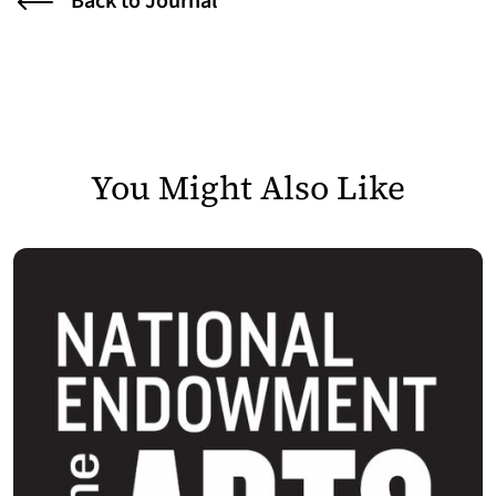
Back to Journal
You Might Also Like