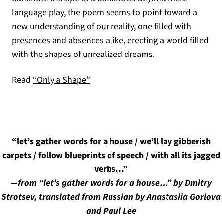
language play, the poem seems to point toward a
new understanding of our reality, one filled with
presences and absences alike, erecting a world filled
with the shapes of unrealized dreams.
Read
“Only a Shape”
“let’s gather words for a house / we’ll lay gibberish
carpets / follow blueprints of speech / with all its jagged
verbs…”
—from “let’s gather words for a house…” by Dmitry
Strotsev, translated from Russian by Anastasiia Gorlova
and Paul Lee