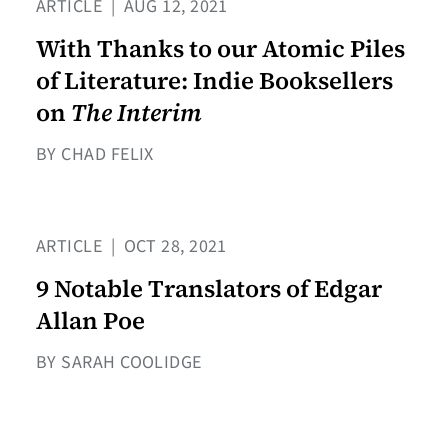
ARTICLE
|
AUG 12, 2021
With Thanks to our Atomic Piles
of Literature: Indie Booksellers
on
The Interim
BY CHAD FELIX
ARTICLE
|
OCT 28, 2021
9 Notable Translators of Edgar
Allan Poe
BY SARAH COOLIDGE