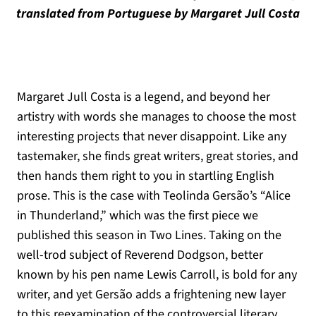
translated from Portuguese by Margaret Jull Costa
Margaret Jull Costa is a legend, and beyond her
artistry with words she manages to choose the most
interesting projects that never disappoint. Like any
tastemaker, she finds great writers, great stories, and
then hands them right to you in startling English
prose. This is the case with Teolinda Gersão’s “Alice
in Thunderland,” which was the first piece we
published this season in Two Lines. Taking on the
well-trod subject of Reverend Dodgson, better
known by his pen name Lewis Carroll, is bold for any
writer, and yet Gersão adds a frightening new layer
to this reexamination of the controversial literary