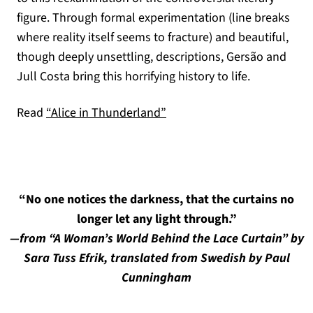
figure. Through formal experimentation (line breaks
where reality itself seems to fracture) and beautiful,
though deeply unsettling, descriptions, Gersão and
Jull Costa bring this horrifying history to life.
Read
“Alice in Thunderland”
“No one notices the darkness, that the curtains no
longer let any light through.”
—from “A Woman’s World Behind the Lace Curtain” by
Sara Tuss Efrik, translated from Swedish by Paul
Cunningham