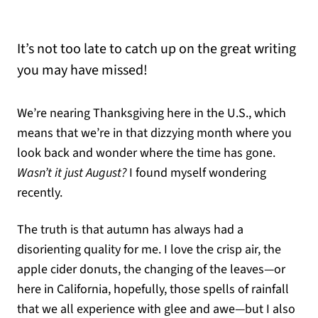
It’s not too late to catch up on the great writing
you may have missed!
We’re nearing Thanksgiving here in the U.S., which
means that we’re in that dizzying month where you
look back and wonder where the time has gone.
Wasn’t it just August?
I found myself wondering
recently.
The truth is that autumn has always had a
disorienting quality for me. I love the crisp air, the
apple cider donuts, the changing of the leaves—or
here in California, hopefully, those spells of rainfall
that we all experience with glee and awe—but I also