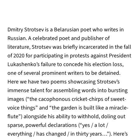
Dmitry Strotsev is a Belarusian poet who writes in
Russian. A celebrated poet and publisher of
literature, Strotsev was briefly incarcerated in the fall
of 2020 for participating in protests against President
Lukashenko’s failure to concede his election loss,
one of several prominent writers to be detained.
Here we have two poems showcasing Strotsev’s
immense talent for assembling words into bursting
images (“the cacophonous cricket-chirps of sweet-
voice things” and “the garden is built like a miracle-
flute”) alongside his ability to withhold, doling out
sparse, powerful declarations (“yes / a lot /
everything / has changed / in thirty years…”). Here’s