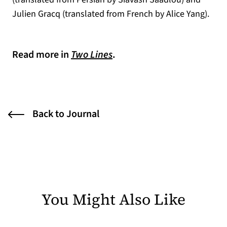
Julien Gracq (translated from French by Alice Yang).
Read more in
Two Lines
.
Back to Journal
You Might Also Like