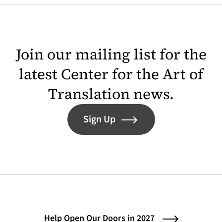
Join our mailing list for the
latest Center for the Art of
Translation news.
Sign Up
Help Open Our Doors in 2027