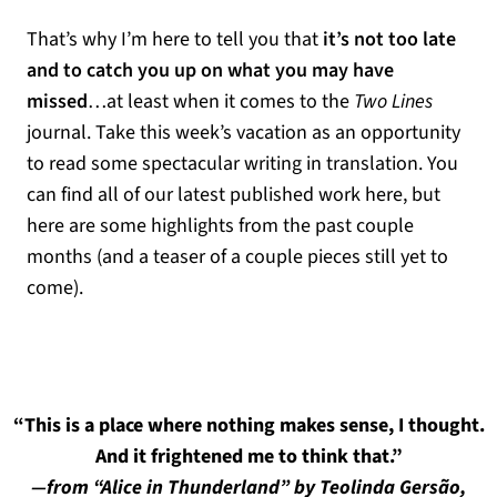
That’s why I’m here to tell you that
it’s not too late
and to catch you up on what you may have
missed
…at least when it comes to the
Two Lines
journal. Take this week’s vacation as an opportunity
to read some spectacular writing in translation. You
can find all of our latest published work here, but
here are some highlights from the past couple
months (and a teaser of a couple pieces still yet to
come).
“This is a place where nothing makes sense, I thought.
And it frightened me to think that.”
—from “Alice in Thunderland” by Teolinda Gersão,