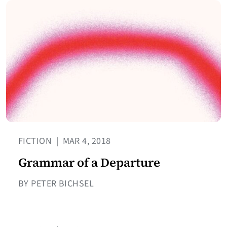
FICTION
|
MAR 4, 2018
Grammar of a Departure
BY PETER BICHSEL