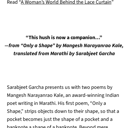
Read “
A Woman’s World Behind the Lace Curtain
”
“This hush is now a companion…”
—from “Only a Shape” by Mangesh Narayanrao Kale,
translated from Marathi by Sarabjeet Garcha
Sarabjeet Garcha presents us with two poems by
Mangesh Narayanrao Kale, an award-winning Indian
poet writing in Marathi. His first poem, “Only a
Shape,” strips objects down to their shape, so that a
pocket becomes just the shape of a pocket and a
banknote a shape of a banknote. Beyond mere