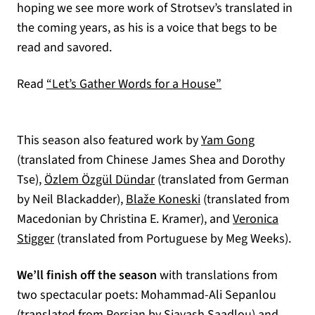
hoping we see more work of Strotsev’s translated in
the coming years, as his is a voice that begs to be
read and savored.
Read
“Let’s Gather Words for a House”
This season also featured work by
Yam Gong
(translated from Chinese James Shea and Dorothy
Tse),
Özlem Özgül Dündar
(translated from German
by Neil Blackadder),
Blaže Koneski
(translated from
Macedonian by Christina E. Kramer), and
Veronica
Stigger
(translated from Portuguese by Meg Weeks).
We’ll finish off the season
with translations from
two spectacular poets: Mohammad-Ali Sepanlou
(translated from Persian by Siavash Saadlou) and