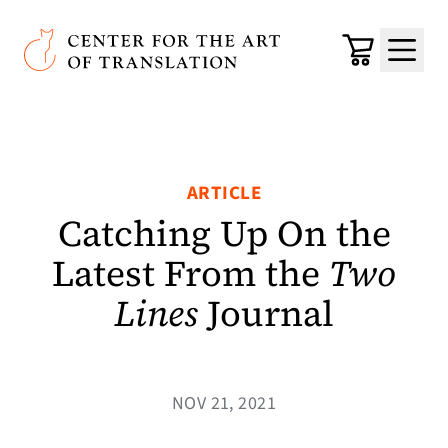
Skip to main content
Center for the Art of Translation
Cart
Menu
ARTICLE
Catching Up On the
Latest From the
Two
Lines
Journal
NOV 21, 2021