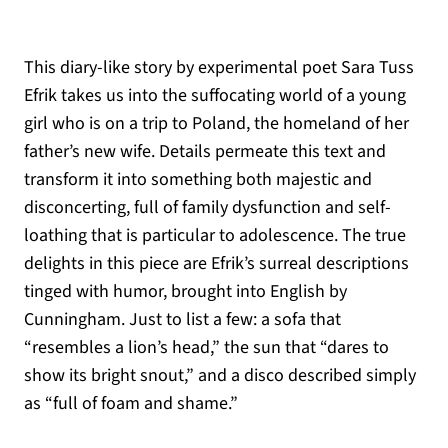
This diary-like story by experimental poet Sara Tuss
Efrik takes us into the suffocating world of a young
girl who is on a trip to Poland, the homeland of her
father’s new wife. Details permeate this text and
transform it into something both majestic and
disconcerting, full of family dysfunction and self-
loathing that is particular to adolescence. The true
delights in this piece are Efrik’s surreal descriptions
tinged with humor, brought into English by
Cunningham. Just to list a few: a sofa that
“resembles a lion’s head,” the sun that “dares to
show its bright snout,” and a disco described simply
as “full of foam and shame.”