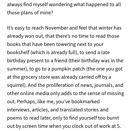
always find myself wondering what happened to all
those plans of mine?
It’s easy to reach November and feel that winter has
already won out, that there’s no time to read those
books that have been towering next to your
bookshelf (which is already full), to send a late
birthday present to a friend (their birthday was in the
summer), to go to a pumpkin patch (the one you got
at the grocery store was already carried off by a
squirrel). And the proliferation of news, journals, and
other online media only adds to the sense of missing
out. Perhaps, like me, you’ve bookmarked
interviews, articles, and translated stories and
poems to read later, only to find yourself too burnt
out by screen time when you clock out of work at 5.