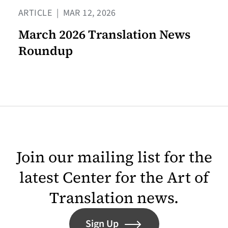
ARTICLE
|
MAR 12, 2026
March 2026 Translation News
Roundup
Join our mailing list for the
latest Center for the Art of
Translation news.
Sign Up