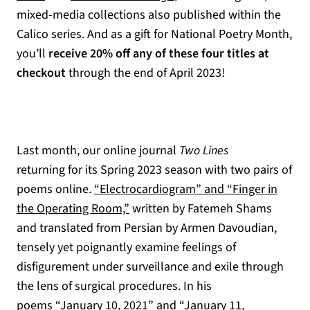
mixed-media collections also published within the
Calico series. And as a gift for National Poetry Month,
you’ll
receive 20% off any of these four titles at
checkout
through the end of April 2023!
Last month, our online journal
Two Lines
returning for its Spring 2023 season with two pairs of
poems online.
“Electrocardiogram” and “Finger in
the Operating Room,”
written by Fatemeh Shams
and translated from Persian by Armen Davoudian,
tensely yet poignantly examine feelings of
disfigurement under surveillance and exile through
the lens of surgical procedures. In his
poems
“January 10, 2021” and “January 11,