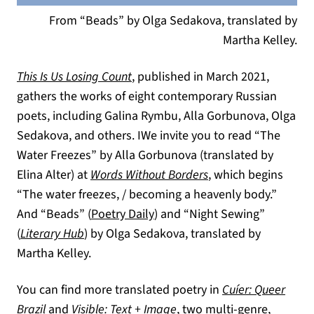
From “Beads” by Olga Sedakova, translated by
Martha Kelley.
This Is Us Losing Count
, published in March 2021,
gathers the works of eight contemporary Russian
poets, including Galina Rymbu, Alla Gorbunova, Olga
Sedakova, and others. IWe invite you to read “The
Water Freezes” by Alla Gorbunova (translated by
(opens in a new tab
Elina Alter) at
Words Without Borders
, which begins
“The water freezes, / becoming a heavenly body.”
(opens in a new tab)
And “Beads” (
Poetry Daily
) and “Night Sewing”
(opens in a new tab)
(
Literary Hub
) by Olga Sedakova, translated by
Martha Kelley.
You can find more translated poetry in
Cuíer: Queer
Brazil
and
Visible: Text + Image
, two multi-genre,