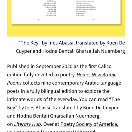
“The Key” by Ines Abassi, translated by Koen De
Cuyper and Hodna Bentali Gharsallah Nuernberg
Published in September 2020 as the first Calico
edition fully devoted to poetry,
Home: New Arabic
(opens in a new tab)
Poems
collects nine contemporary Arabic-language
poets in a fully bilingual edition to explore the
intimate worlds of the everyday. You can read “The
Key” by Ines Abassi, translated by Koen De Cuyper
and Hodna Bentali Gharsallah Nuernberg,
(opens in a new tab)
(opens
on
Literary Hub
. Over at
Poetry Society of America
,