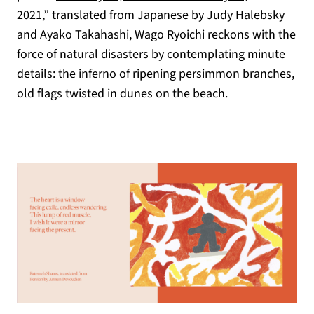
2021,”
translated from Japanese by Judy Halebsky
and Ayako Takahashi, Wago Ryoichi reckons with the
force of natural disasters by contemplating minute
details: the inferno of ripening persimmon branches,
old flags twisted in dunes on the beach.