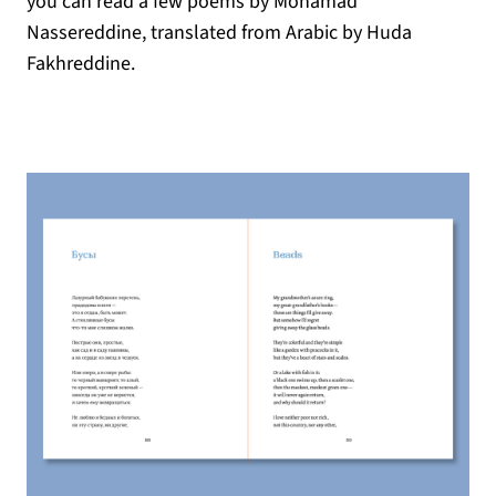
you can read a few poems by Mohamad
Nassereddine, translated from Arabic by Huda
Fakhreddine.