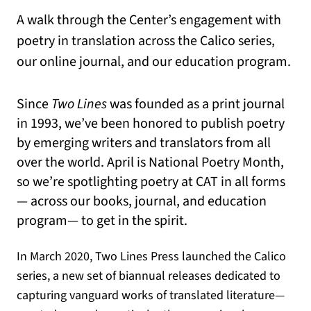
A walk through the Center’s engagement with
poetry in translation across the Calico series,
our online journal, and our education program.
Since
Two Lines
was founded as a print journal
in 1993, we’ve been honored to publish poetry
by emerging writers and translators from all
over the world. April is National Poetry Month,
so we’re spotlighting poetry at CAT in all forms
— across our books, journal, and education
program— to get in the spirit.
In March 2020, Two Lines Press launched the Calico
series, a new set of biannual releases dedicated to
capturing vanguard works of translated literature—