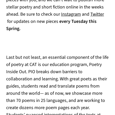
stellar poetry and short fiction online in the weeks
ahead. Be sure to check our
Instagram
and
Twitter
(opens in a new tab)
for updates on new pieces
every Tuesday this
Spring.
Last but not least, an essential component of the life
of poetry at CAT is our education program, Poetry
Inside Out. PIO breaks down barriers to
collaboration and learning. With great poets as their
guides, students read and translate poems from
around the world— as of now, we showcase more
than 70 poems in 25 languages, and are working to
create dozens more poem pages each year.
Students’ nuanced interpretations of the texts at