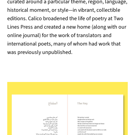
curated around a particular theme, region, language,
historical moment, or style—in vibrant, collectible
editions. Calico broadened the life of poetry at Two
Lines Press and created a new home (along with our
online journal) for the work of translators and
international poets, many of whom had work that
was previously unpublished.