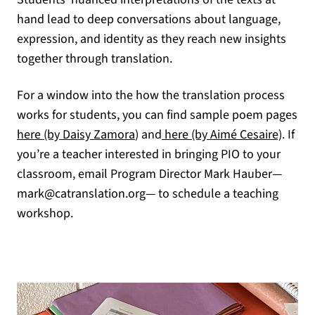
hand lead to deep conversations about language,
expression, and identity as they reach new insights
together through translation.
For a window into the how the translation process
works for students, you can find sample poem pages
(opens in a new tab)
(opens
here (by Daisy Zamora
) and
here (by Aimé Cesaire)
. If
you’re a teacher interested in bringing PIO to your
classroom, email Program Director Mark Hauber—
mark@catranslation.org— to schedule a teaching
workshop.