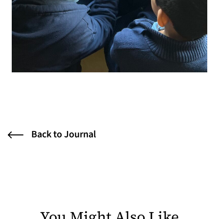
Back to Journal
You Might Also Like