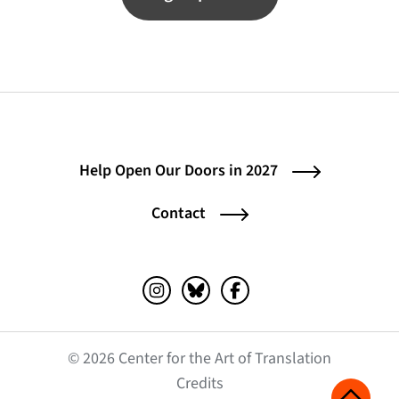
Help Open Our Doors in 2027
Contact
Instagram (opens in a new tab)
Bluesky (opens in a new tab)
Facebook (opens in a ne
© 2026 Center for the Art of Translation
(opens in a new tab)
Credits