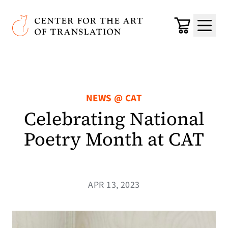
Skip to main content
Center for the Art of Translation
Cart
Menu
NEWS @ CAT
Celebrating National
Poetry Month at CAT
APR 13, 2023