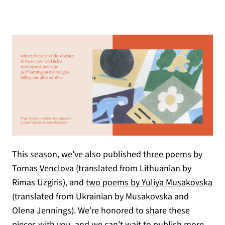
This season, we’ve also published
three poems by
Tomas Venclova
(translated from Lithuanian by
Rimas Uzgiris), and
two poems by Yuliya Musakovska
(translated from Ukrainian by Musakovska and
Olena Jennings). We’re honored to share these
pieces with you, and we can’t wait to publish more