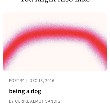
POETRY
|
DEC 13, 2016
being a dog
BY ULRIKE ALMUT SANDIG