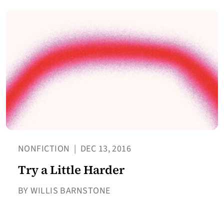
NONFICTION
|
DEC 13, 2016
Try a Little Harder
BY WILLIS BARNSTONE