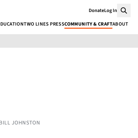
Donate
Log In
Searc
EDUCATION
TWO LINES PRESS
COMMUNITY & CRAFT
ABOUT
Y BILL JOHNSTON