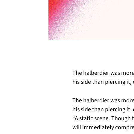
The halberdier was mor
his side than piercing it,
The halberdier was mor
his side than piercing it,
“A static scene. Though 
will immediately compre