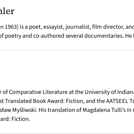
hler
 1963) is a poet, essayist, journalist, film director, an
f poetry and co-authored several documentaries. He l
or of Comparative Literature at the University of Indi
est Translated Book Award: Fiction, and the AATSEEL T
ław Myśliwski. His translation of Magdalena Tulli’s
In
rd: Fiction.