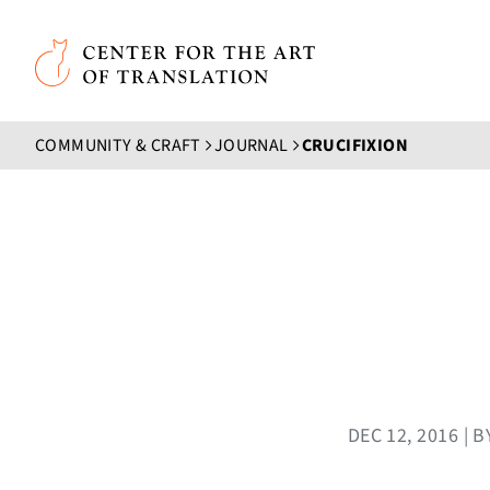
Skip to main content
Center for the Art of Translation
COMMUNITY & CRAFT
JOURNAL
CRUCIFIXION
DEC 12, 2016 |