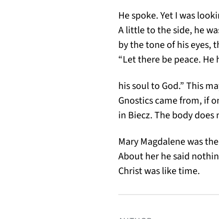
He spoke. Yet I was look
A little to the side, he w
by the tone of his eyes, 
“Let there be peace. He 
his soul to God.” This m
Gnostics came from, if 
in Biecz. The body does no
Mary Magdalene was the
About her he said nothin
Christ was like time.