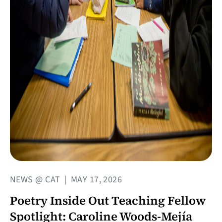
NEWS @ CAT
|
MAY 17, 2026
Poetry Inside Out Teaching Fellow
Spotlight: Caroline Woods-Mejía