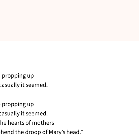
e propping up
 casually it seemed.
e propping up
 casually it seemed.
the hearts of mothers
hend the droop of Mary’s head.”