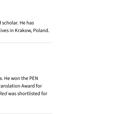
d scholar. He has
ives in Krakow, Poland.
ana. He won the PEN
ranslation Award for
 Red
was shortlisted for