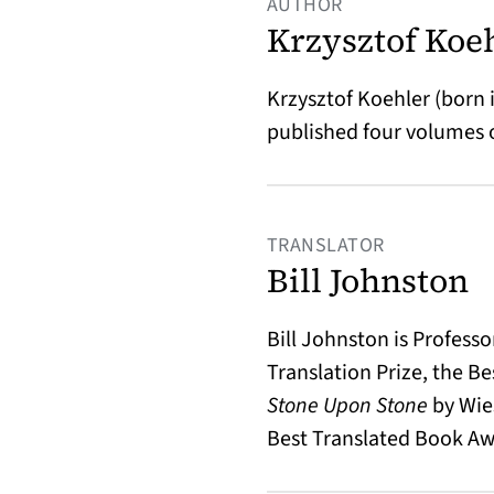
AUTHOR
Krzysztof Koe
Krzysztof Koehler (born in
published four volumes o
TRANSLATOR
Bill Johnston
Bill Johnston is Profess
Translation Prize, the B
Stone Upon Stone
by Wies
Best Translated Book Awa