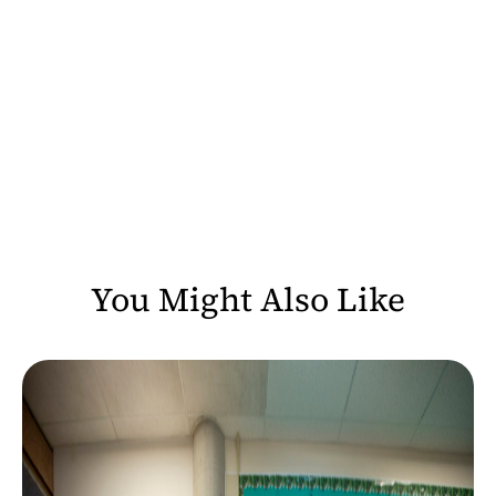
You Might Also Like