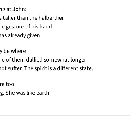
ing at John:
as taller than the halberdier
the gesture of his hand.
has already given
ay be where
one of them dallied somewhat longer
t suffer. The spirit is a different state.
re too.
g. She was like earth.