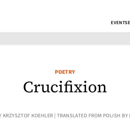
EVENTS
POETRY
Crucifixion
 BY KRZYSZTOF KOEHLER | TRANSLATED FROM POLISH B