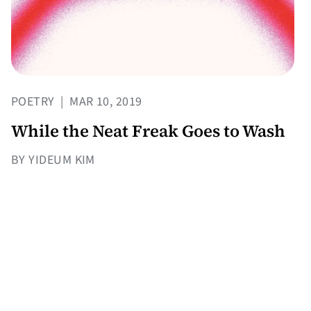
POETRY
|
MAR 10, 2019
While the Neat Freak Goes to Wash
BY YIDEUM KIM