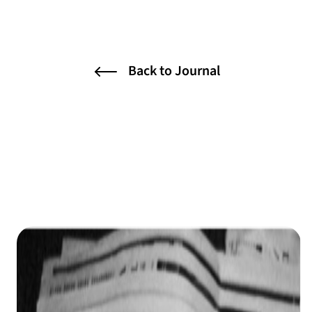
Back to Journal