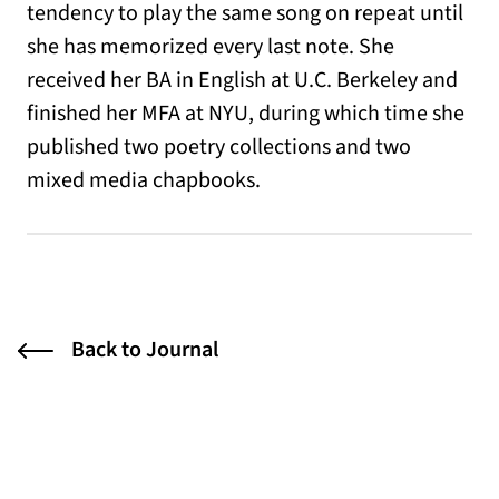
tendency to play the same song on repeat until
she has memorized every last note. She
received her BA in English at U.C. Berkeley and
finished her MFA at NYU, during which time she
published two poetry collections and two
mixed media chapbooks.
Back to Journal