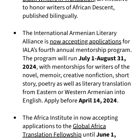
to honor writers of African Descent,
published bilingually.
The International Armenian Literary
(opens 
Alliance is
now accepting applications
for
IALA’s fourth annual mentorship program.
The program will run
July 1-August 31,
2024
, with mentorships for writers of the
novel, memoir, creative nonfiction, short
story, poetry as well as literary translation
from Eastern or Western Armenian into
English. Apply before
April 14, 2024
.
The Africa Institute in now accepting
applications to the
Global Africa
(opens in a new tab)
Translation Fellowship
until
June 1,