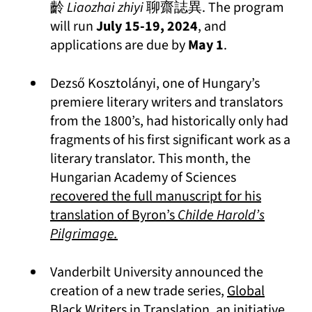
齡
Liaozhai zhiyi
聊齋誌異. The program
will run
July 15-19, 2024
, and
applications are due by
May 1
.
Dezső Kosztolányi, one of Hungary’s
premiere literary writers and translators
from the 1800’s, had historically only had
fragments of his first significant work as a
literary translator. This month, the
Hungarian Academy of Sciences
recovered the full manuscript for his
translation of Byron’s
Childe Harold’s
(opens in a new tab)
Pilgrimage.
Vanderbilt University announced the
creation of a new trade series,
Global
(opens in a new t
Black Writers in Translation
, an initiative