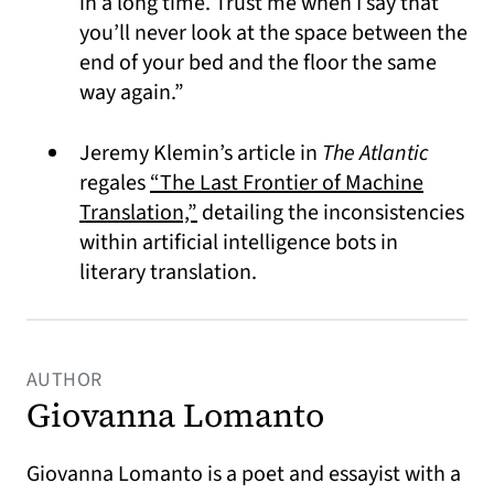
in a long time. Trust me when I say that
you’ll never look at the space between the
end of your bed and the floor the same
way again.”
Jeremy Klemin’s article in
The Atlantic
regales
“The Last Frontier of Machine
(opens in a new tab)
Translation,”
detailing the inconsistencies
within artificial intelligence bots in
literary translation.
AUTHOR
Giovanna Lomanto
Giovanna Lomanto is a poet and essayist with a