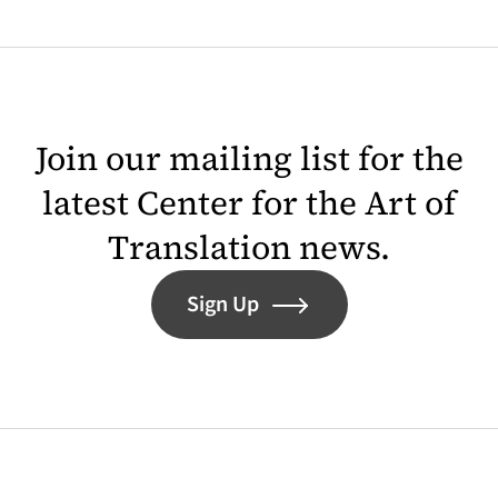
Join our mailing list for the
latest Center for the Art of
Translation news.
Sign Up