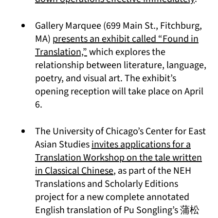
Gallery Marquee (699 Main St., Fitchburg,
MA)
presents an exhibit called “Found in
(opens in a new tab)
Translation,”
which explores the
relationship between literature, language,
poetry, and visual art. The exhibit’s
opening reception will take place on April
6.
The University of Chicago’s Center for East
Asian Studies
invites applications for a
Translation Workshop on the tale written
(opens in a new tab)
in Classical Chinese
, as part of the NEH
Translations and Scholarly Editions
project for a new complete annotated
English translation of Pu Songling’s 蒲松