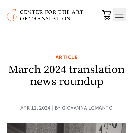
Skip to main content
Center for the Art of Translation
Cart
Menu
ARTICLE
March 2024 translation
news roundup
APR 11, 2024 | BY GIOVANNA LOMANTO