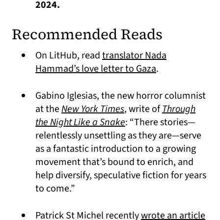
2024.
Recommended Reads
On LitHub, read
translator Nada
(opens in a new
Hammad’s love letter to Gaza
.
Gabino Iglesias, the new horror columnist
(opens in a new tab)
at the
New York Times
, write of
Through
the Night Like a Snake
: “There stories—
relentlessly unsettling as they are—serve
as a fantastic introduction to a growing
movement that’s bound to enrich, and
help diversify, speculative fiction for years
to come.”
Patrick St Michel recently
wrote an article