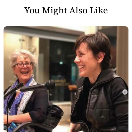
You Might Also Like