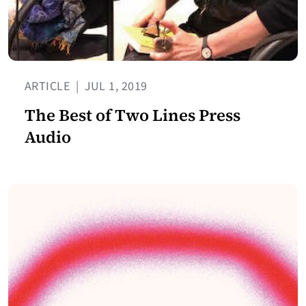
ARTICLE
|
JUL 1, 2019
The Best of Two Lines Press
Audio