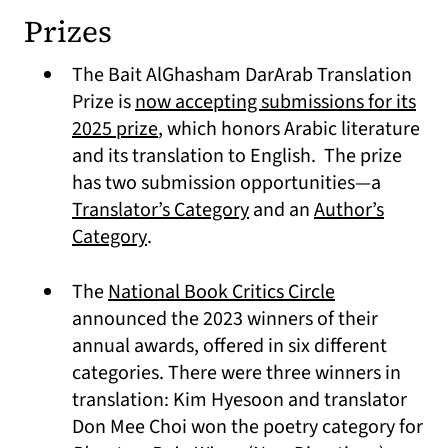
Prizes
The Bait AlGhasham DarArab Translation
Prize is
now accepting submissions for its
(opens in a new tab)
2025 prize
, which honors Arabic literature
and its translation to English. The prize
has two submission opportunities—a
(opens in a new tab)
Translator’s Category
and an
Author’s
(opens in a new tab)
Category
.
(opens in a n
The
National Book Critics Circle
announced the 2023 winners of their
annual awards, offered in six different
categories. There were three winners in
translation: Kim Hyesoon and translator
Don Mee Choi won the poetry category for