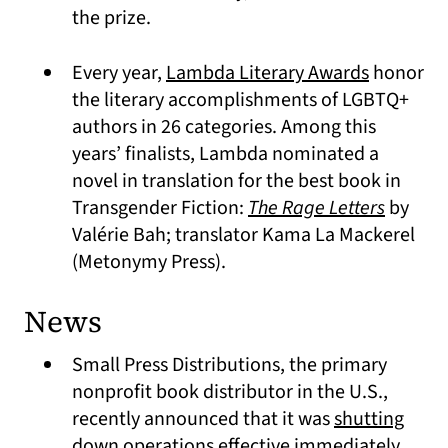
the prize.
(opens in
Every year,
Lambda Literary Awards
honor
the literary accomplishments of LGBTQ+
authors in 26 categories. Among this
years’ finalists, Lambda nominated a
novel in translation for the best book in
(opens 
Transgender Fiction:
The Rage Letters
by
Valérie Bah; translator Kama La Mackerel
(Metonymy Press).
News
Small Press Distributions, the primary
nonprofit book distributor in the U.S.,
recently announced that it was
shutting
(open
down operations effective immediately
.