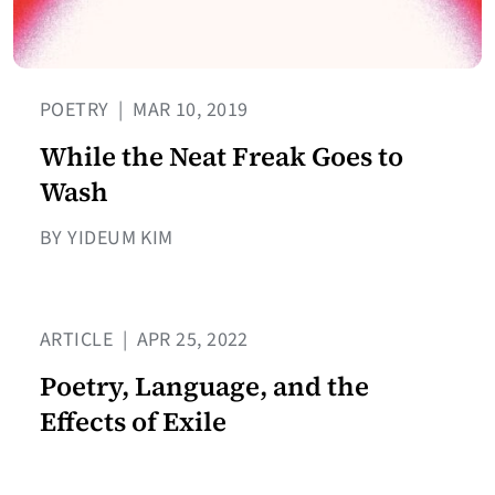
POETRY
|
MAR 10, 2019
While the Neat Freak Goes to
Wash
BY YIDEUM KIM
ARTICLE
|
APR 25, 2022
Poetry, Language, and the
Effects of Exile