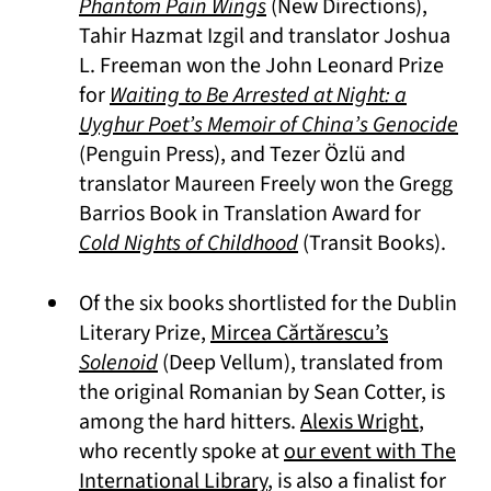
(opens in a new tab)
Phantom Pain Wings
(New Directions),
Tahir Hazmat Izgil and translator Joshua
L. Freeman won the John Leonard Prize
for
Waiting to Be Arrested at Night: a
(op
Uyghur Poet’s Memoir of China’s Genocide
(Penguin Press), and Tezer Özlü and
translator Maureen Freely won the Gregg
Barrios Book in Translation Award for
(opens in a new tab)
Cold Nights of Childhood
(Transit Books).
Of the six books shortlisted for the Dublin
(opens in a
Literary Prize,
Mircea Cărtărescu’s
(opens in a new tab)
Solenoid
(Deep Vellum), translated from
the original Romanian by Sean Cotter, is
(opens 
among the hard hitters.
Alexis Wright
,
who recently spoke at
our event with The
International Library
, is also a finalist for