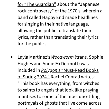
(opens in a new tab)
for “The Guardian”
about the “Japanese
rock controversy” of the 1970’s, wherein a
band called Happy End made headlines
for singing in their native language,
allowing the public to translate their
lyrics, rather than translating their lyrics
for the public.
Layla Martinez’s
Woodworm
(trans. Sophie
Hughes and Annie McDermott) was
included in
Polygon
’s “Must-Read Books
(opens in a new tab)
of Spring 2024.”
Rachel Conrad writes:
“This book has everything, from witches
to saints to angels that look like praying
mantises to some of the most unsettling
portrayals of ghosts that I’ve come across