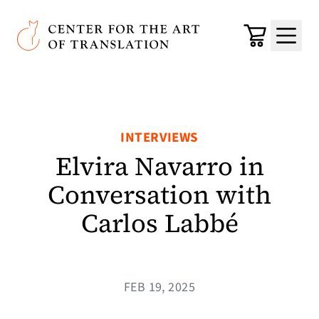
Skip to main content
Center for the Art of Translation
Cart
Menu
INTERVIEWS
Elvira Navarro in
Conversation with
Carlos Labbé
FEB 19, 2025