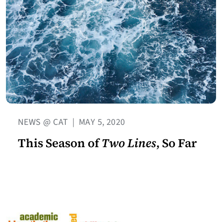
NEWS @ CAT
|
MAY 5, 2020
This Season of
Two Lines
, So Far