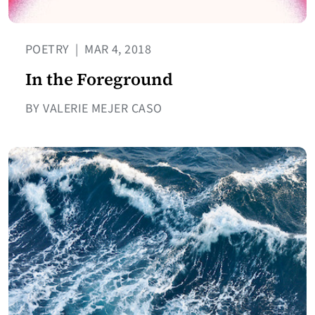
POETRY
|
MAR 4, 2018
In the Foreground
BY VALERIE MEJER CASO