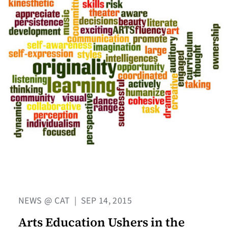
NEWS @ CAT
|
SEP 14, 2015
Arts Education Ushers in the