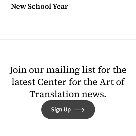
New School Year
Join our mailing list for the
latest Center for the Art of
Translation news.
Sign Up