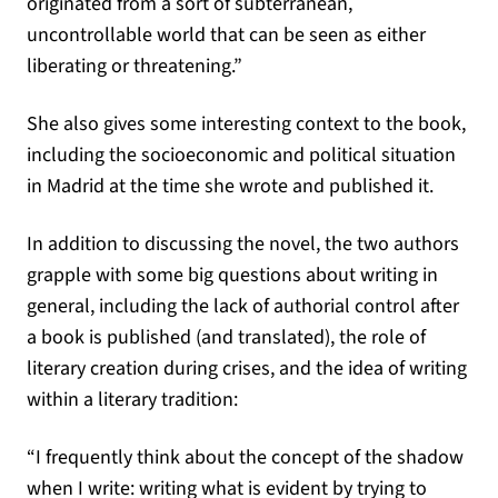
originated from a sort of subterranean,
uncontrollable world that can be seen as either
liberating or threatening.”
She also gives some interesting context to the book,
including the socioeconomic and political situation
in Madrid at the time she wrote and published it.
In addition to discussing the novel, the two authors
grapple with some big questions about writing in
general, including the lack of authorial control after
a book is published (and translated), the role of
literary creation during crises, and the idea of writing
within a literary tradition:
“I frequently think about the concept of the shadow
when I write: writing what is evident by trying to