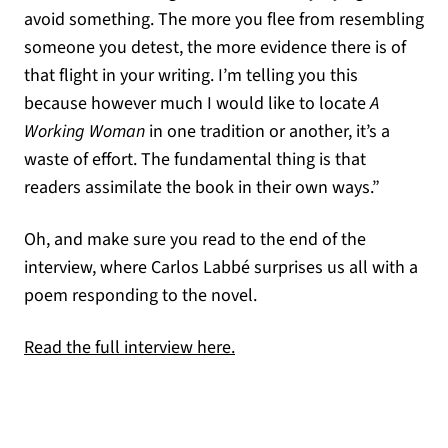
avoid something. The more you flee from resembling
someone you detest, the more evidence there is of
that flight in your writing. I’m telling you this
because however much I would like to locate
A
Working Woman
in one tradition or another, it’s a
waste of effort. The fundamental thing is that
readers assimilate the book in their own ways.”
Oh, and make sure you read to the end of the
interview, where Carlos Labbé surprises us all with a
poem responding to the novel.
(opens in a new tab)
Read the full interview here.