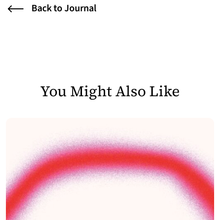
Back to Journal
You Might Also Like