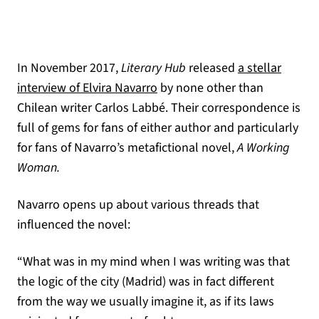
In November 2017,
Literary Hub
released
a stellar
(opens in a new tab)
interview of Elvira Navarro
by none other than
Chilean writer Carlos Labbé. Their correspondence is
full of gems for fans of either author and particularly
for fans of Navarro’s metafictional novel,
A Working
Woman.
Navarro opens up about various threads that
influenced the novel:
“What was in my mind when I was writing was that
the logic of the city (Madrid) was in fact different
from the way we usually imagine it, as if its laws