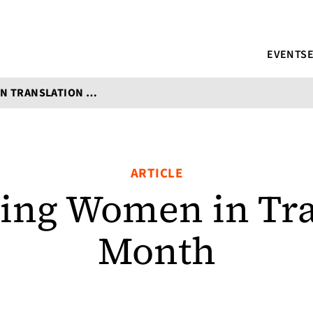
EVENTS
CELEBRATING WOMEN IN TRANSLATION MONTH
ARTICLE
ting Women in Tra
Month