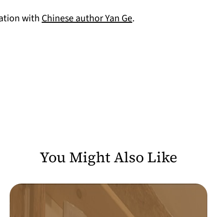
ation with
Chinese author Yan Ge
.
You Might Also Like