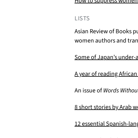
How to suppress women’
LISTS
Asian Review of Books p
women authors and trans
Some of Japan’s under-
A year of reading Afric
An issue of
Words Withou
8 short stories by Arab 
12 essential Spanish-la