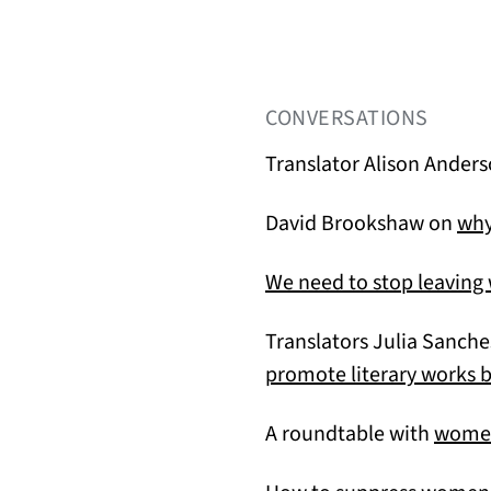
CONVERSATIONS
Translator Alison Anders
David Brookshaw on
why
We need to stop leavin
Translators Julia Sanch
promote literary works
A roundtable with
women 