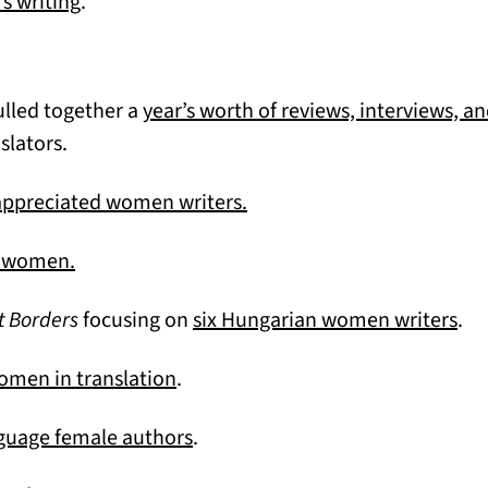
(opens in a new tab)
s writing
.
ulled together a
year’s worth of reviews, interviews, a
lators.
(opens in a new tab)
appreciated women writers.
(opens in a new tab)
an women.
(op
t Borders
focusing on
six Hungarian women writers
.
(opens in a new tab)
women in translation
.
(opens in a new tab)
nguage female authors
.