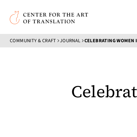
Skip to main content
Center for the Art of Translation
COMMUNITY & CRAFT
JOURNAL
Celebra