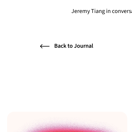
Jeremy Tiang in convers
Back to Journal