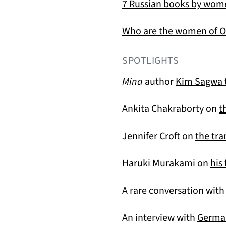
7 Russian books by wo
Who are the women of O
SPOTLIGHTS
Mina
author
Kim Sagwa t
Ankita Chakraborty on
t
Jennifer Croft on
the tra
Haruki Murakami on
his
A rare conversation wit
An interview with
German