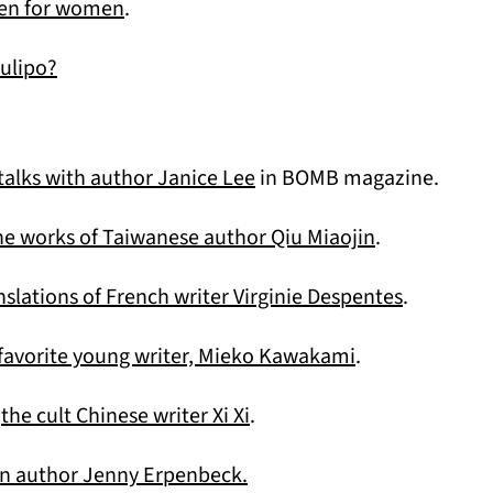
(opens in a new tab)
men for women
.
ulipo?
(opens in a new tab)
alks with author Janice Lee
in BOMB magazine.
(opens in a 
he works of Taiwanese author Qiu Miaojin
.
(opens in
nslations of French writer Virginie Despentes
.
(opens in a new
 favorite young writer, Mieko Kawakami
.
(opens in a new tab)
h
the cult Chinese writer Xi Xi
.
(opens in a new tab)
 author Jenny Erpenbeck.