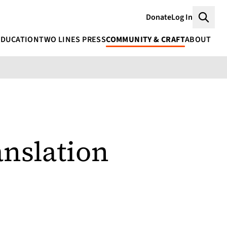
Donate
Log In
Searc
EDUCATION
TWO LINES PRESS
COMMUNITY & CRAFT
ABOUT
nslation