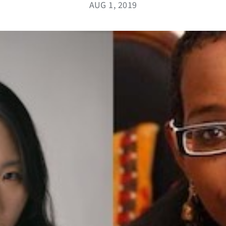
AUG 1, 2019