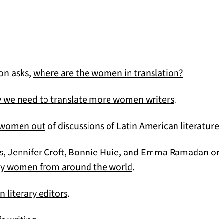
(opens i
on asks,
where are the women in translation?
(opens in a
 we need to translate more women writers
.
(opens in a new tab)
g women out
of discussions of Latin American literature
es, Jennifer Croft, Bonnie Huie, and Emma Ramadan o
(opens in a new tab)
 by women from around the world
.
(opens in a new tab)
literary editors
.