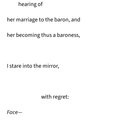
hearing of
her marriage to the baron, and
her becoming thus a baroness,
I stare into the mirror,
with regret:
Face—