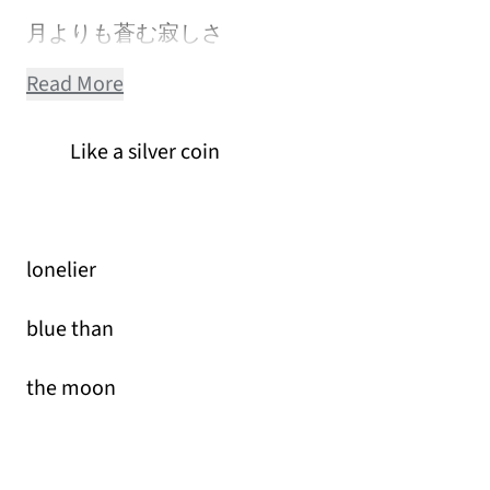
月よりも蒼む寂しさ
Read More
Like a silver coin
lonelier
blue than
the moon