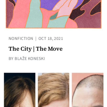
NONFICTION
|
OCT 18, 2021
The City | The Move
BY BLAŽE KONESKI