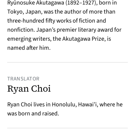
Ryūnosuke Akutagawa (1892–1927), born in
Tokyo, Japan, was the author of more than
three-hundred fifty works of fiction and
nonfiction. Japan’s premier literary award for
emerging writers, the Akutagawa Prize, is
named after him.
TRANSLATOR
Ryan Choi
Ryan Choi lives in Honolulu, Hawai’i, where he
was born and raised.