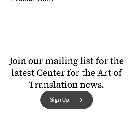
Join our mailing list for the
latest Center for the Art of
Translation news.
Sign Up