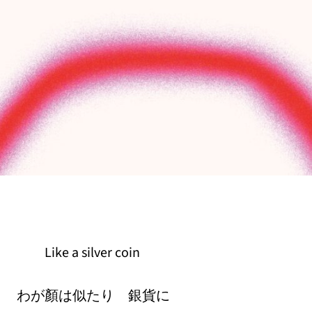
Like a silver coin
わが顏は似たり 銀貨に