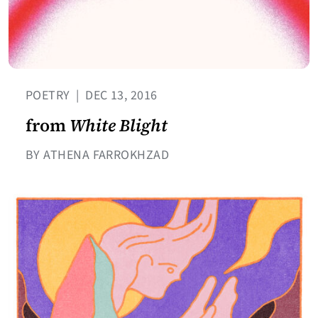
POETRY
|
DEC 13, 2016
from
White Blight
BY ATHENA FARROKHZAD