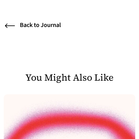
Back to Journal
You Might Also Like