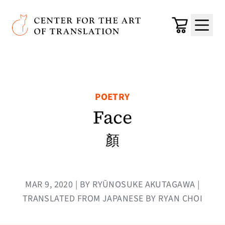
Skip to main content
Center for the Art of Translation
Cart
Menu
POETRY
Face
顏
MAR 9, 2020 | BY RYŪNOSUKE AKUTAGAWA |
TRANSLATED FROM JAPANESE BY RYAN CHOI