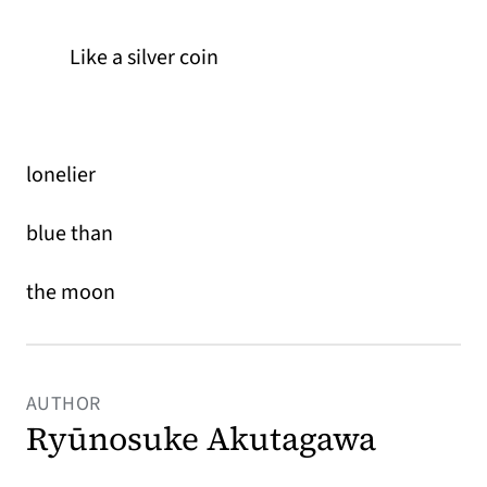
Like a silver coin
lonelier
blue than
the moon
AUTHOR
Ryūnosuke Akutagawa