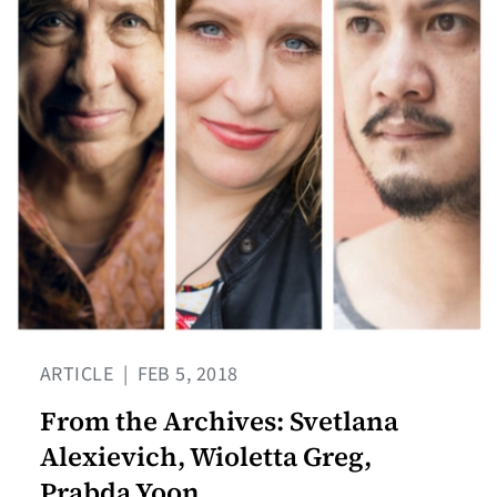
ARTICLE
|
FEB 5, 2018
From the Archives: Svetlana
Alexievich, Wioletta Greg,
Prabda Yoon