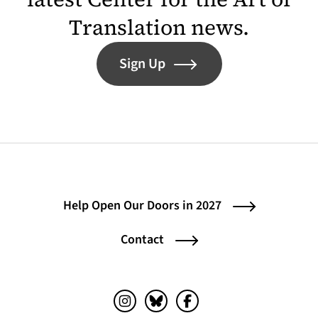
Translation news.
Sign Up
Help Open Our Doors in 2027
Contact
Instagram (opens in a new tab)
Bluesky (opens in a new tab)
Facebook (opens in a ne