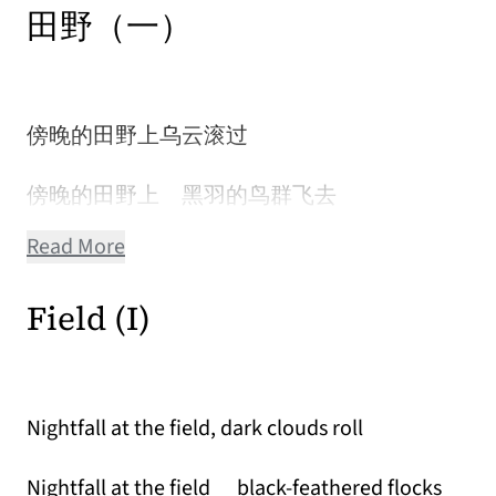
田野（一）
傍晚的田野上乌云滚过
傍晚的田野上 黑羽的鸟群飞去
Read More
Field (I)
Nightfall at the field, dark clouds roll
Nightfall at the field black-feathered flocks