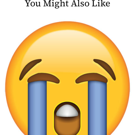
You Might Also Like