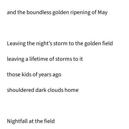
and the boundless golden ripening of May
Leaving the night’s storm to the golden field
leaving a lifetime of storms to it
those kids of years ago
shouldered dark clouds home
Nightfall at the field