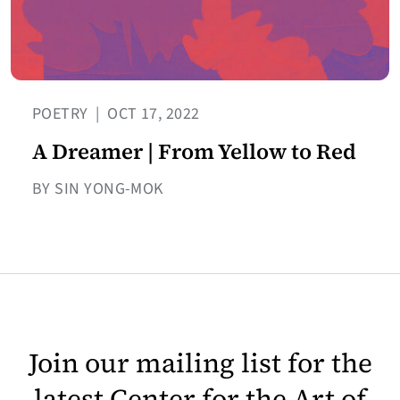
POETRY
|
OCT 17, 2022
A Dreamer | From Yellow to Red
BY SIN YONG-MOK
Join our mailing list for the
latest Center for the Art of