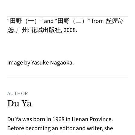
“田野（一）” and “田野（二）” from
杜涯诗
选
. 广州: 花城出版社, 2008.
Image by Yasuke Nagaoka.
AUTHOR
Du Ya
Du Ya was born in 1968 in Henan Province.
Before becoming an editor and writer, she