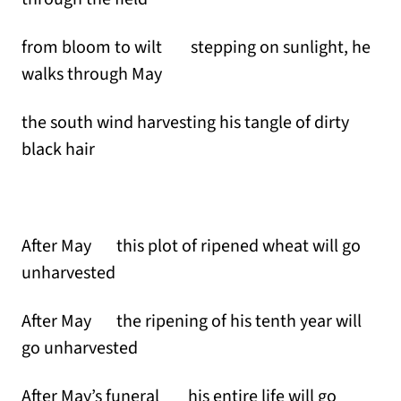
from bloom to wilt stepping on sunlight, he
walks through May
the south wind harvesting his tangle of dirty
black hair
After May this plot of ripened wheat will go
unharvested
After May the ripening of his tenth year will
go unharvested
After May’s funeral his entire life will go