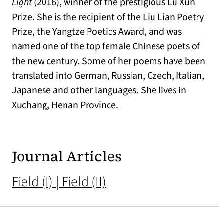
Light
(2016), winner of the prestigious Lu Xun
Prize. She is the recipient of the Liu Lian Poetry
Prize, the Yangtze Poetics Award, and was
named one of the top female Chinese poets of
the new century. Some of her poems have been
translated into German, Russian, Czech, Italian,
Japanese and other languages. She lives in
Xuchang, Henan Province.
Journal Articles
Field (I) | Field (II)