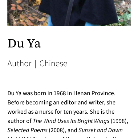
Du Ya
Author
|
Chinese
Du Ya was born in 1968 in Henan Province.
Before becoming an editor and writer, she
worked as a nurse for ten years. She is the
author of
The Wind Uses Its Bright Wings
(1998),
Selected Poems
(2008), and
Sunset and Dawn