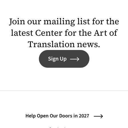
Join our mailing list for the
latest Center for the Art of
Translation news.
Sign Up
Help Open Our Doors in 2027