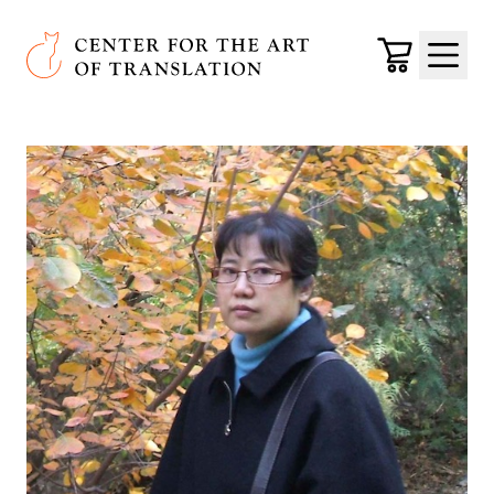
Skip to main content
Center for the Art of Translation
Cart
Menu