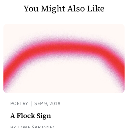
You Might Also Like
POETRY
|
SEP 9, 2018
A Flock Sign
BY TONE ŠKRJANEC