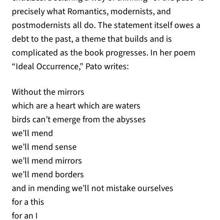
precisely what Romantics, modernists, and
postmodernists all do. The statement itself owes a
debt to the past, a theme that builds and is
complicated as the book progresses. In her poem
“Ideal Occurrence,” Pato writes:
Without the mirrors
which are a heart which are waters
birds can’t emerge from the abysses
we’ll mend
we’ll mend sense
we’ll mend mirrors
we’ll mend borders
and in mending we’ll not mistake ourselves
for a this
for an I