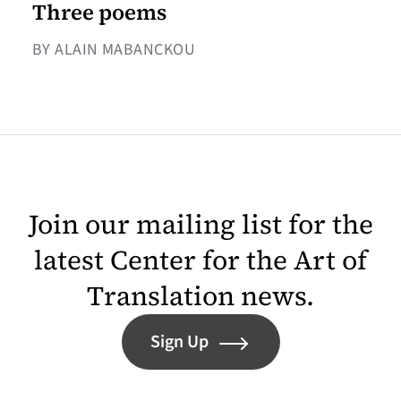
Three poems
BY ALAIN MABANCKOU
Join our mailing list for the
latest Center for the Art of
Translation news.
Sign Up