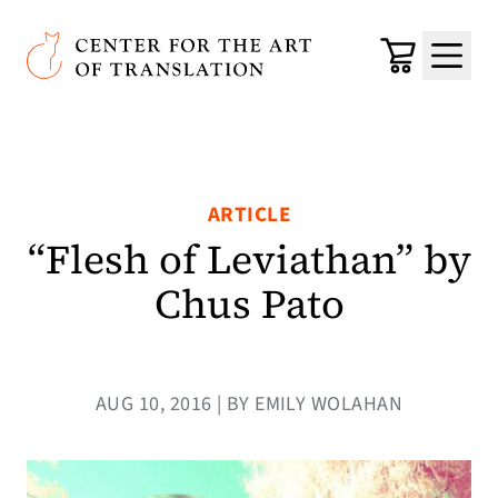
Skip to main content
Center for the Art of Translation
Cart
Menu
ARTICLE
“Flesh of Leviathan” by
Chus Pato
AUG 10, 2016 | BY EMILY WOLAHAN