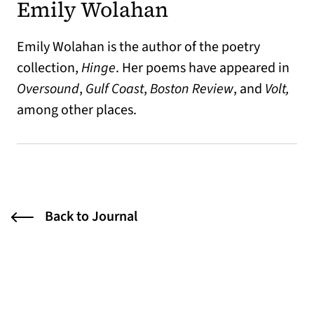
Emily Wolahan
Emily Wolahan is the author of the poetry
collection,
Hinge
. Her poems have appeared in
Oversound
,
Gulf Coast
,
Boston Review
, and
Volt,
among other places.
Back to Journal