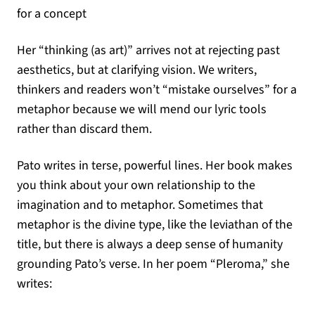
for a concept
Her “thinking (as art)” arrives not at rejecting past
aesthetics, but at clarifying vision. We writers,
thinkers and readers won’t “mistake ourselves” for a
metaphor because we will mend our lyric tools
rather than discard them.
Pato writes in terse, powerful lines. Her book makes
you think about your own relationship to the
imagination and to metaphor. Sometimes that
metaphor is the divine type, like the leviathan of the
title, but there is always a deep sense of humanity
grounding Pato’s verse. In her poem “Pleroma,” she
writes: