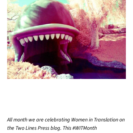
All month we are celebrating Women in Translation on
the Two Lines Press blog. This #WITMonth