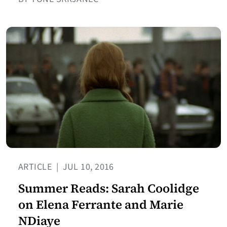
ARTICLE
|
JUL 10, 2016
Summer Reads: Sarah Coolidge
on Elena Ferrante and Marie
NDiaye