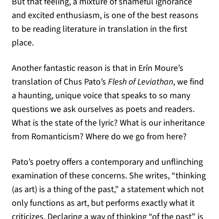
But that feeling, a mixture of shameful ignorance
and excited enthusiasm, is one of the best reasons
to be reading literature in translation in the first
place.
Another fantastic reason is that in Erín Moure’s
translation of Chus Pato’s
Flesh of Leviathan
, we find
a haunting, unique voice that speaks to so many
questions we ask ourselves as poets and readers.
What is the state of the lyric? What is our inheritance
from Romanticism? Where do we go from here?
Pato’s poetry offers a contemporary and unflinching
examination of these concerns. She writes, “thinking
(as art) is a thing of the past,” a statement which not
only functions as art, but performs exactly what it
criticizes. Declaring a way of thinking “of the past” is