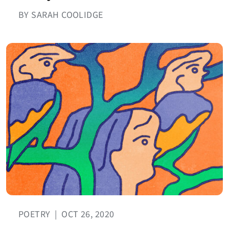
BY SARAH COOLIDGE
POETRY
|
OCT 26, 2020