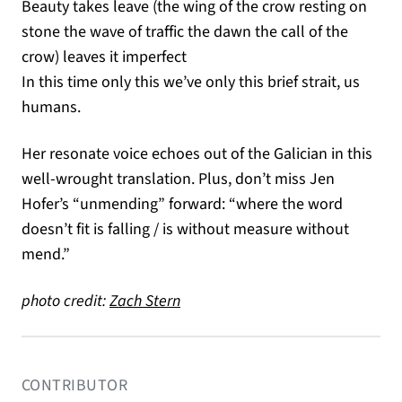
Beauty takes leave (the wing of the crow resting on
stone the wave of traffic the dawn the call of the
crow) leaves it imperfect
In this time only this we’ve only this brief strait, us
humans.
Her resonate voice echoes out of the Galician in this
well-wrought translation. Plus, don’t miss Jen
Hofer’s “unmending” forward: “where the word
doesn’t fit is falling / is without measure without
mend.”
(opens in a new tab)
photo credit:
Zach Stern
CONTRIBUTOR