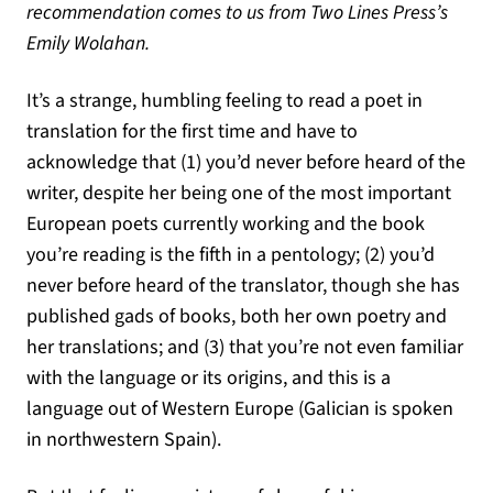
recommendation comes to us from Two Lines Press’s
Emily Wolahan.
It’s a strange, humbling feeling to read a poet in
translation for the first time and have to
acknowledge that (1) you’d never before heard of the
writer, despite her being one of the most important
European poets currently working and the book
you’re reading is the fifth in a pentology; (2) you’d
never before heard of the translator, though she has
published gads of books, both her own poetry and
her translations; and (3) that you’re not even familiar
with the language or its origins, and this is a
language out of Western Europe (Galician is spoken
in northwestern Spain).