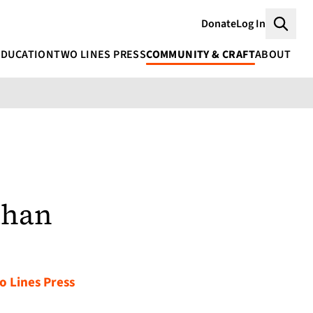
Donate
Log In
Searc
EDUCATION
TWO LINES PRESS
COMMUNITY & CRAFT
ABOUT
ahan
o Lines Press