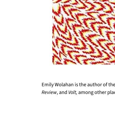
Emily Wolahan is the author of the
Review
, and
Volt,
among other pla