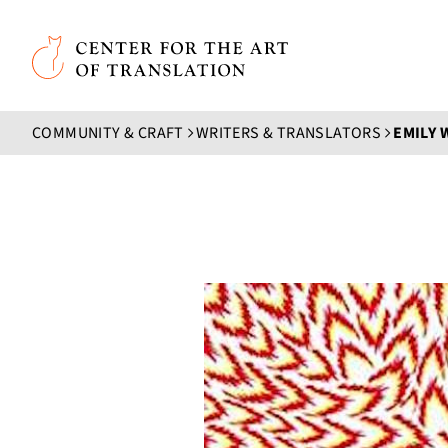
Skip to main content
Center for the Art of Translation
COMMUNITY & CRAFT
WRITERS & TRANSLATORS
EMILY