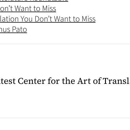
on’t Want to Miss
ation You Don’t Want to Miss
Chus Pato
latest Center for the Art of Trans