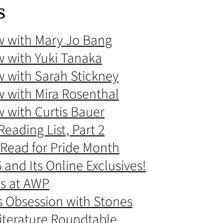
s
ew with Mary Jo Bang
w with Yuki Tanaka
w with Sarah Stickney
w with Mira Rosenthal
w with Curtis Bauer
eading List, Part 2
 Read for Pride Month
and Its Online Exclusives!
s at AWP
s Obsession with Stones
Literature Roundtable