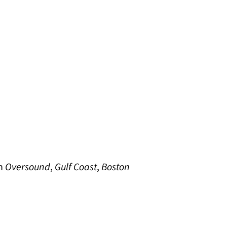
in
Oversound
,
Gulf Coast
,
Boston