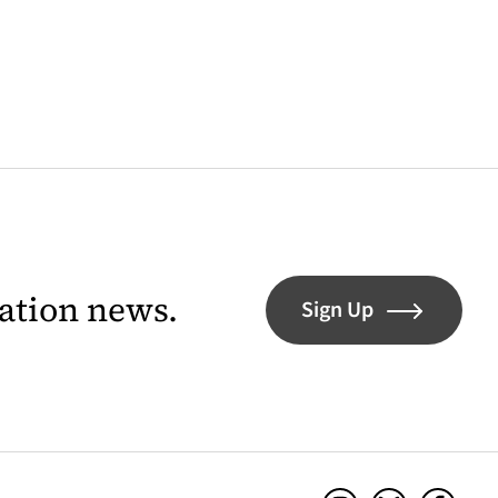
lation news.
Sign Up