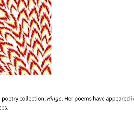
 poetry collection,
Hinge
. Her poems have appeared 
ces.