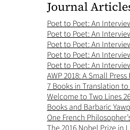
Journal Article
Poet to Poet: An Intervi
Poet to Poet: An Intervie
Poet to Poet: An Intervie
Poet to Poet: An Intervie
Poet to Poet: An Intervie
AWP 2018: A Small Press R
7 Books in Translation to
Welcome to Two Lines 26 
Books and Barbaric Yawp
One French Philosopher’
The 2016 Nobel Prize in 