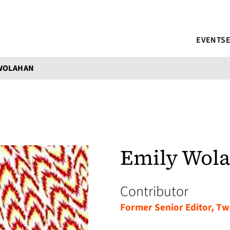
EVENTS
 WOLAHAN
Emily Wol
Contributor
Former Senior Editor, Tw