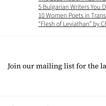
5 Bulgarian Writers You D
10 Women Poets in Transl
“Flesh of Leviathan” by 
Join our mailing list for the 