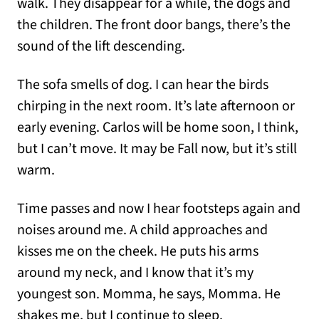
walk. They disappear for a while, the dogs and
the children. The front door bangs, there’s the
sound of the lift descending.
The sofa smells of dog. I can hear the birds
chirping in the next room. It’s late afternoon or
early evening. Carlos will be home soon, I think,
but I can’t move. It may be Fall now, but it’s still
warm.
Time passes and now I hear footsteps again and
noises around me. A child approaches and
kisses me on the cheek. He puts his arms
around my neck, and I know that it’s my
youngest son. Momma, he says, Momma. He
shakes me, but I continue to sleep.