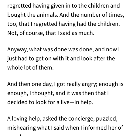
regretted having given in to the children and
bought the animals. And the number of times,
too, that I regretted having had the children.
Not, of course, that I said as much.
Anyway, what was done was done, and now I
just had to get on with it and look after the
whole lot of them.
And then one day, I got really angry; enough is
enough, I thought, and it was then that I
decided to look for a live—in help.
A loving help, asked the concierge, puzzled,
mishearing what I said when I informed her of