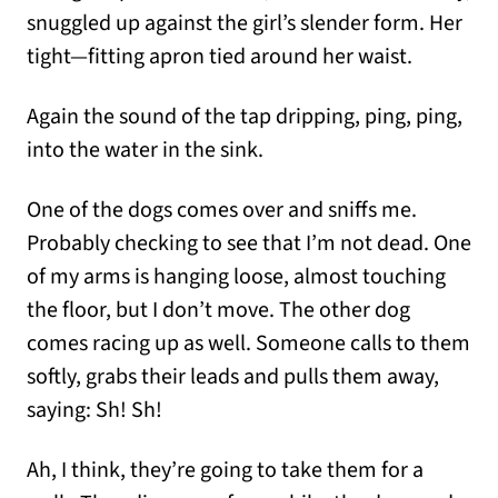
snuggled up against the girl’s slender form. Her
tight—fitting apron tied around her waist.
Again the sound of the tap dripping, ping, ping,
into the water in the sink.
One of the dogs comes over and sniffs me.
Probably checking to see that I’m not dead. One
of my arms is hanging loose, almost touching
the floor, but I don’t move. The other dog
comes racing up as well. Someone calls to them
softly, grabs their leads and pulls them away,
saying: Sh! Sh!
Ah, I think, they’re going to take them for a