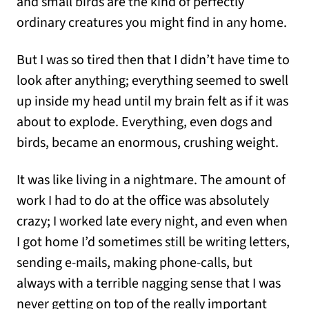
and small birds are the kind of perfectly
ordinary creatures you might find in any home.
But I was so tired then that I didn’t have time to
look after anything; everything seemed to swell
up inside my head until my brain felt as if it was
about to explode. Everything, even dogs and
birds, became an enormous, crushing weight.
It was like living in a nightmare. The amount of
work I had to do at the office was absolutely
crazy; I worked late every night, and even when
I got home I’d sometimes still be writing letters,
sending e-mails, making phone-calls, but
always with a terrible nagging sense that I was
never getting on top of the really important