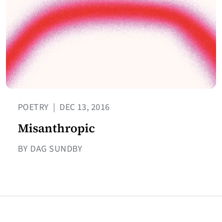
POETRY
|
DEC 13, 2016
Misanthropic
BY DAG SUNDBY