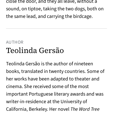
close the door, and they all leave, without a
sound, on tiptoe, taking the two dogs, both on
the same lead, and carrying the birdcage.
AUTHOR
Teolinda Gersão
Teolinda Gersão is the author of nineteen
books, translated in twenty countries. Some of
her works have been adapted to theater and
cinema. She received some of the most
important Portuguese literary awards and was
writer-in-residence at the University of
California, Berkeley. Her novel
The Word Tree