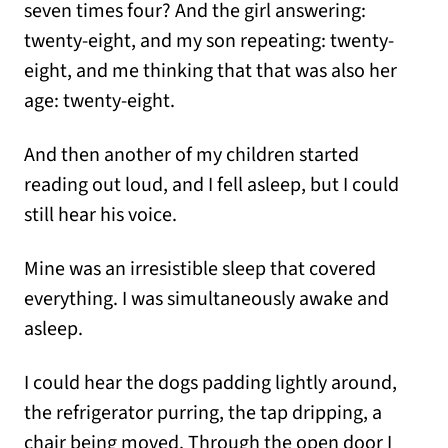
seven times four? And the girl answering:
twenty-eight, and my son repeating: twenty-
eight, and me thinking that that was also her
age: twenty-eight.
And then another of my children started
reading out loud, and I fell asleep, but I could
still hear his voice.
Mine was an irresistible sleep that covered
everything. I was simultaneously awake and
asleep.
I could hear the dogs padding lightly around,
the refrigerator purring, the tap dripping, a
chair being moved. Through the open door I