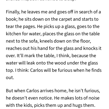
Finally, he leaves me and goes off in search of a
book; he sits down on the carpet and starts to
tear the pages. He picks up a glass, goes to the
kitchen for water, places the glass on the table
next to the sofa, kneels down on the floor,
reaches out his hand for the glass and knocks it
over. It’ll mark the table, I think, because the
water will leak onto the wood under the glass
top. I think: Carlos will be furious when he finds
out.
But when Carlos arrives home, he isn’t furious,
he doesn’t even notice. He makes lots of noise
with the kids, picks them up and hugs them.