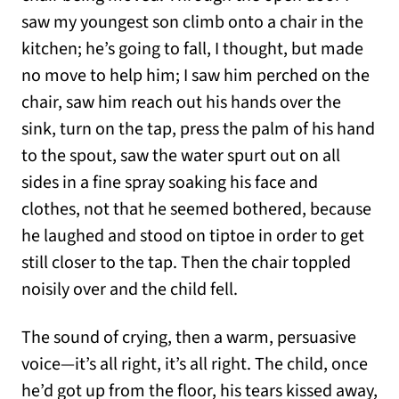
saw my youngest son climb onto a chair in the
kitchen; he’s going to fall, I thought, but made
no move to help him; I saw him perched on the
chair, saw him reach out his hands over the
sink, turn on the tap, press the palm of his hand
to the spout, saw the water spurt out on all
sides in a fine spray soaking his face and
clothes, not that he seemed bothered, because
he laughed and stood on tiptoe in order to get
still closer to the tap. Then the chair toppled
noisily over and the child fell.
The sound of crying, then a warm, persuasive
voice—it’s all right, it’s all right. The child, once
he’d got up from the floor, his tears kissed away,