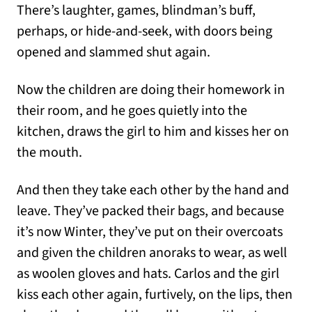
There’s laughter, games, blindman’s buff,
perhaps, or hide-and-seek, with doors being
opened and slammed shut again.
Now the children are doing their homework in
their room, and he goes quietly into the
kitchen, draws the girl to him and kisses her on
the mouth.
And then they take each other by the hand and
leave. They’ve packed their bags, and because
it’s now Winter, they’ve put on their overcoats
and given the children anoraks to wear, as well
as woolen gloves and hats. Carlos and the girl
kiss each other again, furtively, on the lips, then