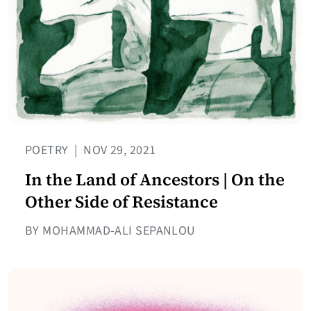
POETRY
|
NOV 29, 2021
In the Land of Ancestors | On the
Other Side of Resistance
BY MOHAMMAD-ALI SEPANLOU