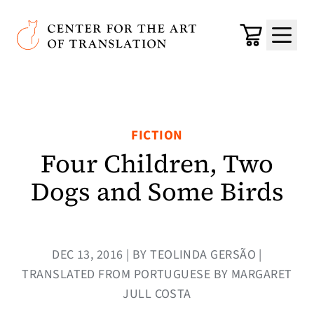
Skip to main content
Center for the Art of Translation
Cart
Menu
FICTION
Four Children, Two
Dogs and Some Birds
DEC 13, 2016 | BY TEOLINDA GERSÃO |
TRANSLATED FROM PORTUGUESE BY MARGARET
JULL COSTA