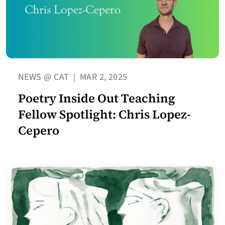
NEWS @ CAT
|
MAR 2, 2025
Poetry Inside Out Teaching
Fellow Spotlight: Chris Lopez-
Cepero