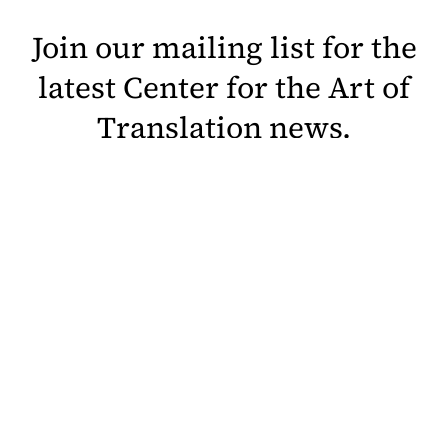
Join our mailing list for the
latest Center for the Art of
Translation news.
Sign Up
Help Open Our Doors in 2027
Contact