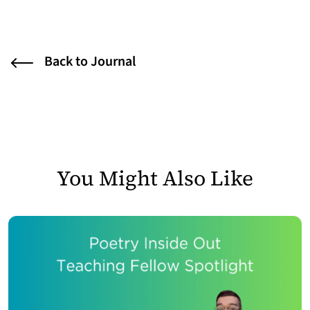
Back to Journal
You Might Also Like