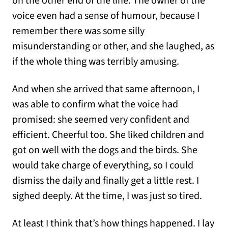
on the other end of the line. The owner of the
voice even had a sense of humour, because I
remember there was some silly
misunderstanding or other, and she laughed, as
if the whole thing was terribly amusing.
And when she arrived that same afternoon, I
was able to confirm what the voice had
promised: she seemed very confident and
efficient. Cheerful too. She liked children and
got on well with the dogs and the birds. She
would take charge of everything, so I could
dismiss the daily and finally get a little rest. I
sighed deeply. At the time, I was just so tired.
At least I think that’s how things happened. I lay