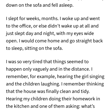
down on the sofa and fell asleep.
I slept for weeks, months. I woke up and went
to the office, or else didn’t wake up at all and
just slept day and night, with my eyes wide
open. I would come home and go straight back
to sleep, sitting on the sofa.
I was so very tired that things seemed to
happen only vaguely and in the distance. I
remember, for example, hearing the girl singing
and the children laughing. I remember thinking
that the house was finally clean and tidy.
Hearing my children doing their homework in
the kitchen and one of them asking: what’s