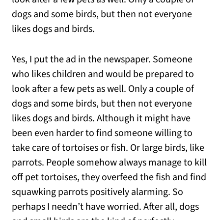
dogs and some birds, but then not everyone
likes dogs and birds.
Yes, I put the ad in the newspaper. Someone
who likes children and would be prepared to
look after a few pets as well. Only a couple of
dogs and some birds, but then not everyone
likes dogs and birds. Although it might have
been even harder to find someone willing to
take care of tortoises or fish. Or large birds, like
parrots. People somehow always manage to kill
off pet tortoises, they overfeed the fish and find
squawking parrots positively alarming. So
perhaps I needn’t have worried. After all, dogs