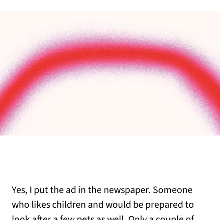
Yes, I put the ad in the newspaper. Someone
who likes children and would be prepared to
look after a few pets as well. Only a couple of