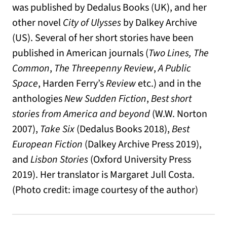
was published by Dedalus Books (UK), and her
other novel
City of Ulysses
by Dalkey Archive
(US). Several of her short stories have been
published in American journals (
Two Lines,
The
Common
,
The Threepenny Review
,
A Public
Space
, Harden Ferry’s
Review
etc.) and in the
anthologies
New Sudden Fiction
,
Best short
stories from America and beyond
(W.W. Norton
2007),
Take Six
(Dedalus Books 2018),
Best
European Fiction
(Dalkey Archive Press 2019),
and
Lisbon Stories
(Oxford University Press
2019). Her translator is Margaret Jull Costa.
(Photo credit: image courtesy of the author)