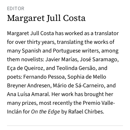
EDITOR
Margaret Jull Costa
Margaret Jull Costa has worked as a translator
for over thirty years, translating the works of
many Spanish and Portuguese writers, among
them novelists: Javier Marías, José Saramago,
Eça de Queiroz, and Teolinda Gersão, and
poets: Fernando Pessoa, Sophia de Mello
Breyner Andresen, Mário de Sá-Carneiro, and
Ana Luísa Amaral. Her work has brought her
many prizes, most recently the Premio Valle-
Inclán for
On the Edge
by Rafael Chirbes.