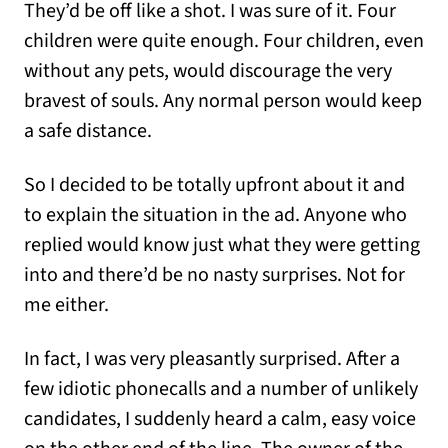
They’d be off like a shot. I was sure of it. Four
children were quite enough. Four children, even
without any pets, would discourage the very
bravest of souls. Any normal person would keep
a safe distance.
So I decided to be totally upfront about it and
to explain the situation in the ad. Anyone who
replied would know just what they were getting
into and there’d be no nasty surprises. Not for
me either.
In fact, I was very pleasantly surprised. After a
few idiotic phonecalls and a number of unlikely
candidates, I suddenly heard a calm, easy voice