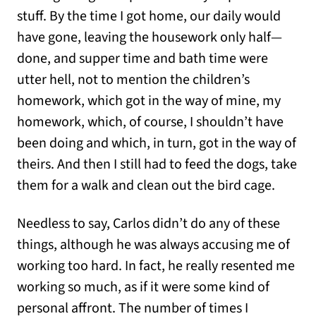
stuff. By the time I got home, our daily would
have gone, leaving the housework only half—
done, and supper time and bath time were
utter hell, not to mention the children’s
homework, which got in the way of mine, my
homework, which, of course, I shouldn’t have
been doing and which, in turn, got in the way of
theirs. And then I still had to feed the dogs, take
them for a walk and clean out the bird cage.
Needless to say, Carlos didn’t do any of these
things, although he was always accusing me of
working too hard. In fact, he really resented me
working so much, as if it were some kind of
personal affront. The number of times I