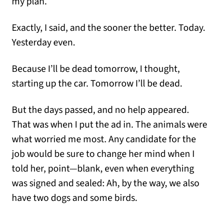
my plan.
Exactly, I said, and the sooner the better. Today.
Yesterday even.
Because I’ll be dead tomorrow, I thought,
starting up the car. Tomorrow I’ll be dead.
But the days passed, and no help appeared.
That was when I put the ad in. The animals were
what worried me most. Any candidate for the
job would be sure to change her mind when I
told her, point—blank, even when everything
was signed and sealed: Ah, by the way, we also
have two dogs and some birds.