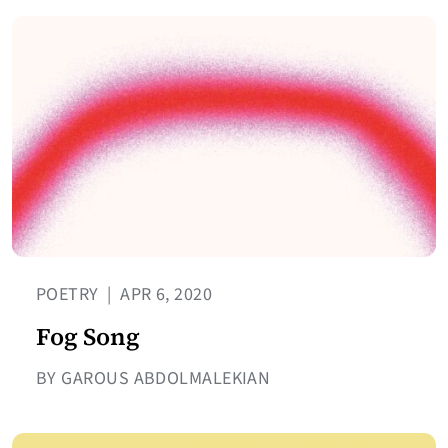
POETRY
|
APR 6, 2020
Fog Song
BY GAROUS ABDOLMALEKIAN