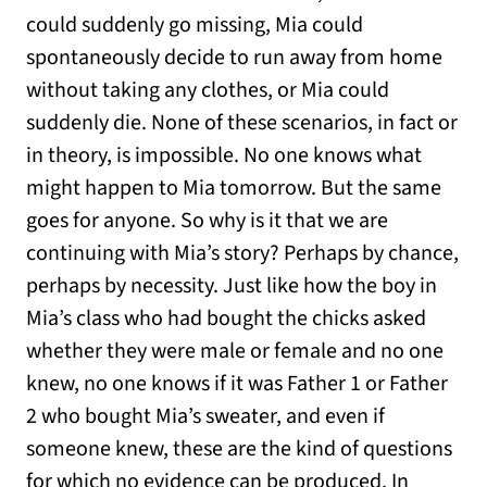
could suddenly go missing, Mia could
spontaneously decide to run away from home
without taking any clothes, or Mia could
suddenly die. None of these scenarios, in fact or
in theory, is impossible. No one knows what
might happen to Mia tomorrow. But the same
goes for anyone. So why is it that we are
continuing with Mia’s story? Perhaps by chance,
perhaps by necessity. Just like how the boy in
Mia’s class who had bought the chicks asked
whether they were male or female and no one
knew, no one knows if it was Father 1 or Father
2 who bought Mia’s sweater, and even if
someone knew, these are the kind of questions
for which no evidence can be produced. In