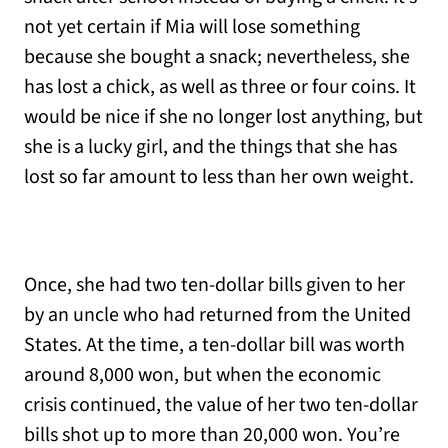
not yet certain if Mia will lose something
because she bought a snack; nevertheless, she
has lost a chick, as well as three or four coins. It
would be nice if she no longer lost anything, but
she is a lucky girl, and the things that she has
lost so far amount to less than her own weight.
Once, she had two ten-dollar bills given to her
by an uncle who had returned from the United
States. At the time, a ten-dollar bill was worth
around 8,000 won, but when the economic
crisis continued, the value of her two ten-dollar
bills shot up to more than 20,000 won. You’re