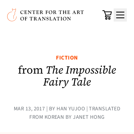
Skip to main content
Center for the Art of Translation
Cart
Menu
FICTION
from
The Impossible
Fairy Tale
MAR 13, 2017 | BY HAN YUJOO | TRANSLATED
FROM KOREAN BY JANET HONG