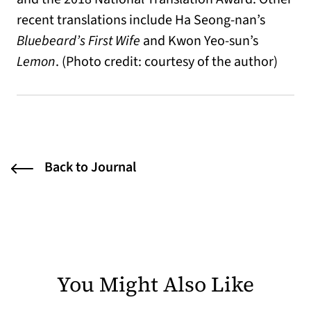
recent translations include Ha Seong-nan’s
Bluebeard’s First Wife
and Kwon Yeo-sun’s
Lemon
. (Photo credit: courtesy of the author)
Back to Journal
You Might Also Like