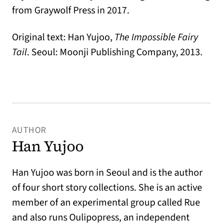
from Graywolf Press in 2017.
Original text: Han Yujoo,
The Impossible Fairy
Tail
. Seoul: Moonji Publishing Company, 2013.
AUTHOR
Han Yujoo
Han Yujoo was born in Seoul and is the author
of four short story collections. She is an active
member of an experimental group called Rue
and also runs Oulipopress, an independent