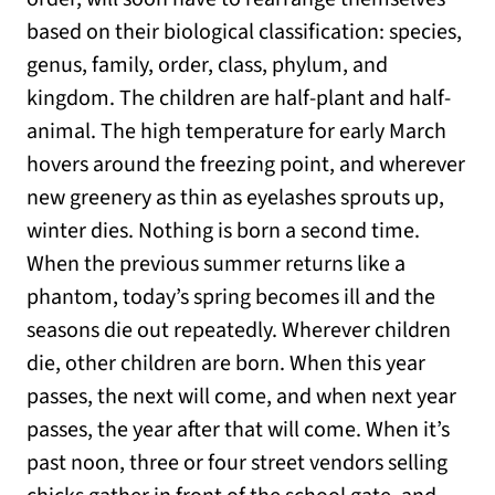
based on their biological classification: species,
genus, family, order, class, phylum, and
kingdom. The children are half-plant and half-
animal. The high temperature for early March
hovers around the freezing point, and wherever
new greenery as thin as eyelashes sprouts up,
winter dies. Nothing is born a second time.
When the previous summer returns like a
phantom, today’s spring becomes ill and the
seasons die out repeatedly. Wherever children
die, other children are born. When this year
passes, the next will come, and when next year
passes, the year after that will come. When it’s
past noon, three or four street vendors selling