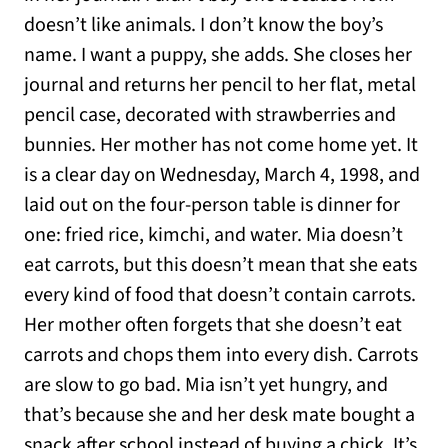
doesn’t like animals. I don’t know the boy’s
name. I want a puppy, she adds. She closes her
journal and returns her pencil to her flat, metal
pencil case, decorated with strawberries and
bunnies. Her mother has not come home yet. It
is a clear day on Wednesday, March 4, 1998, and
laid out on the four-person table is dinner for
one: fried rice, kimchi, and water. Mia doesn’t
eat carrots, but this doesn’t mean that she eats
every kind of food that doesn’t contain carrots.
Her mother often forgets that she doesn’t eat
carrots and chops them into every dish. Carrots
are slow to go bad. Mia isn’t yet hungry, and
that’s because she and her desk mate bought a
snack after school instead of buying a chick. It’s