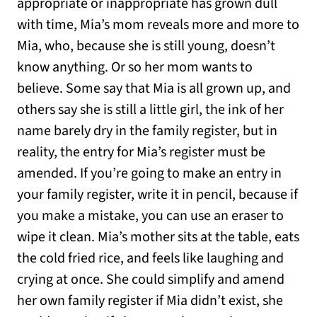
appropriate or inappropriate has grown dull
with time, Mia’s mom reveals more and more to
Mia, who, because she is still young, doesn’t
know anything. Or so her mom wants to
believe. Some say that Mia is all grown up, and
others say she is still a little girl, the ink of her
name barely dry in the family register, but in
reality, the entry for Mia’s register must be
amended. If you’re going to make an entry in
your family register, write it in pencil, because if
you make a mistake, you can use an eraser to
wipe it clean. Mia’s mother sits at the table, eats
the cold fried rice, and feels like laughing and
crying at once. She could simplify and amend
her own family register if Mia didn’t exist, she