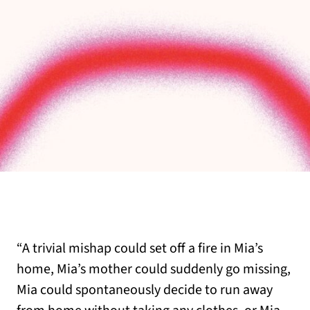
“A trivial mishap could set off a fire in Mia’s
home, Mia’s mother could suddenly go missing,
Mia could spontaneously decide to run away