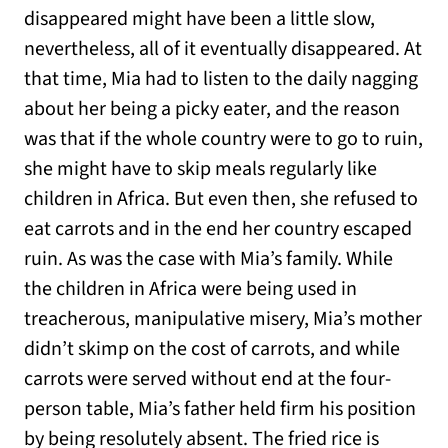
disappeared might have been a little slow,
nevertheless, all of it eventually disappeared. At
that time, Mia had to listen to the daily nagging
about her being a picky eater, and the reason
was that if the whole country were to go to ruin,
she might have to skip meals regularly like
children in Africa. But even then, she refused to
eat carrots and in the end her country escaped
ruin. As was the case with Mia’s family. While
the children in Africa were being used in
treacherous, manipulative misery, Mia’s mother
didn’t skimp on the cost of carrots, and while
carrots were served without end at the four-
person table, Mia’s father held firm his position
by being resolutely absent. The fried rice is