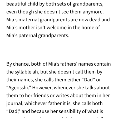
beautiful child by both sets of grandparents,
even though she doesn’t see them anymore.
Mia’s maternal grandparents are now dead and
Mia’s mother isn’t welcome in the home of
Mia’s paternal grandparents.
By chance, both of Mia’s fathers’ names contain
the syllable ah, but she doesn’t call them by
their names, she calls them either “Dad” or
“Ageosshi.” However, whenever she talks about
them to her friends or writes about them in her
journal, whichever father it is, she calls both
“Dad,” and because her sensibility of what is