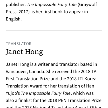
publisher.
The Impossible Fairy Tale
(Graywolf
Press, 2017) is her first book to appear in
English.
TRANSLATOR
Janet Hong
Janet Hong is a writer and translator based in
Vancouver, Canada. She received the 2018 TA
First Translation Prize and the 2018 LTI Korea
Translation Award for her translation of Han
Yujoo’s
The Impossible Fairy Tale
, which was
also a finalist for the 2018 PEN Translation Prize
and the 2018 National Translation Award. Other