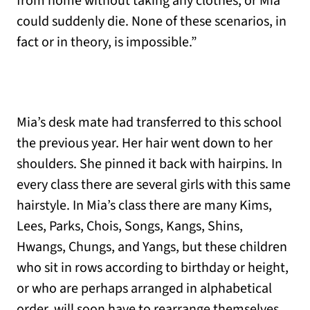
from home without taking any clothes, or Mia
could suddenly die. None of these scenarios, in
fact or in theory, is impossible.”
Mia’s desk mate had transferred to this school
the previous year. Her hair went down to her
shoulders. She pinned it back with hairpins. In
every class there are several girls with this same
hairstyle. In Mia’s class there are many Kims,
Lees, Parks, Chois, Songs, Kangs, Shins,
Hwangs, Chungs, and Yangs, but these children
who sit in rows according to birthday or height,
or who are perhaps arranged in alphabetical
order, will soon have to rearrange themselves