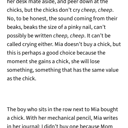
her desk mate aside, and peer down at the
chicks, but the chicks don’t cry
cheep, cheep
.
No, to be honest, the sound coming from their
beaks, beaks the size of a pinky nail, can’t
possibly be written
cheep, cheep
. It can’t be
called crying either. Mia doesn’t buy a chick, but
this is perhaps a good choice because the
moment she gains a chick, she will lose
something, something that has the same value
as the chick.
The boy who sits in the row next to Mia bought
a chick. With her mechanical pencil, Mia writes
in her journal: I didn’t buy one because Mom