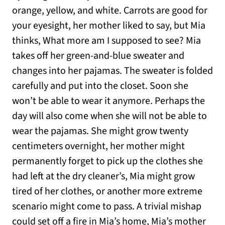
orange, yellow, and white. Carrots are good for
your eyesight, her mother liked to say, but Mia
thinks, What more am I supposed to see? Mia
takes off her green-and-blue sweater and
changes into her pajamas. The sweater is folded
carefully and put into the closet. Soon she
won’t be able to wear it anymore. Perhaps the
day will also come when she will not be able to
wear the pajamas. She might grow twenty
centimeters overnight, her mother might
permanently forget to pick up the clothes she
had left at the dry cleaner’s, Mia might grow
tired of her clothes, or another more extreme
scenario might come to pass. A trivial mishap
could set off a fire in Mia’s home, Mia’s mother