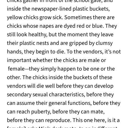
chicks gather in front of the school gate, and
inside the newspaper-lined plastic buckets,
yellow chicks grow sick. Sometimes there are
chicks whose napes are dyed red or blue. They
still look healthy, but the moment they leave
their plastic nests and are gripped by clumsy
hands, they begin to die. To the vendors, it’s not
important whether the chicks are male or
female—they simply happen to be one or the
other. The chicks inside the buckets of these
vendors will die well before they can develop
secondary sexual characteristics, before they
can assume their general functions, before they
can reach puberty, before they can mate,
before they can reproduce. This one here, is it a