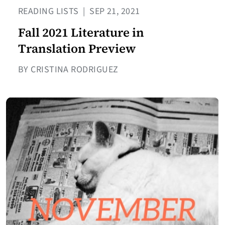
READING LISTS
|
SEP 21, 2021
Fall 2021 Literature in
Translation Preview
BY CRISTINA RODRIGUEZ