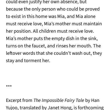
could even justify her own absence, but
because the only person who could be proved
to exist in this home was Mia, and Mia alone
must receive love, Mia’s mother must maintain
her position. All children must receive love.
Mia’s mother puts the empty dish in the sink,
turns on the faucet, and rinses her mouth. The
leftover words that she couldn’t wash out, they
stay and torment her.
***
Excerpt from
The Impossible Fairy Tale
by Han
Yujoo, translated by Janet Hong, is forthcoming