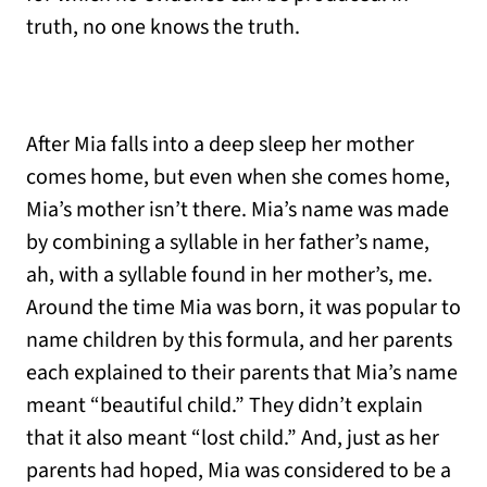
truth, no one knows the truth.
After Mia falls into a deep sleep her mother
comes home, but even when she comes home,
Mia’s mother isn’t there. Mia’s name was made
by combining a syllable in her father’s name,
ah, with a syllable found in her mother’s, me.
Around the time Mia was born, it was popular to
name children by this formula, and her parents
each explained to their parents that Mia’s name
meant “beautiful child.” They didn’t explain
that it also meant “lost child.” And, just as her
parents had hoped, Mia was considered to be a