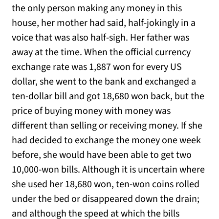
the only person making any money in this
house, her mother had said, half-jokingly in a
voice that was also half-sigh. Her father was
away at the time. When the official currency
exchange rate was 1,887 won for every US
dollar, she went to the bank and exchanged a
ten-dollar bill and got 18,680 won back, but the
price of buying money with money was
different than selling or receiving money. If she
had decided to exchange the money one week
before, she would have been able to get two
10,000-won bills. Although it is uncertain where
she used her 18,680 won, ten-won coins rolled
under the bed or disappeared down the drain;
and although the speed at which the bills