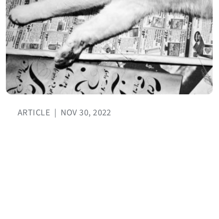
ARTICLE
|
NOV 30, 2022
November 2022 translation news
roundup