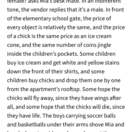
female? asks Mia’s desk mate. In an indifferent
tone, the vendor replies that it’s a male. In front
of the elementary school gate, the price of
every object is relatively the same, and the price
of a chick is the same price as an ice cream
cone, and the same number of coins jingle
inside the children’s pockets. Some children
buy ice cream and get white and yellow stains
down the front of their shirts, and some
children buy chicks and drop them one by one
from the apartment’s rooftop. Some hope the
chicks will fly away, since they have wings after
all, and some hope that the chicks will die, since
they have life. The boys carrying soccer balls
and basketballs under their arms shove Mia and