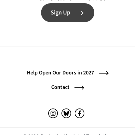
Sign Up
Help Open Our Doors in 2027
Contact
Instagram (opens in a new tab)
Bluesky (opens in a new tab)
Facebook (opens in a ne