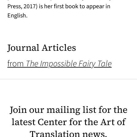
Press, 2017) is her first book to appear in
English.
Journal Articles
from
The Impossible Fairy Tale
Join our mailing list for the
latest Center for the Art of
Translation news.