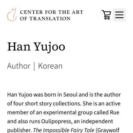
Skip to main content
Center for the Art of Translation
Cart
Menu
Han Yujoo
Author
|
Korean
Han Yujoo was born in Seoul and is the author
of four short story collections. She is an active
member of an experimental group called Rue
and also runs Oulipopress, an independent
publisher.
The Impossible Fairy Tale
(Graywolf