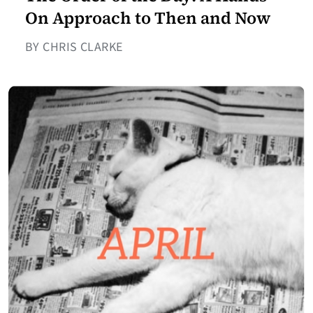
On Approach to Then and Now
BY CHRIS CLARKE