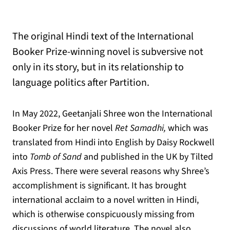
The original Hindi text of the International
Booker Prize-winning novel is subversive not
only in its story, but in its relationship to
language politics after Partition.
In May 2022, Geetanjali Shree won the International
Booker Prize for her novel
Ret Samadhi,
which was
translated from Hindi into English by Daisy Rockwell
into
Tomb of Sand
and published in the UK by Tilted
Axis Press. There were several reasons why Shree’s
accomplishment is significant. It has brought
international acclaim to a novel written in Hindi,
which is otherwise conspicuously missing from
discussions of world literature. The novel also