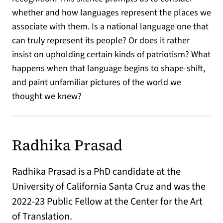
whether and how languages represent the places we
associate with them. Is a national language one that
can truly represent its people? Or does it rather
insist on upholding certain kinds of patriotism? What
happens when that language begins to shape-shift,
and paint unfamiliar pictures of the world we
thought we knew?
Radhika Prasad
Radhika Prasad is a PhD candidate at the
University of California Santa Cruz and was the
2022-23 Public Fellow at the Center for the Art
of Translation.