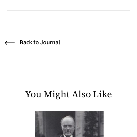
Back to Journal
You Might Also Like