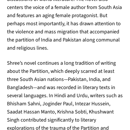
centers the voice of a female author from South Asia
and features an aging female protagonist. But
perhaps most importantly, it has drawn attention to
the violence and mass migration that accompanied
the partition of India and Pakistan along communal
and religious lines.
Shree’s novel continues a long tradition of writing
about the Partition, which deeply scarred at least
three South Asian nations—Pakistan, India, and
Bangladesh—and was recorded in literary texts in
several languages. In Hindi and Urdu, writers such as
Bhisham Sahni, Joginder Paul, Intezar Hussein,
Saadat Hassan Manto, Krishna Sobti, Khushwant
Singh contributed significantly to literary
explorations of the trauma of the Partition and