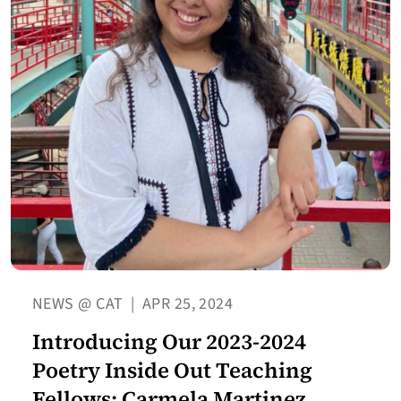
NEWS @ CAT
|
APR 25, 2024
Introducing Our 2023-2024
Poetry Inside Out Teaching
Fellows: Carmela Martinez