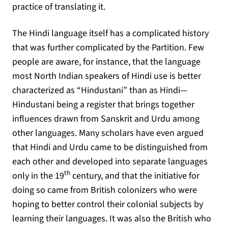
practice of translating it.
The Hindi language itself has a complicated history
that was further complicated by the Partition. Few
people are aware, for instance, that the language
most North Indian speakers of Hindi use is better
characterized as “Hindustani” than as Hindi—
Hindustani being a register that brings together
influences drawn from Sanskrit and Urdu among
other languages. Many scholars have even argued
that Hindi and Urdu came to be distinguished from
each other and developed into separate languages
th
only in the 19
century, and that the initiative for
doing so came from British colonizers who were
hoping to better control their colonial subjects by
learning their languages. It was also the British who