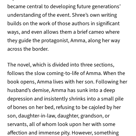
became central to developing future generations’
understanding of the event. Shree’s own writing
builds on the work of those authors in significant
ways, and even allows them a brief cameo where
they guide the protagonist, Amma, along her way
across the border.
The novel, which is divided into three sections,
follows the slow coming-to-life of Amma. When the
book opens, Amma lives with her son. Following her
husband’s demise, Amma has sunk into a deep
depression and insistently shrinks into a small pile
of bones on her bed, refusing to be cajoled by her
son, daughter-in-law, daughter, grandson, or
servants, all of whom look upon her with some
affection and immense pity. However, something