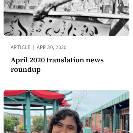
ARTICLE
|
APR 30, 2020
April 2020 translation news
roundup