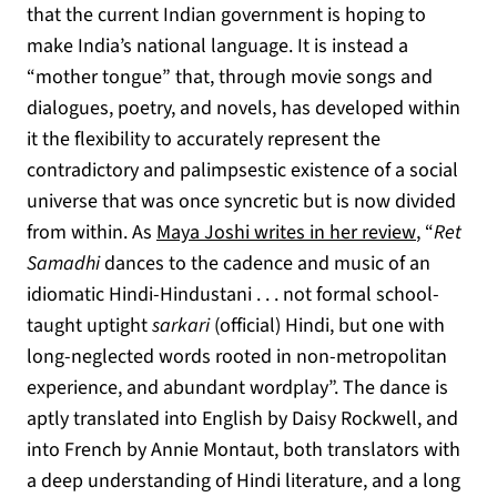
that the current Indian government is hoping to
make India’s national language. It is instead a
“mother tongue” that, through movie songs and
dialogues, poetry, and novels, has developed within
it the flexibility to accurately represent the
contradictory and palimpsestic existence of a social
universe that was once syncretic but is now divided
(opens in
from within. As
Maya Joshi writes in her review
, “
Ret
Samadhi
dances to the cadence and music of an
idiomatic Hindi-Hindustani . . . not formal school-
taught uptight
sarkari
(official) Hindi, but one with
long-neglected words rooted in non-metropolitan
experience, and abundant wordplay”. The dance is
aptly translated into English by Daisy Rockwell, and
into French by Annie Montaut, both translators with
a deep understanding of Hindi literature, and a long