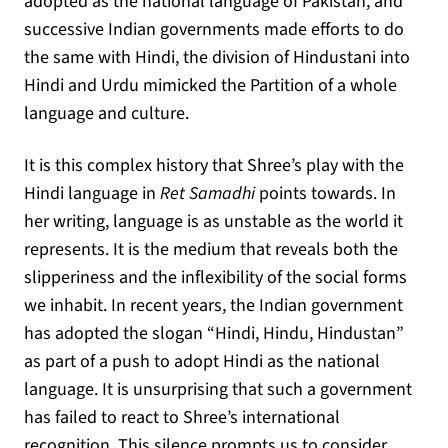
adopted as the national language of Pakistan, and
successive Indian governments made efforts to do
the same with Hindi, the division of Hindustani into
Hindi and Urdu mimicked the Partition of a whole
language and culture.
It is this complex history that Shree’s play with the
Hindi language in
Ret Samadhi
points towards. In
her writing, language is as unstable as the world it
represents. It is the medium that reveals both the
slipperiness and the inflexibility of the social forms
we inhabit. In recent years, the Indian government
has adopted the slogan “Hindi, Hindu, Hindustan”
as part of a push to adopt Hindi as the national
language. It is unsurprising that such a government
has failed to react to Shree’s international
recognition. This silence prompts us to consider