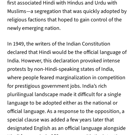
first associated Hindi with Hindus and Urdu with
Muslims—a segregation that was quickly adopted by
religious factions that hoped to gain control of the
newly emerging nation.
In 1949, the writers of the Indian Constitution
declared that Hindi would be the official language of
India. However, this declaration provoked intense
protests by non-Hindi-speaking states of India,
where people feared marginalization in competition
for prestigious government jobs. India’s rich
plurilingual landscape made it difficult for a single
language to be adopted either as the national or
official language. As a response to the opposition, a
special clause was added a few years later that
designated English as an official language alongside