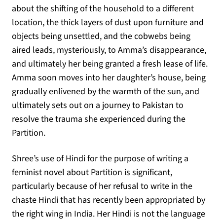
about the shifting of the household to a different
location, the thick layers of dust upon furniture and
objects being unsettled, and the cobwebs being
aired leads, mysteriously, to Amma’s disappearance,
and ultimately her being granted a fresh lease of life.
Amma soon moves into her daughter’s house, being
gradually enlivened by the warmth of the sun, and
ultimately sets out on a journey to Pakistan to
resolve the trauma she experienced during the
Partition.
Shree’s use of Hindi for the purpose of writing a
feminist novel about Partition is significant,
particularly because of her refusal to write in the
chaste Hindi that has recently been appropriated by
the right wing in India. Her Hindi is not the language