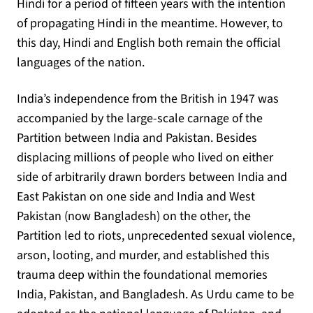
Hindi for a period of fifteen years with the intention
of propagating Hindi in the meantime. However, to
this day, Hindi and English both remain the official
languages of the nation.
India’s independence from the British in 1947 was
accompanied by the large-scale carnage of the
Partition between India and Pakistan. Besides
displacing millions of people who lived on either
side of arbitrarily drawn borders between India and
East Pakistan on one side and India and West
Pakistan (now Bangladesh) on the other, the
Partition led to riots, unprecedented sexual violence,
arson, looting, and murder, and established this
trauma deep within the foundational memories
India, Pakistan, and Bangladesh. As Urdu came to be