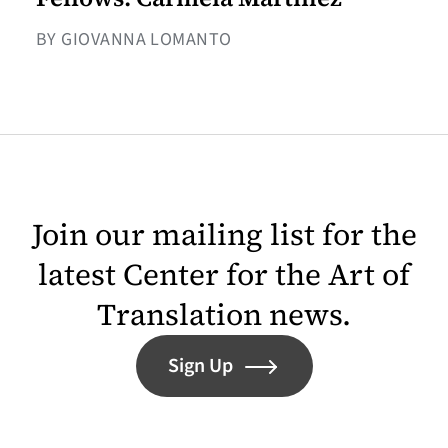
BY GIOVANNA LOMANTO
Join our mailing list for the
latest Center for the Art of
Translation news.
Sign Up