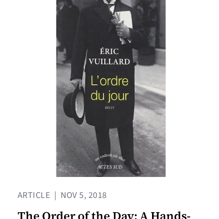
ARTICLE
|
NOV 5, 2018
The Order of the Day: A Hands-