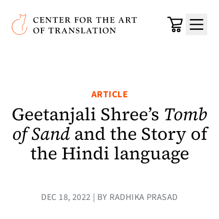
Skip to main content
Center for the Art of Translation
Cart
Menu
ARTICLE
Geetanjali Shree’s
Tomb
of Sand
and the Story of
the Hindi language
DEC 18, 2022 | BY RADHIKA PRASAD