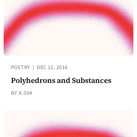
POETRY
|
DEC 12, 2016
Polyhedrons and Substances
BY X-504