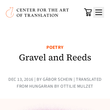
Skip to main content
Center for the Art of Translation
Cart
Menu
POETRY
Gravel and Reeds
DEC 13, 2016 | BY GÁBOR SCHEIN | TRANSLATED
FROM HUNGARIAN BY OTTILIE MULZET