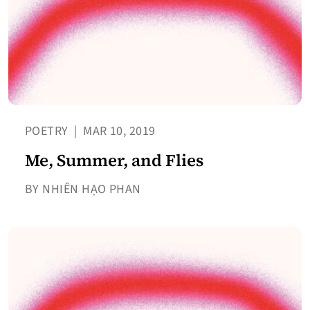
POETRY
|
MAR 10, 2019
Me, Summer, and Flies
BY NHIÊN HẠO PHAN