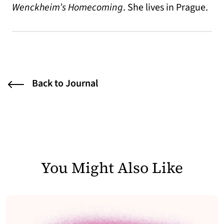
Wenckheim’s Homecoming
. She lives in Prague.
Back to Journal
You Might Also Like