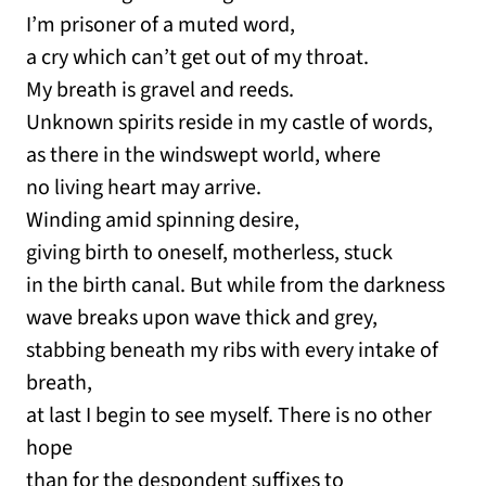
I’m prisoner of a muted word,
a cry which can’t get out of my throat.
My breath is gravel and reeds.
Unknown spirits reside in my castle of words,
as there in the windswept world, where
no living heart may arrive.
Winding amid spinning desire,
giving birth to oneself, motherless, stuck
in the birth canal. But while from the darkness
wave breaks upon wave thick and grey,
stabbing beneath my ribs with every intake of
breath,
at last I begin to see myself. There is no other
hope
than for the despondent suffixes to