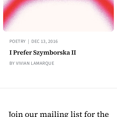
POETRY
|
DEC 13, 2016
I Prefer Szymborska II
BY VIVIAN LAMARQUE
Join our mailing list for the