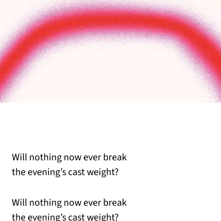
Will nothing now ever break
the evening’s cast weight?
Will nothing now ever break
the evening’s cast weight?