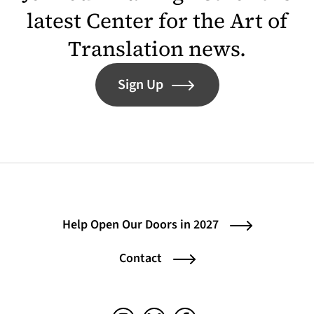
latest Center for the Art of
Translation news.
Sign Up
Help Open Our Doors in 2027
Contact