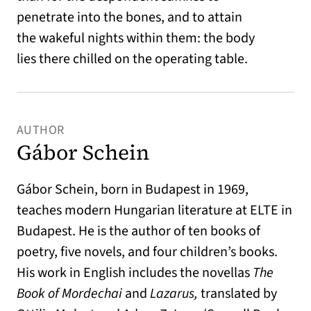
penetrate into the bones, and to attain
the wakeful nights within them: the body
lies there chilled on the operating table.
AUTHOR
Gábor Schein
Gábor Schein, born in Budapest in 1969,
teaches modern Hungarian literature at ELTE in
Budapest. He is the author of ten books of
poetry, five novels, and four children’s books.
His work in English includes the novellas
The
Book of Mordechai
and
Lazarus,
translated by