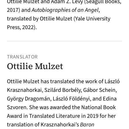
Ottilie Mulzet and Adam Z. Levy (Seagull Books,
2017) and
Autobiographies of an Angel
,
translated by Ottilie Mulzet (Yale University
Press, 2022).
TRANSLATOR
Ottilie Mulzet
Ottilie Mulzet has translated the work of László
Krasznahorkai, Szilárd Borbély, Gábor Schein,
György Dragomán, László Földényi, and Edina
Szvoren. She was awarded the National Book
Award in Translated Literature in 2019 for her
translation of Krasznahorkai’s
Baron