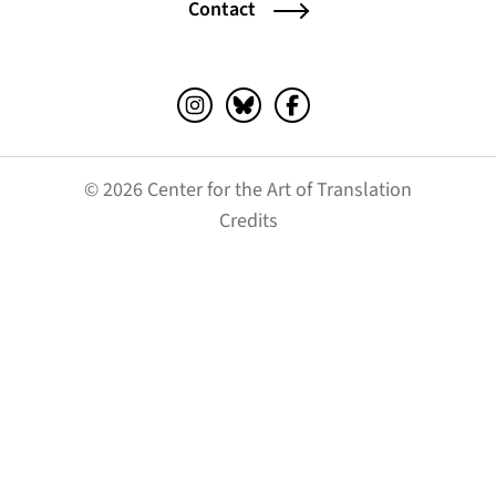
Contact
Instagram (opens in a new tab)
Bluesky (opens in a new tab)
Facebook (opens in a ne
© 2026 Center for the Art of Translation
(opens in a new tab)
Credits