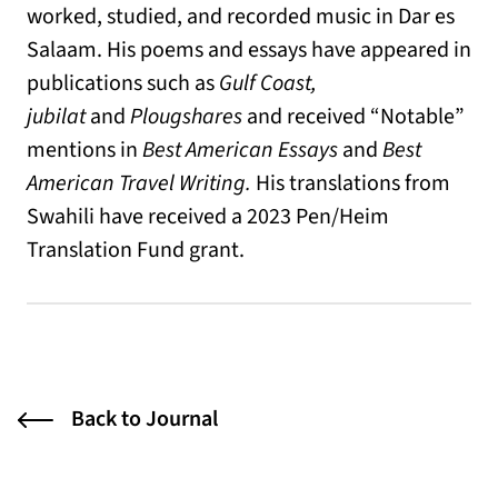
worked, studied, and recorded music in Dar es
Salaam. His poems and essays have appeared in
publications such as
Gulf Coast,
jubilat
and
Plougshares
and received “Notable”
mentions in
Best American Essays
and
Best
American Travel Writing.
His translations from
Swahili have received a 2023 Pen/Heim
Translation Fund grant.
Back to Journal