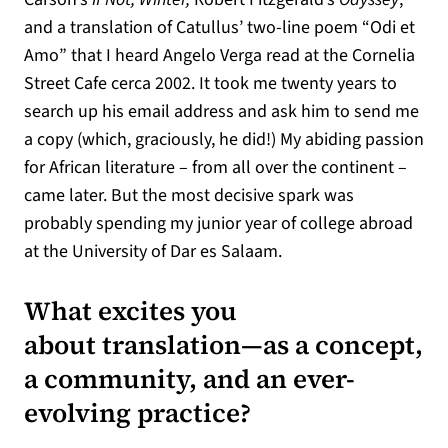
and a translation of Catullus’ two-line poem “Odi et
Amo” that I heard Angelo Verga read at the Cornelia
Street Cafe cerca 2002. It took me twenty years to
search up his email address and ask him to send me
a copy (which, graciously, he did!) My abiding passion
for African literature – from all over the continent –
came later. But the most decisive spark was
probably spending my junior year of college abroad
at the University of Dar es Salaam.
What excites you
about translation—as a concept,
a community, and an ever-
evolving practice?