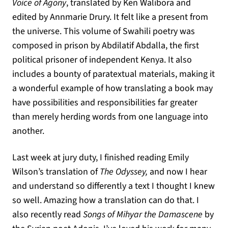
Voice of Agony
, translated by Ken Walibora and
edited by Annmarie Drury. It felt like a present from
the universe. This volume of Swahili poetry was
composed in prison by Abdilatif Abdalla, the first
political prisoner of independent Kenya. It also
includes a bounty of paratextual materials, making it
a wonderful example of how translating a book may
have possibilities and responsibilities far greater
than merely herding words from one language into
another.
Last week at jury duty, I finished reading Emily
Wilson’s translation of
The Odyssey,
and now I hear
and understand so differently a text I thought I knew
so well. Amazing how a translation can do that. I
also recently read
Songs of Mihyar the Damascene
by