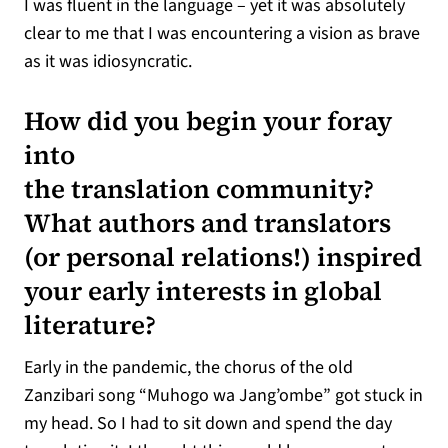
I was fluent in the language – yet it was absolutely
clear to me that I was encountering a vision as brave
as it was idiosyncratic.
How did you begin your foray
into
the translation community?
What authors and translators
(or personal relations!) inspired
your early interests in global
literature?
Early in the pandemic, the chorus of the old
Zanzibari song “Muhogo wa Jang’ombe” got stuck in
my head. So I had to sit down and spend the day