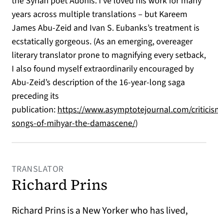
the Syrian poet Adonis. I’ve loved his work for many
years across multiple translations – but Kareem
James Abu-Zeid and Ivan S. Eubanks’s treatment
is
ecstatically gorgeous. (As an emerging, overeager
literary translator prone to magnifying every setback,
I also found myself extraordinarily encouraged by
Abu-Zeid’s description of the 16-year-long saga
preceding its
publication:
https://www.asymptotejournal.com/criticis
(opens in a new tab)
songs-of-mihyar-the-damascene/
)
TRANSLATOR
Richard Prins
Richard Prins is a New Yorker who has lived,