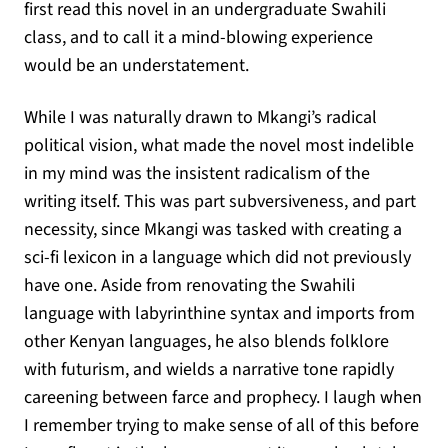
first read this novel in an undergraduate Swahili
class, and to call it a mind-blowing experience
would be an understatement.
While I was naturally drawn to Mkangi’s radical
political vision, what made the novel most indelible
in my mind was the insistent radicalism of the
writing itself. This was part subversiveness, and part
necessity, since Mkangi was tasked with creating a
sci-fi lexicon in a language which did not previously
have one. Aside from renovating the Swahili
language with labyrinthine syntax and imports from
other Kenyan languages, he also blends folklore
with futurism, and wields a narrative tone rapidly
careening between farce and prophecy. I laugh when
I remember trying to make sense of all of this before