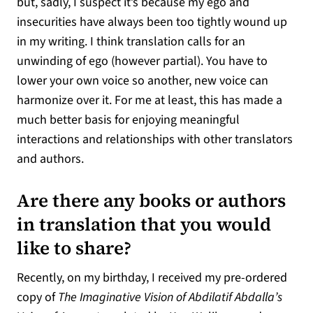
but, sadly, I suspect it’s because my ego and
insecurities have always been too tightly wound up
in my writing. I think translation calls for an
unwinding of ego (however partial). You have to
lower your own voice so another, new voice can
harmonize over it. For me at least, this has made a
much better basis for enjoying meaningful
interactions and relationships with other translators
and authors.
Are there any books or authors
in translation that you would
like to share?
Recently, on my birthday, I received my pre-ordered
copy of
The Imaginative Vision of Abdilatif Abdalla’s