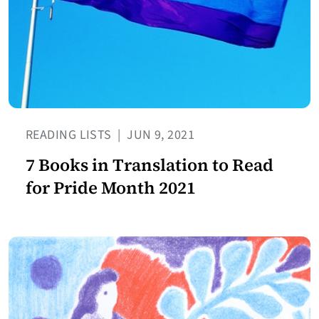
READING LISTS
|
JUN 9, 2021
7 Books in Translation to Read
for Pride Month 2021