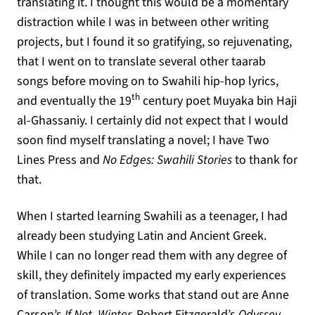
translating it. I thought this would be a momentary
distraction while I was in between other writing
projects, but I found it so gratifying, so rejuvenating,
that I went on to translate several other taarab
songs before moving on to Swahili hip-hop lyrics,
th
and eventually the 19
century poet Muyaka bin Haji
al-Ghassaniy. I certainly did not expect that I would
soon find myself translating a novel; I have Two
Lines Press and
No Edges: Swahili Stories
to thank for
that.
When I started learning Swahili as a teenager, I had
already been studying Latin and Ancient Greek.
While I can no longer read them with any degree of
skill, they definitely impacted my early experiences
of translation. Some works that stand out are Anne
Carson’s
If Not, Winter,
Robert Fitzgerald’s
Odyssey
,