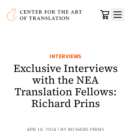
Skip to main content
Center for the Art of Translation
Cart
Menu
INTERVIEWS
Exclusive Interviews
with the NEA
Translation Fellows:
Richard Prins
APR 18, 2024 | BY RICHARD PRINS