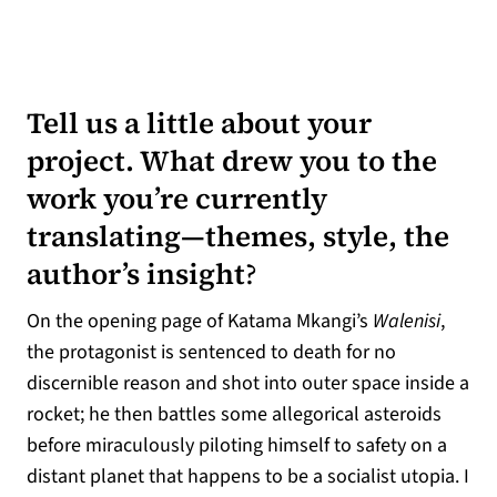
Tell us a little about your
project. What drew you to the
work you’re currently
translating—themes, style, the
author’s insight
?
On the opening page of Katama Mkangi’s
Walenisi
,
the protagonist is sentenced to death for no
discernible reason and shot into outer space inside a
rocket; he then battles some allegorical asteroids
before miraculously piloting himself to safety on a
distant planet that happens to be a socialist utopia. I