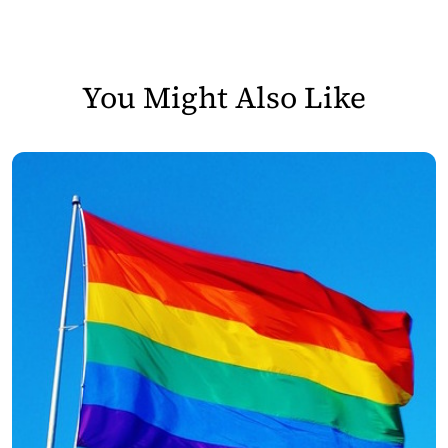
You Might Also Like