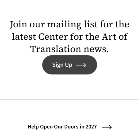
Join our mailing list for the
latest Center for the Art of
Translation news.
Sign Up
Help Open Our Doors in 2027