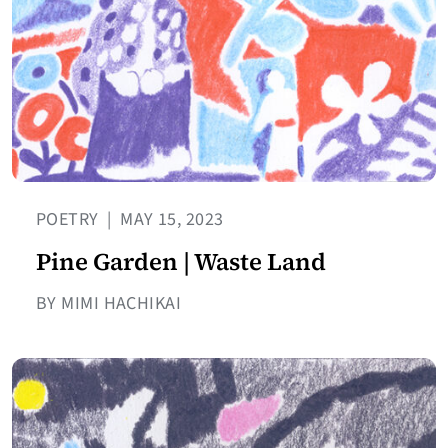
POETRY
|
MAY 15, 2023
Pine Garden | Waste Land
BY MIMI HACHIKAI