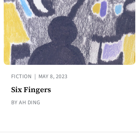
FICTION
|
MAY 8, 2023
Six Fingers
BY AH DING