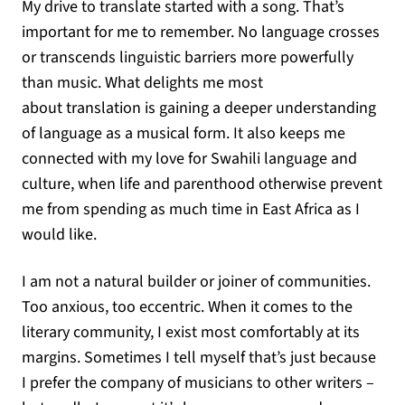
My drive to translate started with a song. That’s
important for me to remember. No language crosses
or transcends linguistic barriers more powerfully
than music. What delights me most
about translation is gaining a deeper understanding
of language as a musical form. It also keeps me
connected with my love for Swahili language and
culture, when life and parenthood otherwise prevent
me from spending as much time in East Africa as I
would like.
I am not a natural builder or joiner of communities.
Too anxious, too eccentric. When it comes to the
literary community, I exist most comfortably at its
margins. Sometimes I tell myself that’s just because
I prefer the company of musicians to other writers –