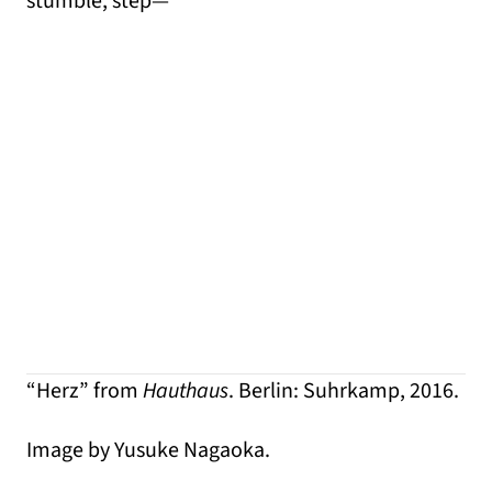
stumble, step—
“Herz” from
Hauthaus
. Berlin: Suhrkamp, 2016.
Image by Yusuke Nagaoka.