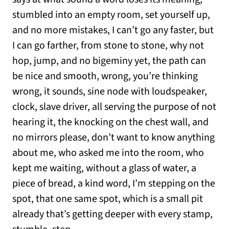
stumbled into an empty room, set yourself up,
and no more mistakes, I can’t go any faster, but
I can go farther, from stone to stone, why not
hop, jump, and no bigeminy yet, the path can
be nice and smooth, wrong, you’re thinking
wrong, it sounds, sine node with loudspeaker,
clock, slave driver, all serving the purpose of not
hearing it, the knocking on the chest wall, and
no mirrors please, don’t want to know anything
about me, who asked me into the room, who
kept me waiting, without a glass of water, a
piece of bread, a kind word, I’m stepping on the
spot, that one same spot, which is a small pit
already that’s getting deeper with every stamp,