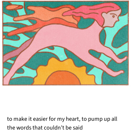
to make it easier for my heart, to pump up all
the words that couldn’t be said