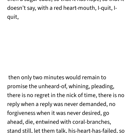
doesn’t say, with a red heart-mouth, I-quit, I-
quit,
then only two minutes would remain to
promise the unheard-of, whining, pleading,
there is no regret in the nick of time, there is no
reply when a reply was never demanded, no
forgiveness when it was never desired, go
ahead, die, entwined with coral-branches,
stand still, let them talk, his-heart-has-failed, so