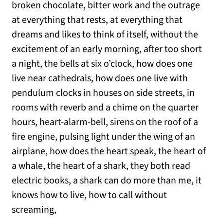
broken chocolate, bitter work and the outrage
at everything that rests, at everything that
dreams and likes to think of itself, without the
excitement of an early morning, after too short
a night, the bells at six o’clock, how does one
live near cathedrals, how does one live with
pendulum clocks in houses on side streets, in
rooms with reverb and a chime on the quarter
hours, heart-alarm-bell, sirens on the roof of a
fire engine, pulsing light under the wing of an
airplane, how does the heart speak, the heart of
a whale, the heart of a shark, they both read
electric books, a shark can do more than me, it
knows how to live, how to call without
screaming,