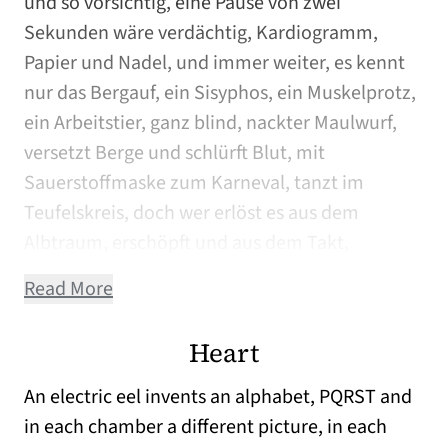
und so vorsichtig, eine Pause von zwei
Sekunden wäre verdächtig, Kardiogramm,
Papier und Nadel, und immer weiter, es kennt
nur das Bergauf, ein Sisyphos, ein Muskelprotz,
ein Arbeitstier, ganz blind, nackter Maulwurf,
versetzt Berge und schlürft Blut, mit
Sauerstoffmaske zum Karneval, tanzt im
Teufelskreis, doch wer erlöst es aus dem
Albtraum, erschöpft und aus dem Takt,
Read More
Heart
An electric eel invents an alphabet, PQRST and
in each chamber a different picture, in each