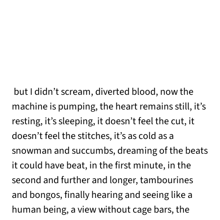
but I didn’t scream, diverted blood, now the
machine is pumping, the heart remains still, it’s
resting, it’s sleeping, it doesn’t feel the cut, it
doesn’t feel the stitches, it’s as cold as a
snowman and succumbs, dreaming of the beats
it could have beat, in the first minute, in the
second and further and longer, tambourines
and bongos, finally hearing and seeing like a
human being, a view without cage bars, the