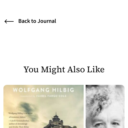
Back to Journal
You Might Also Like