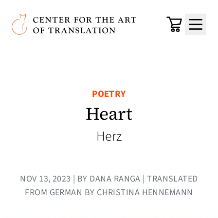
Skip to main content
Center for the Art of Translation
Cart
Menu
POETRY
Heart
Herz
NOV 13, 2023 | BY DANA RANGA | TRANSLATED
FROM GERMAN BY CHRISTINA HENNEMANN