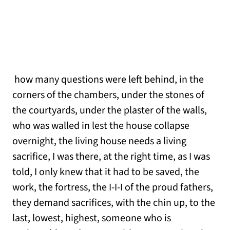
how many questions were left behind, in the
corners of the chambers, under the stones of
the courtyards, under the plaster of the walls,
who was walled in lest the house collapse
overnight, the living house needs a living
sacrifice, I was there, at the right time, as I was
told, I only knew that it had to be saved, the
work, the fortress, the I-I-I of the proud fathers,
they demand sacrifices, with the chin up, to the
last, lowest, highest, someone who is