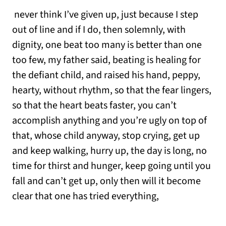
never think I’ve given up, just because I step
out of line and if I do, then solemnly, with
dignity, one beat too many is better than one
too few, my father said, beating is healing for
the defiant child, and raised his hand, peppy,
hearty, without rhythm, so that the fear lingers,
so that the heart beats faster, you can’t
accomplish anything and you’re ugly on top of
that, whose child anyway, stop crying, get up
and keep walking, hurry up, the day is long, no
time for thirst and hunger, keep going until you
fall and can’t get up, only then will it become
clear that one has tried everything,