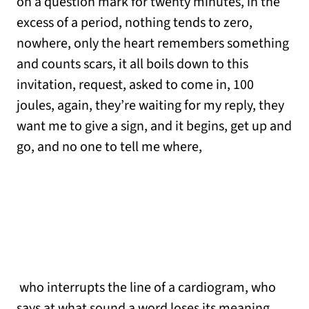
on a question mark for twenty minutes, in the
excess of a period, nothing tends to zero,
nowhere, only the heart remembers something
and counts scars, it all boils down to this
invitation, request, asked to come in, 100
joules, again, they’re waiting for my reply, they
want me to give a sign, and it begins, get up and
go, and no one to tell me where,
who interrupts the line of a cardiogram, who
says at what sound a word loses its meaning,