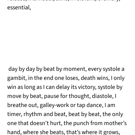
essential,
day by day by beat by moment, every systole a
gambit, in the end one loses, death wins, I only
win as long as I can delay its victory, systole by
move by beat, pause for thought, diastole, I
breathe out, galley-work or tap dance, I am
timer, rhythm and beat, beat by beat, the only
one that doesn’t hurt, the punch from mother’s
hand, where she beats, that’s where it grows,