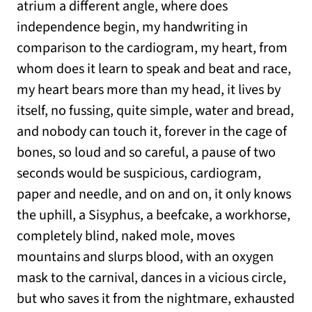
atrium a different angle, where does
independence begin, my handwriting in
comparison to the cardiogram, my heart, from
whom does it learn to speak and beat and race,
my heart bears more than my head, it lives by
itself, no fussing, quite simple, water and bread,
and nobody can touch it, forever in the cage of
bones, so loud and so careful, a pause of two
seconds would be suspicious, cardiogram,
paper and needle, and on and on, it only knows
the uphill, a Sisyphus, a beefcake, a workhorse,
completely blind, naked mole, moves
mountains and slurps blood, with an oxygen
mask to the carnival, dances in a vicious circle,
but who saves it from the nightmare, exhausted