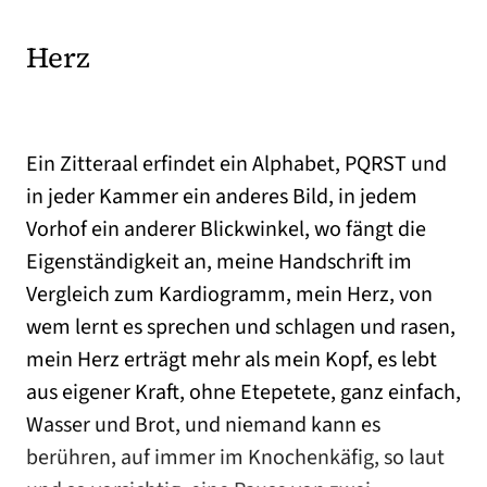
Herz
Ein Zitteraal erfindet ein Alphabet, PQRST und
in jeder Kammer ein anderes Bild, in jedem
Vorhof ein anderer Blickwinkel, wo fängt die
Eigenständigkeit an, meine Handschrift im
Vergleich zum Kardiogramm, mein Herz, von
wem lernt es sprechen und schlagen und rasen,
mein Herz erträgt mehr als mein Kopf, es lebt
aus eigener Kraft, ohne Etepetete, ganz einfach,
Wasser und Brot, und niemand kann es
berühren, auf immer im Knochenkäfig, so laut