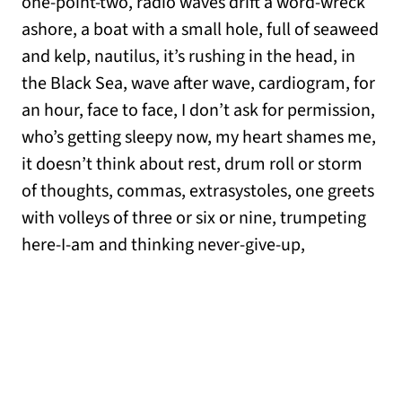
one-point-two, radio waves drift a word-wreck
ashore, a boat with a small hole, full of seaweed
and kelp, nautilus, it’s rushing in the head, in
the Black Sea, wave after wave, cardiogram, for
an hour, face to face, I don’t ask for permission,
who’s getting sleepy now, my heart shames me,
it doesn’t think about rest, drum roll or storm
of thoughts, commas, extrasystoles, one greets
with volleys of three or six or nine, trumpeting
here-I-am and thinking never-give-up,