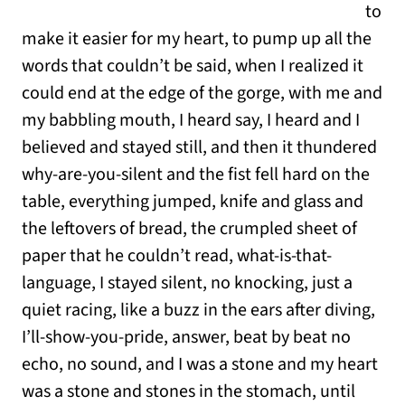
to
make it easier for my heart, to pump up all the
words that couldn’t be said, when I realized it
could end at the edge of the gorge, with me and
my babbling mouth, I heard say, I heard and I
believed and stayed still, and then it thundered
why-are-you-silent and the fist fell hard on the
table, everything jumped, knife and glass and
the leftovers of bread, the crumpled sheet of
paper that he couldn’t read, what-is-that-
language, I stayed silent, no knocking, just a
quiet racing, like a buzz in the ears after diving,
I’ll-show-you-pride, answer, beat by beat no
echo, no sound, and I was a stone and my heart
was a stone and stones in the stomach, until