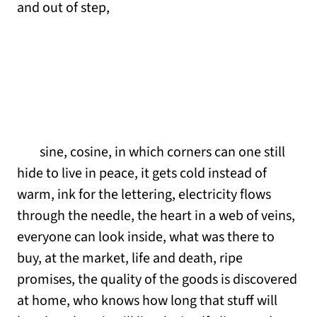
and out of step,
sine, cosine, in which corners can one still
hide to live in peace, it gets cold instead of
warm, ink for the lettering, electricity flows
through the needle, the heart in a web of veins,
everyone can look inside, what was there to
buy, at the market, life and death, ripe
promises, the quality of the goods is discovered
at home, who knows how long that stuff will