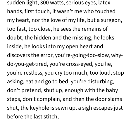
sudden light, 300 watts, serious eyes, latex
hands, first touch, it wasn’t me who touched
my heart, nor the love of my life, but a surgeon,
too fast, too close, he sees the remains of
doubt, the hidden and the missing, he looks
inside, he looks into my open heart and
discovers the error, you’re-going-too-slow, why-
do-you-get-tired, you’re cross-eyed, you lie,
you’re restless, you cry too much, too loud, stop
asking, eat and go to bed, you’re disturbing,
don’t pretend, shut up, enough with the baby
steps, don’t complain, and then the door slams
shut, the keyhole is sewn up, a sigh escapes just
before the last stitch,