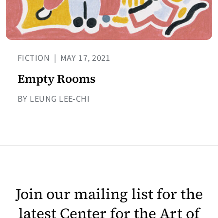
FICTION
|
MAY 17, 2021
Empty Rooms
BY LEUNG LEE-CHI
Join our mailing list for the
latest Center for the Art of