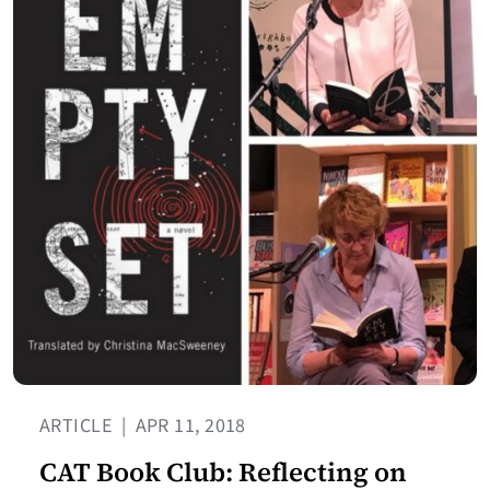
ARTICLE
|
APR 11, 2018
CAT Book Club: Reflecting on