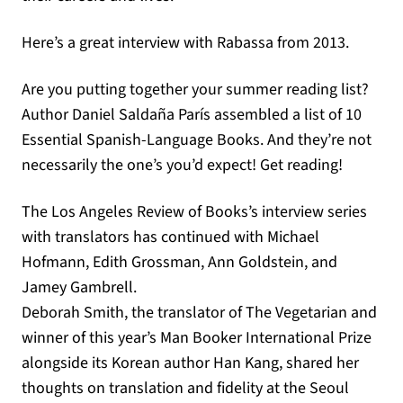
Here’s a great interview with Rabassa from 2013.
Are you putting together your summer reading list?
Author Daniel Saldaña París assembled a list of 10
Essential Spanish-Language Books. And they’re not
necessarily the one’s you’d expect! Get reading!
The Los Angeles Review of Books’s interview series
with translators has continued with Michael
Hofmann, Edith Grossman, Ann Goldstein, and
Jamey Gambrell.
Deborah Smith, the translator of The Vegetarian and
winner of this year’s Man Booker International Prize
alongside its Korean author Han Kang, shared her
thoughts on translation and fidelity at the Seoul