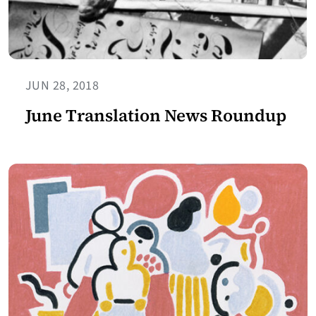
JUN 28, 2018
June Translation News Roundup