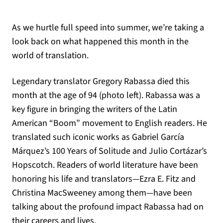
As we hurtle full speed into summer, we’re taking a
look back on what happened this month in the
world of translation.
Legendary translator Gregory Rabassa died this
month at the age of 94 (photo left). Rabassa was a
key figure in bringing the writers of the Latin
American “Boom” movement to English readers. He
translated such iconic works as Gabriel García
Márquez’s 100 Years of Solitude and Julio Cortázar’s
Hopscotch. Readers of world literature have been
honoring his life and translators—Ezra E. Fitz and
Christina MacSweeney among them—have been
talking about the profound impact Rabassa had on
their careers and lives.