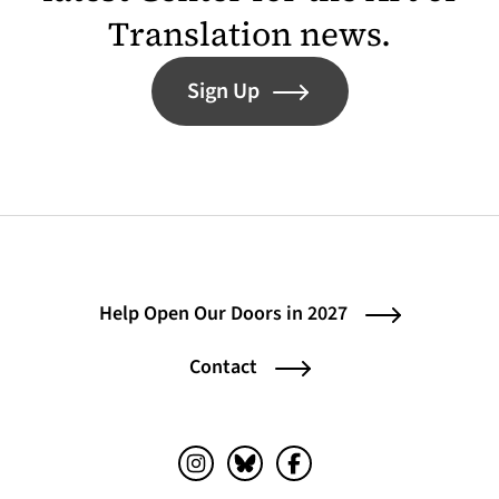
Translation news.
Sign Up
Help Open Our Doors in 2027
Contact
Instagram (opens in a new tab)
Bluesky (opens in a new tab)
Facebook (opens in a ne