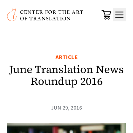
Skip to main content
Center for the Art of Translation
Cart
Menu
ARTICLE
June Translation News
Roundup 2016
JUN 29, 2016