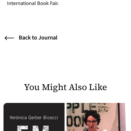
International Book Fair.
Back to Journal
You Might Also Like