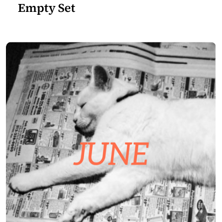
Empty Set