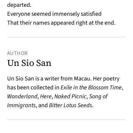
departed.
Everyone seemed immensely satisfied
That their names appeared right at the end.
AUTHOR
Un Sio San
Un Sio San is a writer from Macau. Her poetry
has been collected in
Exile in the Blossom Time
,
Wonderland
,
Here
,
Naked Picnic
,
Song of
Immigrants
, and
Bitter Lotus Seeds
.