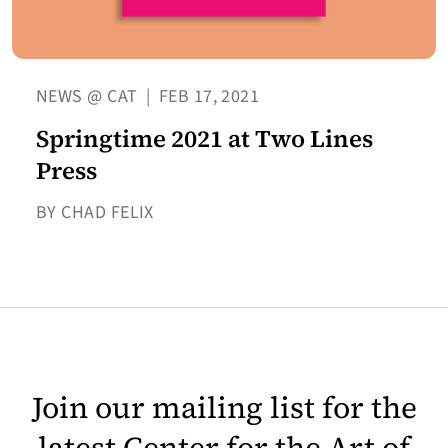
NEWS @ CAT
|
FEB 17, 2021
Springtime 2021 at Two Lines
Press
BY CHAD FELIX
Join our mailing list for the
latest Center for the Art of