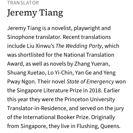
TRANSLATOR
Jeremy Tiang
Jeremy Tiang is a novelist, playwright and
Sinophone translator. Recent translations
include Liu Xinwu’s
The Wedding Party
, which
was shortlisted for the National Translation
Award, as well as novels by Zhang Yueran,
Shuang Xuetao, Lo Yi-Chin, Yan Ge and Yeng
Pway Ngon. Their novel
State of Emergency
won
the Singapore Literature Prize in 2018. Earlier
this year they were the Princeton University
Translator-in-Residence, and served on the jury
of the International Booker Prize. Originally
from Singapore, they live in Flushing, Queens.