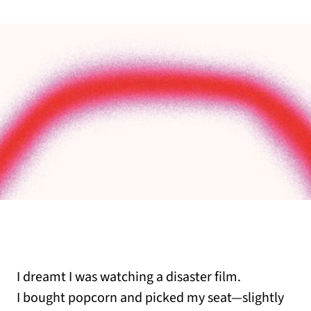
I dreamt I was watching a disaster film.
I bought popcorn and picked my seat—slightly