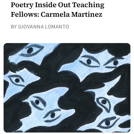
Poetry Inside Out Teaching
Fellows: Carmela Martinez
BY GIOVANNA LOMANTO