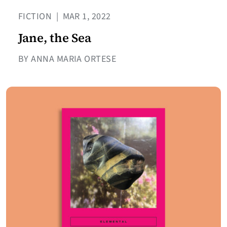
FICTION
|
MAR 1, 2022
Jane, the Sea
BY ANNA MARIA ORTESE