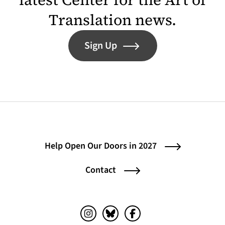
Translation news.
Sign Up
Help Open Our Doors in 2027
Contact
Instagram (opens in a new tab)
Bluesky (opens in a new tab)
Facebook (opens in a ne