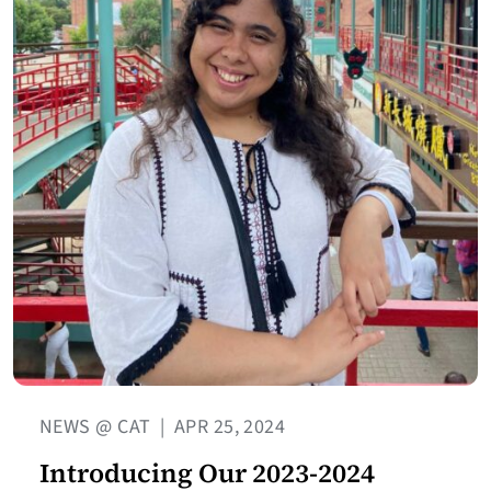
NEWS @ CAT
|
APR 25, 2024
Introducing Our 2023-2024