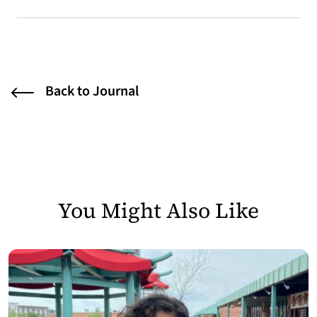
Back to Journal
You Might Also Like