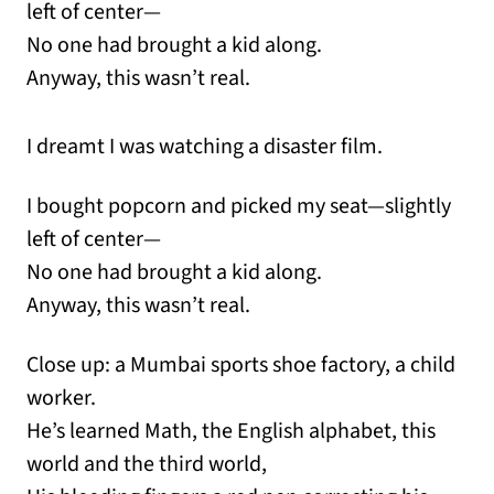
left of center—
No one had brought a kid along.
Anyway, this wasn’t real.
I dreamt I was watching a disaster film.
I bought popcorn and picked my seat—slightly
left of center—
No one had brought a kid along.
Anyway, this wasn’t real.
Close up: a Mumbai sports shoe factory, a child
worker.
He’s learned Math, the English alphabet, this
world and the third world,