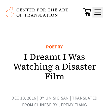
Skip to main content
Center for the Art of Translation
Cart
Menu
POETRY
I Dreamt I Was
Watching a Disaster
Film
DEC 13, 2016 | BY UN SIO SAN | TRANSLATED
FROM CHINESE BY JEREMY TIANG