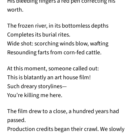
His bleeding fingers a red pen correcting his
worth.
The frozen river, in its bottomless depths
Completes its burial rites.
Wide shot: scorching winds blow, wafting
Resounding farts from corn-fed cattle.
At this moment, someone called out:
This is blatantly an art house film!
Such dreary storylines—
You’re killing me here.
The film drew to a close, a hundred years had
passed.
Production credits began their crawl. We slowly