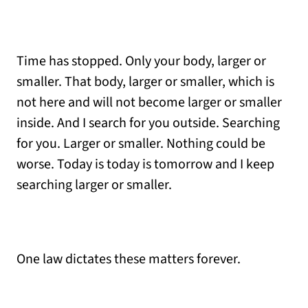
Time has stopped. Only your body, larger or
smaller. That body, larger or smaller, which is
not here and will not become larger or smaller
inside. And I search for you outside. Searching
for you. Larger or smaller. Nothing could be
worse. Today is today is tomorrow and I keep
searching larger or smaller.
One law dictates these matters forever.