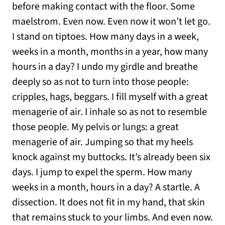
before making contact with the floor. Some
maelstrom. Even now. Even now it won’t let go.
I stand on tiptoes. How many days in a week,
weeks in a month, months in a year, how many
hours in a day? I undo my girdle and breathe
deeply so as not to turn into those people:
cripples, hags, beggars. I fill myself with a great
menagerie of air. I inhale so as not to resemble
those people. My pelvis or lungs: a great
menagerie of air. Jumping so that my heels
knock against my buttocks. It’s already been six
days. I jump to expel the sperm. How many
weeks in a month, hours in a day? A startle. A
dissection. It does not fit in my hand, that skin
that remains stuck to your limbs. And even now.