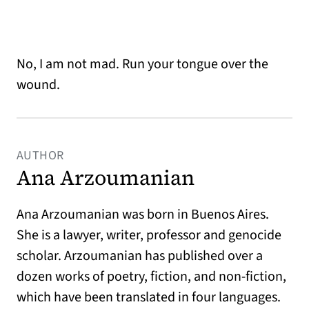
No, I am not mad. Run your tongue over the
wound.
AUTHOR
Ana Arzoumanian
Ana Arzoumanian was born in Buenos Aires.
She is a lawyer, writer, professor and genocide
scholar. Arzoumanian has published over a
dozen works of poetry, fiction, and non-fiction,
which have been translated in four languages.