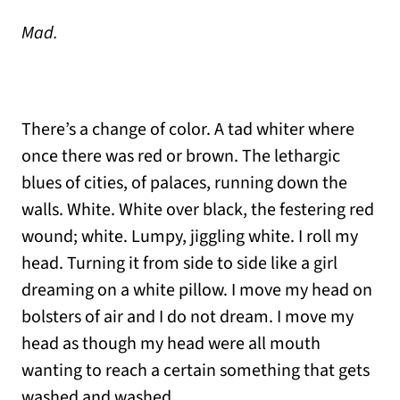
Mad.
There’s a change of color. A tad whiter where
once there was red or brown. The lethargic
blues of cities, of palaces, running down the
walls. White. White over black, the festering red
wound; white. Lumpy, jiggling white. I roll my
head. Turning it from side to side like a girl
dreaming on a white pillow. I move my head on
bolsters of air and I do not dream. I move my
head as though my head were all mouth
wanting to reach a certain something that gets
washed and washed.