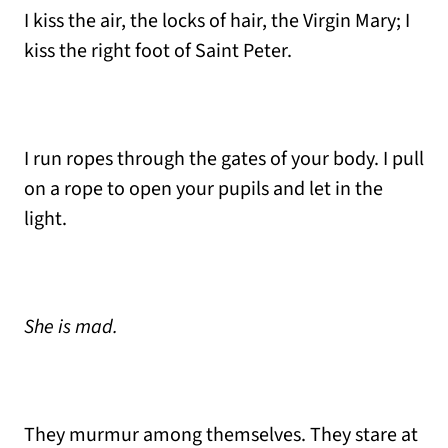
I kiss the air, the locks of hair, the Virgin Mary; I
kiss the right foot of Saint Peter.
I run ropes through the gates of your body. I pull
on a rope to open your pupils and let in the
light.
She is mad.
They murmur among themselves. They stare at