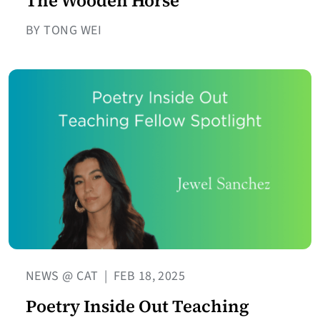
The Wooden Horse
BY TONG WEI
NEWS @ CAT
|
FEB 18, 2025
Poetry Inside Out Teaching