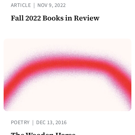
ARTICLE
|
NOV 9, 2022
Fall 2022 Books in Review
POETRY
|
DEC 13, 2016