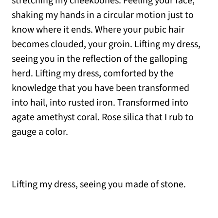
stretching my cheekbones. Feeling your face,
shaking my hands in a circular motion just to
know where it ends. Where your pubic hair
becomes clouded, your groin. Lifting my dress,
seeing you in the reflection of the galloping
herd. Lifting my dress, comforted by the
knowledge that you have been transformed
into hail, into rusted iron. Transformed into
agate amethyst coral. Rose silica that I rub to
gauge a color.
Lifting my dress, seeing you made of stone.