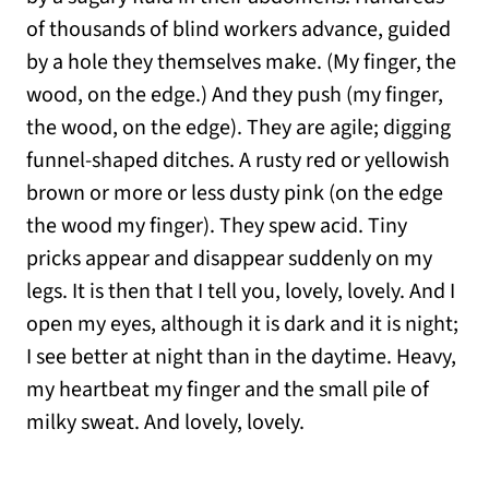
of thousands of blind workers advance, guided
by a hole they themselves make. (My finger, the
wood, on the edge.) And they push (my finger,
the wood, on the edge). They are agile; digging
funnel-shaped ditches. A rusty red or yellowish
brown or more or less dusty pink (on the edge
the wood my finger). They spew acid. Tiny
pricks appear and disappear suddenly on my
legs. It is then that I tell you, lovely, lovely. And I
open my eyes, although it is dark and it is night;
I see better at night than in the daytime. Heavy,
my heartbeat my finger and the small pile of
milky sweat. And lovely, lovely.