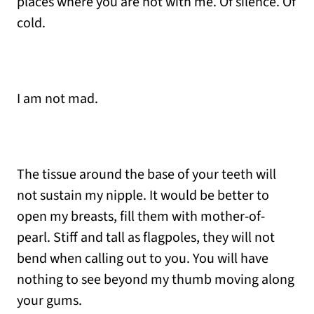
places where you are not with me. Of silence. Of
cold.
I am not mad.
The tissue around the base of your teeth will
not sustain my nipple. It would be better to
open my breasts, fill them with mother-of-
pearl. Stiff and tall as flagpoles, they will not
bend when calling out to you. You will have
nothing to see beyond my thumb moving along
your gums.