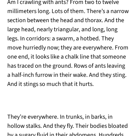
Am I crawling with ants? From two to twelve
millimeters long. Lots of them. There’s a narrow
section between the head and thorax. And the
large head, nearly triangular, and long, long
legs. In corridors: a swarm, a hotbed. They
move hurriedly now; they are everywhere. From
one end, it looks like a chalk line that someone
has traced on the ground. Rows of ants leaving
a half-inch furrow in their wake. And they sting.
And it stings so much that it hurts.
They’re everywhere. In trunks, in barks, in
hollow stalks. And they fly. Their bodies bloated
by a sugary fluid in their abdomens. Hundreds