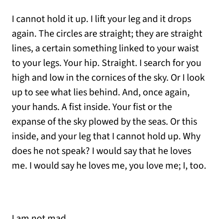
I cannot hold it up. I lift your leg and it drops
again. The circles are straight; they are straight
lines, a certain something linked to your waist
to your legs. Your hip. Straight. I search for you
high and low in the cornices of the sky. Or I look
up to see what lies behind. And, once again,
your hands. A fist inside. Your fist or the
expanse of the sky plowed by the seas. Or this
inside, and your leg that I cannot hold up. Why
does he not speak? I would say that he loves
me. I would say he loves me, you love me; I, too.
I am not mad.