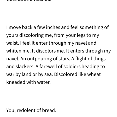
I move back a few inches and feel something of
yours discoloring me, from your legs to my
waist. I feel it enter through my navel and
whiten me. It discolors me. It enters through my
navel. An outpouring of stars. A flight of thugs
and slackers. A farewell of soldiers heading to
war by land or by sea. Discolored like wheat
kneaded with water.
You, redolent of bread.