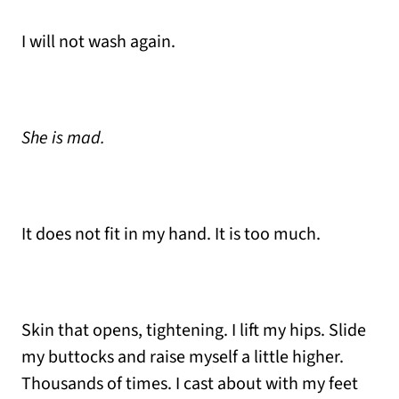
I will not wash again.
She is mad.
It does not fit in my hand. It is too much.
Skin that opens, tightening. I lift my hips. Slide
my buttocks and raise myself a little higher.
Thousands of times. I cast about with my feet