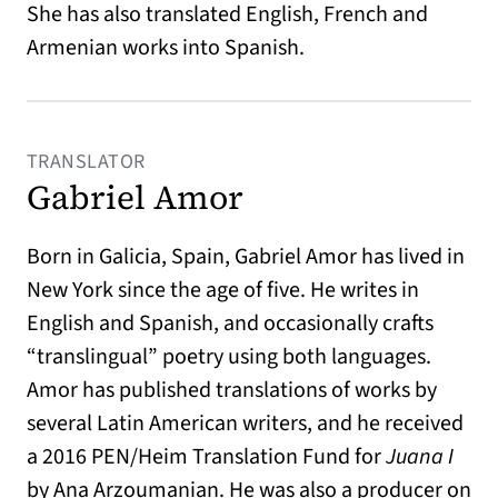
She has also translated English, French and
Armenian works into Spanish.
TRANSLATOR
Gabriel Amor
Born in Galicia, Spain, Gabriel Amor has lived in
New York since the age of five. He writes in
English and Spanish, and occasionally crafts
“translingual” poetry using both languages.
Amor has published translations of works by
several Latin American writers, and he received
a 2016 PEN/Heim Translation Fund for
Juana I
by Ana Arzoumanian. He was also a producer on