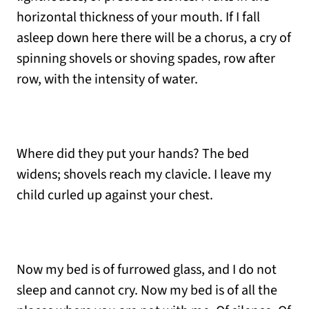
horizontal thickness of your mouth. If I fall
asleep down here there will be a chorus, a cry of
spinning shovels or shoving spades, row after
row, with the intensity of water.
Where did they put your hands? The bed
widens; shovels reach my clavicle. I leave my
child curled up against your chest.
Now my bed is of furrowed glass, and I do not
sleep and cannot cry. Now my bed is of all the