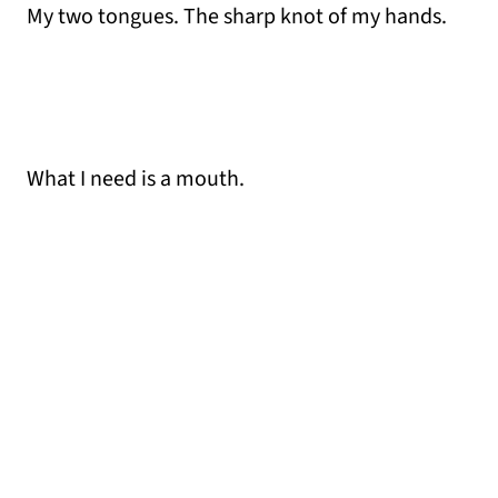
My two tongues. The sharp knot of my hands.
What I need is a mouth.