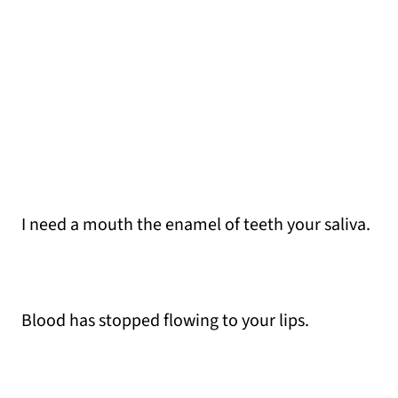
I need a mouth the enamel of teeth your saliva.
Blood has stopped flowing to your lips.