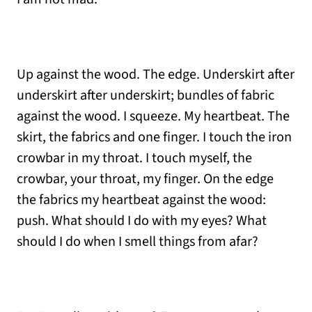
Up against the wood. The edge. Underskirt after
underskirt after underskirt; bundles of fabric
against the wood. I squeeze. My heartbeat. The
skirt, the fabrics and one finger. I touch the iron
crowbar in my throat. I touch myself, the
crowbar, your throat, my finger. On the edge
the fabrics my heartbeat against the wood:
push. What should I do with my eyes? What
should I do when I smell things from afar?