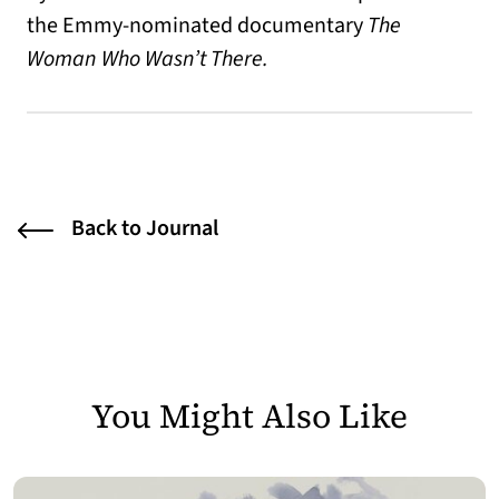
the Emmy-nominated documentary
The
Woman Who Wasn’t There.
Back to Journal
You Might Also Like