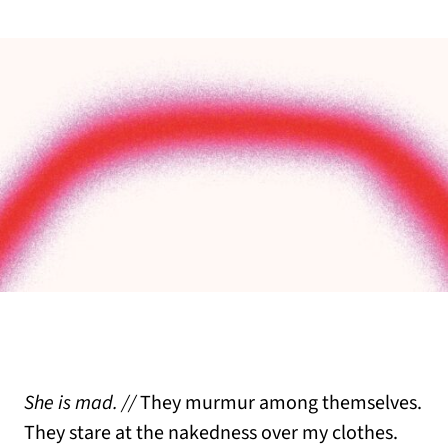
She is mad. //
They murmur among themselves.
They stare at the nakedness over my clothes.