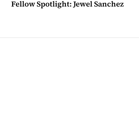
Fellow Spotlight: Jewel Sanchez
Join our mailing list for the
latest Center for the Art of
Translation news.
Sign Up