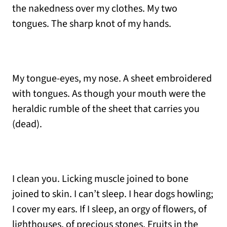
the nakedness over my clothes. My two
tongues. The sharp knot of my hands.
My tongue-eyes, my nose. A sheet embroidered
with tongues. As though your mouth were the
heraldic rumble of the sheet that carries you
(dead).
I clean you. Licking muscle joined to bone
joined to skin. I can’t sleep. I hear dogs howling;
I cover my ears. If I sleep, an orgy of flowers, of
lighthouses, of precious stones. Fruits in the