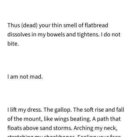
Thus (dead) your thin smell of flatbread
dissolves in my bowels and tightens. I do not
bite.
I am not mad.
I lift my dress. The gallop. The soft rise and fall
of the mount, like wings beating. A path that
floats above sand storms. Arching my neck,