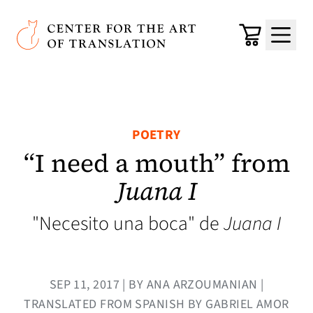
Skip to main content
Center for the Art of Translation
Cart
Menu
POETRY
“I need a mouth” from
Juana I
"Necesito una boca" de
Juana I
SEP 11, 2017 | BY ANA ARZOUMANIAN |
TRANSLATED FROM SPANISH BY GABRIEL AMOR