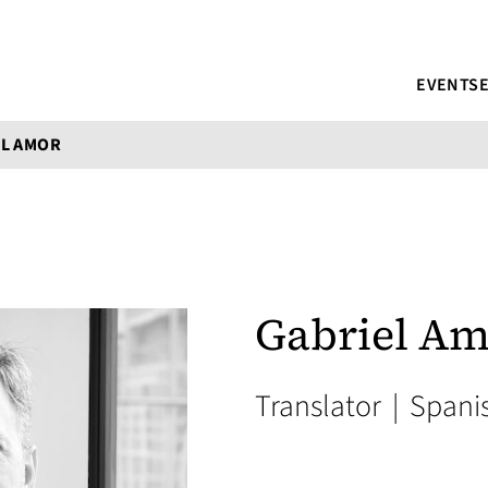
EVENTS
EL AMOR
Gabriel A
Translator
|
Spani