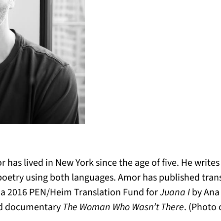
r has lived in New York since the age of five. He write
 poetry using both languages. Amor has published trans
d a 2016 PEN/Heim Translation Fund for
Juana I
by Ana 
d documentary
The Woman Who Wasn’t There
. (Photo 