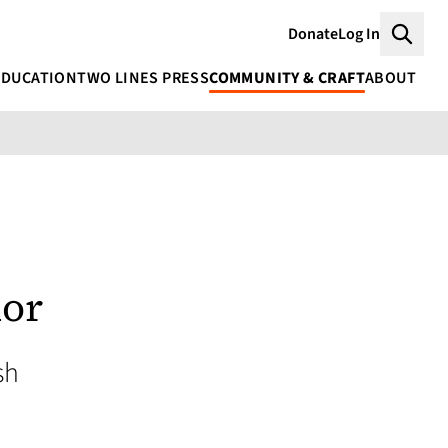
Donate
Log In
Searc
EDUCATION
TWO LINES PRESS
COMMUNITY & CRAFT
ABOUT
mor
sh