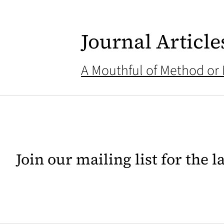
Journal Article
A Mouthful of Method or
Join our mailing list for the 