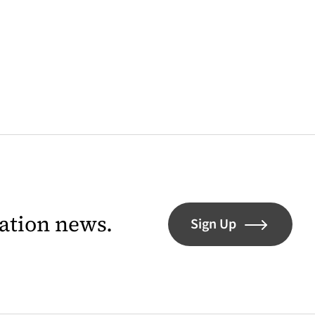
lation news.
Sign Up