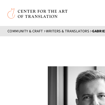
Skip to main content
Center for the Art of Translation
COMMUNITY & CRAFT
WRITERS & TRANSLATORS
GABRI