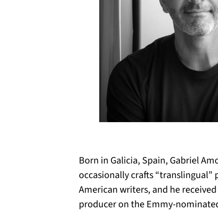
Born in Galicia, Spain, Gabriel Amo
occasionally crafts “translingual”
American writers, and he receive
producer on the Emmy-nominate