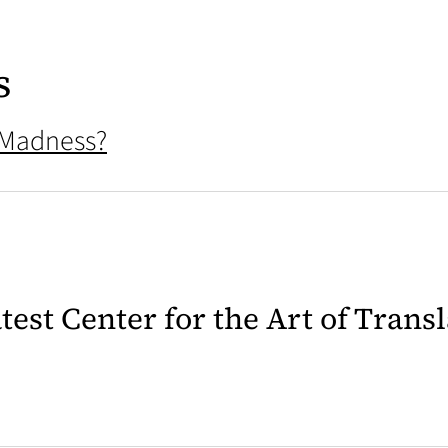
s
 Madness?
latest Center for the Art of Trans