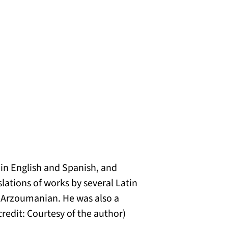
s in English and Spanish, and
lations of works by several Latin
Arzoumanian. He was also a
credit: Courtesy of the author)