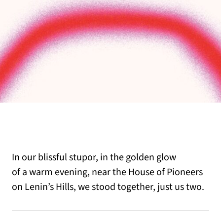
In our blissful stupor, in the golden glow
of a warm evening, near the House of Pioneers
on Lenin’s Hills, we stood together, just us two.