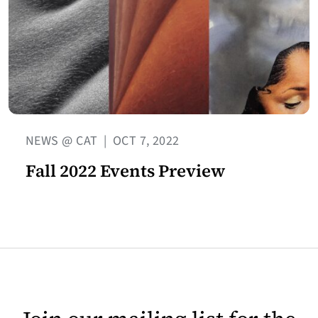
NEWS @ CAT
|
OCT 7, 2022
Fall 2022 Events Preview