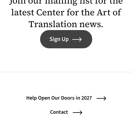
Join our mailing list for the
latest Center for the Art of
Translation news.
Sign Up
Help Open Our Doors in 2027
Contact