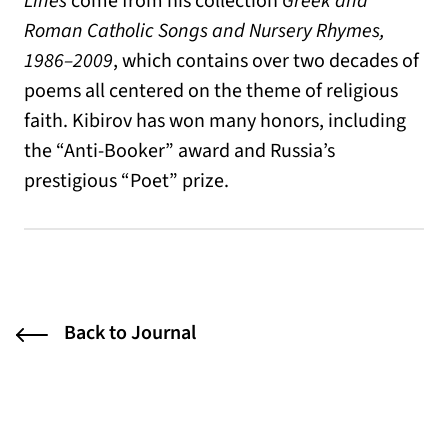
Lines
come from his collection
Greek and
Roman Catholic Songs and Nursery Rhymes,
1986–2009
, which contains over two decades of
poems all centered on the theme of religious
faith. Kibirov has won many honors, including
the “Anti-Booker” award and Russia’s
prestigious “Poet” prize.
Back to Journal