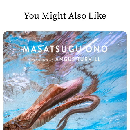
You Might Also Like