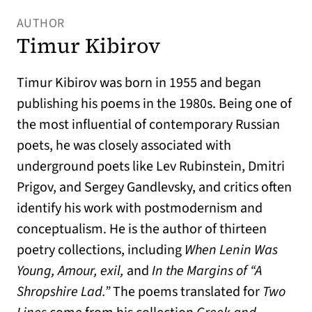
AUTHOR
Timur Kibirov
Timur Kibirov was born in 1955 and began
publishing his poems in the 1980s. Being one of
the most influential of contemporary Russian
poets, he was closely associated with
underground poets like Lev Rubinstein, Dmitri
Prigov, and Sergey Gandlevsky, and critics often
identify his work with postmodernism and
conceptualism. He is the author of thirteen
poetry collections, including
When Lenin Was
Young, Amour, exil,
and
In the Margins of “A
Shropshire Lad.”
The poems translated for
Two