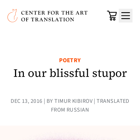
Skip to main content
Center for the Art of Translation
Cart
Menu
POETRY
In our blissful stupor
DEC 13, 2016 | BY TIMUR KIBIROV | TRANSLATED
FROM RUSSIAN