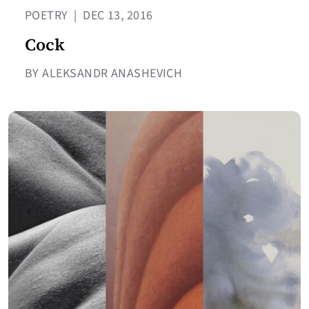
POETRY
|
DEC 13, 2016
Cock
BY ALEKSANDR ANASHEVICH