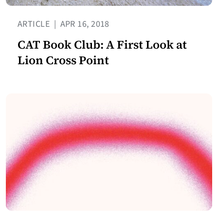
ARTICLE
|
APR 16, 2018
CAT Book Club: A First Look at
Lion Cross Point