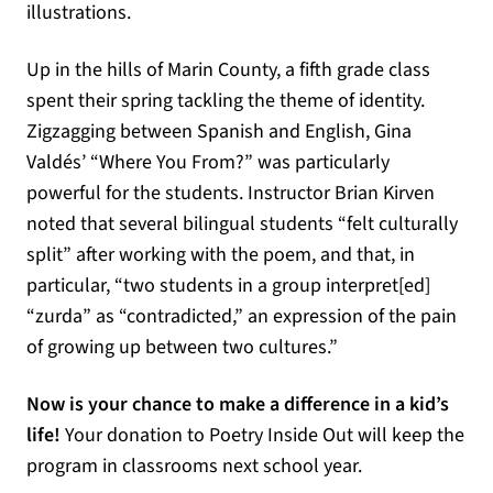
illustrations.
Up in the hills of Marin County, a fifth grade class
spent their spring tackling the theme of identity.
Zigzagging between Spanish and English, Gina
Valdés’ “Where You From?” was particularly
powerful for the students. Instructor Brian Kirven
noted that several bilingual students “felt culturally
split” after working with the poem, and that, in
particular, “two students in a group interpret[ed]
“zurda” as “contradicted,” an expression of the pain
of growing up between two cultures.”
Now is your chance to make a difference in a kid’s
life!
Your donation to Poetry Inside Out will keep the
program in classrooms next school year.