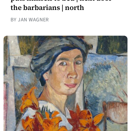
the barbarians | north
BY JAN WAGNER