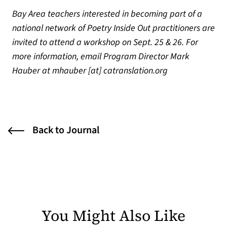
Bay Area teachers interested in becoming part of a
national network of Poetry Inside Out practitioners are
invited to attend a workshop on Sept. 25 & 26. For
more information, email Program Director Mark
Hauber at mhauber [at] catranslation.org
Back to Journal
You Might Also Like