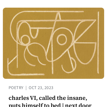
POETRY
|
OCT 23, 2023
charles VI, called the insane,
puts himself to bed | next door