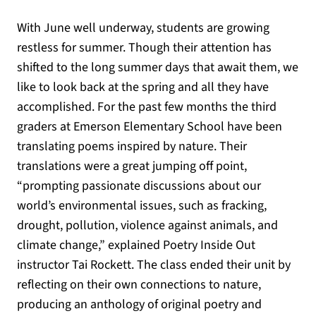
With June well underway, students are growing
restless for summer. Though their attention has
shifted to the long summer days that await them, we
like to look back at the spring and all they have
accomplished. For the past few months the third
graders at Emerson Elementary School have been
translating poems inspired by nature. Their
translations were a great jumping off point,
“prompting passionate discussions about our
world’s environmental issues, such as fracking,
drought, pollution, violence against animals, and
climate change,” explained Poetry Inside Out
instructor Tai Rockett. The class ended their unit by
reflecting on their own connections to nature,
producing an anthology of original poetry and