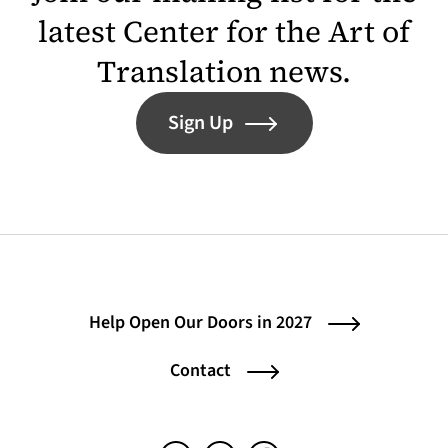
latest Center for the Art of
Translation news.
Sign Up
Help Open Our Doors in 2027
Contact