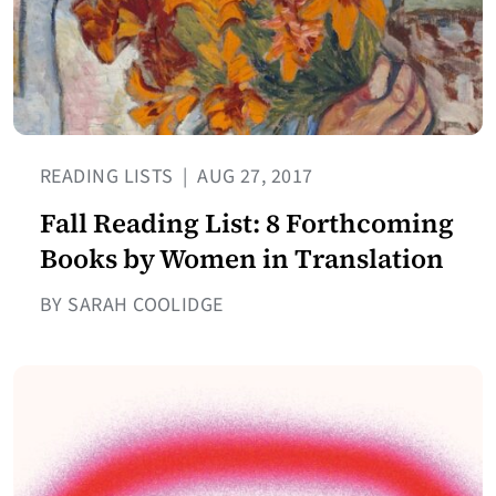
READING LISTS
|
AUG 27, 2017
Fall Reading List: 8 Forthcoming
Books by Women in Translation
BY SARAH COOLIDGE