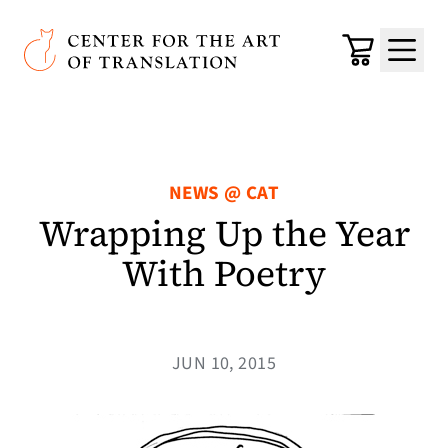
Skip to main content
Center for the Art of Translation
Cart
Menu
NEWS @ CAT
Wrapping Up the Year
With Poetry
JUN 10, 2015