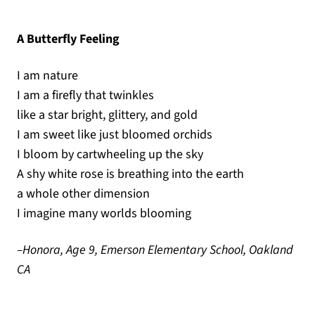
A Butterfly Feeling
I am nature
I am a firefly that twinkles
like a star bright, glittery, and gold
I am sweet like just bloomed orchids
I bloom by cartwheeling up the sky
A shy white rose is breathing into the earth
a whole other dimension
I imagine many worlds blooming
–Honora, Age 9, Emerson Elementary School, Oakland
CA