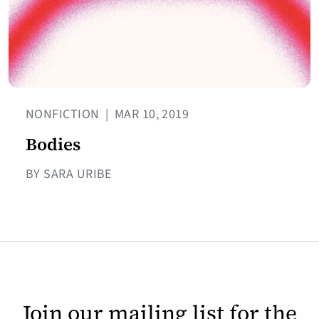
NONFICTION
|
MAR 10, 2019
Bodies
BY SARA URIBE
Join our mailing list for the