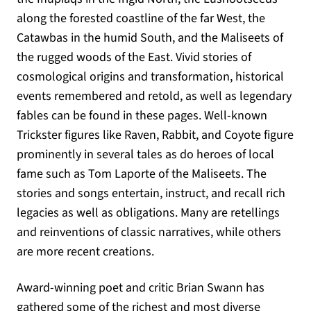
along the forested coastline of the far West, the
Catawbas in the humid South, and the Maliseets of
the rugged woods of the East. Vivid stories of
cosmological origins and transformation, historical
events remembered and retold, as well as legendary
fables can be found in these pages. Well-known
Trickster figures like Raven, Rabbit, and Coyote figure
prominently in several tales as do heroes of local
fame such as Tom Laporte of the Maliseets. The
stories and songs entertain, instruct, and recall rich
legacies as well as obligations. Many are retellings
and reinventions of classic narratives, while others
are more recent creations.
Award-winning poet and critic Brian Swann has
gathered some of the richest and most diverse