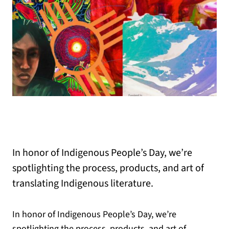
In honor of Indigenous People’s Day, we’re
spotlighting the process, products, and art of
translating Indigenous literature.
In honor of Indigenous People’s Day, we’re
spotlighting the process, products, and art of