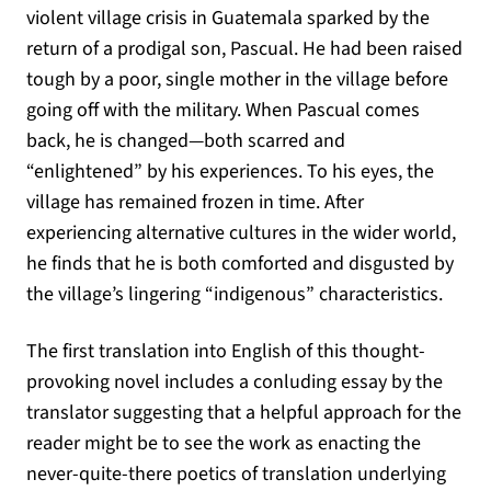
violent village crisis in Guatemala sparked by the
return of a prodigal son, Pascual. He had been raised
tough by a poor, single mother in the village before
going off with the military. When Pascual comes
back, he is changed—both scarred and
“enlightened” by his experiences. To his eyes, the
village has remained frozen in time. After
experiencing alternative cultures in the wider world,
he finds that he is both comforted and disgusted by
the village’s lingering “indigenous” characteristics.
The first translation into English of this thought-
provoking novel includes a conluding essay by the
translator suggesting that a helpful approach for the
reader might be to see the work as enacting the
never-quite-there poetics of translation underlying