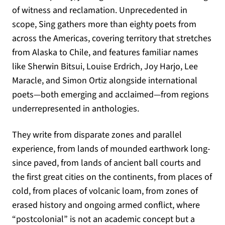
of witness and reclamation. Unprecedented in
scope, Sing gathers more than eighty poets from
across the Americas, covering territory that stretches
from Alaska to Chile, and features familiar names
like Sherwin Bitsui, Louise Erdrich, Joy Harjo, Lee
Maracle, and Simon Ortiz alongside international
poets—both emerging and acclaimed—from regions
underrepresented in anthologies.
They write from disparate zones and parallel
experience, from lands of mounded earthwork long-
since paved, from lands of ancient ball courts and
the first great cities on the continents, from places of
cold, from places of volcanic loam, from zones of
erased history and ongoing armed conflict, where
“postcolonial” is not an academic concept but a