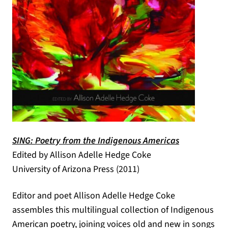
SING: Poetry from the Indigenous Americas
(opens in a new tab)
Edited by Allison Adelle Hedge Coke
University of Arizona Press (2011)
Editor and poet Allison Adelle Hedge Coke
assembles this multilingual collection of Indigenous
American poetry, joining voices old and new in songs