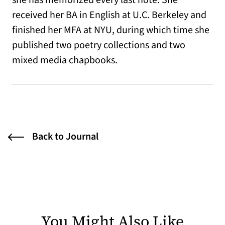
she has memorized every last note. She
received her BA in English at U.C. Berkeley and
finished her MFA at NYU, during which time she
published two poetry collections and two
mixed media chapbooks.
Back to Journal
You Might Also Like