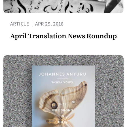
ARTICLE
|
APR 29, 2018
April Translation News Roundup