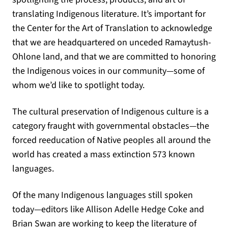
translating Indigenous literature. It’s important for
the Center for the Art of Translation to acknowledge
that we are headquartered on unceded Ramaytush-
Ohlone land, and that we are committed to honoring
the Indigenous voices in our community—some of
whom we’d like to spotlight today.
The cultural preservation of Indigenous culture is a
category fraught with governmental obstacles—the
forced reeducation of Native peoples all around the
world has created a mass extinction 573 known
languages.
Of the many Indigenous languages still spoken
today—editors like Allison Adelle Hedge Coke and
Brian Swan are working to keep the literature of