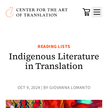
Skip to main content
Center for the Art of Translation
Cart
Menu
READING LISTS
Indigenous Literature
in Translation
OCT 9, 2024 | BY GIOVANNA LOMANTO