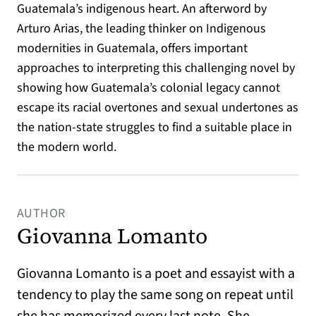
Guatemala’s indigenous heart. An afterword by
Arturo Arias, the leading thinker on Indigenous
modernities in Guatemala, offers important
approaches to interpreting this challenging novel by
showing how Guatemala’s colonial legacy cannot
escape its racial overtones and sexual undertones as
the nation-state struggles to find a suitable place in
the modern world.
AUTHOR
Giovanna Lomanto
Giovanna Lomanto is a poet and essayist with a
tendency to play the same song on repeat until