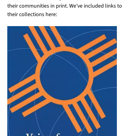
their communities in print. We’ve included links to
their collections here: