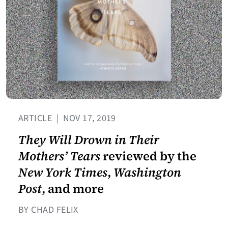
ARTICLE
|
NOV 17, 2019
They Will Drown in Their
Mothers’ Tears
reviewed by the
New York Times
,
Washington
Post
, and more
BY CHAD FELIX