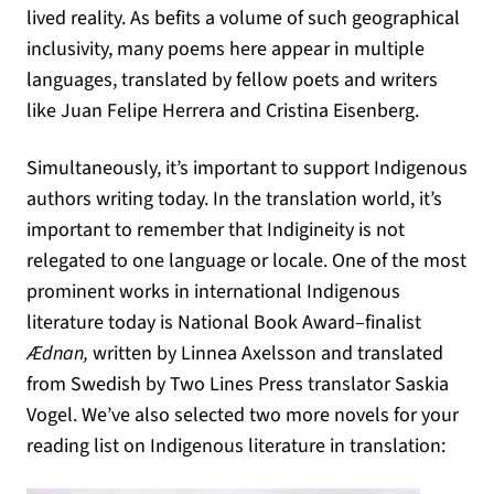
lived reality. As befits a volume of such geographical
inclusivity, many poems here appear in multiple
languages, translated by fellow poets and writers
like Juan Felipe Herrera and Cristina Eisenberg.
Simultaneously, it’s important to support Indigenous
authors writing today. In the translation world, it’s
important to remember that Indigineity is not
relegated to one language or locale. One of the most
prominent works in international Indigenous
literature today is National Book Award–finalist
Ædnan,
written by Linnea Axelsson and translated
from Swedish by Two Lines Press translator Saskia
Vogel. We’ve also selected two more novels for your
reading list on Indigenous literature in translation: