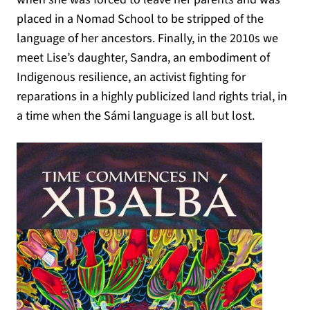
placed in a Nomad School to be stripped of the
language of her ancestors. Finally, in the 2010s we
meet Lise’s daughter, Sandra, an embodiment of
Indigenous resilience, an activist fighting for
reparations in a highly publicized land rights trial, in
a time when the Sámi language is all but lost.