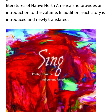
literatures of Native North America and provides an
introduction to the volume. In addition, each story is
introduced and newly translated.