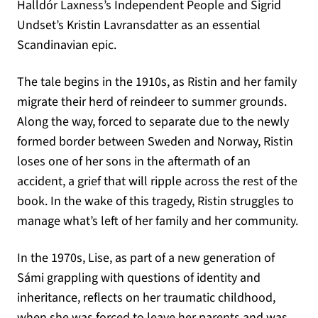
Halldór Laxness’s Independent People and Sigrid
Undset’s Kristin Lavransdatter as an essential
Scandinavian epic.
The tale begins in the 1910s, as Ristin and her family
migrate their herd of reindeer to summer grounds.
Along the way, forced to separate due to the newly
formed border between Sweden and Norway, Ristin
loses one of her sons in the aftermath of an
accident, a grief that will ripple across the rest of the
book. In the wake of this tragedy, Ristin struggles to
manage what’s left of her family and her community.
In the 1970s, Lise, as part of a new generation of
Sámi grappling with questions of identity and
inheritance, reflects on her traumatic childhood,
when she was forced to leave her parents and was