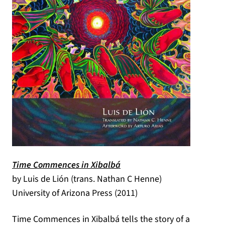
(opens in a new tab)
Time Commences in Xibalbá
by Luis de Lión (trans. Nathan C Henne)
University of Arizona Press (2011)
Time Commences in Xibalbá tells the story of a