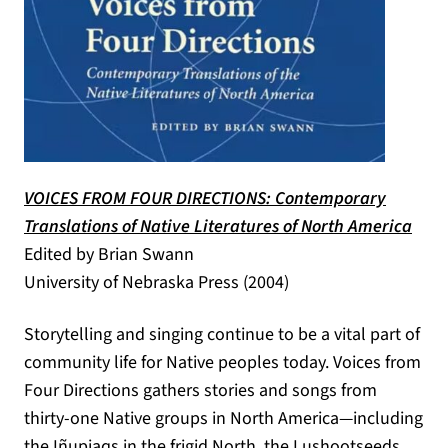
VOICES FROM FOUR DIRECTIONS: Contemporary
(ope
Translations of Native Literatures of North America
Edited by Brian Swann
University of Nebraska Press (2004)
Storytelling and singing continue to be a vital part of
community life for Native peoples today. Voices from
Four Directions gathers stories and songs from
thirty-one Native groups in North America—including
the Iñupiaqs in the frigid North, the Lushootseeds