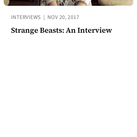
INTERVIEWS
|
NOV 20, 2017
Strange Beasts: An Interview
with Yan Ge
BY JEREMY TIANG
Join our mailing list for the
latest Center for the Art of
Translation news.