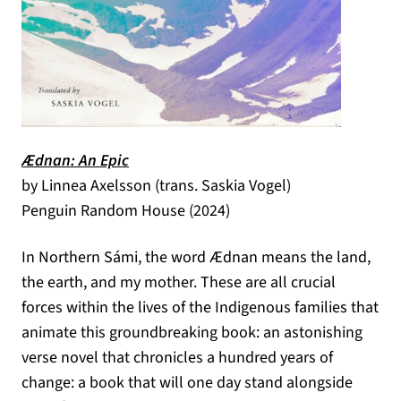
(opens in a new tab)
Ædnan: An Epic
by Linnea Axelsson (trans. Saskia Vogel)
Penguin Random House (2024)
In Northern Sámi, the word Ædnan means the land,
the earth, and my mother. These are all crucial
forces within the lives of the Indigenous families that
animate this groundbreaking book: an astonishing
verse novel that chronicles a hundred years of
change: a book that will one day stand alongside