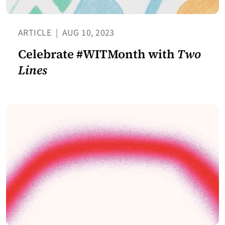
ARTICLE
|
AUG 10, 2023
Celebrate #WITMonth with
Two
Lines