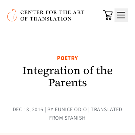
Skip to main content
Center for the Art of Translation
Cart
Menu
POETRY
Integration of the
Parents
DEC 13, 2016 | BY EUNICE ODIO | TRANSLATED
FROM SPANISH