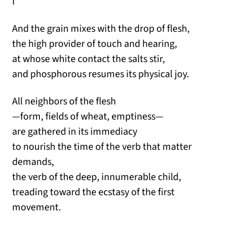
I
And the grain mixes with the drop of flesh,
the high provider of touch and hearing,
at whose white contact the salts stir,
and phosphorous resumes its physical joy.
All neighbors of the flesh
—form, fields of wheat, emptiness—
are gathered in its immediacy
to nourish the time of the verb that matter
demands,
the verb of the deep, innumerable child,
treading toward the ecstasy of the first
movement.