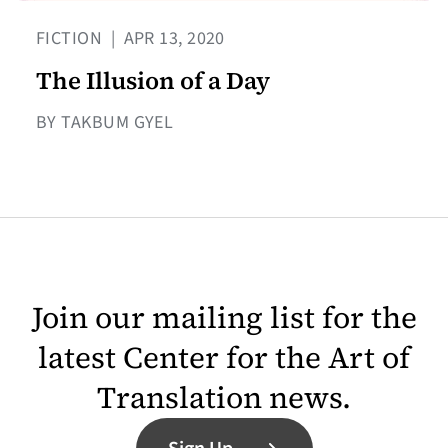
FICTION
|
APR 13, 2020
The Illusion of a Day
BY TAKBUM GYEL
Join our mailing list for the
latest Center for the Art of
Translation news.