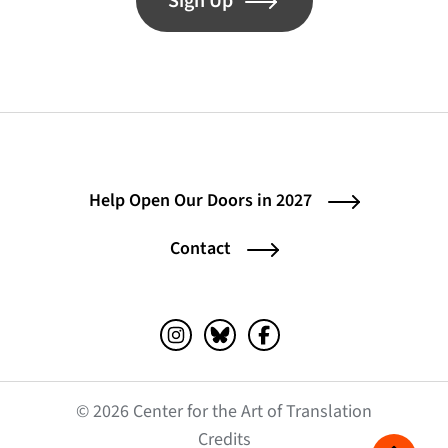
Sign Up
Help Open Our Doors in 2027
Contact
Instagram (opens in a new tab)
Bluesky (opens in a new tab)
Facebook (opens in a ne
© 2026 Center for the Art of Translation
(opens in a new tab)
Credits