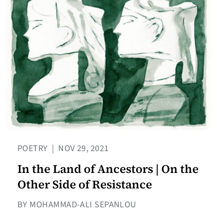
POETRY
|
NOV 29, 2021
In the Land of Ancestors | On the
Other Side of Resistance
BY MOHAMMAD-ALI SEPANLOU