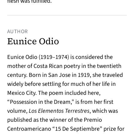
flesh was fulfilled.
AUTHOR
Eunice Odio
Eunice Odio (1919–1974) is considered the
mother of Costa Rican poetry in the twentieth
century. Born in San Jose in 1919, she traveled
widely before settling for much of her life in
Mexico City. The poem included here,
“Possession in the Dream,” is from her first
volume,
Los Elementos Terrestres
, which was
published as the winner of the Premio
Centroamericano “15 De Septiembre” prize for