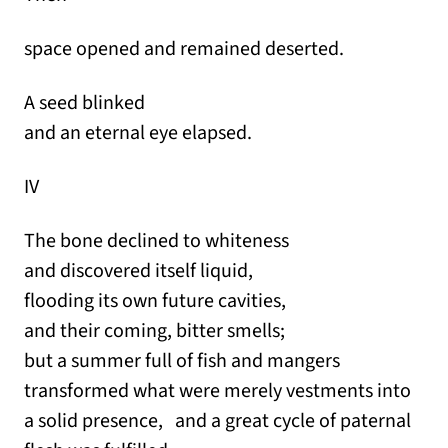
space opened and remained deserted.
A seed blinked
and an eternal eye elapsed.
IV
The bone declined to whiteness
and discovered itself liquid,
flooding its own future cavities,
and their coming, bitter smells;
but a summer full of fish and mangers
transformed what were merely vestments into
a solid presence, and a great cycle of paternal