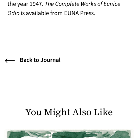
the year 1947.
The Complete Works of Eunice
Odio
is available from EUNA Press.
Back to Journal
You Might Also Like