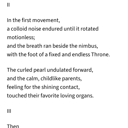
II
In the first movement,
a colloid noise endured until it rotated
motionless;
and the breath ran beside the nimbus,
with the foot of a fixed and endless Throne.
The curled pearl undulated forward,
and the calm, childlike parents,
feeling for the shining contact,
touched their favorite loving organs.
III
Then