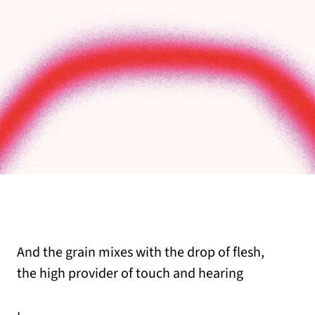
And the grain mixes with the drop of flesh,
the high provider of touch and hearing