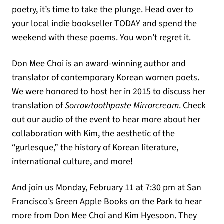
poetry, it’s time to take the plunge. Head over to
your local indie bookseller TODAY and spend the
weekend with these poems. You won’t regret it.
Don Mee Choi is an award-winning author and
translator of contemporary Korean women poets.
We were honored to host her in 2015 to discuss her
translation of
Sorrowtoothpaste Mirrorcream
.
Check
out our audio of the event
to hear more about her
collaboration with Kim, the aesthetic of the
“gurlesque,” the history of Korean literature,
international culture, and more!
And join us Monday, February 11 at 7:30 pm at San
Francisco’s Green Apple Books on the Park to hear
more from Don Mee Choi and Kim Hyesoon.
They