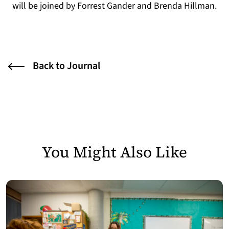
will be joined by Forrest Gander and Brenda Hillman.
Back to Journal
You Might Also Like