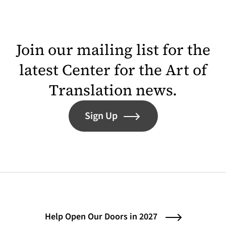
Join our mailing list for the
latest Center for the Art of
Translation news.
Sign Up
Help Open Our Doors in 2027