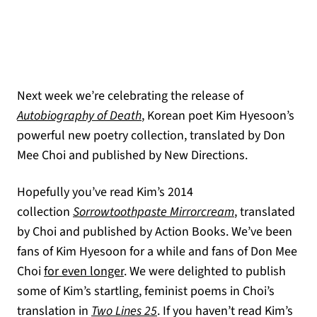
Next week we’re celebrating the release of
(opens in a new tab)
Autobiography of Death
, Korean poet Kim Hyesoon’s
powerful new poetry collection, translated by Don
Mee Choi and published by New Directions.
Hopefully you’ve read Kim’s 2014
(opens in a new
collection
Sorrowtoothpaste Mirrorcream
, translated
by Choi and published by Action Books. We’ve been
fans of Kim Hyesoon for a while and fans of Don Mee
Choi
for even longer
. We were delighted to publish
some of Kim’s startling, feminist poems in Choi’s
translation in
Two Lines 25
. If you haven’t read Kim’s