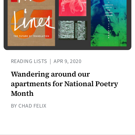
READING LISTS
|
APR 9, 2020
Wandering around our
apartments for National Poetry
Month
BY CHAD FELIX