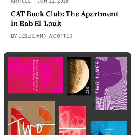
ARTICLE
|
JUN 12, 2018
CAT Book Club: The Apartment
in Bab El-Louk
BY LESLIE-ANN WOOFTER