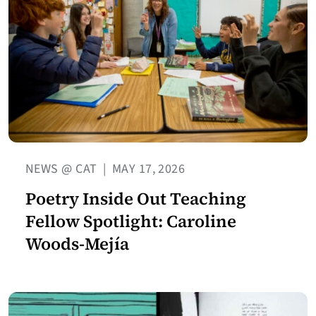
NEWS @ CAT
|
MAY 17, 2026
Poetry Inside Out Teaching
Fellow Spotlight: Caroline
Woods-Mejía