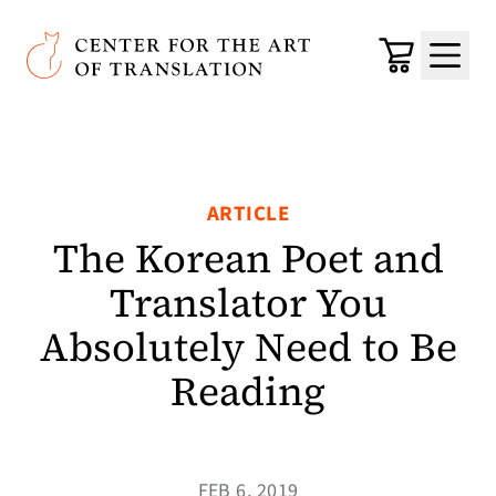
Skip to main content
Center for the Art of Translation
Cart
Menu
ARTICLE
The Korean Poet and
Translator You
Absolutely Need to Be
Reading
FEB 6, 2019