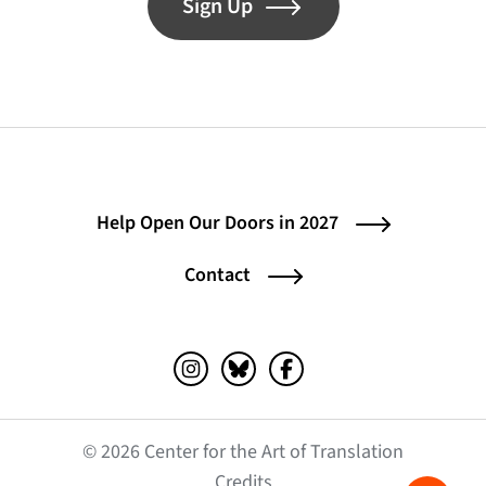
Sign Up
Help Open Our Doors in 2027
Contact
Instagram (opens in a new tab)
Bluesky (opens in a new tab)
Facebook (opens in a ne
© 2026 Center for the Art of Translation
(opens in a new tab)
Credits