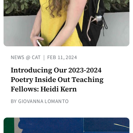
NEWS @ CAT
|
FEB 11, 2024
Introducing Our 2023-2024
Poetry Inside Out Teaching
Fellows: Heidi Kern
BY GIOVANNA LOMANTO