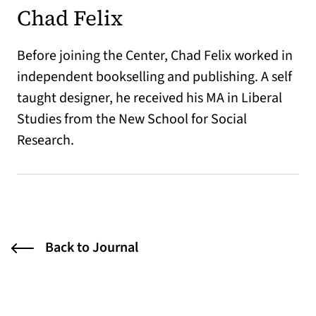
Chad Felix
Before joining the Center, Chad Felix worked in
independent bookselling and publishing. A self
taught designer, he received his MA in Liberal
Studies from the New School for Social
Research.
Back to Journal