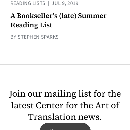
READING LISTS
|
JUL 9, 2019
A Bookseller’s (late) Summer
Reading List
BY STEPHEN SPARKS
Join our mailing list for the
latest Center for the Art of
Translation news.