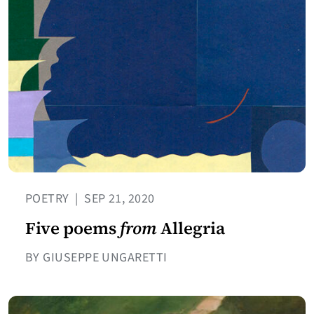
POETRY
|
SEP 21, 2020
Five poems
from
Allegria
BY GIUSEPPE UNGARETTI