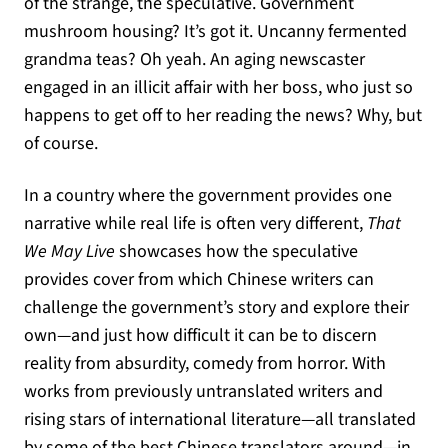
of the strange, the speculative. Government
mushroom housing? It’s got it. Uncanny fermented
grandma teas? Oh yeah. An aging newscaster
engaged in an illicit affair with her boss, who just so
happens to get off to her reading the news? Why, but
of course.
In a country where the government provides one
narrative while real life is often very different,
That
We May Live
showcases how the speculative
provides cover from which Chinese writers can
challenge the government’s story and explore their
own—and just how difficult it can be to discern
reality from absurdity, comedy from horror. With
works from previously untranslated writers and
rising stars of international literature—all translated
by some of the best Chinese translators around—in