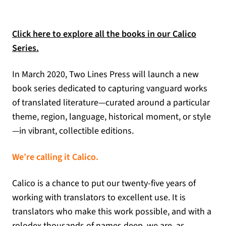
Click here to explore all the books in our Calico
Series.
In March 2020, Two Lines Press will launch a new
book series dedicated to capturing vanguard works
of translated literature—curated around a particular
theme, region, language, historical moment, or style
—in vibrant, collectible editions.
We’re calling it Calico.
Calico is a chance to put our twenty-five years of
working with translators to excellent use. It is
translators who make this work possible, and with a
rolodex thousands of names deep, we are, as