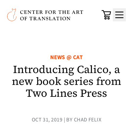
Skip to main content
Center for the Art of Translation
Cart
Menu
NEWS @ CAT
Introducing Calico, a
new book series from
Two Lines Press
OCT 31, 2019 | BY CHAD FELIX