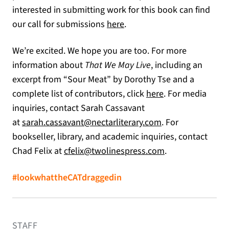
interested in submitting work for this book can find
our call for submissions
here
.
We’re excited. We hope you are too. For more
information about
That We May Live
, including an
excerpt from “Sour Meat” by Dorothy Tse and a
complete list of contributors, click
here
. For media
inquiries, contact Sarah Cassavant
(opens in a new t
at
sarah.cassavant@nectarliterary.com
. For
bookseller, library, and academic inquiries, contact
(opens in a new 
Chad Felix at
cfelix@twolinespress.com
.
#lookwhattheCATdraggedin
STAFF