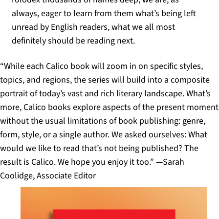
always, eager to learn from them what’s being left
unread by English readers, what we all most
definitely should be reading next.
“While each Calico book will zoom in on specific styles,
topics, and regions, the series will build into a composite
portrait of today’s vast and rich literary landscape. What’s
more, Calico books explore aspects of the present moment
without the usual limitations of book publishing: genre,
form, style, or a single author. We asked ourselves: What
would we like to read that’s not being published? The
result is Calico. We hope you enjoy it too.” —Sarah
Coolidge, Associate Editor