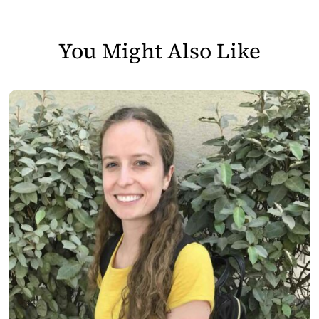
You Might Also Like