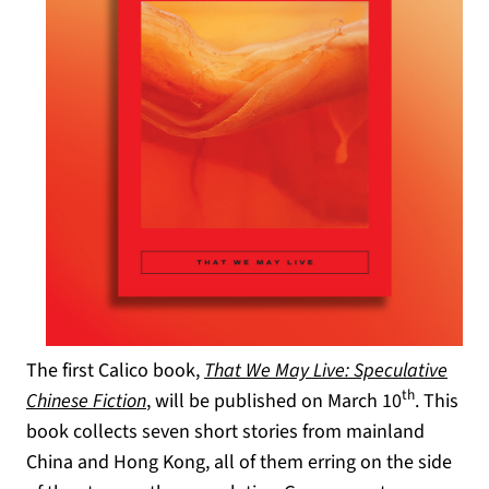
The first Calico book,
That We May Live: Speculative
th
Chinese Fiction
, will be published on March 10
. This
book collects seven short stories from mainland
China and Hong Kong, all of them erring on the side