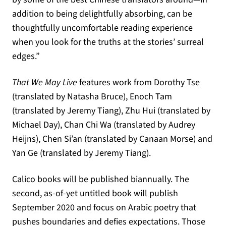
addition to being delightfully absorbing, can be
thoughtfully uncomfortable reading experience
when you look for the truths at the stories’ surreal
edges.”
That We May Live
features work from Dorothy Tse
(translated by Natasha Bruce), Enoch Tam
(translated by Jeremy Tiang), Zhu Hui (translated by
Michael Day), Chan Chi Wa (translated by Audrey
Heijns), Chen Si’an (translated by Canaan Morse) and
Yan Ge (translated by Jeremy Tiang).
Calico books will be published biannually. The
second, as-of-yet untitled book will publish
September 2020 and focus on Arabic poetry that
pushes boundaries and defies expectations. Those