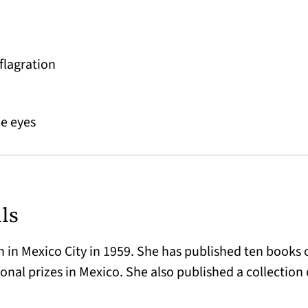
flagration
he eyes
ls
 in Mexico City in 1959. She has published ten books o
onal prizes in Mexico. She also published a collection 