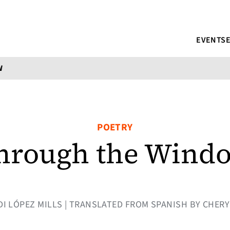
EVENTS
W
POETRY
hrough the Wind
TEDI LÓPEZ MILLS | TRANSLATED FROM SPANISH BY CHE