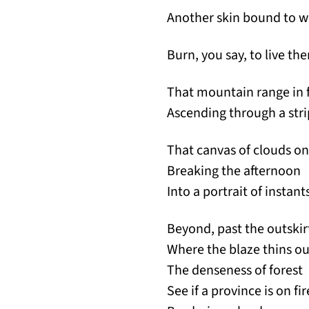
Another skin bound to w
Burn, you say, to live the
That mountain range in 
Ascending through a stri
That canvas of clouds on
Breaking the afternoon
Into a portrait of instant
Beyond, past the outskir
Where the blaze thins ou
The denseness of forest
See if a province is on fir