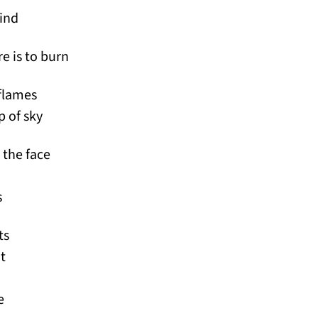
ind
re is to burn
flames
p of sky
 the face
s
ts
t
e