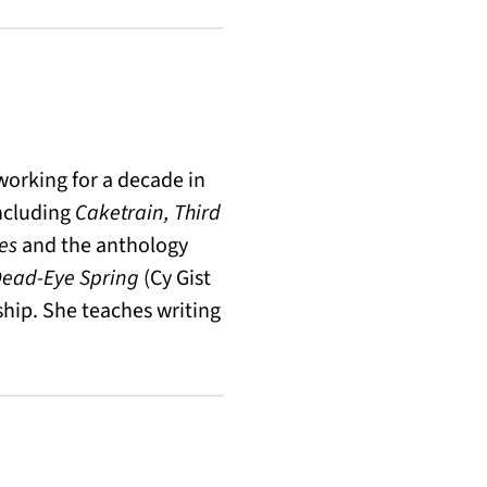
orking for a decade in
including
Caketrain, Third
es
and the anthology
ead-Eye Spring
(Cy Gist
wship. She teaches writing