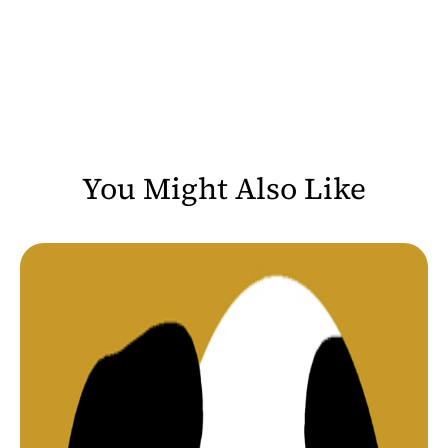
You Might Also Like