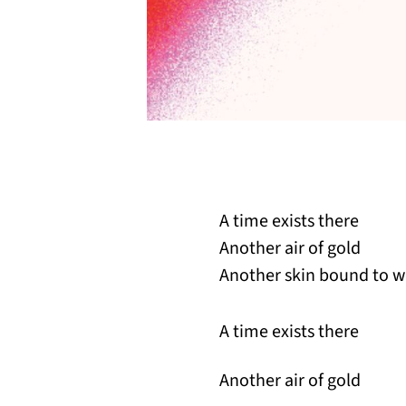
A time exists there
Another air of gold
Another skin bound to w
A time exists there
Another air of gold