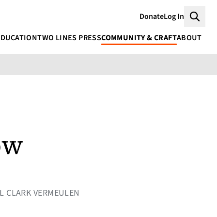
Donate
Log In
Searc
EDUCATION
TWO LINES PRESS
COMMUNITY & CRAFT
ABOUT
ow
RYL CLARK VERMEULEN