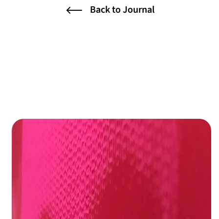
Back to Journal