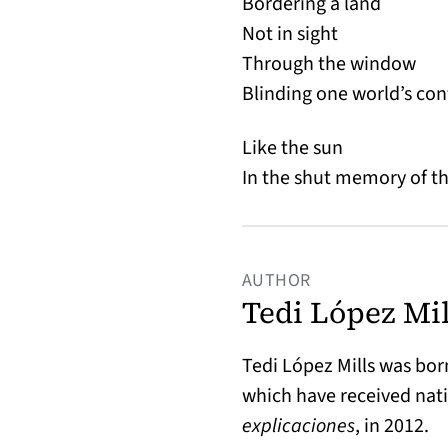
Bordering a land
Not in sight
Through the window
Blinding one world’s con
Like the sun
In the shut memory of t
AUTHOR
Tedi López Mil
Tedi López Mills was born
which have received nati
explicaciones
, in 2012.