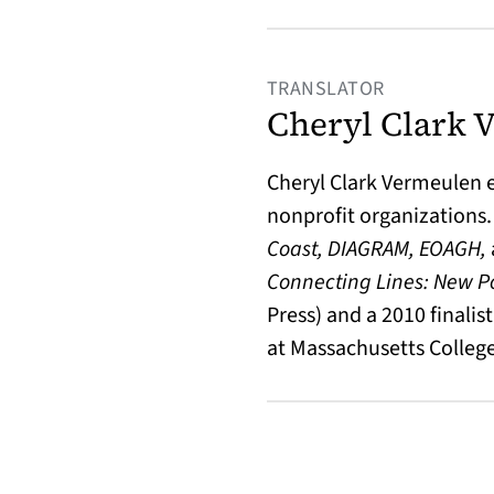
TRANSLATOR
Cheryl Clark 
Cheryl Clark Vermeulen 
nonprofit organizations.
Coast, DIAGRAM, EOAGH,
Connecting Lines: New P
Press) and a 2010 finalis
at Massachusetts College