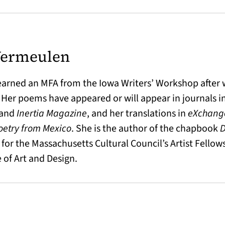
Vermeulen
earned an MFA from the Iowa Writers’ Workshop after w
 Her poems have appeared or will appear in journals 
and
Inertia Magazine
, and her translations in
eXchang
oetry from Mexico
. She is the author of the chapbook
D
t for the Massachusetts Cultural Council’s Artist Fello
 of Art and Design.