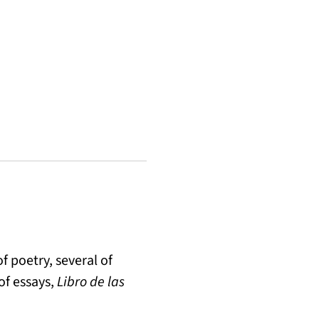
f poetry, several of
of essays,
Libro de las