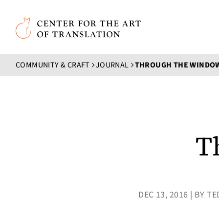
Skip to main content
Center for the Art of Translation
COMMUNITY & CRAFT
JOURNAL
THROUGH THE WINDO
T
DEC 13, 2016 | BY 