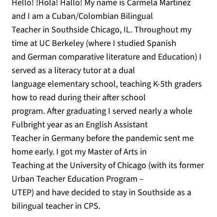
Hello! !Hola! Hallo! My name is Carmela Martinez
and I am a Cuban/Colombian Bilingual
Teacher in Southside Chicago, IL. Throughout my
time at UC Berkeley (where I studied Spanish
and German comparative literature and Education) I
served as a literacy tutor at a dual
language elementary school, teaching K-5th graders
how to read during their after school
program. After graduating I served nearly a whole
Fulbright year as an English Assistant
Teacher in Germany before the pandemic sent me
home early. I got my Master of Arts in
Teaching at the University of Chicago (with its former
Urban Teacher Education Program –
UTEP) and have decided to stay in Southside as a
bilingual teacher in CPS.