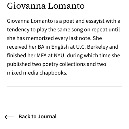
Giovanna Lomanto
Giovanna Lomanto is a poet and essayist with a
tendency to play the same song on repeat until
she has memorized every last note. She
received her BA in English at U.C. Berkeley and
finished her MFA at NYU, during which time she
published two poetry collections and two
mixed media chapbooks.
Back to Journal