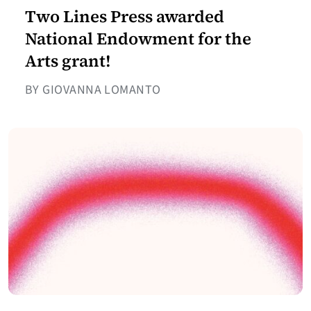
Two Lines Press awarded
National Endowment for the
Arts grant!
BY GIOVANNA LOMANTO