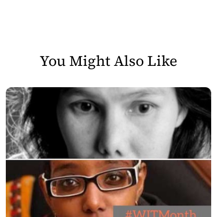
You Might Also Like