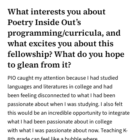
What interests you about
Poetry Inside Out’s
programming/curricula, and
what excites you about this
fellowship? What do you hope
to glean from it?
PIO caught my attention because I had studied
languages and literatures in college and had
been feeling disconnected to what I had been
passionate about when I was studying. I also felt
this would be an incredible opportunity to integrate
what I had been passionate about in college
with what I was passionate about now. Teaching K-
8th grade can feel like a bubble where