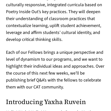
culturally responsive, integrated curricula based on
Poetry Inside Out’s key practices. They will deepen
their understanding of classroom practices that
contextualize learning, uplift student achievement,
leverage and affirm students’ cultural identity, and
develop critical thinking skills.
Each of our Fellows brings a unique perspective and
level of dynamism to our programs, and we want to
highlight their individual ideas and approaches. Over
the course of this next few weeks, we’ll be
publishing brief Q&A’s with the fellows to celebrate
them with our CAT community.
Introducing Yaxha Ruvein