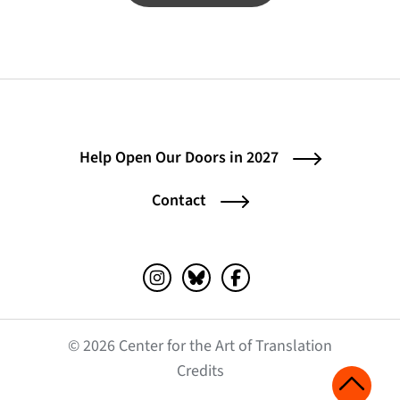
Help Open Our Doors in 2027
Contact
Instagram (opens in a new tab)
Bluesky (opens in a new tab)
Facebook (opens in a ne
© 2026 Center for the Art of Translation
(opens in a new tab)
Credits
Scroll 