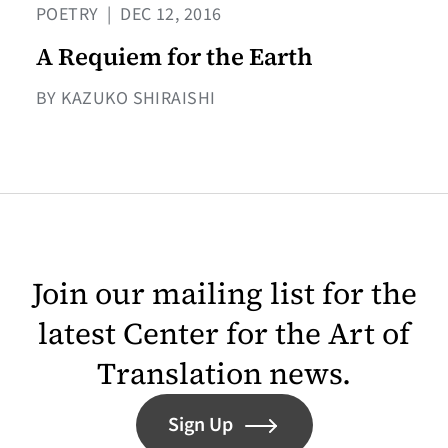
POETRY
|
DEC 12, 2016
A Requiem for the Earth
BY KAZUKO SHIRAISHI
Join our mailing list for the
latest Center for the Art of
Translation news.
Sign Up