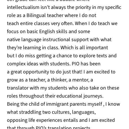
intellectualism isn’t always the priority in my specific
role as a Bilingual teacher where I do not
teach entire classes very often. When I do teach we
focus on basic English skills and some
native language instructional support with what
they’re learning in class. Which is all important
but I do miss getting a chance to explore texts and
complex ideas with students. PIO has been
a great opportunity to do just that! I am excited to
grow as a teacher, a thinker, a mentor, a
translator with my students who also take on these
roles throughout their educational journeys.
Being the child of immigrant parents myself , I know
what straddling two cultures, languages,
opposing life experiences entails and I am excited
that through PIO’s translation projects,