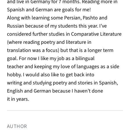
and live in Germany for 7 months. Reading more in
Spanish and German are goals for me!
Along with learning some Persian, Pashto and
Russian because of my students this year. I’ve
considered further studies in Comparative Literature
(where reading poetry and literature in
translation was a focus) but that is a longer term
goal. For now I like my job as a bilingual
teacher and keeping my love of languages as a side
hobby. I would also like to get back into
writing and studying poetry and stories in Spanish,
English and German because I haven’t done
it in years.
AUTHOR