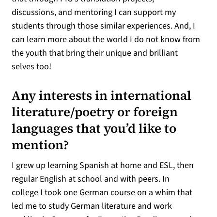
discussions, and mentoring I can support my
students through those similar experiences. And, I
can learn more about the world I do not know from
the youth that bring their unique and brilliant
selves too!
Any interests in international
literature/poetry or foreign
languages that you’d like to
mention?
I grew up learning Spanish at home and ESL, then
regular English at school and with peers. In
college I took one German course on a whim that
led me to study German literature and work