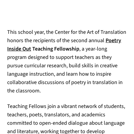
This school year, the Center for the Art of Translation
honors the recipients of the second annual
Poetry
Inside Out
Teaching Fellowship
, a year-long
program designed to support teachers as they
pursue curricular research, build skills in creative
language instruction, and learn how to inspire
collaborative discussions of poetry in translation in
the classroom.
Teaching Fellows join a vibrant network of students,
teachers, poets, translators, and academics
committed to open-ended dialogue about language
and literature, working together to develop