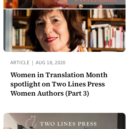
ARTICLE
|
AUG 18, 2020
Women in Translation Month
spotlight on Two Lines Press
Women Authors (Part 3)