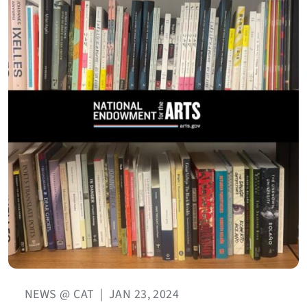
NEWS @ CAT
|
JAN 23, 2024