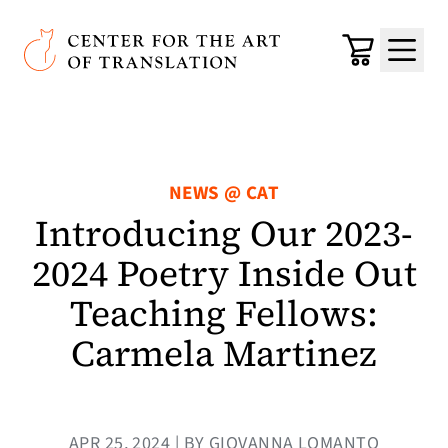
Skip to main content
Center for the Art of Translation
Cart
Menu
NEWS @ CAT
Introducing Our 2023-
2024 Poetry Inside Out
Teaching Fellows:
Carmela Martinez
APR 25, 2024 | BY GIOVANNA LOMANTO