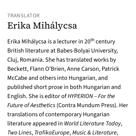
TRANSLATOR
Erika Mihálycsa
th
Erika Mihálycsa is a lecturer in 20
century
British literature at Babes-Bolyai University,
Cluj, Romania. She has translated works by
Beckett, Flann O’Brien, Anne Carson, Patrick
McCabe and others into Hungarian, and
published short prose in both Hungarian and
English. She is editor of
HYPERION – For the
Future of Aesthetics
(Contra Mundum Press). Her
translations of contemporary Hungarian
literature appeared in
World Literature Today
,
Two Lines
,
TrafikaEurope
,
Music & Literature
,