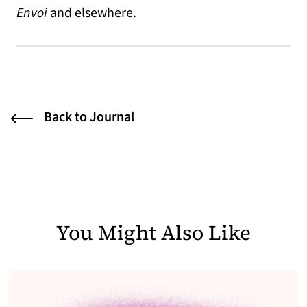
Envoi
and elsewhere.
Back to Journal
You Might Also Like