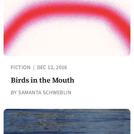
FICTION
|
DEC 12, 2016
Birds in the Mouth
BY SAMANTA SCHWEBLIN