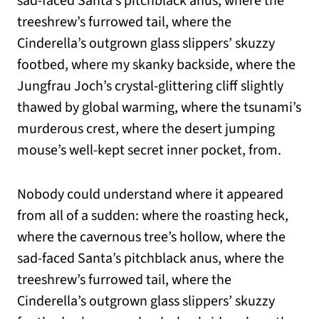
sad-faced Santa’s pitchblack anus, where the
treeshrew’s furrowed tail, where the
Cinderella’s outgrown glass slippers’ skuzzy
footbed, where my skanky backside, where the
Jungfrau Joch’s crystal-glittering cliff slightly
thawed by global warming, where the tsunami’s
murderous crest, where the desert jumping
mouse’s well-kept secret inner pocket, from.
Nobody could understand where it appeared
from all of a sudden: where the roasting heck,
where the cavernous tree’s hollow, where the
sad-faced Santa’s pitchblack anus, where the
treeshrew’s furrowed tail, where the
Cinderella’s outgrown glass slippers’ skuzzy