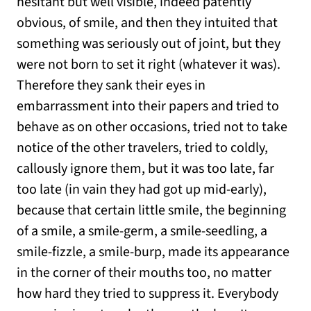
hesitant but well visible, indeed patently
obvious, of smile, and then they intuited that
something was seriously out of joint, but they
were not born to set it right (whatever it was).
Therefore they sank their eyes in
embarrassment into their papers and tried to
behave as on other occasions, tried not to take
notice of the other travelers, tried to coldly,
callously ignore them, but it was too late, far
too late (in vain they had got up mid-early),
because that certain little smile, the beginning
of a smile, a smile-germ, a smile-seedling, a
smile-fizzle, a smile-burp, made its appearance
in the corner of their mouths too, no matter
how hard they tried to suppress it. Everybody