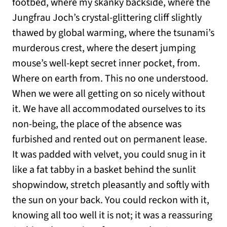
footbed, where my skanky backside, where the
Jungfrau Joch’s crystal-glittering cliff slightly
thawed by global warming, where the tsunami’s
murderous crest, where the desert jumping
mouse’s well-kept secret inner pocket, from.
Where on earth from. This no one understood.
When we were all getting on so nicely without
it. We have all accommodated ourselves to its
non-being, the place of the absence was
furbished and rented out on permanent lease.
It was padded with velvet, you could snug in it
like a fat tabby in a basket behind the sunlit
shopwindow, stretch pleasantly and softly with
the sun on your back. You could reckon with it,
knowing all too well it is not; it was a reassuring