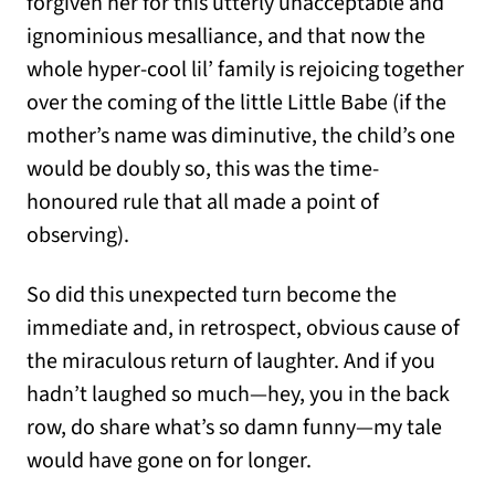
forgiven her for this utterly unacceptable and
ignominious mesalliance, and that now the
whole hyper-cool lil’ family is rejoicing together
over the coming of the little Little Babe (if the
mother’s name was diminutive, the child’s one
would be doubly so, this was the time-
honoured rule that all made a point of
observing).
So did this unexpected turn become the
immediate and, in retrospect, obvious cause of
the miraculous return of laughter. And if you
hadn’t laughed so much—hey, you in the back
row, do share what’s so damn funny—my tale
would have gone on for longer.