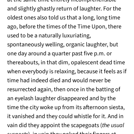
and slightly ghastly return of laughter. For the
oldest ones also told us that a long, long time
ago, before the times of the Time Upon, there
used to be a naturally luxuriating,
spontaneously welling, organic laughter, but
one day around a quarter past five p.m. or
thereabouts, in that dim, opalescent dead time
when everybody is relaxing, because it feels as if
time had indeed died and would never be
resurrected again, then once in the batting of
an eyelash laughter disappeared and by the
time the city woke up from its afternoon siesta,
it vanished and they could whistle for it. And in
vain did they appoint the scapegoats (
the usual