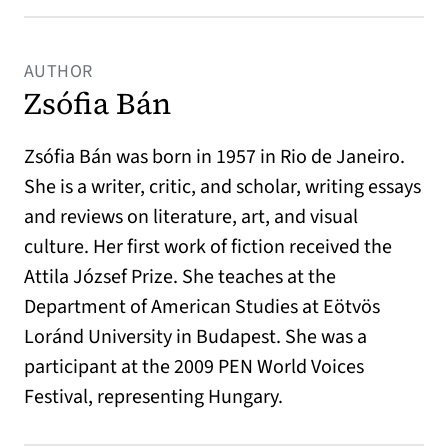
AUTHOR
Zsófia Bán
Zsófia Bán was born in 1957 in Rio de Janeiro.
She is a writer, critic, and scholar, writing essays
and reviews on literature, art, and visual
culture. Her first work of fiction received the
Attila József Prize. She teaches at the
Department of American Studies at Eötvös
Loránd University in Budapest. She was a
participant at the 2009 PEN World Voices
Festival, representing Hungary.