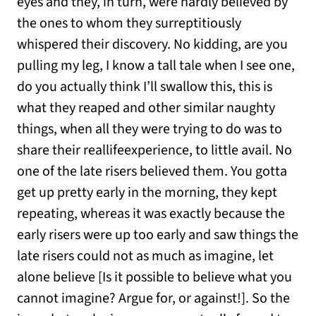
eyes and they, in turn, were hardly believed by
the ones to whom they surreptitiously
whispered their discovery. No kidding, are you
pulling my leg, I know a tall tale when I see one,
do you actually think I’ll swallow this, this is
what they reaped and other similar naughty
things, when all they were trying to do was to
share their reallifeexperience, to little avail. No
one of the late risers believed them. You gotta
get up pretty early in the morning, they kept
repeating, whereas it was exactly because the
early risers were up too early and saw things the
late risers could not as much as imagine, let
alone believe [Is it possible to believe what you
cannot imagine? Argue for, or against!]. So the