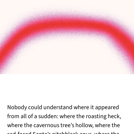
Nobody could understand where it appeared
from all of a sudden: where the roasting heck,
where the cavernous tree’s hollow, where the