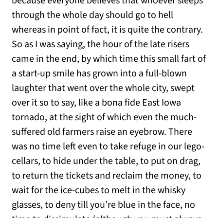
because everyone believes that whoever sleeps
through the whole day should go to hell
whereas in point of fact, it is quite the contrary.
So as I was saying, the hour of the late risers
came in the end, by which time this small fart of
a start-up smile has grown into a full-blown
laughter that went over the whole city, swept
over it so to say, like a bona fide East Iowa
tornado, at the sight of which even the much-
suffered old farmers raise an eyebrow. There
was no time left even to take refuge in our lego-
cellars, to hide under the table, to put on drag,
to return the tickets and reclaim the money, to
wait for the ice-cubes to melt in the whisky
glasses, to deny till you’re blue in the face, no