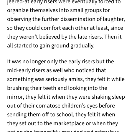
jeered-at early risers were eventually forced to
organize themselves into small groups for
observing the further dissemination of laughter,
so they could comfort each other at least, since
they weren’t believed by the late risers. Then it
all started to gain ground gradually.
It was no longer only the early risers but the
mid-early risers as well who noticed that
something was seriously amiss, they felt it while
brushing their teeth and looking into the
mirror, they felt it when they were shaking sleep
out of their comatose children’s eyes before
sending them off to school, they felt it when
they set out to the marketplace or when they