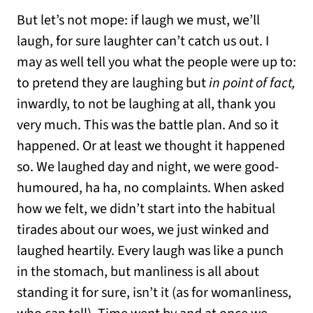
But let’s not mope: if laugh we must, we’ll
laugh, for sure laughter can’t catch us out. I
may as well tell you what the people were up to:
to pretend they are laughing but
in point of fact,
inwardly, to not be laughing at all, thank you
very much. This was the battle plan. And so it
happened. Or at least we thought it happened
so. We laughed day and night, we were good-
humoured, ha ha, no complaints. When asked
how we felt, we didn’t start into the habitual
tirades about our woes, we just winked and
laughed heartily. Every laugh was like a punch
in the stomach, but manliness is all about
standing it for sure, isn’t it (as for womanliness,