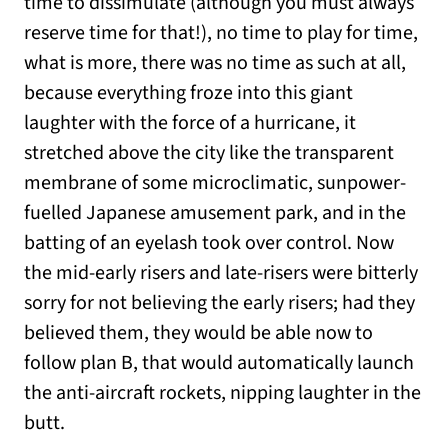
time to dissimulate (although you must always
reserve time for that!), no time to play for time,
what is more, there was no time as such at all,
because everything froze into this giant
laughter with the force of a hurricane, it
stretched above the city like the transparent
membrane of some microclimatic, sunpower-
fuelled Japanese amusement park, and in the
batting of an eyelash took over control. Now
the mid-early risers and late-risers were bitterly
sorry for not believing the early risers; had they
believed them, they would be able now to
follow plan B, that would automatically launch
the anti-aircraft rockets, nipping laughter in the
butt.