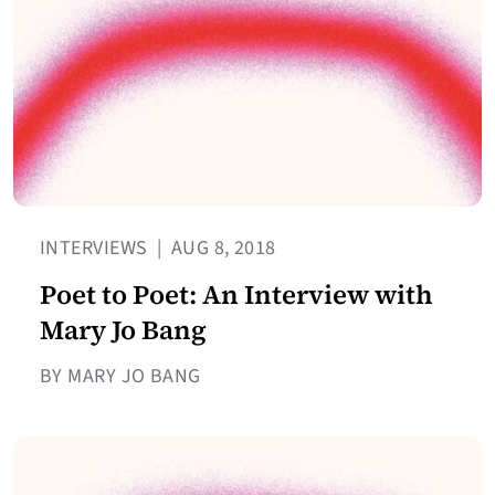
INTERVIEWS
|
AUG 8, 2018
Poet to Poet: An Interview with
Mary Jo Bang
BY MARY JO BANG