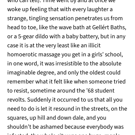
who can tell). Time went by and at once we
woke up feeling that with every laughter a
strange, tingling sensation penetrates us from
head to toe, like the wave bath at Gellért Baths,
or a 5-gear dildo with a baby battery, but in any
case it is at the very least like an illicit
homoerotic massage you get in a girls’ school,
in one word, it was irresistible to the absolute
imaginable degree, and only the oldest could
remember what it felt like when someone tried
to resist, sometime around the ’68 student
revolts. Suddenly it occurred to us that all you
need to do is let it resound in the streets, on the
squares, up hill and down dale, and you
shouldn’t be ashamed because everybody was