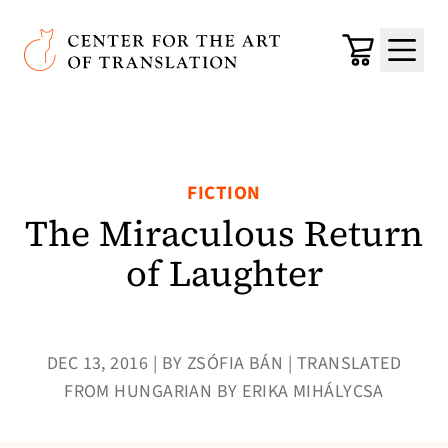
Skip to main content
Center for the Art of Translation
Cart
Menu
FICTION
The Miraculous Return
of Laughter
DEC 13, 2016 | BY ZSÓFIA BÁN | TRANSLATED
FROM HUNGARIAN BY ERIKA MIHÁLYCSA