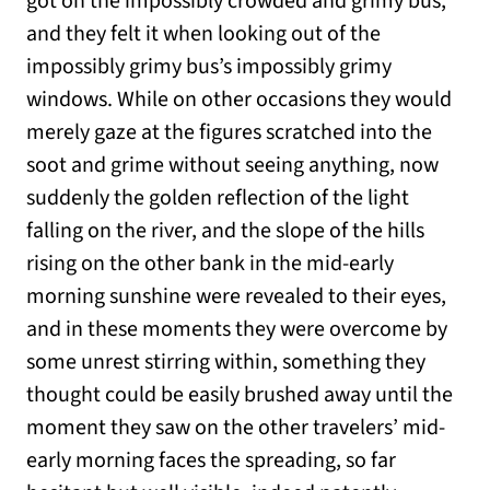
got on the impossibly crowded and grimy bus,
and they felt it when looking out of the
impossibly grimy bus’s impossibly grimy
windows. While on other occasions they would
merely gaze at the figures scratched into the
soot and grime without seeing anything, now
suddenly the golden reflection of the light
falling on the river, and the slope of the hills
rising on the other bank in the mid-early
morning sunshine were revealed to their eyes,
and in these moments they were overcome by
some unrest stirring within, something they
thought could be easily brushed away until the
moment they saw on the other travelers’ mid-
early morning faces the spreading, so far