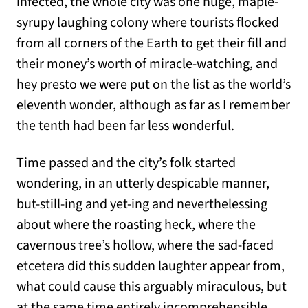
infected, the whole city was one huge, maple-
syrupy laughing colony where tourists flocked
from all corners of the Earth to get their fill and
their money’s worth of miracle-watching, and
hey presto we were put on the list as the world’s
eleventh wonder, although as far as I remember
the tenth had been far less wonderful.
Time passed and the city’s folk started
wondering, in an utterly despicable manner,
but-still-ing and yet-ing and neverthelessing
about where the roasting heck, where the
cavernous tree’s hollow, where the sad-faced
etcetera did this sudden laughter appear from,
what could cause this arguably miraculous, but
at the same time entirely incomprehensible