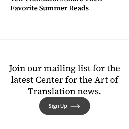
Favorite Summer Reads
Join our mailing list for the
latest Center for the Art of
Translation news.
Sign Up