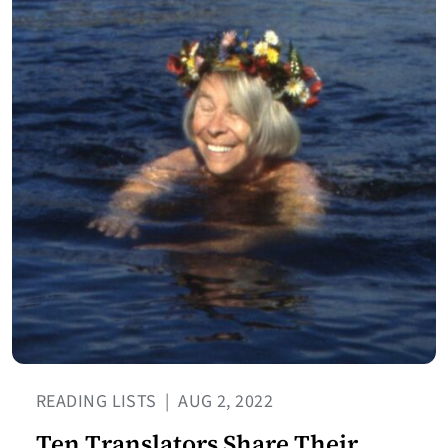
READING LISTS
|
AUG 2, 2022
Ten Translators Share Their