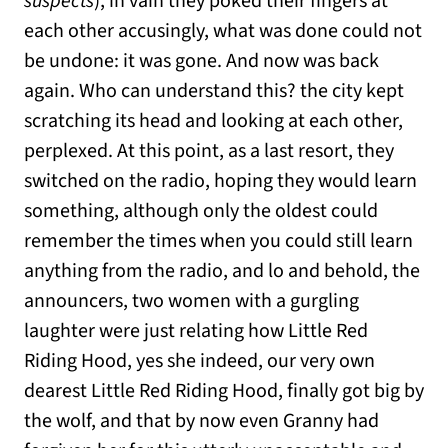
suspects
), in vain they poked their fingers at
each other accusingly, what was done could not
be undone: it was gone. And now was back
again. Who can understand this? the city kept
scratching its head and looking at each other,
perplexed. At this point, as a last resort, they
switched on the radio, hoping they would learn
something, although only the oldest could
remember the times when you could still learn
anything from the radio, and lo and behold, the
announcers, two women with a gurgling
laughter were just relating how Little Red
Riding Hood, yes she indeed, our very own
dearest Little Red Riding Hood, finally got big by
the wolf, and that by now even Granny had