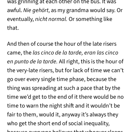
was grinning at each other on the bus. It was
awful.
Nie gehört
, as my grandma would say. Or
eventually,
nicht normal.
Or something like
that.
And then of course the hour of the late risers
came, the
las cinco de la tarde, eran las cinco
en punto de la tarde.
All right, this is the hour of
the very-late risers, but for lack of time we can’t
go over every single time phase, because the
thing was spreading at such a pace that by the
time we’d get to the end of it there would be no
time to warn the night shift and it wouldn’t be
fair to them, would it, anyway it’s always they
who get the short end of social inequality,