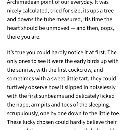
Archimedean point of our everyday. It was
nicely calculated, tried for size, its ups a tree
and downs the tube measured, ‘tis time the
heart should be unmoved — and then, oops,
there you are.
It’s true you could hardly notice it at first. The
only ones to see it were the early birds up with
the sunrise, with the first cockcrow, and
sometimes with a sweet little tart, they could
furtively observe how it slipped in noiselessly
with the first sunbeams and delicately licked
the nape, armpits and toes of the sleeping,
scrupulously, one by one down to the little toe.
These lucky chosen could hardly believe their