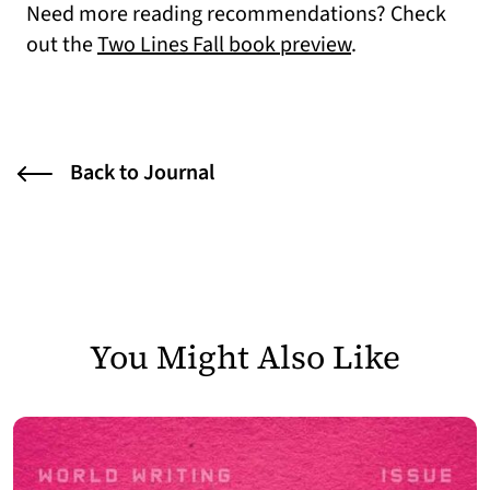
Need more reading recommendations? Check
out the
Two Lines Fall book preview
.
Back to Journal
You Might Also Like