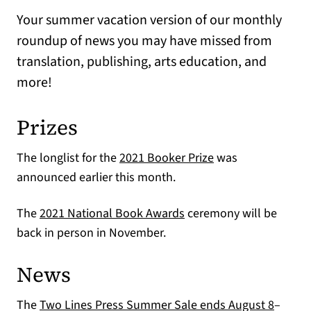
Your summer vacation version of our monthly
roundup of news you may have missed from
translation, publishing, arts education, and
more!
Prizes
(opens in a new ta
The longlist for the
2021 Booker Prize
was
announced earlier this month.
(opens in a new tab)
The
2021 National Book Awards
ceremony will be
back in person in November.
News
The
Two Lines Press Summer Sale ends August 8
–