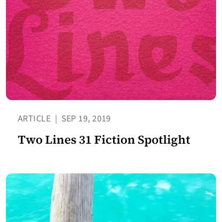
ARTICLE
|
SEP 19, 2019
Two Lines 31 Fiction Spotlight