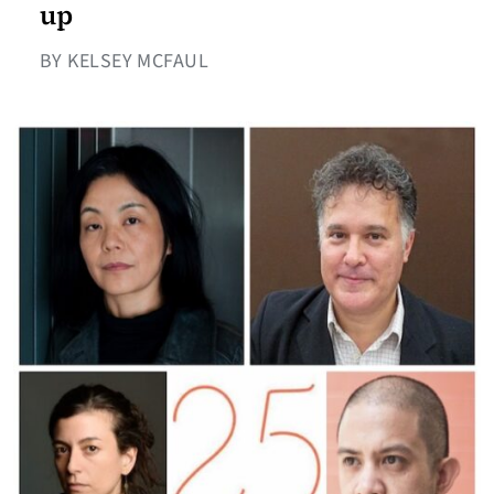
up
BY KELSEY MCFAUL