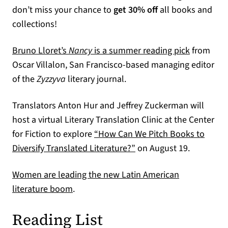
don’t miss your chance to
get 30% off
all books and
collections!
(opens in
Bruno Lloret’s
Nancy
is a summer reading pick
from
Oscar Villalon, San Francisco-based managing editor
of the
Zyzzyva
literary journal.
Translators Anton Hur and Jeffrey Zuckerman will
host a virtual Literary Translation Clinic at the Center
for Fiction to explore
“How Can We Pitch Books to
(opens in a new tab)
Diversify Translated Literature?”
on August 19.
Women are leading the new Latin American
(opens in a new tab)
literature boom
.
Reading List