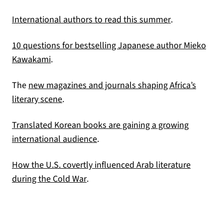
(opens in a n
International authors to read this summer
.
10 questions for bestselling Japanese author Mieko
(opens in a new tab)
Kawakami
.
The
new magazines and journals shaping Africa’s
(opens in a new tab)
literary scene
.
Translated Korean books are gaining a growing
(opens in a new tab)
international audience
.
How the U.S. covertly influenced Arab literature
(opens in a new tab)
during the Cold War
.