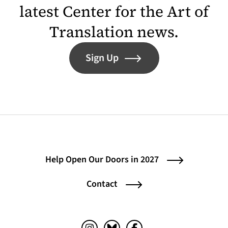
latest Center for the Art of
Translation news.
Sign Up
Help Open Our Doors in 2027
Contact