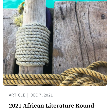
ARTICLE
|
DEC 7, 2021
2021 African Literature Round-