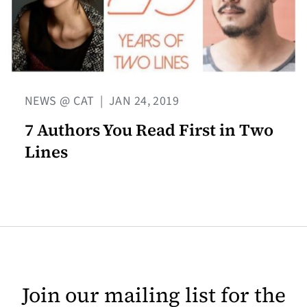
NEWS @ CAT
|
JAN 24, 2019
7 Authors You Read First in Two
Lines
Join our mailing list for the