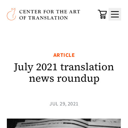
Skip to main content
Center for the Art of Translation
Cart
Menu
ARTICLE
July 2021 translation
news roundup
JUL 29, 2021