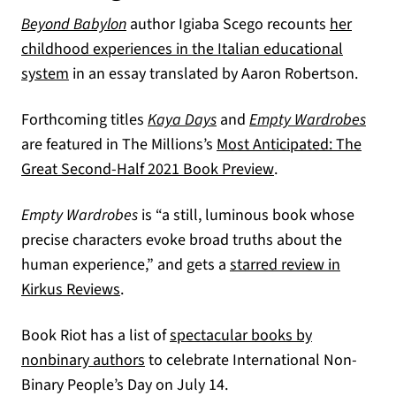
Beyond Babylon
author Igiaba Scego recounts
her
childhood experiences in the Italian educational
(opens in a new tab)
system
in an essay translated by Aaron Robertson.
Forthcoming titles
Kaya Days
and
Empty Wardrobes
are featured in The Millions’s
Most Anticipated: The
(opens in a new ta
Great Second-Half 2021 Book Preview
.
Empty Wardrobes
is “a still, luminous book whose
precise characters evoke broad truths about the
human experience,” and gets a
starred review in
(opens in a new tab)
Kirkus Reviews
.
Book Riot has a list of
spectacular books by
(opens in a new tab)
nonbinary authors
to celebrate International Non-
Binary People’s Day on July 14.