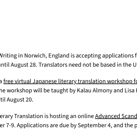
riting in Norwich, England is accepting applications f
opens in a new tab)
ntil August 28. Translators need not be based in the U
 a
free virtual Japanese literary translation workshop f
he workshop will be taught by Kalau Almony and Lis
til August 20.
terary Translation is hosting an online
Advanced Scandi
w tab)
7-9. Applications are due by September 4, and the pr