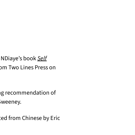
e NDiaye’s book
Self
om Two Lines Press on
b)
wing recommendation of
cSweeney.
n a new tab)
ated from Chinese by Eric