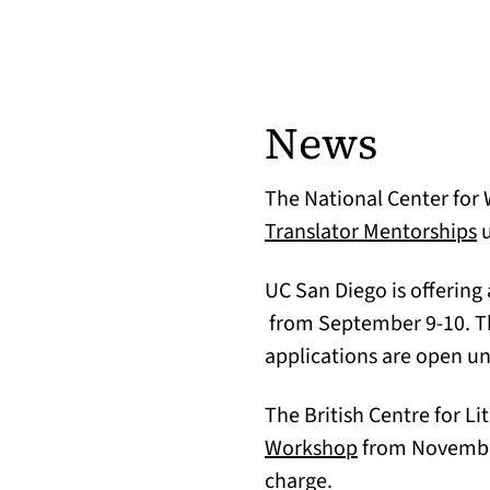
News
The National Center for W
(
Translator Mentorships
u
UC San Diego is offering
(opens in a new tab)
from September 9-10. T
applications are open un
The British Centre for Li
(opens in a ne
Workshop
from November 
charge.