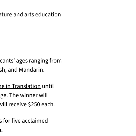
ature and arts education
cants’ ages ranging from
ish, and Mandarin.
(opens in a new tab)
ze in Translation
until
dge. The winner will
ill receive $250 each.
s for five acclaimed
a.