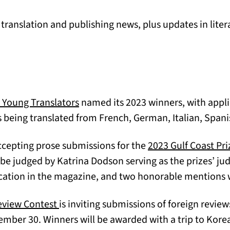
ranslation and publishing news, plus updates in liter
(opens in a new tab)
r Young Translators
named its 2023 winners, with appli
 being translated from French, German, Italian, Span
ccepting prose submissions for the
2023 Gulf Coast Pri
 be judged by Katrina Dodson serving as the prizes’ ju
cation in the magazine, and two honorable mentions w
(opens in a new tab)
eview Contest
is inviting submissions of foreign review
mber 30. Winners will be awarded with a trip to Kore