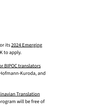
or its
2024 Emerging
K to apply.
or BIPOC translators
a Hofmann-Kuroda, and
navian Translation
ogram will be free of