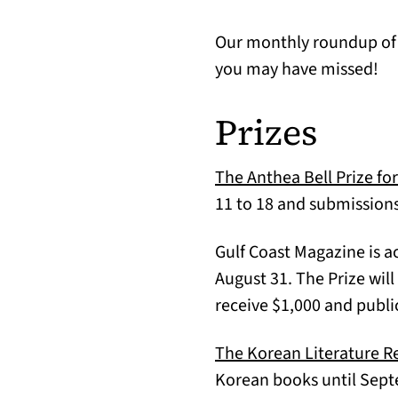
Our monthly roundup of t
you may have missed!
Prizes
The Anthea Bell Prize fo
11 to 18 and submissions
Gulf Coast Magazine is a
August 31. The Prize will
receive $1,000 and publi
The Korean Literature R
Korean books until Septe