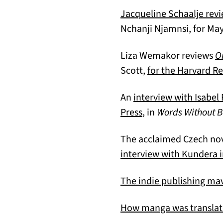
Jacqueline Schaalje rev
Nchanji Njamnsi, for Ma
Liza Wemakor reviews
O
Scott,
for the Harvard R
An
interview with Isabel
(opens in a new tab
Press
, in
Words Without B
The acclaimed Czech nove
interview with Kundera 
The indie publishing ma
How manga was translat