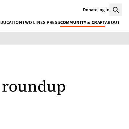
Donate
Log In
Searc
EDUCATION
TWO LINES PRESS
COMMUNITY & CRAFT
ABOUT
s roundup