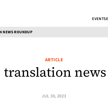
EVENTS
ON NEWS ROUNDUP
ARTICLE
3 translation new
JUL 30, 2023