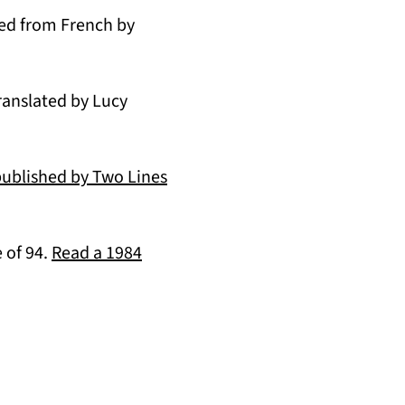
 a new tab)
ted from French by
ranslated by Lucy
published by Two Lines
 of 94.
Read a 1984