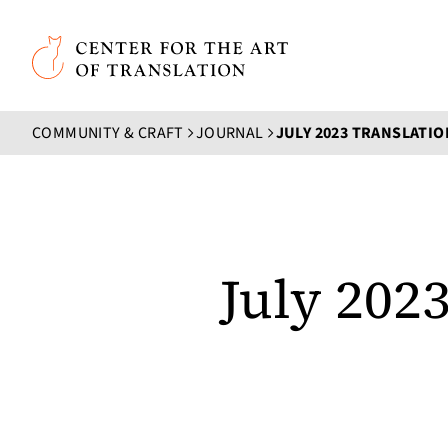
Skip to main content
Center for the Art of Translation
COMMUNITY & CRAFT
JOURNAL
JULY 2023 TRANSLATI
July 202