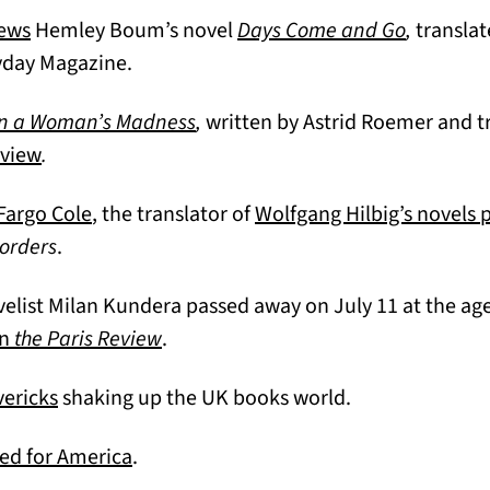
(opens in a new tab)
(opens in
iews
Hemley Boum’s novel
Days Come and Go
,
transla
yday Magazine.
(opens in a new tab)
n a Woman’s Madness
,
written by Astrid Roemer and t
(opens in a new tab)
eview
.
(opens in a new tab)
 Fargo Cole
, the translator of
Wolfgang Hilbig’s novels 
)
orders
.
list Milan Kundera passed away on July 11 at the age
(opens in a new tab)
in
the Paris Review
.
(opens in a new tab)
vericks
shaking up the UK books world.
(opens in a new tab)
ed for America
.