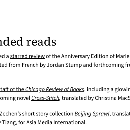
ded reads
(opens in a new tab)
ed a
starred review
of the Anniversary Edition of Mari
n a new tab)
ated from French by Jordan Stump and forthcoming fr
(opens in a new ta
taff of the
Chicago Review of Books
, including a glo
(opens in a new tab)
hcoming novel
Cross-Stitch
,
translated by Christina Ma
ens in a new tab)
(opens i
Zechen’s short story collection
Beijing Sprawl
, transl
iang, for Asia Media International.