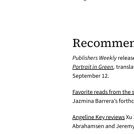
Recommen
Publishers Weekly
releas
(opens i
Portrait in Green
,
transl
September 12.
Favorite reads from the s
Jazmina Barrera’s fort
(op
Angeline Key reviews
Xu 
Abrahamsen and Jeremy T