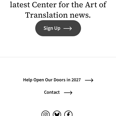
latest Center for the Art of
Translation news.
Sign Up
Help Open Our Doors in 2027
Contact