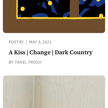
POETRY
|
MAY 3, 2021
A Kiss | Change | Dark Country
BY TAHEL FROSH