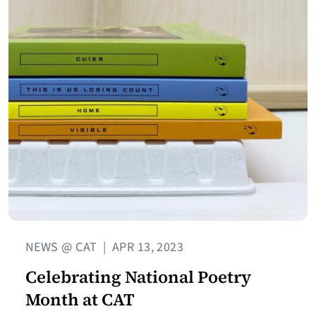
NEWS @ CAT
|
APR 13, 2023
Celebrating National Poetry
Month at CAT