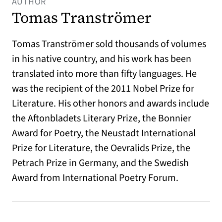
AUTHOR
Tomas Tranströmer
Tomas Tranströmer sold thousands of volumes
in his native country, and his work has been
translated into more than fifty languages. He
was the recipient of the 2011 Nobel Prize for
Literature. His other honors and awards include
the Aftonbladets Literary Prize, the Bonnier
Award for Poetry, the Neustadt International
Prize for Literature, the Oevralids Prize, the
Petrach Prize in Germany, and the Swedish
Award from International Poetry Forum.