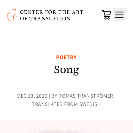
Skip to main content
Center for the Art of Translation
Cart
Menu
POETRY
Song
DEC 13, 2016 | BY TOMAS TRANSTRÖMER |
TRANSLATED FROM SWEDISH