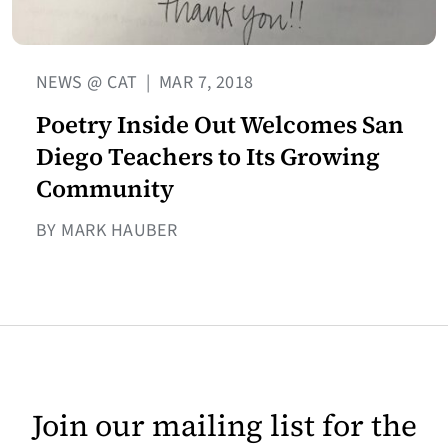
NEWS @ CAT
|
MAR 7, 2018
Poetry Inside Out Welcomes San
Diego Teachers to Its Growing
Community
BY MARK HAUBER
Join our mailing list for the