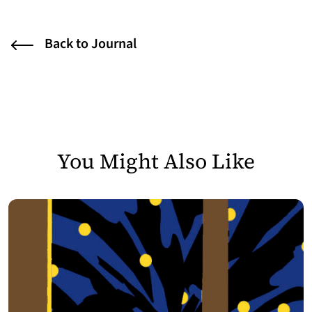
Back to Journal
You Might Also Like