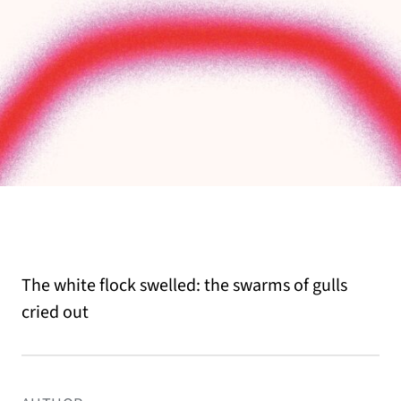
The white flock swelled: the swarms of gulls
cried out