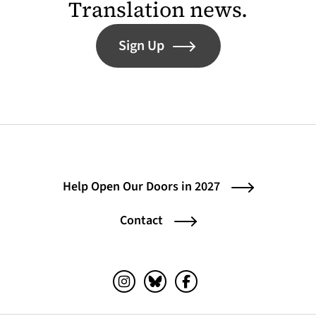
Translation news.
Sign Up
Help Open Our Doors in 2027
Contact
Instagram (opens in a new tab)
Bluesky (opens in a new tab)
Facebook (opens in a ne