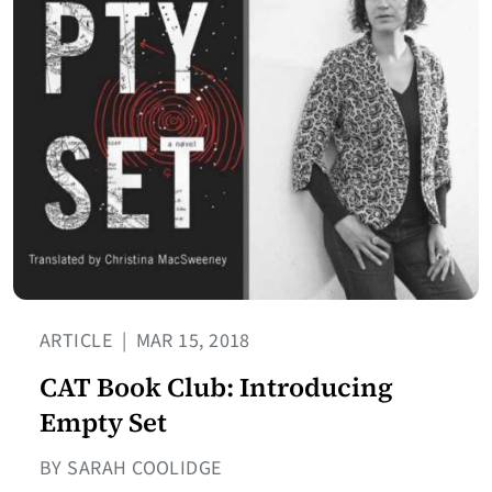
ARTICLE
|
MAR 15, 2018
CAT Book Club: Introducing
Empty Set
BY SARAH COOLIDGE