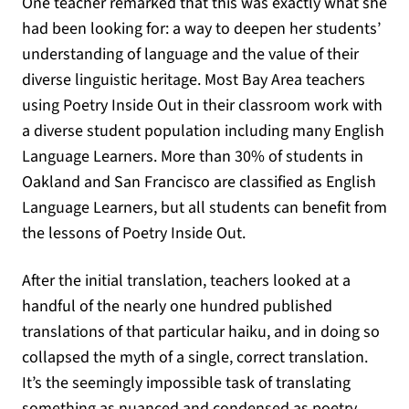
One teacher remarked that this was exactly what she
had been looking for: a way to deepen her students’
understanding of language and the value of their
diverse linguistic heritage. Most Bay Area teachers
using Poetry Inside Out in their classroom work with
a diverse student population including many English
Language Learners. More than 30% of students in
Oakland and San Francisco are classified as English
Language Learners, but all students can benefit from
the lessons of Poetry Inside Out.
After the initial translation, teachers looked at a
handful of the nearly one hundred published
translations of that particular haiku, and in doing so
collapsed the myth of a single, correct translation.
It’s the seemingly impossible task of translating
something as nuanced and condensed as poetry