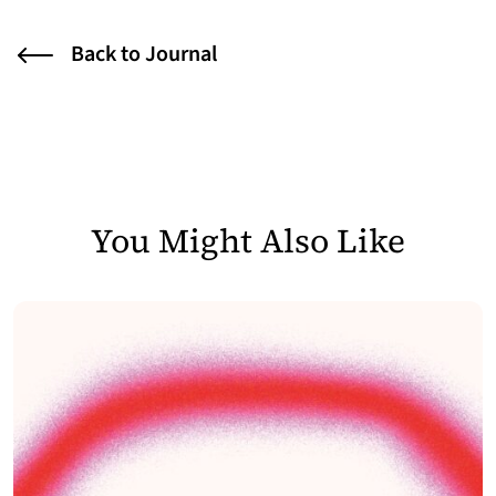
Back to Journal
You Might Also Like