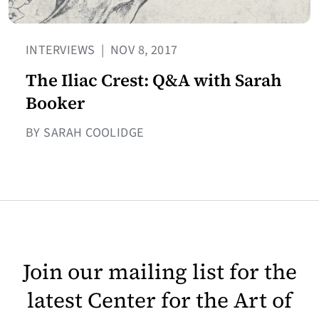
INTERVIEWS
|
NOV 8, 2017
The Iliac Crest: Q&A with Sarah
Booker
BY SARAH COOLIDGE
Join our mailing list for the
latest Center for the Art of