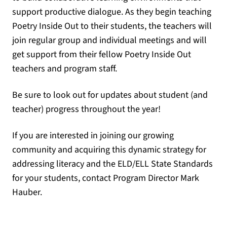
support productive dialogue. As they begin teaching
Poetry Inside Out to their students, the teachers will
join regular group and individual meetings and will
get support from their fellow Poetry Inside Out
teachers and program staff.
Be sure to look out for updates about student (and
teacher) progress throughout the year!
If you are interested in joining our growing
community and acquiring this dynamic strategy for
addressing literacy and the ELD/ELL State Standards
for your students, contact Program Director Mark
Hauber.