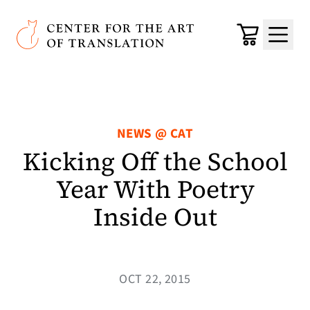
Skip to main content
Center for the Art of Translation
Cart
Menu
NEWS @ CAT
Kicking Off the School
Year With Poetry
Inside Out
OCT 22, 2015