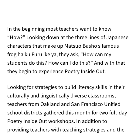
In the beginning most teachers want to know
“How?” Looking down at the three lines of Japanese
characters that make up Matsuo Basho’s famous
frog haiku Furu ike ya, they ask, “How can my
students do this? How can I do this?” And with that
they begin to experience Poetry Inside Out.
Looking for strategies to build literacy skills in their
culturally and linguistically diverse classrooms,
teachers from Oakland and San Francisco Unified
school districts gathered this month for two full-day
Poetry Inside Out workshops. In addition to
providing teachers with teaching strategies and the