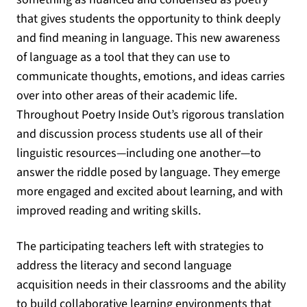
that gives students the opportunity to think deeply
and find meaning in language. This new awareness
of language as a tool that they can use to
communicate thoughts, emotions, and ideas carries
over into other areas of their academic life.
Throughout Poetry Inside Out’s rigorous translation
and discussion process students use all of their
linguistic resources—including one another—to
answer the riddle posed by language. They emerge
more engaged and excited about learning, and with
improved reading and writing skills.
The participating teachers left with strategies to
address the literacy and second language
acquisition needs in their classrooms and the ability
to build collaborative learning environments that