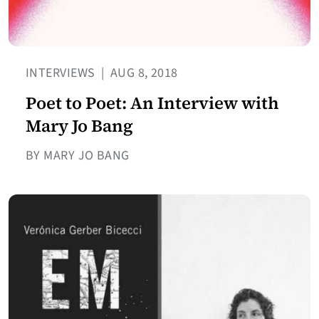
INTERVIEWS
|
AUG 8, 2018
Poet to Poet: An Interview with
Mary Jo Bang
BY MARY JO BANG