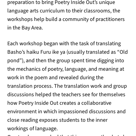
preparation to bring Poetry Inside Out’s unique
language arts curriculum to their classrooms, the
workshops help build a community of practitioners
in the Bay Area.
Each workshop began with the task of translating
Basho’s haiku Furu ike ya (usually translated as “Old
pond”), and then the group spent time digging into
the mechanics of poetry, language, and meaning at
work in the poem and revealed during the
translation process. The translation work and group
discussions helped the teachers see for themselves
how Poetry Inside Out creates a collaborative
environment in which impassioned discussions and
close reading exposes students to the inner
workings of language.