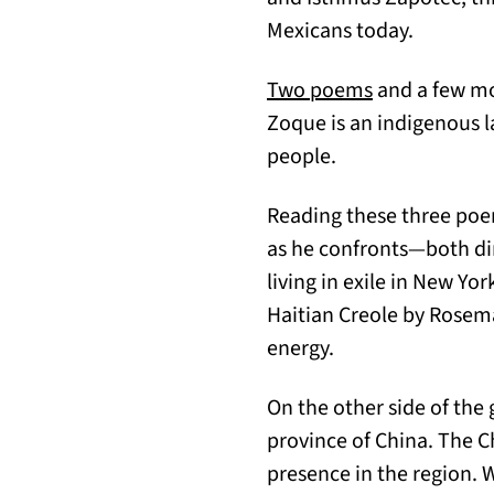
Mexicans today.
(opens in a n
Two poems
and a few m
Zoque is an indigenous l
people.
Reading these three poe
as he confronts—both dir
living in exile in New Yo
Haitian Creole by Rosem
energy.
On the other side of the
province of China. The 
presence in the region. 