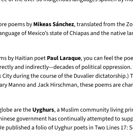
ew tab)
ore poems by
Mikeas Sánchez
, translated from the Z
anguage of Mexico’s state of Chiapas and the native l
ms by Haitian poet
Paul Laraque
, you can feel the poe
ectly and indirectly—decades of political oppression.
rk City during the course of the Duvalier dictatorship.)
ary Manno and Jack Hirschman, these poems are charg
 globe are the
Uyghurs
, a Muslim community living prim
Chinese government has continually attempted to supp
We published a folio of Uyghur poets in Two Lines 17: 