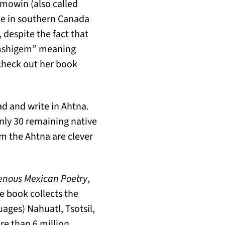
mowin (also called
le in southern Canada
despite the fact that
“mshigem” meaning
check out her book
ad and write in Ahtna.
nly 30 remaining native
m the Ahtna are clever
enous Mexican Poetry
,
he book collects the
ages) Nahuatl, Tsotsil,
re than 6 million