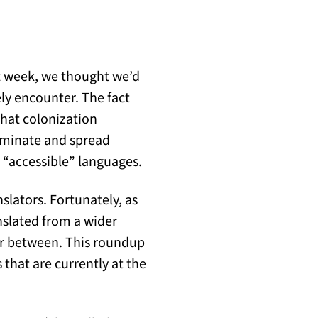
t week, we thought we’d
ely encounter. The fact
hat colonization
dominate and spread
s “accessible” languages.
nslators. Fortunately, as
nslated from a wider
far between. This roundup
 that are currently at the