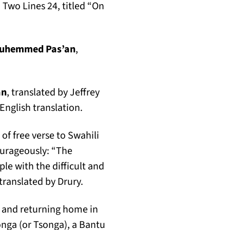
 Two Lines 24, titled “On
ab)
uhemmed Pas’an
,
an
, translated by Jeffrey
English translation.
of free verse to Swahili
ourageously: “The
ple with the difficult and
 translated by Drury.
g and returning home in
songa (or Tsonga), a Bantu