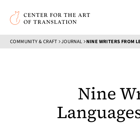
Skip to main content
Center for the Art of Translation
COMMUNITY & CRAFT
JOURNAL
Nine Wr
Languages