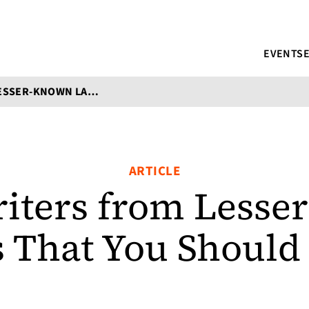
EVENTS
NINE WRITERS FROM LESSER-KNOWN LANGUAGES THAT YOU SHOULD CHECK OUT
ARTICLE
iters from Less
 That You Should