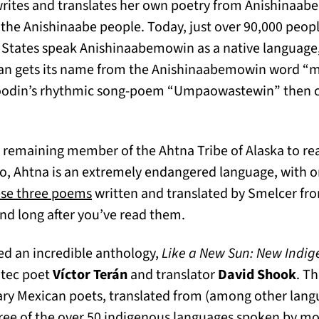
rites and translates her own poetry from Anishinaabe
 the Anishinaabe people. Today, just over 90,000 peop
States speak Anishinaabemowin as a native language, 
igan gets its name from the Anishinaabemowin word 
 Noodin’s rhythmic song-poem “Umpaowastewin” then 
tab)
y remaining member of the Ahtna Tribe of Alaska to re
o, Ahtna is an extremely endangered language, with o
(opens in a new tab)
se three poems
written and translated by Smelcer fro
ind long after you’ve read them.
d an incredible anthology,
Like a New Sun: New Indig
otec poet
Víctor Terán
and translator
David Shook
. T
ry Mexican poets, translated from (among other langu
ree of the over 50 indigenous languages spoken by mo