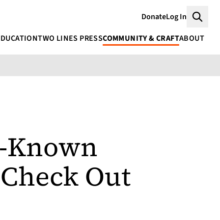
Donate
Log In
Searc
EDUCATION
TWO LINES PRESS
COMMUNITY & CRAFT
ABOUT
er-Known
 Check Out