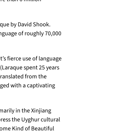
oque by David Shook.
anguage of roughly 70,000
t’s fierce use of language
 (Laraque spent 25 years
 Translated from the
ed with a captivating
arily in the Xinjiang
ress the Uyghur cultural
Some Kind of Beautiful