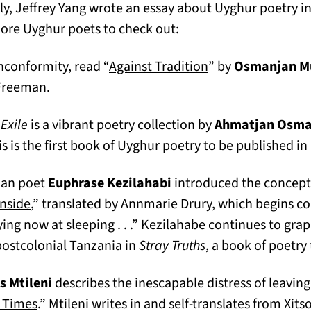
ly, Jeffrey Yang wrote an essay about Uyghur poetry in
more Uyghur poets to check out:
(opens in a new t
nconformity, read “
Against Tradition
” by
Osmanjan M
 Freeman.
Exile
is a vibrant poetry collection by
Ahmatjan Osm
s is the first book of Uyghur poetry to be published in 
ian poet
Euphrase Kezilahabi
introduced the concept 
(opens in a new tab)
nside
,” translated by Annmarie Drury, which begins c
ying now at sleeping . . .” Kezilahabe continues to grap
 postcolonial Tanzania in
Stray Truths
, a book of poetry
s Mtileni
describes the inescapable distress of leavin
(opens in a new tab)
 Times
.” Mtileni writes in and self-translates from Xit