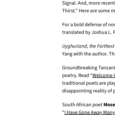
Signal. And, more recent
Thirst.” Here are some 
For a bold defense of no
translated by Joshua L.
Uyghurland, the Farthest 
Yang with the author. Thi
Groundbreaking Tanzan
poetry. Read “
Welcome I
traditional poets are pla
disappointing reality of
South African poet
Mose
“
I Have Gone Away Many