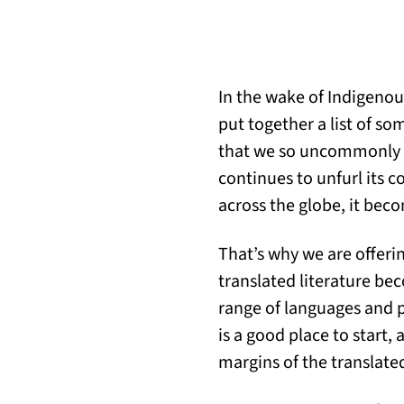
In the wake of Indigeno
put together a list of so
that we so uncommonly s
continues to unfurl its 
across the globe, it beco
That’s why we are offerin
translated literature be
range of languages and p
is a good place to start,
margins of the translate