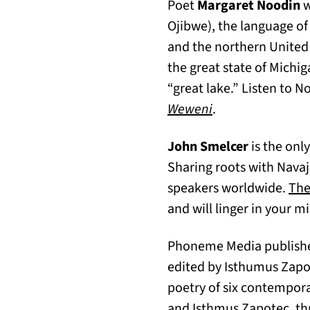
Poet
Margaret Noodin
w
Ojibwe), the language of
and the northern United 
the great state of Mich
“great lake.” Listen to
(opens in a new 
Weweni
.
John Smelcer
is the onl
Sharing roots with Navaj
speakers worldwide.
The
and will linger in your m
Phoneme Media publishe
edited by Isthumus Zap
poetry of six contempora
and Isthmus Zapotec, th