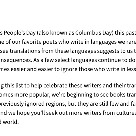
us People’s Day (also known as Columbus Day) this pas
me of our favorite poets who write in languages we rar
ee translations from these languages suggests to us t
consequences. As a few select languages continue to 
mes easier and easier to ignore those who write in les
g this list to help celebrate these writers and their tra
comes more popular, we’re beginning to see books tra
reviously ignored regions, but they are still few and 
 and we hope you’ll seek out more writers from cultures
d world.