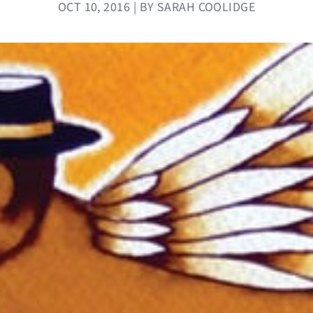
OCT 10, 2016 | BY SARAH COOLIDGE