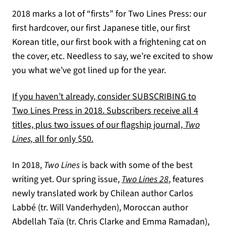
2018 marks a lot of “firsts” for Two Lines Press: our
first hardcover, our first Japanese title, our first
Korean title, our first book with a frightening cat on
the cover, etc. Needless to say, we’re excited to show
you what we’ve got lined up for the year.
If you haven’t already, consider SUBSCRIBING to
Two Lines Press in 2018. Subscribers receive all 4
titles, plus two issues of our flagship journal,
Two
Lines,
all for only $50.
In 2018,
Two Lines
is back with some of the best
writing yet. Our spring issue,
Two Lines 28
, features
newly translated work by Chilean author Carlos
Labbé (tr. Will Vanderhyden), Moroccan author
Abdellah Taïa (tr. Chris Clarke and Emma Ramadan),