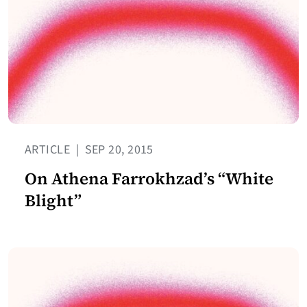
ARTICLE
|
SEP 20, 2015
On Athena Farrokhzad’s “White
Blight”