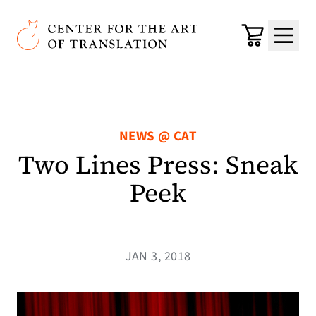
Skip to main content
Center for the Art of Translation
Cart
Menu
NEWS @ CAT
Two Lines Press: Sneak
Peek
JAN 3, 2018