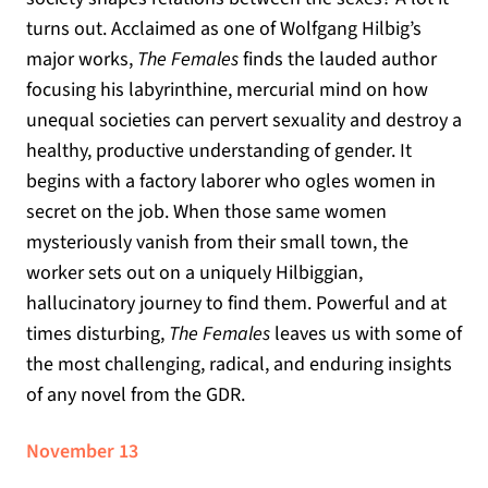
turns out. Acclaimed as one of Wolfgang Hilbig’s
major works,
The Females
finds the lauded author
focusing his labyrinthine, mercurial mind on how
unequal societies can pervert sexuality and destroy a
healthy, productive understanding of gender. It
begins with a factory laborer who ogles women in
secret on the job. When those same women
mysteriously vanish from their small town, the
worker sets out on a uniquely Hilbiggian,
hallucinatory journey to find them. Powerful and at
times disturbing,
The Females
leaves us with some of
the most challenging, radical, and enduring insights
of any novel from the GDR.
November 13