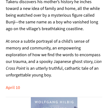
Takeru discovers his mother’s history he inches
toward a new idea of family and home, all the while
being watched over by a mysterious figure called
Bunji—the same name as a boy who vanished long
ago on the village’s breathtaking coastline.
At once a subtle portrayal of a child’s sense of
memory and community, an empowering
exploration of how we find the words to encompass
our trauma, and a spooky Japanese ghost story,
Lion
Cross Point
is an utterly truthful, cathartic tale of an
unforgettable young boy.
April 10