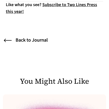
Like what you see?
Subscribe to Two Lines Press
this year!
Back to Journal
You Might Also Like