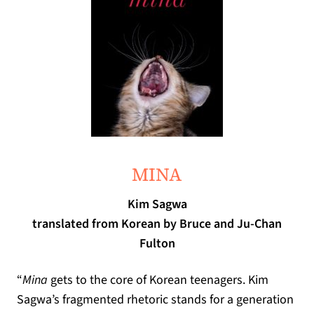
(opens in a new tab)
MINA
Kim Sagwa
translated from Korean by Bruce and Ju-Chan
Fulton
“
Mina
gets to the core of Korean teenagers
.
Kim
Sagwa
’
s fragmented rhetoric stands for a generation