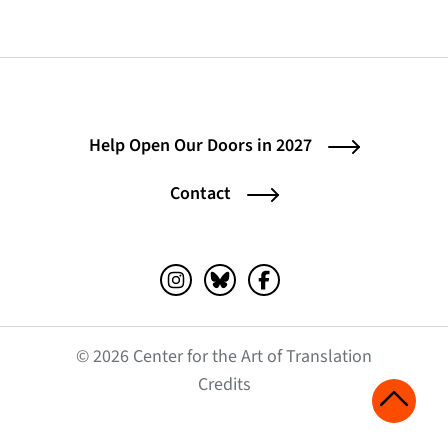
Help Open Our Doors in 2027
Contact
Instagram (opens in a new tab)
Bluesky (opens in a new tab)
Facebook (opens in a ne
© 2026 Center for the Art of Translation
(opens in a new tab)
Credits
Scroll 