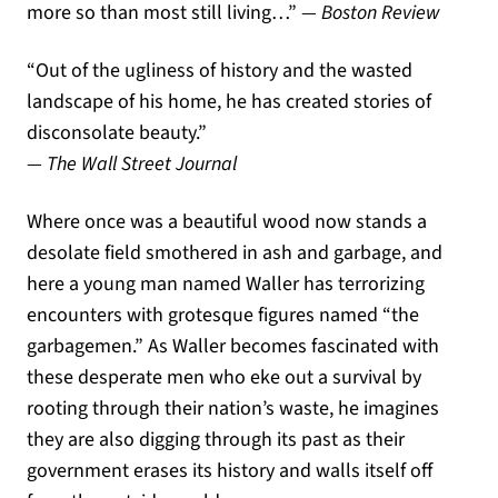
more so than most still living
…”
— Boston Review
“O
ut of the ugliness of history and the wasted
landscape of his home
,
he has created stories of
disconsolate beauty
.”
— The Wall Street Journal
Where once was a beautiful wood now stands a
desolate field smothered in ash and garbage, and
here a young man named Waller has terrorizing
encounters with grotesque figures named “the
garbagemen.” As Waller becomes fascinated with
these desperate men who eke out a survival by
rooting through their nation’s waste, he imagines
they are also digging through its past as their
government erases its history and walls itself off