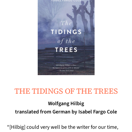
THE TIDINGS OF THE TREES
Wolfgang Hilbig
translated from German by Isabel Fargo Cole
“[
Hilbig
]
could very well be the writer for our time
,