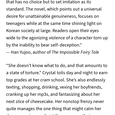
that has no choice but to set imitation as its
standard
.
The novel
,
which points out a universal
desire for unattainable genuineness
,
focuses on
teenagers while at the same time shining light on
Korean society at large
.
Readers open their eyes
wide to the agonizing violence of a character torn up
by the inability to bear self
–
deception
.”
—
Han Yujoo, author of
The Impossible Fairy Tale
“She doesn’t know what to do, and that amounts to
a state of torture.” Crystal toils day and night to earn
top grades at her cram school. She’s also endlessly
texting, shopping, drinking, vexing her boyfriends,
cranking up her mp3s, and fantasizing about her
next slice of cheesecake. Her nonstop frenzy never
quite manages the one thing that might calm her