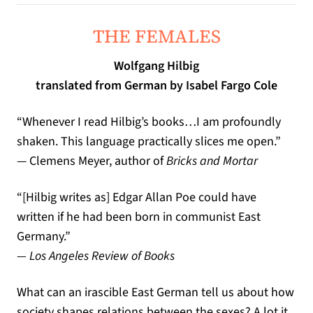
THE FEMALES
Wolfgang Hilbig
translated from German by Isabel Fargo Cole
“
Whenever I read Hilbig
’
s books
…
I am profoundly
shaken
.
This language practically slices me open
.”
— Clemens Meyer, author of
Bricks and Mortar
“[
Hilbig writes as
]
Edgar Allan Poe could have
written if he had been born in communist East
Germany
.”
— Los Angeles Review of Books
What can an irascible East German tell us about how
society shapes relations between the sexes? A lot it