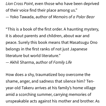
Lion Cross Point
,
even those who have been deprived
of their voice find their place among us
.”
— Yoko Tawada, author of
Memoirs of a Polar Bear
“
This is a book of the first order
.
A haunting mystery
,
it is about parents and children
,
about war and
peace
.
Surely this book means that Masatsugu Ono
belongs in the first ranks of not just Japanese
literature but world literature
.”
— Akhil Sharma, author of
Family Life
How does a shy, traumatized boy overcome the
shame, anger, and sadness that silence him? Ten-
year-old Takeru arrives at his family’s home village
amid a scorching summer, carrying memories of
unspeakable acts against his mother and brother. As