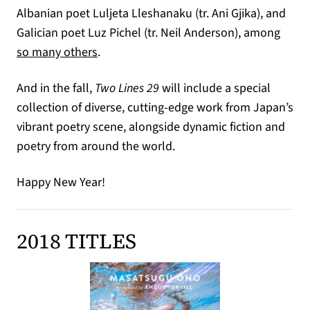
Albanian poet Luljeta Lleshanaku (tr. Ani Gjika), and
Galician poet Luz Pichel (tr. Neil Anderson), among
so many others
.
And in the fall,
Two Lines 29
will include a special
collection of diverse, cutting-edge work from Japan’s
vibrant poetry scene, alongside dynamic fiction and
poetry from around the world.
Happy New Year!
2018 TITLES