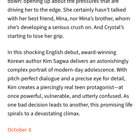
down: opening up about the pressures that are
driving her to the edge. She certainly hasn’t talked
with her best friend, Mina, nor Mina’s brother, whom
she’s developing a serious crush on. And Crystal’s
starting to lose her grip.
In this shocking English debut, award-winning
Korean author Kim Sagwa delivers an astonishingly
complex portrait of modern-day adolescence. With
pitch-perfect dialogue and a precise eye for detail,
Kim creates a piercingly real teen protagonist—at
once powerful, vulnerable, and utterly confused. As
one bad decision leads to another, this promising life
spirals to a devastating climax.
October 8