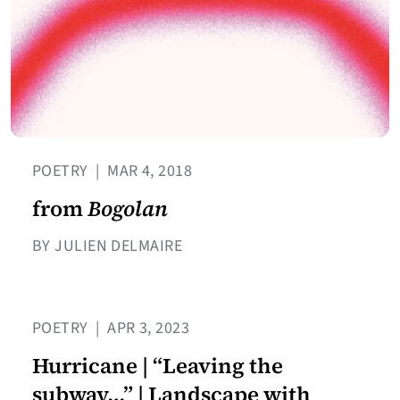
POETRY
|
MAR 4, 2018
from
Bogolan
BY JULIEN DELMAIRE
POETRY
|
APR 3, 2023
Hurricane | “Leaving the
subway…” | Landscape with