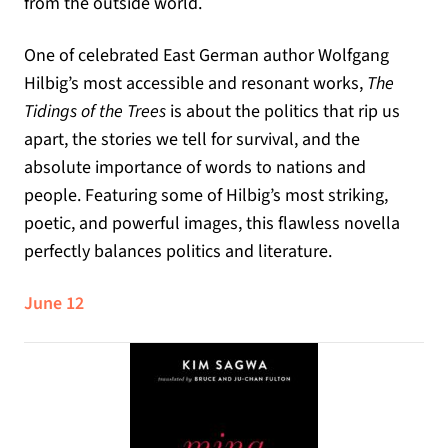
from the outside world.
One of celebrated East German author Wolfgang
Hilbig’s most accessible and resonant works,
The
Tidings of the Trees
is about the politics that rip us
apart, the stories we tell for survival, and the
absolute importance of words to nations and
people. Featuring some of Hilbig’s most striking,
poetic, and powerful images, this flawless novella
perfectly balances politics and literature.
June 12