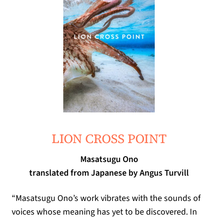
(opens in a new tab)
LION CROSS POINT
Masatsugu Ono
translated from Japanese by Angus Turvill
“
Masatsugu Ono
’
s work vibrates with the sounds of
voices whose meaning has yet to be discovered
.
In