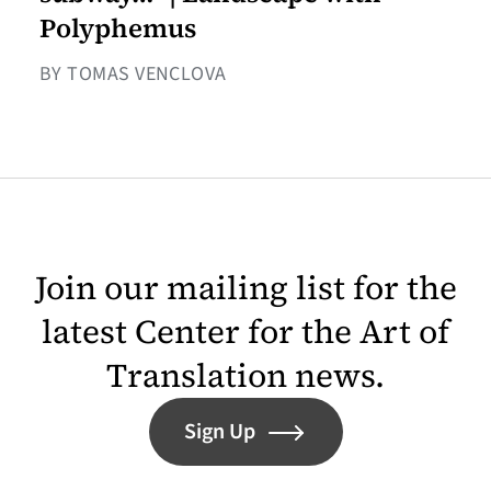
Polyphemus
BY TOMAS VENCLOVA
Join our mailing list for the
latest Center for the Art of
Translation news.
Sign Up