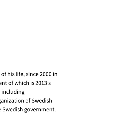
 his life, since 2000 in
nt of which is 2013’s
 including
ganization of Swedish
the Swedish government.