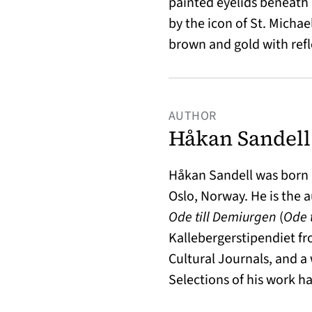
painted eyelids beneath
by the icon of St. Michael
brown and gold with refl
AUTHOR
Håkan Sandell
Håkan Sandell was born i
Oslo, Norway. He is the 
Ode till Demiurgen
(
Ode 
Kallebergerstipendiet f
Cultural Journals, and a
Selections of his work 