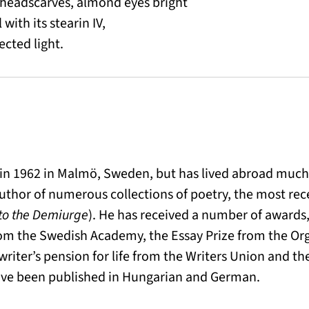
 headscarves, almond eyes bright
 with its stearin IV,
ected light.
n 1962 in Malmö, Sweden, but has lived abroad much of
author of numerous collections of poetry, the most rece
to the Demiurge
). He has received a number of awards,
rom the Swedish Academy, the Essay Prize from the Or
 writer’s pension for life from the Writers Union and 
have been published in Hungarian and German.