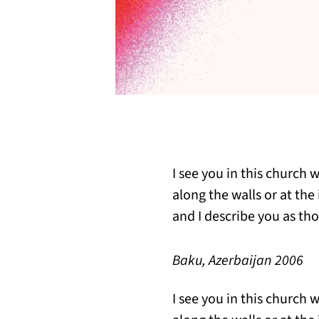
I see you in this church 
along the walls or at the
and I describe you as tho
Baku, Azerbaijan 2006
I see you in this church 