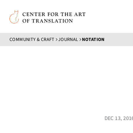
Skip to main content
Center for the Art of Translation
COMMUNITY & CRAFT
JOURNAL
NOTATION
DEC 13, 20