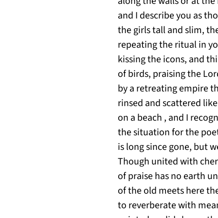
along the walls or at the
and I describe you as tho
the girls tall and slim,
repeating the ritual in y
kissing the icons, and th
of birds, praising the 
by a retreating empire t
rinsed and scattered lik
on a beach , and I recogni
the situation for the poe
is long since gone, but we
Though united with cher
of praise has no earth u
of the old meets here th
to reverberate with mean