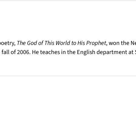
 poetry,
The God of This World to His Prophet
, won the N
 fall of 2006. He teaches in the English department at