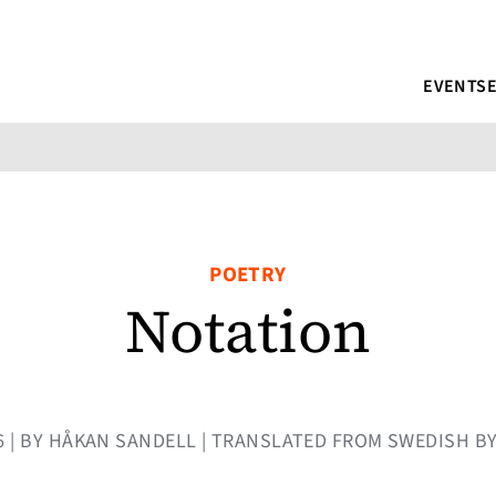
EVENTS
POETRY
Notation
16 | BY HÅKAN SANDELL | TRANSLATED FROM SWEDISH BY