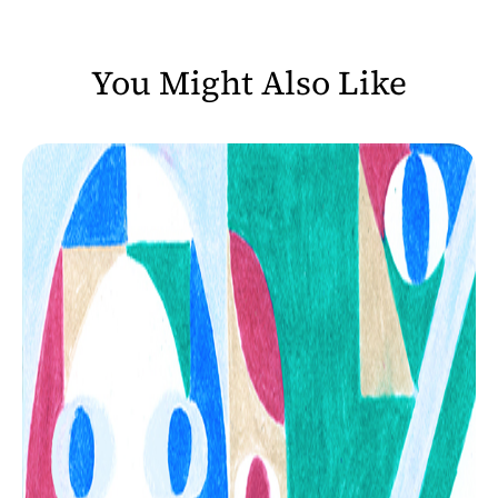
You Might Also Like