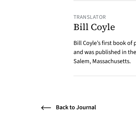
TRANSLATOR
Bill Coyle
Bill Coyle’s first book of
and was published in the
Salem, Massachusetts.
Back to Journal