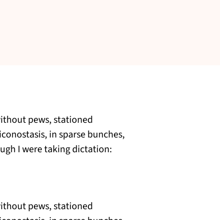
without pews, stationed
 iconostasis, in sparse bunches,
ugh I were taking dictation:
without pews, stationed