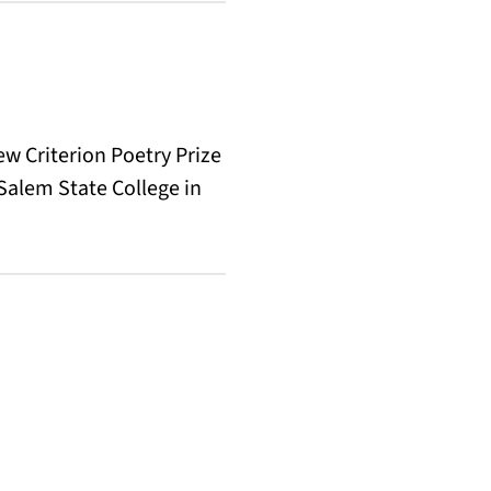
ew Criterion Poetry Prize
 Salem State College in