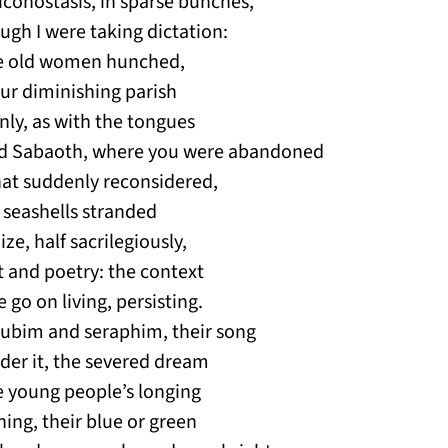
 iconostasis, in sparse bunches,
ugh I were taking dictation:
 the old women hunched,
our diminishing parish
inly, as with the tongues
Lord Sabaoth, where you were abandoned
hat suddenly reconsidered,
e seashells stranded
ze, half sacrilegiously,
t and poetry: the context
 go on living, persisting.
ubim and seraphim, their song
nder it, the severed dream
e young people’s longing
ing, their blue or green