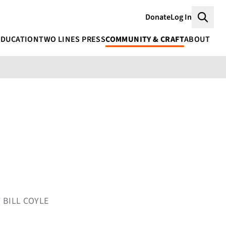
Donate
Log In
Searc
EDUCATION
TWO LINES PRESS
COMMUNITY & CRAFT
ABOUT
 BILL COYLE