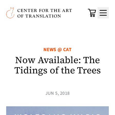
Skip to main content
Center for the Art of Translation
Cart
Menu
NEWS @ CAT
Now Available: The
Tidings of the Trees
JUN 5, 2018