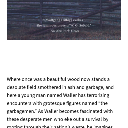
Where once was a beautiful wood now stands a
desolate field smothered in ash and garbage, and
here a young man named Waller has terrorizing
encounters with grotesque figures named “the
garbagemen.” As Waller becomes fascinated with
these desperate men who eke out a survival by
rooting through their nation’s waste, he imagines