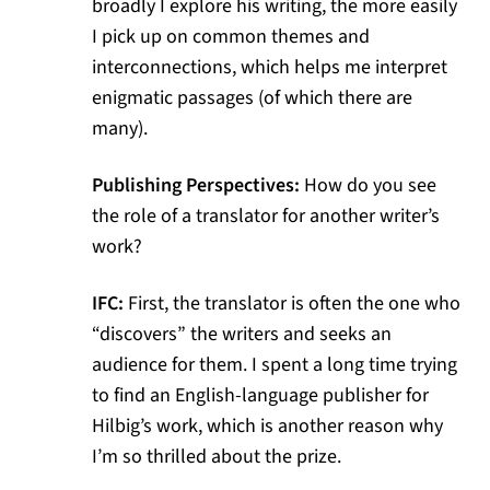
broadly I explore his writing, the more easily
I pick up on common themes and
interconnections, which helps me interpret
enigmatic passages (of which there are
many).
Publishing Perspectives:
How do you see
the role of a translator for another writer’s
work?
IFC:
First, the translator is often the one who
“discovers” the writers and seeks an
audience for them. I spent a long time trying
to find an English-language publisher for
Hilbig’s work, which is another reason why
I’m so thrilled about the prize.