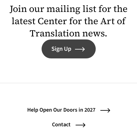
Join our mailing list for the
latest Center for the Art of
Translation news.
Sign Up
Help Open Our Doors in 2027
Contact