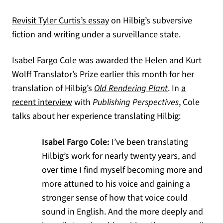
(opens in a new tab)
Revisit Tyler Curtis’s essay
on Hilbig’s subversive
fiction and writing under a surveillance state.
Isabel Fargo Cole was awarded the Helen and Kurt
Wolff Translator’s Prize earlier this month for her
translation of Hilbig’s
Old Rendering Plant
. In
a
(opens in a new tab)
recent interview
with
Publishing Perspectives
, Cole
talks about her experience translating Hilbig:
Isabel Fargo Cole:
I’ve been translating
Hilbig’s work for nearly twenty years, and
over time I find myself becoming more and
more attuned to his voice and gaining a
stronger sense of how that voice could
sound in English. And the more deeply and