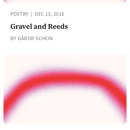
POETRY
|
DEC 13, 2016
Gravel and Reeds
BY GÁBOR SCHEIN