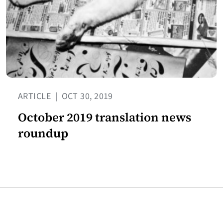
ARTICLE
|
OCT 30, 2019
October 2019 translation news
roundup