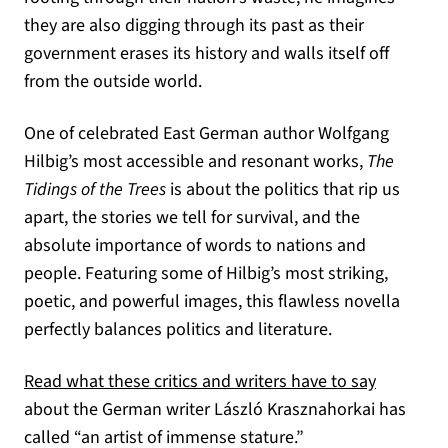
they are also digging through its past as their
government erases its history and walls itself off
from the outside world.
One of celebrated East German author Wolfgang
Hilbig’s most accessible and resonant works,
The
Tidings of the Trees
is about the politics that rip us
apart, the stories we tell for survival, and the
absolute importance of words to nations and
people. Featuring some of Hilbig’s most striking,
poetic, and powerful images, this flawless novella
perfectly balances politics and literature.
Read what these critics and writers have to say
about the German writer László Krasznahorkai has
called “an artist of immense stature.”