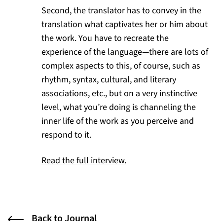
Second, the translator has to convey in the
translation what captivates her or him about
the work. You have to recreate the
experience of the language—there are lots of
complex aspects to this, of course, such as
rhythm, syntax, cultural, and literary
associations, etc., but on a very instinctive
level, what you’re doing is channeling the
inner life of the work as you perceive and
respond to it.
(opens in a new tab)
Read the full interview.
Back to Journal