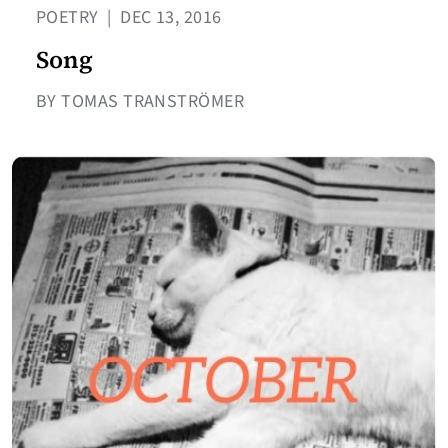
POETRY
|
DEC 13, 2016
Song
BY TOMAS TRANSTRÖMER