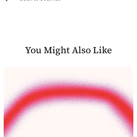
You Might Also Like