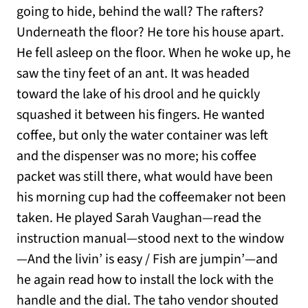
going to hide, behind the wall? The rafters?
Underneath the floor? He tore his house apart.
He fell asleep on the floor. When he woke up, he
saw the tiny feet of an ant. It was headed
toward the lake of his drool and he quickly
squashed it between his fingers. He wanted
coffee, but only the water container was left
and the dispenser was no more; his coffee
packet was still there, what would have been
his morning cup had the coffeemaker not been
taken. He played Sarah Vaughan—read the
instruction manual—stood next to the window
—And the livin’ is easy / Fish are jumpin’—and
he again read how to install the lock with the
handle and the dial. The taho vendor shouted