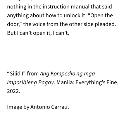
nothing in the instruction manual that said
anything about how to unlock it. “Open the
door,” the voice from the other side pleaded.
But I can’t open it, I can’t.
“Silid I” from
Ang Kompedio ng mga
Imposibleng Bagay
. Manila: Everything’s Fine,
2022.
Image by Antonio Carrau.