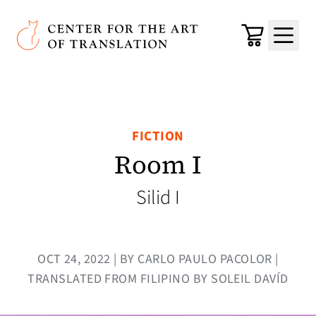
Skip to main content
Center for the Art of Translation
Cart
Menu
FICTION
Room I
Silid I
OCT 24, 2022 | BY CARLO PAULO PACOLOR |
TRANSLATED FROM FILIPINO BY SOLEIL DAVÍD