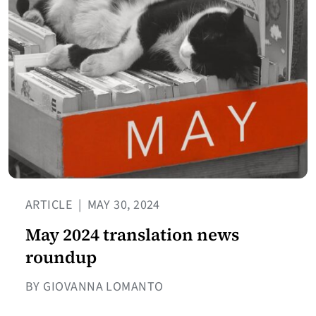
ARTICLE
|
MAY 30, 2024
May 2024 translation news
roundup
BY GIOVANNA LOMANTO