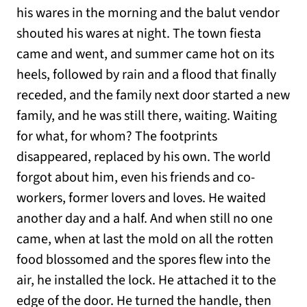
his wares in the morning and the balut vendor
shouted his wares at night. The town fiesta
came and went, and summer came hot on its
heels, followed by rain and a flood that finally
receded, and the family next door started a new
family, and he was still there, waiting. Waiting
for what, for whom? The footprints
disappeared, replaced by his own. The world
forgot about him, even his friends and co-
workers, former lovers and loves. He waited
another day and a half. And when still no one
came, when at last the mold on all the rotten
food blossomed and the spores flew into the
air, he installed the lock. He attached it to the
edge of the door. He turned the handle, then