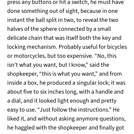
press any buttons or hit a switch, he must have
done something out of sight, because in one
instant the ball split in two, to reveal the two
halves of the sphere connected by a small
delicate chain that was itself both the key and
locking mechanism. Probably useful for bicycles
or motorcycles, but too expensive. “No, this
isn’t what you want, but I know,” said the
shopkeeper, “this is what you want,” and from
inside a box, he produced a singular lock; it was
about five to six inches long, with a handle and
a dial, and it looked light enough and pretty
easy to use. “Just follow the instructions.” He
liked it, and without asking anymore questions,
he haggled with the shopkeeper and finally got