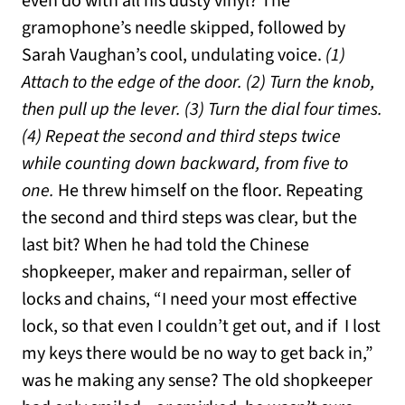
even do with all his dusty vinyl? The
gramophone’s needle skipped, followed by
Sarah Vaughan’s cool, undulating voice.
(1)
Attach to the edge of the door. (2) Turn the knob,
then pull up the lever. (3) Turn the dial four times.
(4) Repeat the second and third steps twice
while counting down backward, from five to
one.
He threw himself on the floor. Repeating
the second and third steps was clear, but the
last bit? When he had told the Chinese
shopkeeper, maker and repairman, seller of
locks and chains, “I need your most effective
lock, so that even I couldn’t get out, and if I lost
my keys there would be no way to get back in,”
was he making any sense? The old shopkeeper