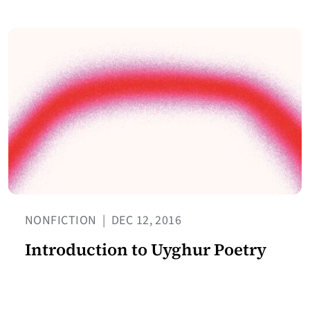
NONFICTION
|
DEC 12, 2016
Introduction to Uyghur Poetry