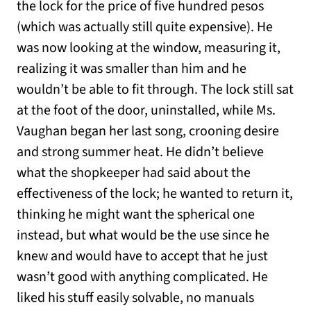
the lock for the price of five hundred pesos
(which was actually still quite expensive). He
was now looking at the window, measuring it,
realizing it was smaller than him and he
wouldn’t be able to fit through. The lock still sat
at the foot of the door, uninstalled, while Ms.
Vaughan began her last song, crooning desire
and strong summer heat. He didn’t believe
what the shopkeeper had said about the
effectiveness of the lock; he wanted to return it,
thinking he might want the spherical one
instead, but what would be the use since he
knew and would have to accept that he just
wasn’t good with anything complicated. He
liked his stuff easily solvable, no manuals