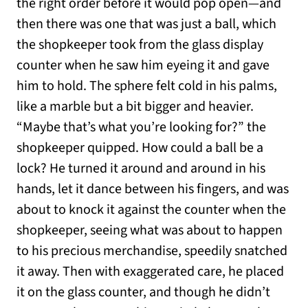
the right order before it would pop open—and
then there was one that was just a ball, which
the shopkeeper took from the glass display
counter when he saw him eyeing it and gave
him to hold. The sphere felt cold in his palms,
like a marble but a bit bigger and heavier.
“Maybe that’s what you’re looking for?” the
shopkeeper quipped. How could a ball be a
lock? He turned it around and around in his
hands, let it dance between his fingers, and was
about to knock it against the counter when the
shopkeeper, seeing what was about to happen
to his precious merchandise, speedily snatched
it away. Then with exaggerated care, he placed
it on the glass counter, and though he didn’t