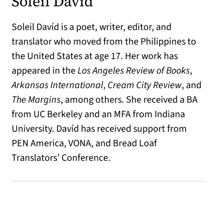
Soleil Davíd
Soleil Davíd is a poet, writer, editor, and
translator who moved from the Philippines to
the United States at age 17. Her work has
appeared in the
Los Angeles Review of Books
,
Arkansas International
,
Cream City Review
, and
The Margins
, among others. She received a BA
from UC Berkeley and an MFA from Indiana
University. Davíd has received support from
PEN America, VONA, and Bread Loaf
Translators’ Conference.