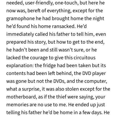
needed, user-friendly, one-touch, but here he
now was, bereft of everything, except for the
gramophone he had brought home the night
he’d found his home ransacked. He’d
immediately called his father to tell him, even
prepared his story, but how to get to the end,
he hadn’t been and still wasn’t sure, or he
lacked the courage to give this circuitous
explanation: the fridge had been taken but its
contents had been left behind, the DVD player
was gone but not the DVDs, and the computer,
what a surprise, it was also stolen except for the
motherboard, as if the thief were saying, your
memories are no use to me. He ended up just
telling his father he’d be home in a few days. He