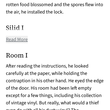
rotten food blossomed and the spores flew into
the air, he installed the lock.
Silid I
Read More
Room I
After reading the instructions, he looked
carefully at the paper, while holding the
contraption in his other hand. He eyed the edge
of the door. His room had been left empty
except for a few things, including his collection
of vintage vinyl. But really, what would a thief