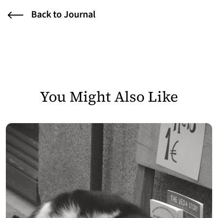
Back to Journal
You Might Also Like