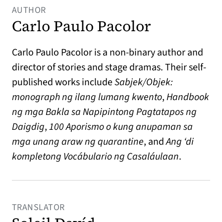
AUTHOR
Carlo Paulo Pacolor
Carlo Paulo Pacolor is a non-binary author and
director of stories and stage dramas. Their self-
published works include
Sabjek/Objek:
monograph ng ilang lumang kwento
,
Handbook
ng mga Bakla sa Napipintong Pagtatapos ng
Daigdig
,
100 Aporismo o kung anupaman sa
mga unang araw ng quarantine
, and
Ang ‘di
kompletong Vocábulario ng Casaláulaan
.
TRANSLATOR