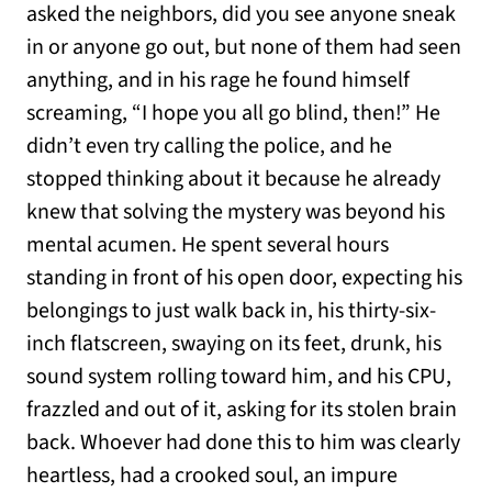
asked the neighbors, did you see anyone sneak
in or anyone go out, but none of them had seen
anything, and in his rage he found himself
screaming, “I hope you all go blind, then!” He
didn’t even try calling the police, and he
stopped thinking about it because he already
knew that solving the mystery was beyond his
mental acumen. He spent several hours
standing in front of his open door, expecting his
belongings to just walk back in, his thirty-six-
inch flatscreen, swaying on its feet, drunk, his
sound system rolling toward him, and his CPU,
frazzled and out of it, asking for its stolen brain
back. Whoever had done this to him was clearly
heartless, had a crooked soul, an impure