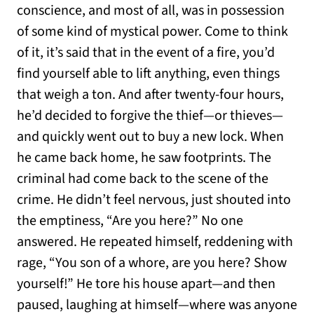
conscience, and most of all, was in possession
of some kind of mystical power. Come to think
of it, it’s said that in the event of a fire, you’d
find yourself able to lift anything, even things
that weigh a ton. And after twenty-four hours,
he’d decided to forgive the thief—or thieves—
and quickly went out to buy a new lock. When
he came back home, he saw footprints. The
criminal had come back to the scene of the
crime. He didn’t feel nervous, just shouted into
the emptiness, “Are you here?” No one
answered. He repeated himself, reddening with
rage, “You son of a whore, are you here? Show
yourself!” He tore his house apart—and then
paused, laughing at himself—where was anyone