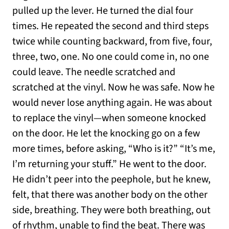
pulled up the lever. He turned the dial four
times. He repeated the second and third steps
twice while counting backward, from five, four,
three, two, one. No one could come in, no one
could leave. The needle scratched and
scratched at the vinyl. Now he was safe. Now he
would never lose anything again. He was about
to replace the vinyl—when someone knocked
on the door. He let the knocking go on a few
more times, before asking, “Who is it?” “It’s me,
I’m returning your stuff.” He went to the door.
He didn’t peer into the peephole, but he knew,
felt, that there was another body on the other
side, breathing. They were both breathing, out
of rhythm, unable to find the beat. There was