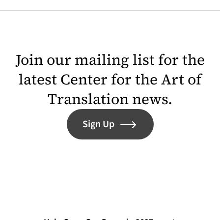
Join our mailing list for the
latest Center for the Art of
Translation news.
Sign Up