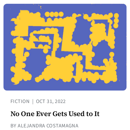
FICTION
|
OCT 31, 2022
No One Ever Gets Used to It
BY ALEJANDRA COSTAMAGNA