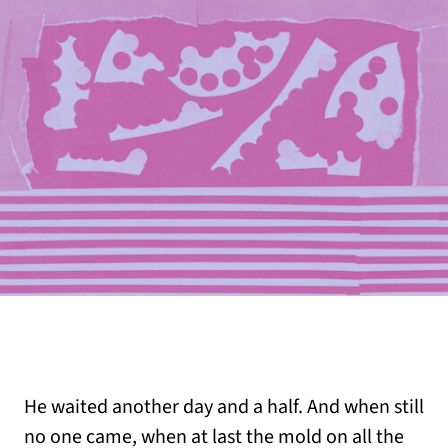
He waited another day and a half. And when still
no one came, when at last the mold on all the