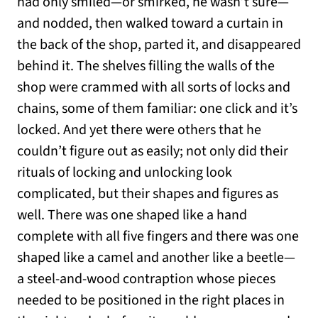
had only smiled—or smirked, he wasn’t sure—
and nodded, then walked toward a curtain in
the back of the shop, parted it, and disappeared
behind it. The shelves filling the walls of the
shop were crammed with all sorts of locks and
chains, some of them familiar: one click and it’s
locked. And yet there were others that he
couldn’t figure out as easily; not only did their
rituals of locking and unlocking look
complicated, but their shapes and figures as
well. There was one shaped like a hand
complete with all five fingers and there was one
shaped like a camel and another like a beetle—
a steel-and-wood contraption whose pieces
needed to be positioned in the right places in