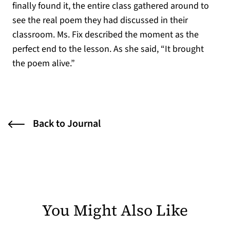
finally found it, the entire class gathered around to
see the real poem they had discussed in their
classroom. Ms. Fix described the moment as the
perfect end to the lesson. As she said, “It brought
the poem alive.”
Back to Journal
You Might Also Like