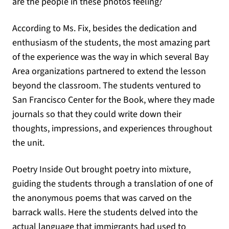
are the people in these photos feeling?
According to Ms. Fix, besides the dedication and
enthusiasm of the students, the most amazing part
of the experience was the way in which several Bay
Area organizations partnered to extend the lesson
beyond the classroom. The students ventured to
San Francisco Center for the Book, where they made
journals so that they could write down their
thoughts, impressions, and experiences throughout
the unit.
Poetry Inside Out brought poetry into mixture,
guiding the students through a translation of one of
the anonymous poems that was carved on the
barrack walls. Here the students delved into the
actual language that immigrants had used to