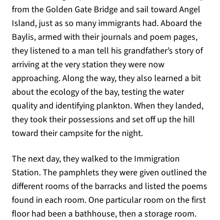
from the Golden Gate Bridge and sail toward Angel
Island, just as so many immigrants had. Aboard the
Baylis, armed with their journals and poem pages,
they listened to a man tell his grandfather’s story of
arriving at the very station they were now
approaching. Along the way, they also learned a bit
about the ecology of the bay, testing the water
quality and identifying plankton. When they landed,
they took their possessions and set off up the hill
toward their campsite for the night.
The next day, they walked to the Immigration
Station. The pamphlets they were given outlined the
different rooms of the barracks and listed the poems
found in each room. One particular room on the first
floor had been a bathhouse, then a storage room.