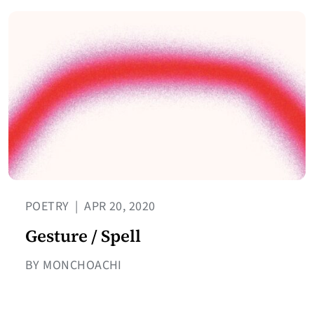
POETRY
|
APR 20, 2020
Gesture / Spell
BY MONCHOACHI