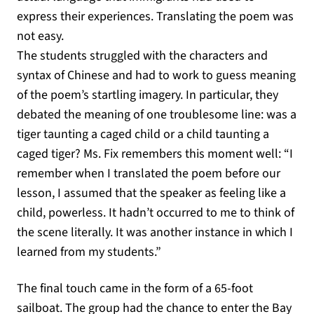
express their experiences. Translating the poem was
not easy.
The students struggled with the characters and
syntax of Chinese and had to work to guess meaning
of the poem’s startling imagery. In particular, they
debated the meaning of one troublesome line: was a
tiger taunting a caged child or a child taunting a
caged tiger? Ms. Fix remembers this moment well: “I
remember when I translated the poem before our
lesson, I assumed that the speaker as feeling like a
child, powerless. It hadn’t occurred to me to think of
the scene literally. It was another instance in which I
learned from my students.”
The final touch came in the form of a 65-foot
sailboat. The group had the chance to enter the Bay