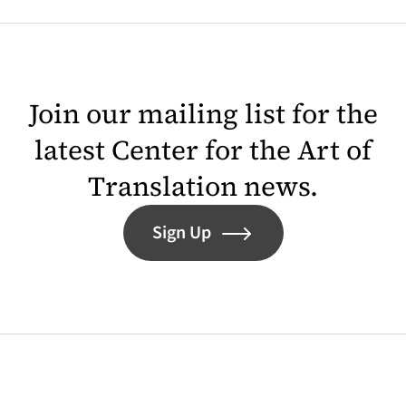
Join our mailing list for the
latest Center for the Art of
Translation news.
Sign Up