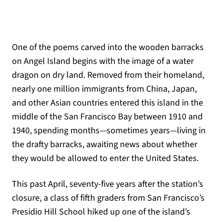
One of the poems carved into the wooden barracks
on Angel Island begins with the image of a water
dragon on dry land. Removed from their homeland,
nearly one million immigrants from China, Japan,
and other Asian countries entered this island in the
middle of the San Francisco Bay between 1910 and
1940, spending months—sometimes years—living in
the drafty barracks, awaiting news about whether
they would be allowed to enter the United States.
This past April, seventy-five years after the station’s
closure, a class of fifth graders from San Francisco’s
Presidio Hill School hiked up one of the island’s