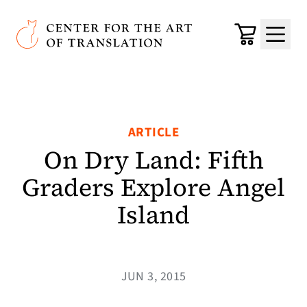
Skip to main content
Center for the Art of Translation
Cart
Menu
ARTICLE
On Dry Land: Fifth
Graders Explore Angel
Island
JUN 3, 2015