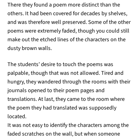
There they found a poem more distinct than the
others. It had been covered for decades by shelves,
and was therefore well preserved. Some of the other
poems were extremely faded, though you could still
make out the etched lines of the characters on the
dusty brown walls.
The students’ desire to touch the poems was
palpable, though that was not allowed. Tired and
hungry, they wandered through the rooms with their
journals opened to their poem pages and
translations. At last, they came to the room where
the poem they had translated was supposedly
located.
It was not easy to identify the characters among the
faded scratches on the wall, but when someone