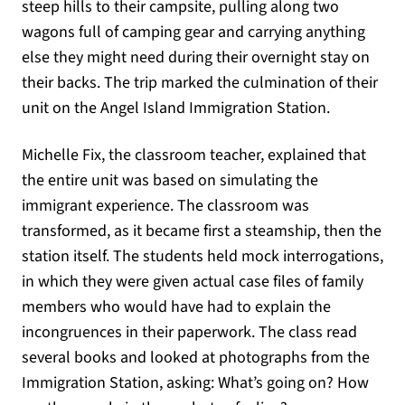
steep hills to their campsite, pulling along two
wagons full of camping gear and carrying anything
else they might need during their overnight stay on
their backs. The trip marked the culmination of their
unit on the Angel Island Immigration Station.
Michelle Fix, the classroom teacher, explained that
the entire unit was based on simulating the
immigrant experience. The classroom was
transformed, as it became first a steamship, then the
station itself. The students held mock interrogations,
in which they were given actual case files of family
members who would have had to explain the
incongruences in their paperwork. The class read
several books and looked at photographs from the
Immigration Station, asking: What’s going on? How