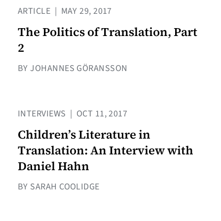
ARTICLE
|
MAY 29, 2017
The Politics of Translation, Part
2
BY JOHANNES GÖRANSSON
INTERVIEWS
|
OCT 11, 2017
Children’s Literature in
Translation: An Interview with
Daniel Hahn
BY SARAH COOLIDGE