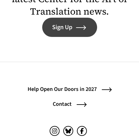
Translation news.
Sign Up
Help Open Our Doors in 2027
Contact
Instagram (opens in a new tab)
Bluesky (opens in a new tab)
Facebook (opens in a ne