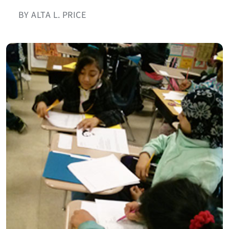
BY ALTA L. PRICE