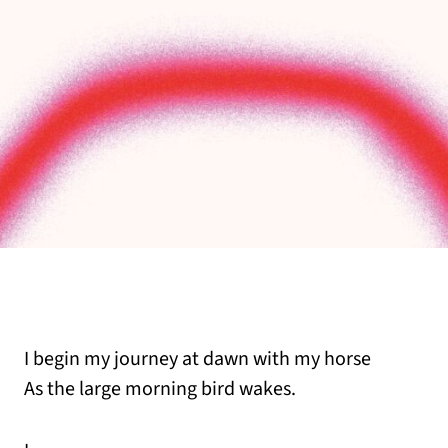
I begin my journey at dawn with my horse
As the large morning bird wakes.