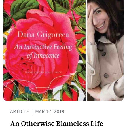
ARTICLE
|
MAR 17, 2019
An Otherwise Blameless Life