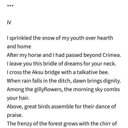
***
IV
I sprinkled the snow of my youth over hearth
and home
After my horse and I had passed beyond Crimea.
I leave you this bridle of dreams for your neck.
I cross the Aksu bridge with a talkative bee.
When rain falls in the ditch, dawn brings dignity.
Among the gillyflowers, the morning sky combs
your hair.
Above, great birds assemble for their dance of
praise.
The frenzy of the forest grows with the chirr of