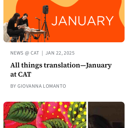
NEWS @ CAT
|
JAN 22, 2025
All things translation—January
at CAT
BY GIOVANNA LOMANTO