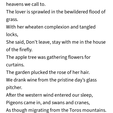
heavens we call to.
The lover is sprawled in the bewildered flood of
grass.
With her wheaten complexion and tangled
locks,
She said, Don’t leave, stay with me in the house
of the firefly.
The apple tree was gathering flowers for
curtains.
The garden plucked the rose of her hair.
We drank wine from the pristine day’s glass
pitcher.
After the western wind entered our sleep,
Pigeons came in, and swans and cranes,
As though migrating from the Toros mountains.