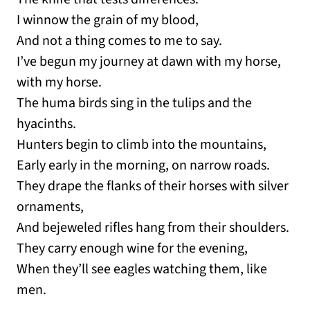
I winnow the grain of my blood,
And not a thing comes to me to say.
I’ve begun my journey at dawn with my horse,
with my horse.
The huma birds sing in the tulips and the
hyacinths.
Hunters begin to climb into the mountains,
Early early in the morning, on narrow roads.
They drape the flanks of their horses with silver
ornaments,
And bejeweled rifles hang from their shoulders.
They carry enough wine for the evening,
When they’ll see eagles watching them, like
men.