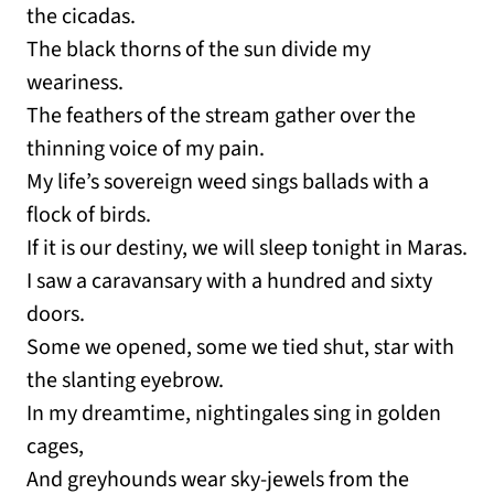
the cicadas.
The black thorns of the sun divide my
weariness.
The feathers of the stream gather over the
thinning voice of my pain.
My life’s sovereign weed sings ballads with a
flock of birds.
If it is our destiny, we will sleep tonight in Maras.
I saw a caravansary with a hundred and sixty
doors.
Some we opened, some we tied shut, star with
the slanting eyebrow.
In my dreamtime, nightingales sing in golden
cages,
And greyhounds wear sky-jewels from the