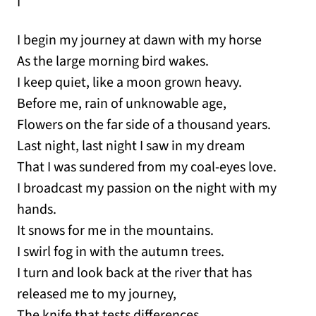
I
I begin my journey at dawn with my horse
As the large morning bird wakes.
I keep quiet, like a moon grown heavy.
Before me, rain of unknowable age,
Flowers on the far side of a thousand years.
Last night, last night I saw in my dream
That I was sundered from my coal-eyes love.
I broadcast my passion on the night with my
hands.
It snows for me in the mountains.
I swirl fog in with the autumn trees.
I turn and look back at the river that has
released me to my journey,
The knife that tests differences.