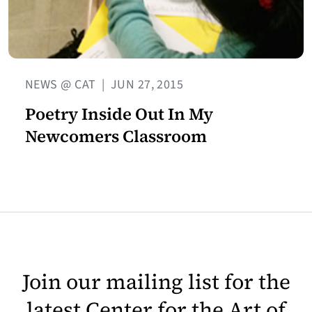
NEWS @ CAT
|
JUN 27, 2015
Poetry Inside Out In My
Newcomers Classroom
Join our mailing list for the
latest Center for the Art of