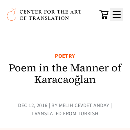
Skip to main content
Center for the Art of Translation
Cart
Menu
POETRY
Poem in the Manner of
Karacaoğlan
DEC 12, 2016 | BY MELIH CEVDET ANDAY |
TRANSLATED FROM TURKISH