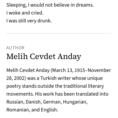
Sleeping, I would not believe in dreams.
I woke and cried.
I was still very drunk.
AUTHOR
Melih Cevdet Anday
Melih Cevdet Anday (March 13, 1915–November
28, 2002) was a Turkish writer whose unique
poetry stands outside the traditional literary
movements. His work has been translated into
Russian, Danish, German, Hungarian,
Romanian, and English.