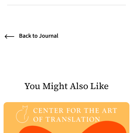
Back to Journal
You Might Also Like