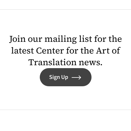
Join our mailing list for the
latest Center for the Art of
Translation news.
Sign Up