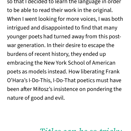
so that I decided to learn the language in order
to be able to read their work in the original.
When I went looking for more voices, I was both
intrigued and disappointed to find that many
younger poets had turned away from this post-
war generation. In their desire to escape the
burdens of recent history, they ended up
embracing the New York School of American
poets as models instead. How liberating Frank
O’Hara’s I-Do-This, I-Do-That poetics must have
been after Miłosz’s insistence on pondering the
nature of good and evil.