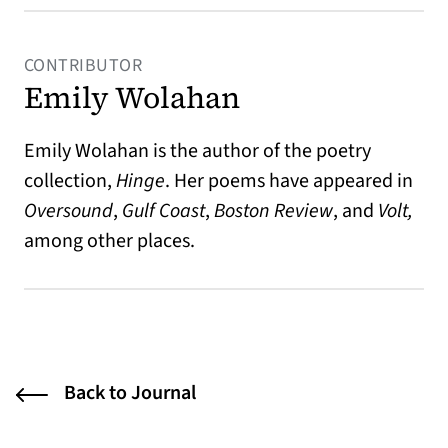
CONTRIBUTOR
Emily Wolahan
Emily Wolahan is the author of the poetry
collection,
Hinge
. Her poems have appeared in
Oversound
,
Gulf Coast
,
Boston Review
, and
Volt,
among other places.
Back to Journal