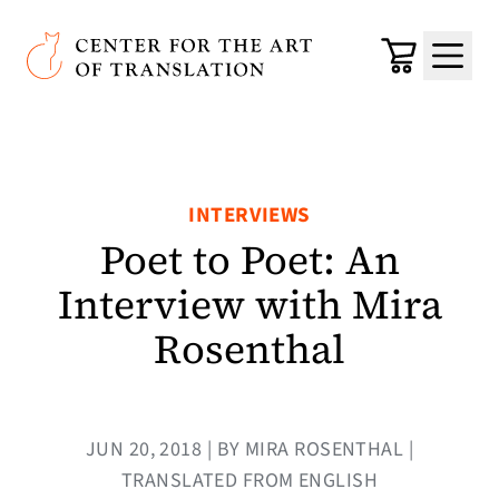
Skip to main content
Center for the Art of Translation
Cart
Menu
INTERVIEWS
Poet to Poet: An
Interview with Mira
Rosenthal
JUN 20, 2018 | BY MIRA ROSENTHAL |
TRANSLATED FROM ENGLISH