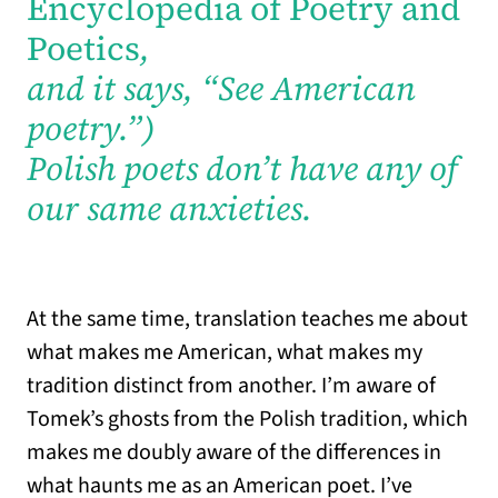
Encyclopedia of Poetry and
Poetics
,
and it says, “See American
poetry.”)
Polish poets don’t have any of
our same anxieties.
At the same time, translation teaches me about
what makes me American, what makes my
tradition distinct from another. I’m aware of
Tomek’s ghosts from the Polish tradition, which
makes me doubly aware of the differences in
what haunts me as an American poet. I’ve