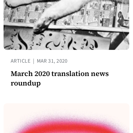
ARTICLE
|
MAR 31, 2020
March 2020 translation news
roundup