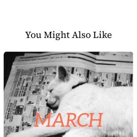
You Might Also Like