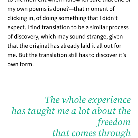
my own poems is done?—that moment of
clicking in, of doing something that I didn’t
expect. I find translation to be a similar process
of discovery, which may sound strange, given
that the original has already laid it all out for
me. But the translation still has to discover it’s
own form.
The whole experience
has taught me a lot about the
freedom
that comes through