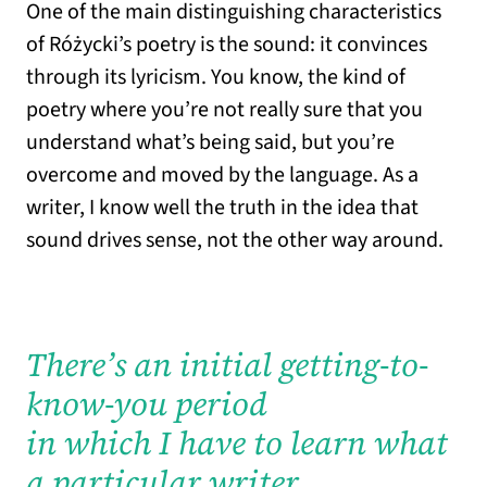
One of the main distinguishing characteristics
of Różycki’s poetry is the sound: it convinces
through its lyricism. You know, the kind of
poetry where you’re not really sure that you
understand what’s being said, but you’re
overcome and moved by the language. As a
writer, I know well the truth in the idea that
sound drives sense, not the other way around.
There’s an initial getting-to-
know-you period
in which I have to learn what
a particular writer