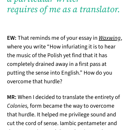
requires of me as a translator.
EW:
That reminds me of your essay in
Waxwing
,
where you write “How infuriating it is to hear
the music of the Polish yet find that it has
completely drained away in a first pass at
putting the sense into English.” How do you
overcome that hurdle?
MR:
When I decided to translate the entirety of
Colonies,
form became the way to overcome
that hurdle. It helped me privilege sound and
cut the cord of sense. Iambic pentameter and