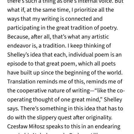
there’s such a thing as one’s internal voice. But
what if, at the same time, I prioritize all the
ways that my writing is connected and
participating in the great tradition of poetry.
Because, after all, that’s what any artistic
endeavor is, a tradition. I keep thinking of
Shelley’s idea that each, individual poem is an
episode to that great poem, which all poets
have built up since the beginning of the world.
Translation reminds me of this, reminds me of
the cooperative nature of writing—“like the co-
operating thought of one great mind,” Shelley
says. There’s something in this idea that has to
do with the slippery quest after originality.
Czesław Miłosz speaks to this in an endearing