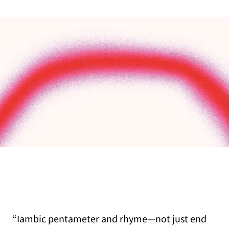
“Iambic pentameter and rhyme—not just end