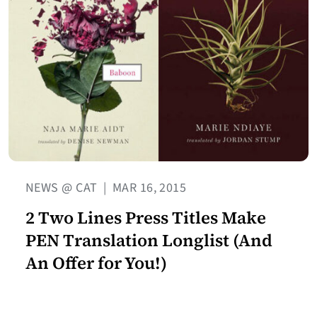
NEWS @ CAT
|
MAR 16, 2015
2 Two Lines Press Titles Make
PEN Translation Longlist (And
An Offer for You!)