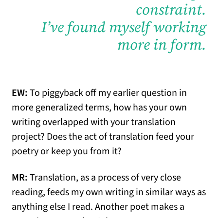
constraint.
I’ve found myself working
more in form.
EW:
To piggyback off my earlier question in
more generalized terms, how has your own
writing overlapped with your translation
project? Does the act of translation feed your
poetry or keep you from it?
MR:
Translation, as a process of very close
reading, feeds my own writing in similar ways as
anything else I read. Another poet makes a