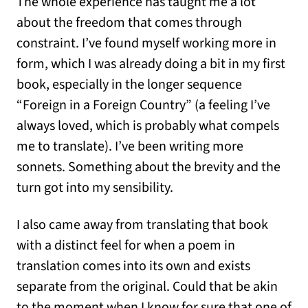
The whole experience has taught me a lot
about the freedom that comes through
constraint. I’ve found myself working more in
form, which I was already doing a bit in my first
book, especially in the longer sequence
“Foreign in a Foreign Country” (a feeling I’ve
always loved, which is probably what compels
me to translate). I’ve been writing more
sonnets. Something about the brevity and the
turn got into my sensibility.
I also came away from translating that book
with a distinct feel for when a poem in
translation comes into its own and exists
separate from the original. Could that be akin
to the moment when I know for sure that one of