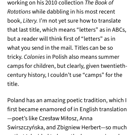
working on his 2010 collection
The Book of
Rotations
while dabbling in his most recent
book,
Litery.
I’m not yet sure how to translate
that last title, which means “letters” as in ABCs,
but a reader will think first of “letters” as in
what you send in the mail. Titles can be so
tricky.
Colonies
in Polish also means summer
camps for children, but clearly, given twentieth-
century history, I couldn’t use “camps” for the
title.
Poland has an amazing poetic tradition, which I
first became enamored of in English translation
—poet’s like Czesław Miłosz, Anna
Swirszczyńska, and Zbigniew Herbert—so much