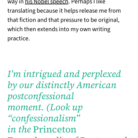
way in
his Nobel speech
. Perhaps I like
translating because it helps release me from
that fiction and that pressure to be original,
which then extends into my own writing
practice.
I’m intrigued and perplexed
by our distinctly American
postconfessional
moment.
(Look up
“confessionalism”
in the
Princeton