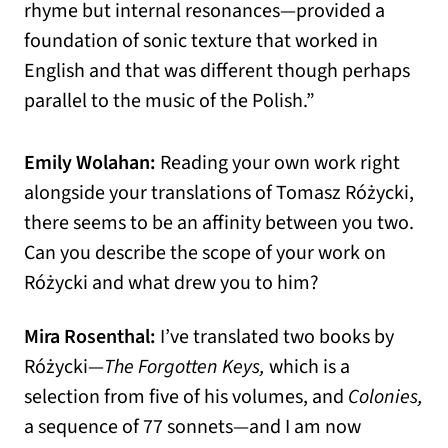
rhyme but internal resonances—provided a
foundation of sonic texture that worked in
English and that was different though perhaps
parallel to the music of the Polish.”
Emily Wolahan:
Reading your own work right
alongside your translations of Tomasz Różycki,
there seems to be an affinity between you two.
Can you describe the scope of your work on
Różycki and what drew you to him?
Mira Rosenthal:
I’ve translated two books by
Różycki—
The Forgotten Keys,
which is a
selection from five of his volumes, and
Colonies,
a sequence of 77 sonnets—and I am now