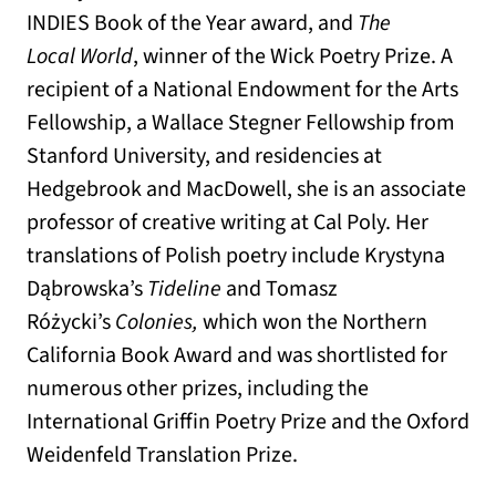
INDIES Book of the Year award, and
The
Local World
, winner of the Wick Poetry Prize. A
recipient of a National Endowment for the Arts
Fellowship, a Wallace Stegner Fellowship from
Stanford University, and residencies at
Hedgebrook and MacDowell, she is an associate
professor of creative writing at Cal Poly. Her
translations of Polish poetry include Krystyna
Dąbrowska’s
Tideline
and Tomasz
Różycki’s
Colonies,
which won the Northern
California Book Award and was shortlisted for
numerous other prizes, including the
International Griffin Poetry Prize and the Oxford
Weidenfeld Translation Prize.