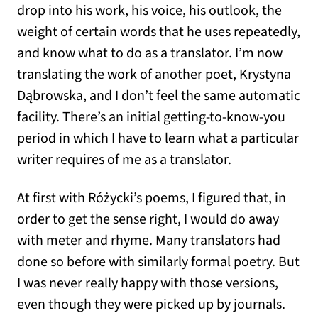
drop into his work, his voice, his outlook, the
weight of certain words that he uses repeatedly,
and know what to do as a translator. I’m now
translating the work of another poet, Krystyna
Dąbrowska, and I don’t feel the same automatic
facility. There’s an initial getting-to-know-you
period in which I have to learn what a particular
writer requires of me as a translator.
At first with Różycki’s poems, I figured that, in
order to get the sense right, I would do away
with meter and rhyme. Many translators had
done so before with similarly formal poetry. But
I was never really happy with those versions,
even though they were picked up by journals.