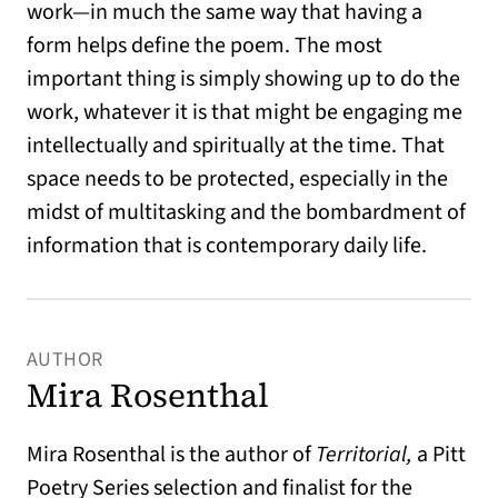
work—in much the same way that having a
form helps define the poem. The most
important thing is simply showing up to do the
work, whatever it is that might be engaging me
intellectually and spiritually at the time. That
space needs to be protected, especially in the
midst of multitasking and the bombardment of
information that is contemporary daily life.
AUTHOR
Mira Rosenthal
Mira Rosenthal is the author of
Territorial,
a Pitt
Poetry Series selection and finalist for the