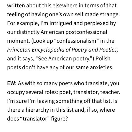
written about this elsewhere in terms of that
feeling of having one’s own self made strange.
For example, I’m intrigued and perplexed by
our distinctly American postconfessional
moment. (Look up “confessionalism” in the
Princeton Encyclopedia of Poetry and Poetics,
and it says, “See American poetry.”) Polish
poets don’t have any of our same anxieties.
EW:
As with so many poets who translate, you
occupy several roles: poet, translator, teacher.
I’m sure I’m leaving something off that list. Is
there a hierarchy in this list and, if so, where
does “translator” figure?