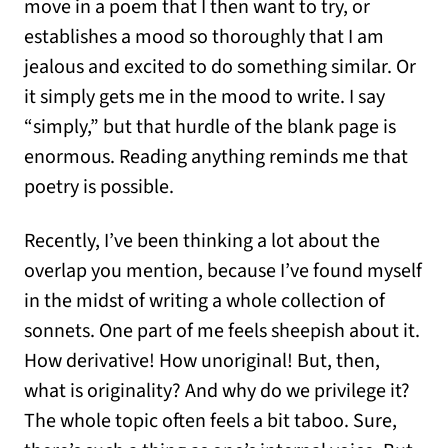
move in a poem that I then want to try, or
establishes a mood so thoroughly that I am
jealous and excited to do something similar. Or
it simply gets me in the mood to write. I say
“simply,” but that hurdle of the blank page is
enormous. Reading anything reminds me that
poetry is possible.
Recently, I’ve been thinking a lot about the
overlap you mention, because I’ve found myself
in the midst of writing a whole collection of
sonnets. One part of me feels sheepish about it.
How derivative! How unoriginal! But, then,
what is originality? And why do we privilege it?
The whole topic often feels a bit taboo. Sure,