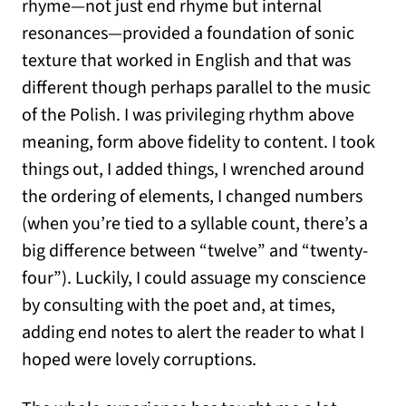
rhyme—not just end rhyme but internal
resonances—provided a foundation of sonic
texture that worked in English and that was
different though perhaps parallel to the music
of the Polish. I was privileging rhythm above
meaning, form above fidelity to content. I took
things out, I added things, I wrenched around
the ordering of elements, I changed numbers
(when you’re tied to a syllable count, there’s a
big difference between “twelve” and “twenty-
four”). Luckily, I could assuage my conscience
by consulting with the poet and, at times,
adding end notes to alert the reader to what I
hoped were lovely corruptions.