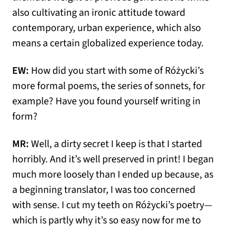
also cultivating an ironic attitude toward
contemporary, urban experience, which also
means a certain globalized experience today.
EW:
How did you start with some of Różycki’s
more formal poems, the series of sonnets, for
example? Have you found yourself writing in
form?
MR:
Well, a dirty secret I keep is that I started
horribly. And it’s well preserved in print! I began
much more loosely than I ended up because, as
a beginning translator, I was too concerned
with sense. I cut my teeth on Różycki’s poetry—
which is partly why it’s so easy now for me to