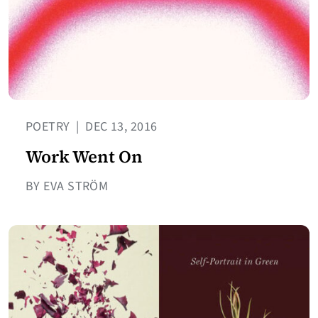
POETRY
|
DEC 13, 2016
Work Went On
BY EVA STRÖM