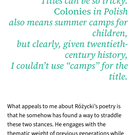
Titles can be so tricky.
Colonies
in Polish
also means summer camps for
children,
but clearly, given twentieth-
century history,
I couldn’t use “camps” for the
title.
What appeals to me about Różycki’s poetry is
that he somehow has found a way to straddle
these two stances. He engages with the
thematic weight of previous generations while