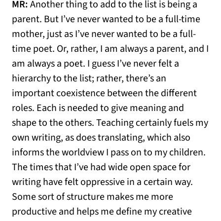
MR:
Another thing to add to the list is being a
parent. But I’ve never wanted to be a full-time
mother, just as I’ve never wanted to be a full-
time poet. Or, rather, I am always a parent, and I
am always a poet. I guess I’ve never felt a
hierarchy to the list; rather, there’s an
important coexistence between the different
roles. Each is needed to give meaning and
shape to the others. Teaching certainly fuels my
own writing, as does translating, which also
informs the worldview I pass on to my children.
The times that I’ve had wide open space for
writing have felt oppressive in a certain way.
Some sort of structure makes me more
productive and helps me define my creative