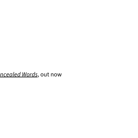
(opens in a new tab)
ncealed Words
, out now