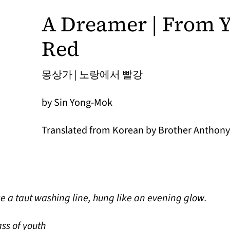
A Dreamer | From Y
Red
몽상가 | 노랑에서 빨강
by Sin Yong-Mok
Translated from Korean by Brother Anthony 
ke a taut washing line, hung like an evening glow.
ss of youth