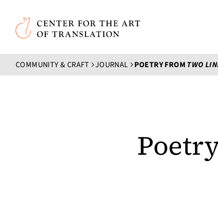
Skip to main content
Center for the Art of Translation
COMMUNITY & CRAFT
JOURNAL
POETRY FROM
TWO LIN
Poetr