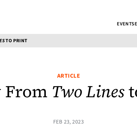
EVENTS
ES
TO PRINT
ARTICLE
y From
Two Lines
t
FEB 23, 2023