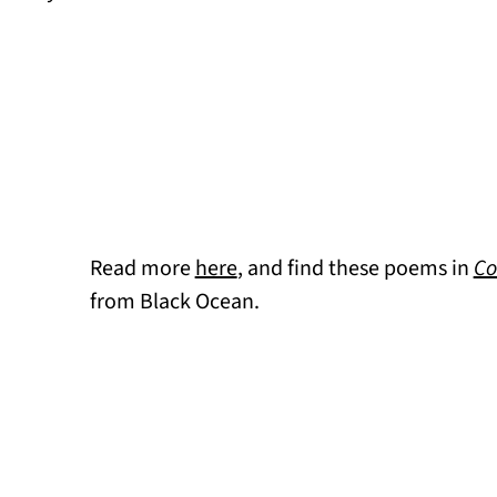
Read more
here
, and find these poems in
Co
from Black Ocean.