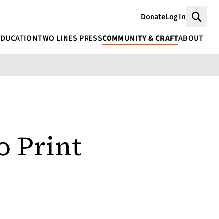
Donate
Log In
Searc
EDUCATION
TWO LINES PRESS
COMMUNITY & CRAFT
ABOUT
o Print