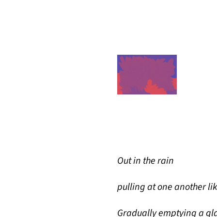
Out in the rain
pulling at one another li
Gradually emptying a gla