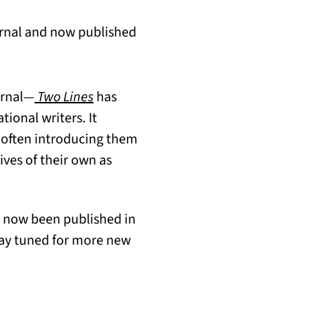
ournal and now published
urnal—
Two Lines
has
tional writers. It
, often introducing them
ives of their own as
 now been published in
tay tuned for more new