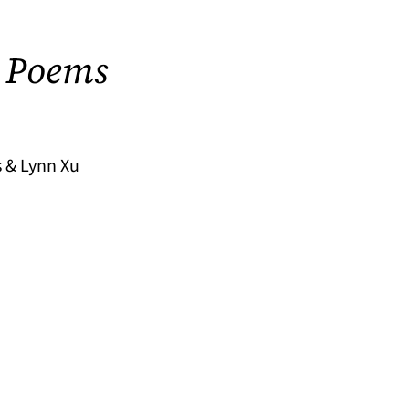
 Poems
 & Lynn Xu