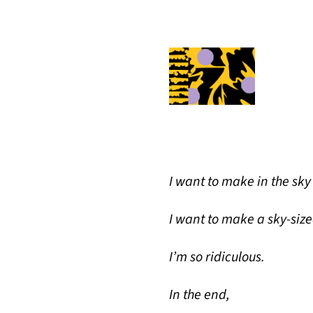
I want to make in the sk
I want to make a sky-siz
I’m so ridiculous.
In the end,