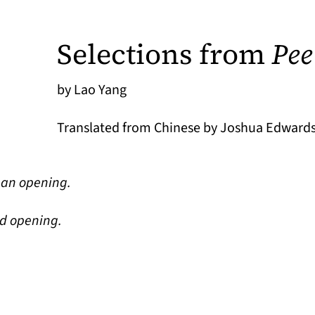
Selections from
Pee
by Lao Yang
Translated from Chinese by Joshua Edwards
y an opening.
ed opening.