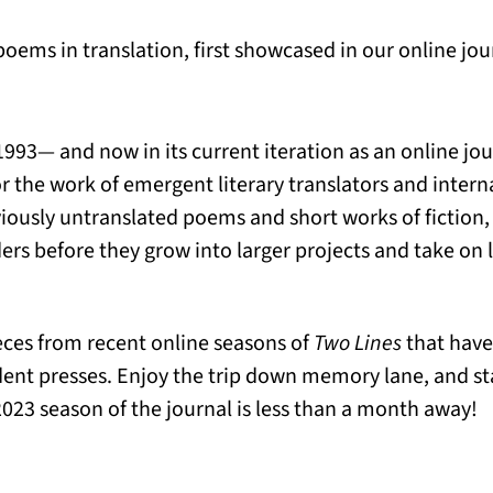
 poems in translation, first showcased in our online j
 1993— and now in its current iteration as an online jo
or the work of emergent literary translators and interna
viously untranslated poems and short works of fiction
rs before they grow into larger projects and take on l
eces from recent online seasons of
Two Lines
that have
ent presses. Enjoy the trip down memory lane, and s
23 season of the journal is less than a month away!