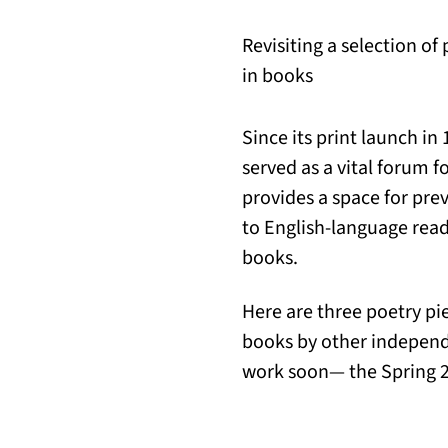
Revisiting a selection of
in books
Since its print launch in
served as a vital forum f
provides a space for pre
to English-language reade
books.
Here are three poetry pi
books by other independ
work soon— the Spring 20