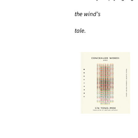
the wind’s
tale.