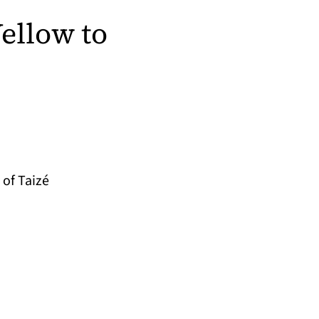
ellow to
of Taizé