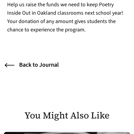
Help us raise the funds we need to keep Poetry
Inside Out in Oakland classrooms next school year!
Your donation of any amount gives students the
chance to experience the program.
Back to Journal
You Might Also Like