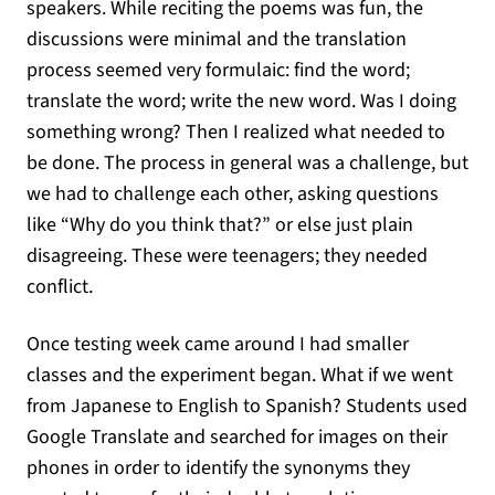
speakers. While reciting the poems was fun, the
discussions were minimal and the translation
process seemed very formulaic: find the word;
translate the word; write the new word. Was I doing
something wrong? Then I realized what needed to
be done. The process in general was a challenge, but
we had to challenge each other, asking questions
like “Why do you think that?” or else just plain
disagreeing. These were teenagers; they needed
conflict.
Once testing week came around I had smaller
classes and the experiment began. What if we went
from Japanese to English to Spanish? Students used
Google Translate and searched for images on their
phones in order to identify the synonyms they