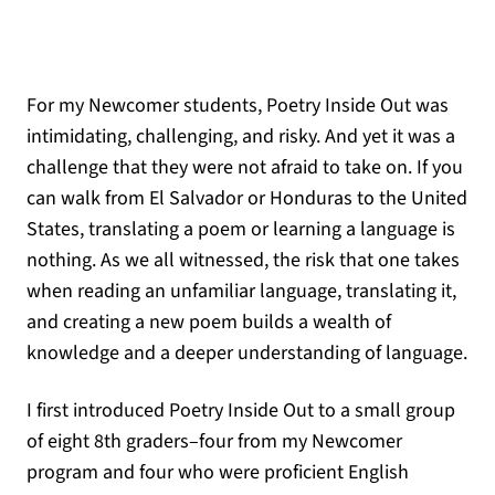
For my Newcomer students, Poetry Inside Out was
intimidating, challenging, and risky. And yet it was a
challenge that they were not afraid to take on. If you
can walk from El Salvador or Honduras to the United
States, translating a poem or learning a language is
nothing. As we all witnessed, the risk that one takes
when reading an unfamiliar language, translating it,
and creating a new poem builds a wealth of
knowledge and a deeper understanding of language.
I first introduced Poetry Inside Out to a small group
of eight 8th graders–four from my Newcomer
program and four who were proficient English