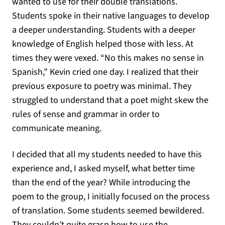
wanted to use for their double translations.
Students spoke in their native languages to develop
a deeper understanding. Students with a deeper
knowledge of English helped those with less. At
times they were vexed. “No this makes no sense in
Spanish,” Kevin cried one day. I realized that their
previous exposure to poetry was minimal. They
struggled to understand that a poet might skew the
rules of sense and grammar in order to
communicate meaning.
I decided that all my students needed to have this
experience and, I asked myself, what better time
than the end of the year? While introducing the
poem to the group, I initially focused on the process
of translation. Some students seemed bewildered.
They couldn’t quite grasp how to use the