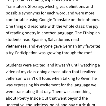
Translator’s Glossary, which gives definitions and
possible synonyms for each word, and were more
comfortable using Google Translate on their phones.
One thing did resonate with the whole class: the joy
of reading poetry in another language. The Ethiopian
students read Spanish, Salvadorans read
Vietnamese, and everyone gave German (my favorite)
a try. Participation was growing through the roof.
Students were excited, and it wasn’t until watching a
video of my class doing a translation that I realized
Jefferson wasn’t off topic when talking to Kevin; he
was expressing his excitement for the language we
were translating that day. There was something
about Poetry Inside Out that went beyond the
uncreative, thoughtless, point-and-say curriculum