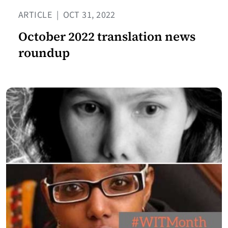
ARTICLE
|
OCT 31, 2022
October 2022 translation news
roundup