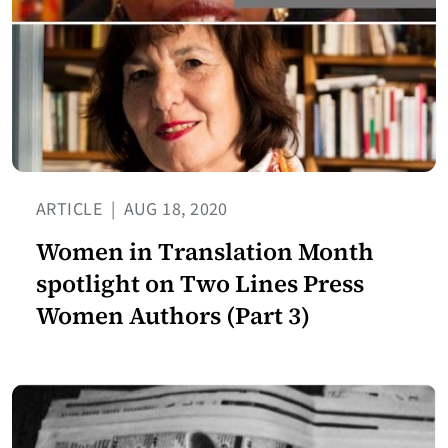
ARTICLE
|
AUG 18, 2020
Women in Translation Month
spotlight on Two Lines Press
Women Authors (Part 3)