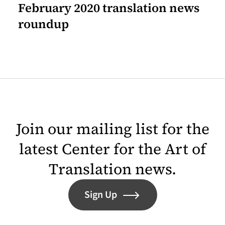
February 2020 translation news
roundup
Join our mailing list for the
latest Center for the Art of
Translation news.
Sign Up