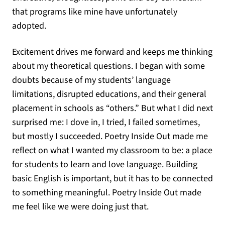
that programs like mine have unfortunately
adopted.
Excitement drives me forward and keeps me thinking
about my theoretical questions. I began with some
doubts because of my students’ language
limitations, disrupted educations, and their general
placement in schools as “others.” But what I did next
surprised me: I dove in, I tried, I failed sometimes,
but mostly I succeeded. Poetry Inside Out made me
reflect on what I wanted my classroom to be: a place
for students to learn and love language. Building
basic English is important, but it has to be connected
to something meaningful. Poetry Inside Out made
me feel like we were doing just that.