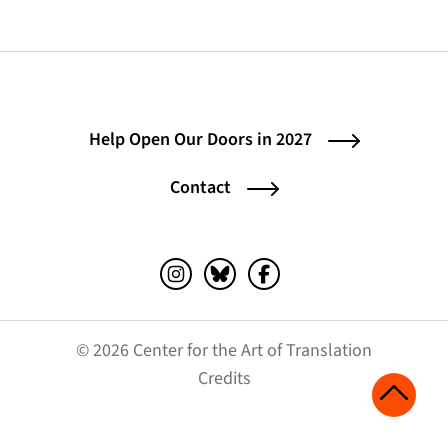
Help Open Our Doors in 2027
Contact
Instagram (opens in a new tab)
Bluesky (opens in a new tab)
Facebook (opens in a ne
© 2026 Center for the Art of Translation
(opens in a new tab)
Credits
Scroll 