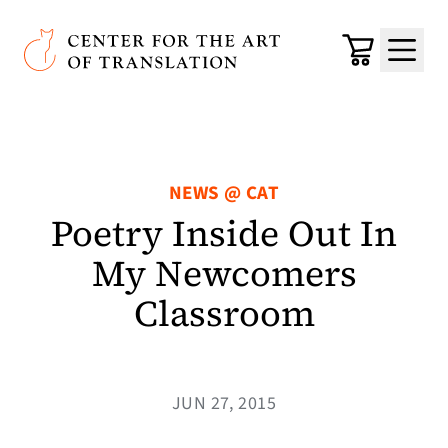
Skip to main content
Center for the Art of Translation
Cart
Menu
NEWS @ CAT
Poetry Inside Out In
My Newcomers
Classroom
JUN 27, 2015