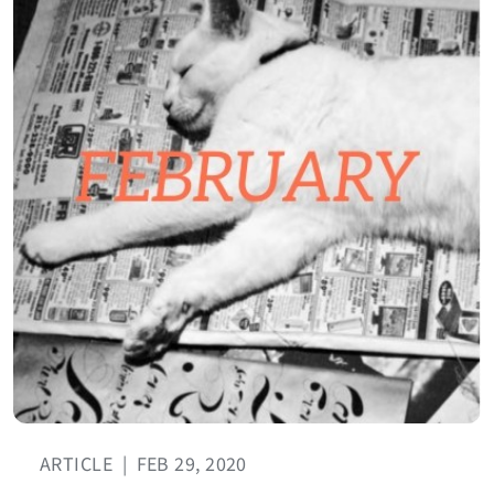
ARTICLE
|
FEB 29, 2020