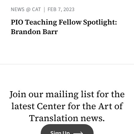
NEWS @ CAT
|
FEB 7, 2023
PIO Teaching Fellow Spotlight:
Brandon Barr
Join our mailing list for the
latest Center for the Art of
Translation news.
Sign Up