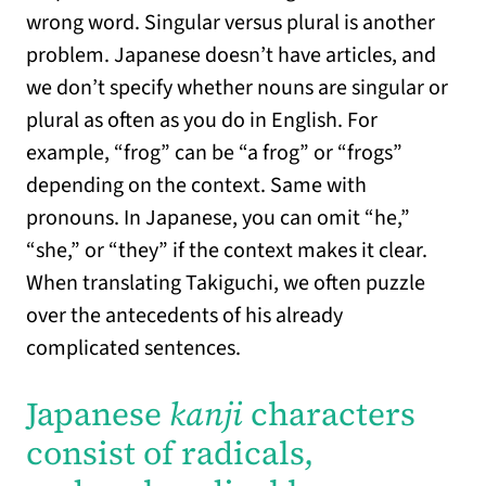
wrong word. Singular versus plural is another
problem. Japanese doesn’t have articles, and
we don’t specify whether nouns are singular or
plural as often as you do in English. For
example, “frog” can be “a frog” or “frogs”
depending on the context. Same with
pronouns. In Japanese, you can omit “he,”
“she,” or “they” if the context makes it clear.
When translating Takiguchi, we often puzzle
over the antecedents of his already
complicated sentences.
Japanese
kanji
characters
consist of radicals,