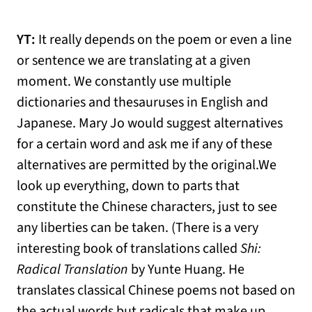
YT:
It really depends on the poem or even a line
or sentence we are translating at a given
moment. We constantly use multiple
dictionaries and thesauruses in English and
Japanese. Mary Jo would suggest alternatives
for a certain word and ask me if any of these
alternatives are permitted by the original.We
look up everything, down to parts that
constitute the Chinese characters, just to see
any liberties can be taken. (There is a very
interesting book of translations called
Shi:
Radical Translation
by Yunte Huang. He
translates classical Chinese poems not based on
the actual words but radicals that make up