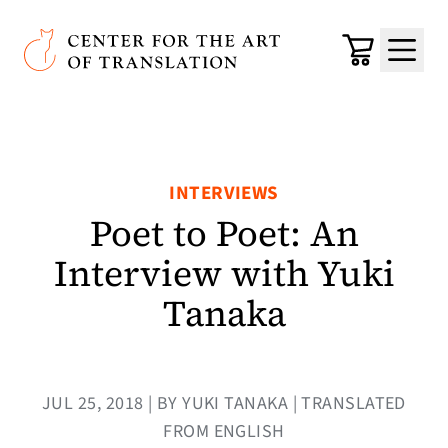
Skip to main content
Center for the Art of Translation
Cart
Menu
INTERVIEWS
Poet to Poet: An
Interview with Yuki
Tanaka
JUL 25, 2018 | BY YUKI TANAKA | TRANSLATED
FROM ENGLISH