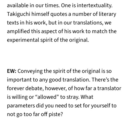
available in our times. One is intertextuality.
Takiguchi himself quotes a number of literary
texts in his work, but in our translations, we
amplified this aspect of his work to match the
experimental spirit of the original.
EW:
Conveying the spirit of the original is so
important to any good translation. There’s the
forever debate, however, of how far a translator
is willing or “allowed” to stray. What
parameters did you need to set for yourself to
not go too far off piste?