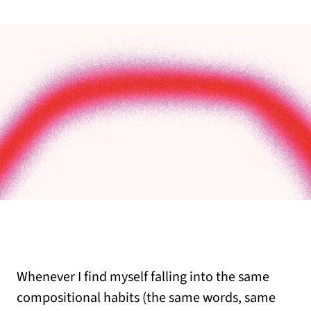
Whenever I find myself falling into the same
compositional habits (the same words, same