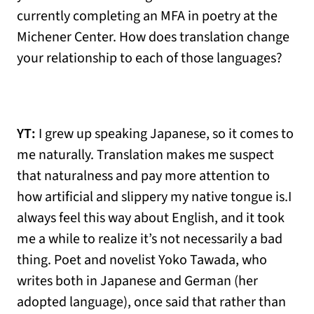
currently completing an MFA in poetry at the
Michener Center. How does translation change
your relationship to each of those languages?
YT:
I grew up speaking Japanese, so it comes to
me naturally. Translation makes me suspect
that naturalness and pay more attention to
how artificial and slippery my native tongue is.I
always feel this way about English, and it took
me a while to realize it’s not necessarily a bad
thing. Poet and novelist Yoko Tawada, who
writes both in Japanese and German (her
adopted language), once said that rather than