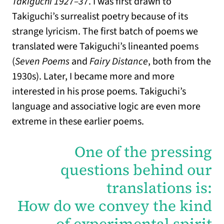
Takiguchi 1927–37
. I was first drawn to
Takiguchi’s surrealist poetry because of its
strange lyricism. The first batch of poems we
translated were Takiguchi’s lineanted poems
(
Seven Poems
and
Fairy Distance
, both from the
1930s). Later, I became more and more
interested in his prose poems. Takiguchi’s
language and associative logic are even more
extreme in these earlier poems.
One of the pressing
questions behind our
translations is:
How do we convey the kind
of experimental spirit