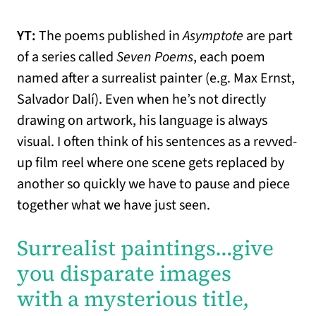
YT:
The poems published in
Asymptote
are part
of a series called
Seven Poems
, each poem
named after a surrealist painter (e.g. Max Ernst,
Salvador Dalí). Even when he’s not directly
drawing on artwork, his language is always
visual. I often think of his sentences as a revved-
up film reel where one scene gets replaced by
another so quickly we have to pause and piece
together what we have just seen.
Surrealist paintings…
give
you disparate images
with a mysterious title,