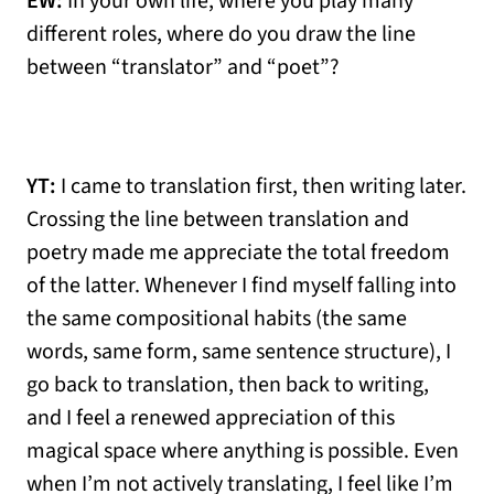
EW:
In your own life, where you play many
different roles, where do you draw the line
between “translator” and “poet”?
YT:
I came to translation first, then writing later.
Crossing the line between translation and
poetry made me appreciate the total freedom
of the latter. Whenever I find myself falling into
the same compositional habits (the same
words, same form, same sentence structure), I
go back to translation, then back to writing,
and I feel a renewed appreciation of this
magical space where anything is possible. Even
when I’m not actively translating, I feel like I’m