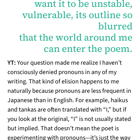
want it to be unstable,
vulnerable, its outline so
blurred
that the world around me
can enter the poem.
YT:
Your question made me realize I haven’t
consciously denied pronouns in any of my
writing. That kind of elision happens to me
naturally because pronouns are less frequent in
Japanese than in English. For example, haikus
and tankas are often translated with “I,” but if
you look at the original, “I” is not usually stated
but implied. That doesn’t mean the poet is
experimenting with pronouns—it’s just the way