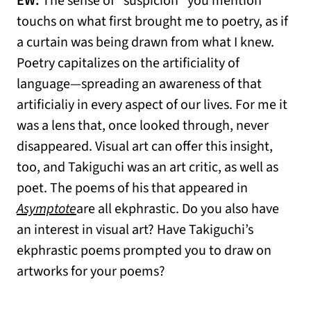
EW:
The sense of “suspicion” you mention
touchs on what first brought me to poetry, as if
a curtain was being drawn from what I knew.
Poetry capitalizes on the artificiality of
language—spreading an awareness of that
artificialiy in every aspect of our lives. For me it
was a lens that, once looked through, never
disappeared. Visual art can offer this insight,
too, and Takiguchi was an art critic, as well as
poet. The poems of his that appeared in
Asymptote
are all ekphrastic. Do you also have
an interest in visual art? Have Takiguchi’s
ekphrastic poems prompted you to draw on
artworks for your poems?