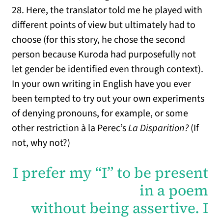
28. Here, the translator told me he played with
different points of view but ultimately had to
choose (for this story, he chose the second
person because Kuroda had purposefully not
let gender be identified even through context).
In your own writing in English have you ever
been tempted to try out your own experiments
of denying pronouns, for example, or some
other restriction à la Perec’s
La Disparition?
(If
not, why not?)
I prefer my “I” to be present
in a poem
without being assertive. I