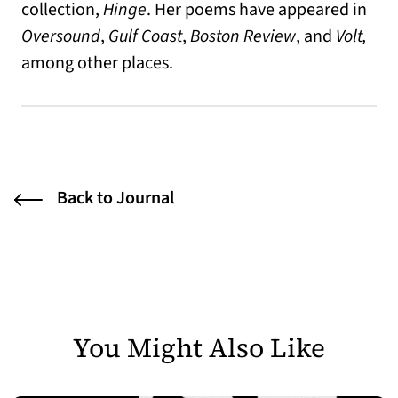
collection,
Hinge
. Her poems have appeared in
Oversound
,
Gulf Coast
,
Boston Review
, and
Volt,
among other places.
Back to Journal
You Might Also Like