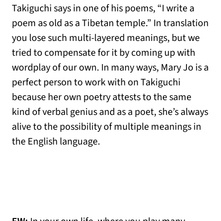
Takiguchi says in one of his poems, “I write a
poem as old as a Tibetan temple.” In translation
you lose such multi-layered meanings, but we
tried to compensate for it by coming up with
wordplay of our own. In many ways, Mary Jo is a
perfect person to work with on Takiguchi
because her own poetry attests to the same
kind of verbal genius and as a poet, she’s always
alive to the possibility of multiple meanings in
the English language.