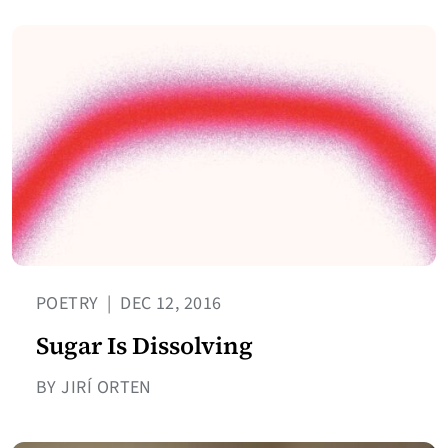
POETRY
|
DEC 12, 2016
Sugar Is Dissolving
BY JIRÍ ORTEN