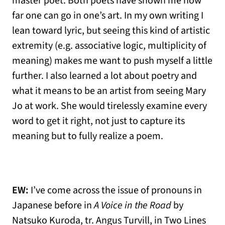
master poet. Both poets have shown me how
far one can go in one’s art. In my own writing I
lean toward lyric, but seeing this kind of artistic
extremity (e.g. associative logic, multiplicity of
meaning) makes me want to push myself a little
further. I also learned a lot about poetry and
what it means to be an artist from seeing Mary
Jo at work. She would tirelessly examine every
word to get it right, not just to capture its
meaning but to fully realize a poem.
EW:
I’ve come across the issue of pronouns in
Japanese before in
A Voice in the Road
by
Natsuko Kuroda, tr. Angus Turvill, in Two Lines