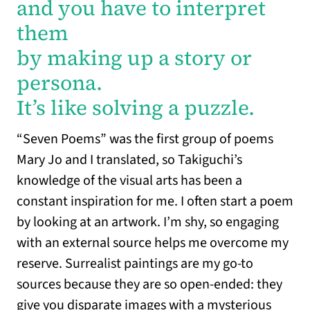
and you have to interpret
them
by making up a story or
persona.
It’s like solving a puzzle.
“Seven Poems” was the first group of poems
Mary Jo and I translated, so Takiguchi’s
knowledge of the visual arts has been a
constant inspiration for me. I often start a poem
by looking at an artwork. I’m shy, so engaging
with an external source helps me overcome my
reserve. Surrealist paintings are my go-to
sources because they are so open-ended: they
give you disparate images with a mysterious