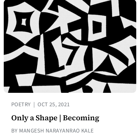
POETRY
|
OCT 25, 2021
Only a Shape | Becoming
BY MANGESH NARAYANRAO KALE