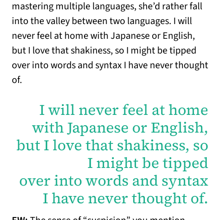
mastering multiple languages, she’d rather fall
into the valley between two languages. I will
never feel at home with Japanese or English,
but I love that shakiness, so I might be tipped
over into words and syntax I have never thought
of.
I will never feel at home
with Japanese or English,
but I love that shakiness, so
I might be tipped
over into words and syntax
I have never thought of.