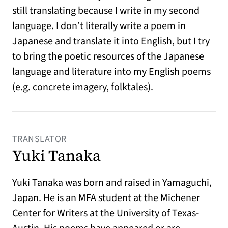
still translating because I write in my second
language. I don’t literally write a poem in
Japanese and translate it into English, but I try
to bring the poetic resources of the Japanese
language and literature into my English poems
(e.g. concrete imagery, folktales).
TRANSLATOR
Yuki Tanaka
Yuki Tanaka was born and raised in Yamaguchi,
Japan. He is an MFA student at the Michener
Center for Writers at the University of Texas-