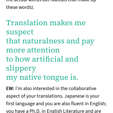
these words).
Translation makes me
suspect
that naturalness and pay
more attention
to how artificial and
slippery
my native tongue is.
EW:
I’m also interested in the collaborative
aspect of your translations. Japanese is your
first language and you are also fluent in English;
you have a Ph.D. in English Literature and are