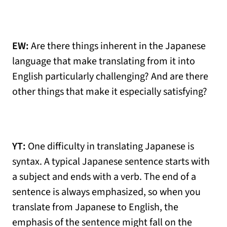
EW:
Are there things inherent in the Japanese
language that make translating from it into
English particularly challenging? And are there
other things that make it especially satisfying?
YT:
One difficulty in translating Japanese is
syntax. A typical Japanese sentence starts with
a subject and ends with a verb. The end of a
sentence is always emphasized, so when you
translate from Japanese to English, the
emphasis of the sentence might fall on the