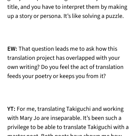
title, and you have to interpret them by making
up a story or persona. It’s like solving a puzzle.
EW:
That question leads me to ask how this
translation project has overlapped with your
own writing? Do you feel the act of translation
feeds your poetry or keeps you from it?
YT:
For me, translating Takiguchi and working
with Mary Jo are inseparable. It’s been such a
privilege to be able to translate Takiguchi with a