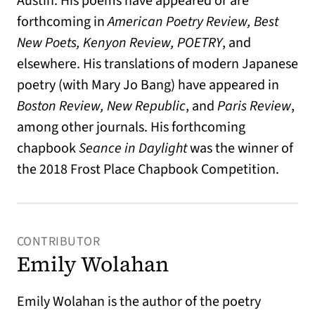
Austin. His poems have appeared or are
forthcoming in
American Poetry Review, Best
New Poets, Kenyon Review, POETRY
, and
elsewhere. His translations of modern Japanese
poetry (with Mary Jo Bang) have appeared in
Boston Review, New Republic
, and
Paris Review
,
among other journals. His forthcoming
chapbook
Seance in Daylight
was the winner of
the 2018 Frost Place Chapbook Competition.
CONTRIBUTOR
Emily Wolahan
Emily Wolahan is the author of the poetry