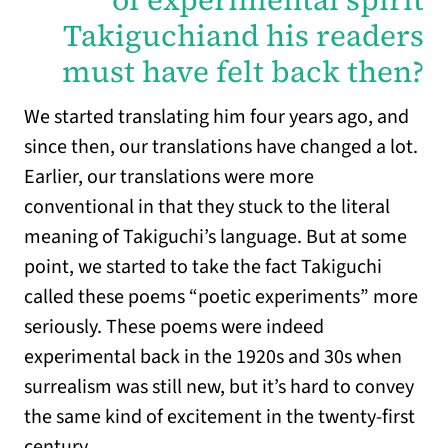
Takiguchiand his readers
must have felt back then?
We started translating him four years ago, and
since then, our translations have changed a lot.
Earlier, our translations were more
conventional in that they stuck to the literal
meaning of Takiguchi’s language. But at some
point, we started to take the fact Takiguchi
called these poems “poetic experiments” more
seriously. These poems were indeed
experimental back in the 1920s and 30s when
surrealism was still new, but it’s hard to convey
the same kind of excitement in the twenty-first
century.