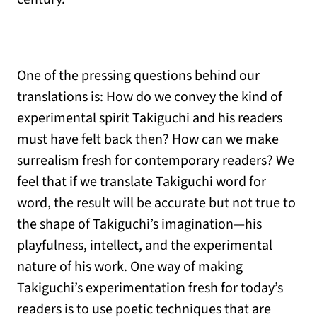
One of the pressing questions behind our
translations is: How do we convey the kind of
experimental spirit Takiguchi and his readers
must have felt back then? How can we make
surrealism fresh for contemporary readers? We
feel that if we translate Takiguchi word for
word, the result will be accurate but not true to
the shape of Takiguchi’s imagination—his
playfulness, intellect, and the experimental
nature of his work. One way of making
Takiguchi’s experimentation fresh for today’s
readers is to use poetic techniques that are