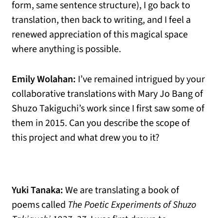
form, same sentence structure), I go back to
translation, then back to writing, and I feel a
renewed appreciation of this magical space
where anything is possible.
Emily Wolahan:
I’ve remained intrigued by your
collaborative translations with Mary Jo Bang of
Shuzo Takiguchi’s work since I first saw some of
them in 2015. Can you describe the scope of
this project and what drew you to it?
Yuki Tanaka:
We are translating a book of
poems called
The Poetic Experiments of Shuzo