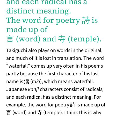
and each radical has a
distinct meaning.
The word for poetry 詩 is
made up of
言 (word) and 寺 (temple).
Takiguchi also plays on words in the original,
and much of it is lost in translation. The word
“waterfall” comes up very often in his poems
partly because the first character of his last
name is 瀧 (
taki
), which means waterfall.
Japanese
kanji
characters consist of radicals,
and each radical has a distinct meaning. For
example, the word for poetry 詩 is made up of
言 (word) and 寺 (temple). I think this is why