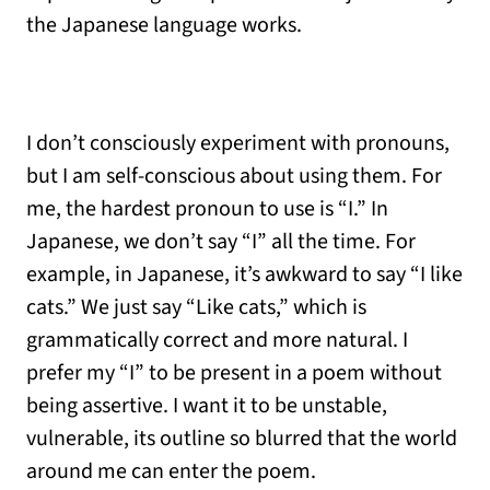
the Japanese language works.
I don’t consciously experiment with pronouns,
but I am self-conscious about using them. For
me, the hardest pronoun to use is “I.” In
Japanese, we don’t say “I” all the time. For
example, in Japanese, it’s awkward to say “I like
cats.” We just say “Like cats,” which is
grammatically correct and more natural. I
prefer my “I” to be present in a poem without
being assertive. I want it to be unstable,
vulnerable, its outline so blurred that the world
around me can enter the poem.