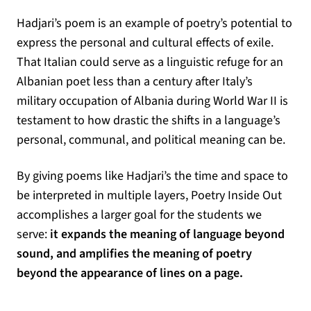
Hadjari’s poem is an example of poetry’s potential to
express the personal and cultural effects of exile.
That Italian could serve as a linguistic refuge for an
Albanian poet less than a century after Italy’s
military occupation of Albania during World War II is
testament to how drastic the shifts in a language’s
personal, communal, and political meaning can be.
By giving poems like Hadjari’s the time and space to
be interpreted in multiple layers, Poetry Inside Out
accomplishes a larger goal for the students we
serve:
it expands the meaning of language beyond
sound, and amplifies the meaning of poetry
beyond the appearance of lines on a page.