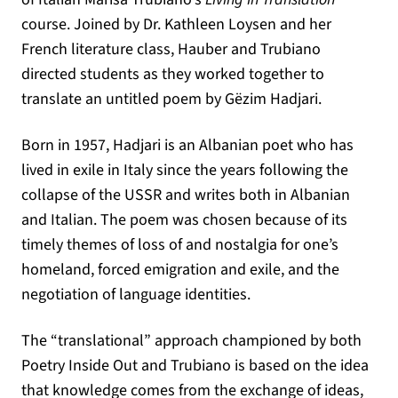
course. Joined by Dr. Kathleen Loysen and her
French literature class, Hauber and Trubiano
directed students as they worked together to
translate an untitled poem by Gëzim Hadjari.
Born in 1957, Hadjari is an Albanian poet who has
lived in exile in Italy since the years following the
collapse of the USSR and writes both in Albanian
and Italian. The poem was chosen because of its
timely themes of loss of and nostalgia for one’s
homeland, forced emigration and exile, and the
negotiation of language identities.
The “translational” approach championed by both
Poetry Inside Out and Trubiano is based on the idea
that knowledge comes from the exchange of ideas,