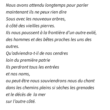
Nous avons attendu longtemps pour parler
maintenant ils ne peux rien dire
Sous avec les nouveaux arbres,
à côté des vieilles pierres.
Ils nous poussent à la frontière d’un autre exilé,
des hommes et des bêtes proches les uns des
autres.
Qu’adviendra-t-il de nos cendres
loin du première patrie
Ils perdront tous les entrées
et nos noms,
ou peut-être nous souviendrons nous du chant
dans les chemins pleins si sèches les grenades
et le décès de la mer
sur l’autre côté.