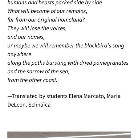
humans and beasts packed side by side.
What will become of our remains,
far from our original homeland?
They will lose the voices,
and our names,
or maybe we will remember the blackbird’s song
anywhere
along the paths bursting with dried pomegranates
and the sorrow of the sea,
from the other coast.
—Translated by students Elena Marcato, Maria
DeLeon, Schnaïca