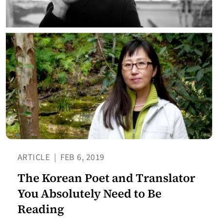
ARTICLE
|
FEB 6, 2019
The Korean Poet and Translator
You Absolutely Need to Be
Reading