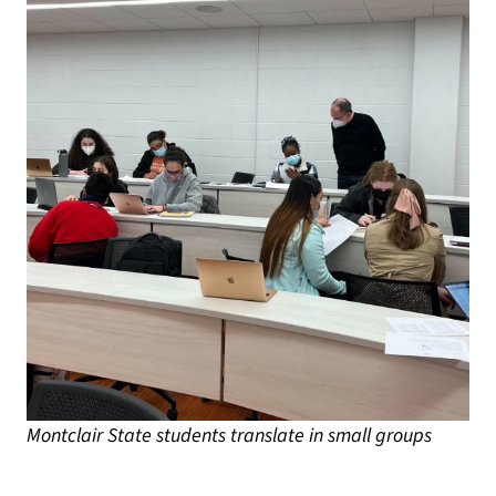
Montclair State students translate in small groups