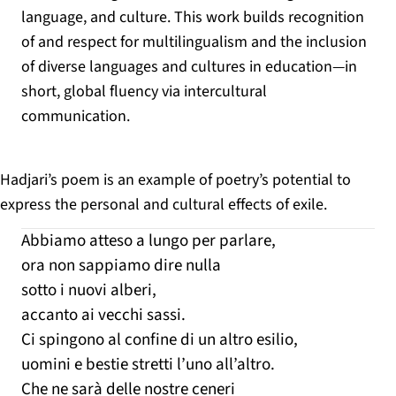
language, and culture. This work builds recognition
of and respect for multilingualism and the inclusion
of diverse languages and cultures in education—in
short, global fluency via intercultural
communication.
Hadjari’s poem is an example of poetry’s potential to
express the personal and cultural effects of exile.
Abbiamo atteso a lungo per parlare,
ora non sappiamo dire nulla
sotto i nuovi alberi,
accanto ai vecchi sassi.
Ci spingono al confine di un altro esilio,
uomini e bestie stretti l’uno all’altro.
Che ne sarà delle nostre ceneri