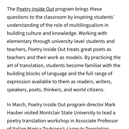
The
Poetry Inside Out
program brings these
questions to the classroom by inspiring students’
understanding of the role of multilingualism in
building culture and knowledge. Working with
elementary through university-level students and
teachers, Poetry Inside Out treats great poets as
teachers and their work as models. By practicing the
art of translation, students become familiar with the
building blocks of language and the full range of
expression available to them as readers, writers,
speakers, poets, thinkers, and world citizens.
In March, Poetry Inside Out program director Mark
Hauber visited Montclair State University to lead a
poetry translation workshop in Associate Professor
of Italian Marisa Trubiano’s
Living In Translation