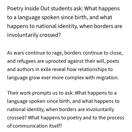
Poetry Inside Out students ask: What happens
to a language spoken since birth, and what
happens to national identity, when borders are
involuntarily crossed?
As wars continue to rage, borders continue to close,
and refugees are uprooted against their will, poets
and authors in exile reveal how relationships to
language grow ever more complex with migration.
Their work prompts us to ask: What happens to a
language spoken since birth, and what happens to
national identity, when borders are involuntarily
crossed? What happens to poetry and to the process
of communication itself?