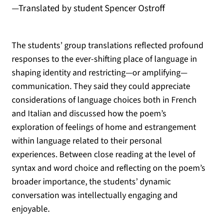
—Translated by student Spencer Ostroff
The students’ group translations reflected profound
responses to the ever-shifting place of language in
shaping identity and restricting—or amplifying—
communication. They said they could appreciate
considerations of language choices both in French
and Italian and discussed how the poem’s
exploration of feelings of home and estrangement
within language related to their personal
experiences. Between close reading at the level of
syntax and word choice and reflecting on the poem’s
broader importance, the students’ dynamic
conversation was intellectually engaging and
enjoyable.