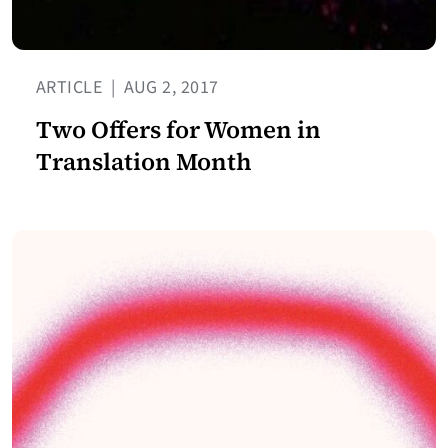
ARTICLE
|
AUG 2, 2017
Two Offers for Women in
Translation Month