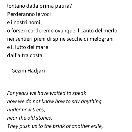
lontano dalla prima patria?
Perderanno le voci
e i nostri nomi,
o forse ricorderemo ovunque il canto del merlo
nei sentieri pieni di spine secche di melograni
e il lutto del mare
dall’altra costa.
—Gëzim Hadjari
For years we have waited to speak
now we do not know how to say anything
under new trees,
near the old stones.
They push us to the brink of another exile,