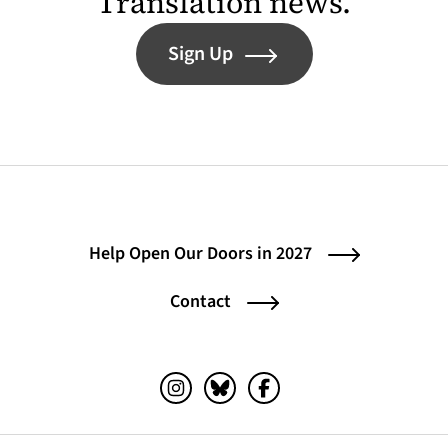
Translation news.
Sign Up
Help Open Our Doors in 2027
Contact
Instagram (opens in a new tab)
Bluesky (opens in a new tab)
Facebook (opens in a ne