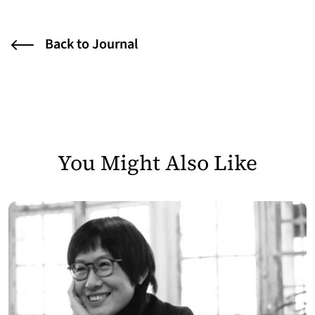
Back to Journal
You Might Also Like