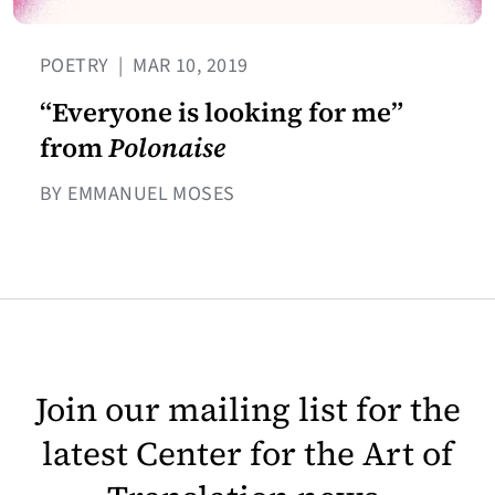
POETRY
|
MAR 10, 2019
“Everyone is looking for me”
from
Polonaise
BY EMMANUEL MOSES
Join our mailing list for the
latest Center for the Art of