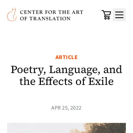
Skip to main content
Center for the Art of Translation
Cart
Menu
ARTICLE
Poetry, Language, and
the Effects of Exile
APR 25, 2022