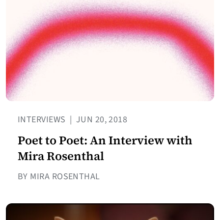
INTERVIEWS
|
JUN 20, 2018
Poet to Poet: An Interview with
Mira Rosenthal
BY MIRA ROSENTHAL