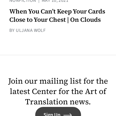
NONFICTION
|
MAY 10, 2021
When You Can’t Keep Your Cards
Close to Your Chest | On Clouds
BY ULJANA WOLF
Join our mailing list for the
latest Center for the Art of
Translation news.
Sign Up