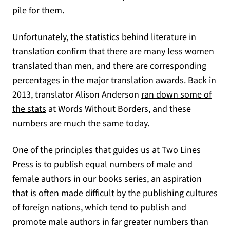
pile for them.
Unfortunately, the statistics behind literature in
translation confirm that there are many less women
translated than men, and there are corresponding
percentages in the major translation awards. Back in
2013, translator Alison Anderson
ran down some of
(opens in a new tab)
the stats
at Words Without Borders, and these
numbers are much the same today.
One of the principles that guides us at Two Lines
Press is to publish equal numbers of male and
female authors in our books series, an aspiration
that is often made difficult by the publishing cultures
of foreign nations, which tend to publish and
promote male authors in far greater numbers than