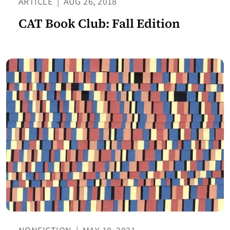
ARTICLE
|
AUG 26, 2018
CAT Book Club: Fall Edition