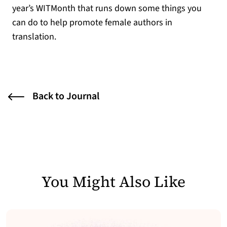
year’s WITMonth that runs down some things you
can do to help promote female authors in
translation.
Back to Journal
You Might Also Like