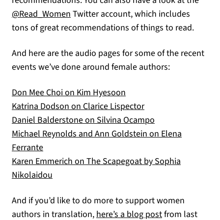
recommendations. You can also have a look at the
(opens in a new tab)
@Read_Women
Twitter account, which includes
tons of great recommendations of things to read.
And here are the audio pages for some of the recent
events we’ve done around female authors:
(opens in a new tab)
Don Mee Choi on Kim Hyesoon
(opens in a new tab)
Katrina Dodson on Clarice Lispector
(opens in a new t
Daniel Balderstone on Silvina Ocampo
Michael Reynolds and Ann Goldstein on Elena
(opens in a new tab)
Ferrante
Karen Emmerich on The Scapegoat by Sophia
(opens in a new tab)
Nikolaidou
And if you’d like to do more to support women
(opens in a new
authors in translation,
here’s a blog post
from last