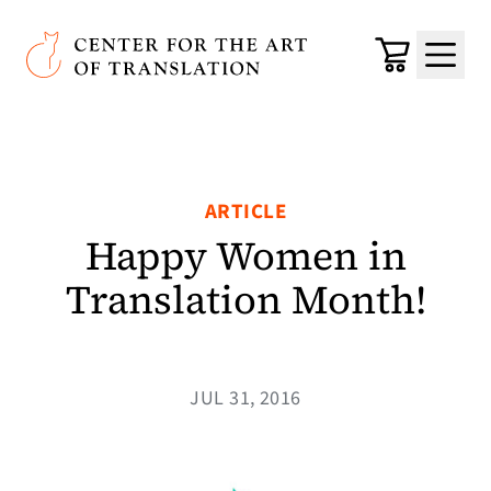
Skip to main content
Center for the Art of Translation
Cart
Menu
ARTICLE
Happy Women in
Translation Month!
JUL 31, 2016