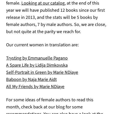
(opens in a new tab)
female.
Looking at our catalog
, at the end of this
year we will have published 12 books since our first
release in 2013, and the stats will be 5 books by
female authors, 7 by male authors. So, we are close,
but not quite at the parity we reach for.
Our current women in translation are:
(opens in a new tab)
Trysting by Emmanuelle Pagano
(opens in a new tab)
A Spare Life by Lidija Dimkovska
(opens in a new ta
Self-Portrait in Green by Marie NDiaye
(opens in a new tab)
Baboon by Naja Marie Aidt
(opens in a new tab)
All My Friends by Marie NDiaye
For some ideas of female authors to read this
month, check back at our blog for some