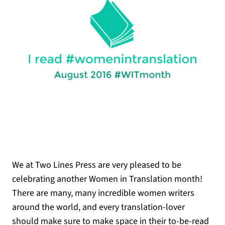
We at Two Lines Press are very pleased to be
celebrating another Women in Translation month!
There are many, many incredible women writers
around the world, and every translation-lover
should make sure to make space in their to-be-read