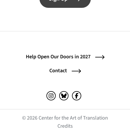
Help Open Our Doors in 2027
Contact
Instagram (opens in a new tab)
Bluesky (opens in a new tab)
Facebook (opens in a ne
© 2026 Center for the Art of Translation
(opens in a new tab)
Credits