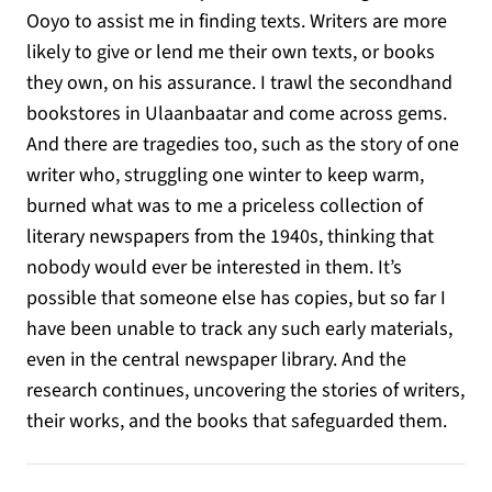
Ooyo to assist me in finding texts. Writers are more
likely to give or lend me their own texts, or books
they own, on his assurance. I trawl the secondhand
bookstores in Ulaanbaatar and come across gems.
And there are tragedies too, such as the story of one
writer who, struggling one winter to keep warm,
burned what was to me a priceless collection of
literary newspapers from the 1940s, thinking that
nobody would ever be interested in them. It’s
possible that someone else has copies, but so far I
have been unable to track any such early materials,
even in the central newspaper library. And the
research continues, uncovering the stories of writers,
their works, and the books that safeguarded them.