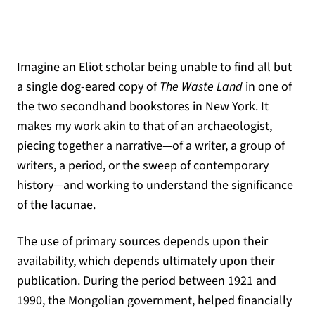
Imagine an Eliot scholar being unable to find all but
a single dog-eared copy of
The Waste Land
in one of
the two secondhand bookstores in New York. It
makes my work akin to that of an archaeologist,
piecing together a narrative—of a writer, a group of
writers, a period, or the sweep of contemporary
history—and working to understand the significance
of the lacunae.
The use of primary sources depends upon their
availability, which depends ultimately upon their
publication. During the period between 1921 and
1990, the Mongolian government, helped financially