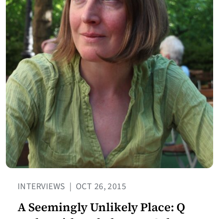
INTERVIEWS
|
OCT 26, 2015
A Seemingly Unlikely Place: Q