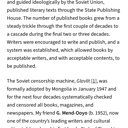
and guided ideologically by the Soviet Union,
published literary texts through the State Publishing
House. The number of published books grew from a
steady trickle through the first couple of decades to
a cascade during the final two or three decades.
Writers were encouraged to write and publish, and a
system was established, which allowed books by
acceptable writers, and with acceptable contents, to
be published.
The Soviet censorship machine,
Glavlit
[1]
, was
formally adopted by Mongolia in January 1947 and
for the next four decades systematically checked
and censored all books, magazines, and
newspapers. My friend
G. Mend-Ooyo
(b. 1952), now
one of the country’s leading writers and cultural