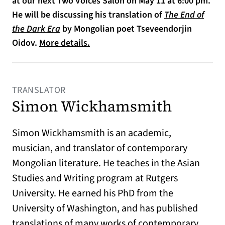
at our next Two Voices Salon on May 11 at 6:00 pm.
He will be discussing his translation of
The End of
(opens in a new tab)
the Dark Era
by Mongolian poet Tseveendorjin
Oidov.
More details.
TRANSLATOR
Simon Wickhamsmith
Simon Wickhamsmith is an academic,
musician, and translator of contemporary
Mongolian literature. He teaches in the Asian
Studies and Writing program at Rutgers
University. He earned his PhD from the
University of Washington, and has published
translations of many works of contemporary