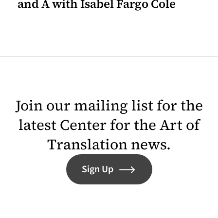
and A with Isabel Fargo Cole
Join our mailing list for the
latest Center for the Art of
Translation news.
Sign Up