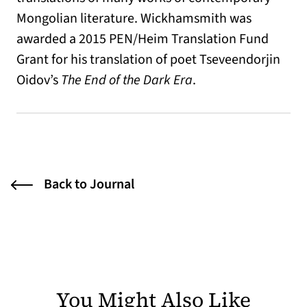
Mongolian literature. Wickhamsmith was
awarded a 2015 PEN/Heim Translation Fund
Grant for his translation of poet Tseveendorjin
Oidov’s
The End of the Dark Era
.
Back to Journal
You Might Also Like