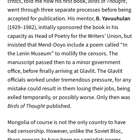
critics, told me how his first book,
Birds of Thought
,
went through three separate processes before being
accepted for publication. His mentor,
B. Yavuuhulan
(1929–1982), initially sponsored the book in his
capacity as Head of Poetry for the Writers’ Union, but
insisted that Mend-Ooyo include a poem called “In
the Lenin Museum” to mollify the censors. The
manuscript passed then to a minor government
office, before finally arriving at Glavlit. The Glavlit
officials worked under tremendous pressure, for any
mistake could result in them losing their jobs, being
exiled temporarily, or possibly worse. Only then was
Birds of Thought
published.
Mongolia of course is not the only country to have
had censorship. However, unlike the Soviet Bloc,
(opens in a new
there appears to have been no
samizdat
: poems