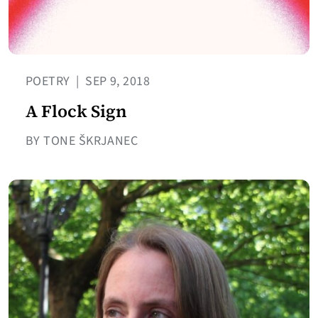
POETRY
|
SEP 9, 2018
A Flock Sign
BY TONE ŠKRJANEC