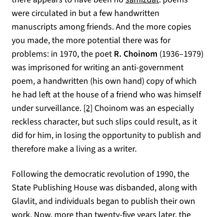
were circulated in but a few handwritten
manuscripts among friends. And the more copies
you made, the more potential there was for
problems: in 1970, the poet
R. Choinom
(1936–1979)
was imprisoned for writing an anti-government
poem, a handwritten (his own hand) copy of which
he had left at the house of a friend who was himself
under surveillance.
[2]
Choinom was an especially
reckless character, but such slips could result, as it
did for him, in losing the opportunity to publish and
therefore make a living as a writer.
Following the democratic revolution of 1990, the
State Publishing House was disbanded, along with
Glavlit, and individuals began to publish their own
work. Now, more than twenty-five years later, the