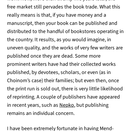
free market still pervades the book trade. What this
really means is that, if you have money and a
manuscript, then your book can be published and
distributed to the handful of bookstores operating in
the country. It results, as you would imagine, in
uneven quality, and the works of very few writers are
published once they are dead. Some more
prominent writers have had their collected works
published, by devotees, scholars, or even (as in
Choinom’s case) their families; but even then, once
the print run is sold out, there is very little likelihood
of reprinting. A couple of publishers have appeared
(opens in a new tab)
in recent years, such as
Nepko
, but publishing
remains an individual concern.
I have been extremely fortunate in having Mend-