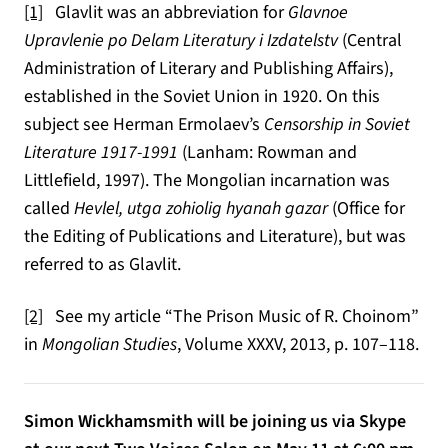
[1]
Glavlit was an abbreviation for
Glavnoe
Upravlenie po Delam Literatury i Izdatelstv
(Central
Administration of Literary and Publishing Affairs),
established in the Soviet Union in 1920. On this
subject see Herman Ermolaev’s
Censorship in Soviet
Literature 1917-1991
(Lanham: Rowman and
Littlefield, 1997). The Mongolian incarnation was
called
Hevlel, utga zohiolig hyanah gazar
(Office for
the Editing of Publications and Literature), but was
referred to as Glavlit.
[2]
See my article “The Prison Music of R. Choinom”
in
Mongolian Studies
, Volume XXXV, 2013, p. 107–118.
Simon Wickhamsmith will be joining us via Skype