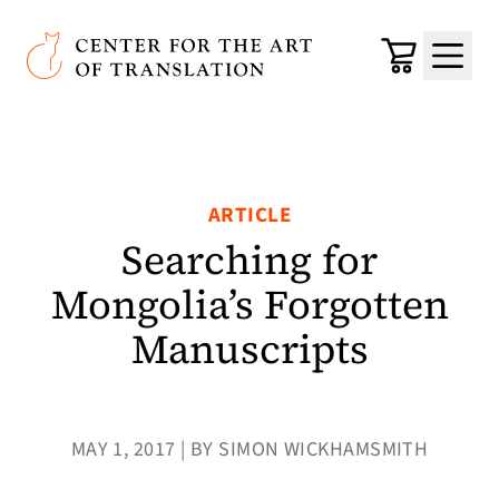
Skip to main content
Center for the Art of Translation
Cart
Menu
ARTICLE
Searching for
Mongolia’s Forgotten
Manuscripts
MAY 1, 2017 | BY SIMON WICKHAMSMITH