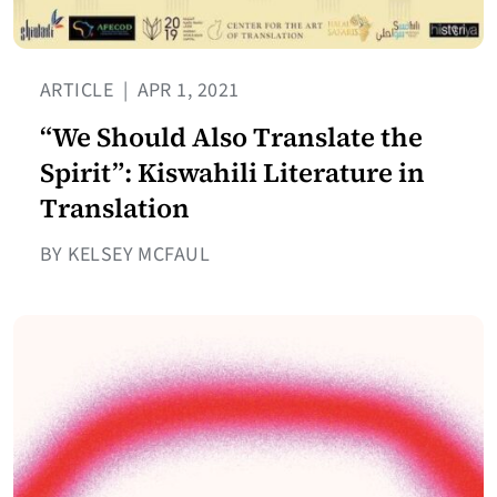
ARTICLE
|
APR 1, 2021
“We Should Also Translate the
Spirit”: Kiswahili Literature in
Translation
BY KELSEY MCFAUL